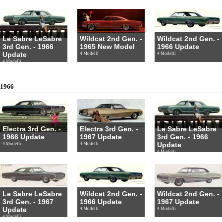
Le Sabre LeSabre
Wildcat 2nd Gen. -
Wildcat 2nd Gen. -
3rd Gen. - 1966
1965 New Model
1966 Update
Update
4 Modelli
4 Modelli
4 Modelli
1966
Electra 3rd Gen. -
Electra 3rd Gen. -
Le Sabre LeSabre
1966 Update
1967 Update
3rd Gen. - 1966
Update
4 Modelli
4 Modelli
4 Modelli
Le Sabre LeSabre
Wildcat 2nd Gen. -
Wildcat 2nd Gen. -
3rd Gen. - 1967
1966 Update
1967 Update
Update
4 Modelli
4 Modelli
4 Modelli