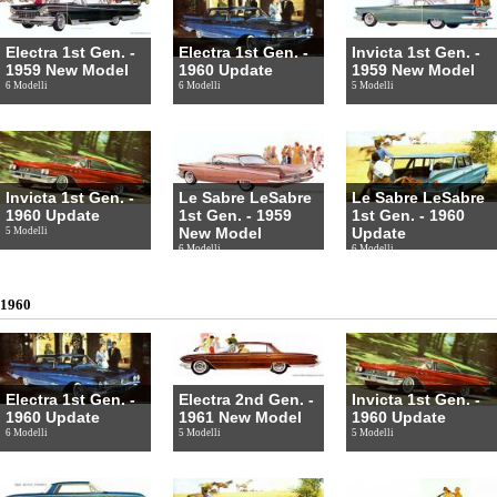
Electra 1st Gen. -
Electra 1st Gen. -
Invicta 1st Gen. -
1959 New Model
1960 Update
1959 New Model
6 Modelli
6 Modelli
5 Modelli
Invicta 1st Gen. -
Le Sabre LeSabre
Le Sabre LeSabre
1960 Update
1st Gen. - 1959
1st Gen. - 1960
New Model
Update
5 Modelli
6 Modelli
6 Modelli
1960
Electra 1st Gen. -
Electra 2nd Gen. -
Invicta 1st Gen. -
1960 Update
1961 New Model
1960 Update
6 Modelli
5 Modelli
5 Modelli