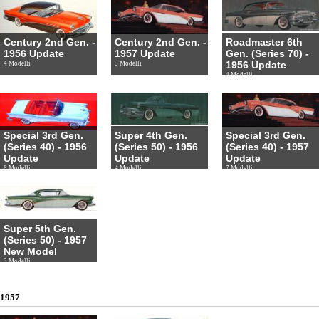
Century 2nd Gen. -
Century 2nd Gen. -
Roadmaster 6th
1956 Update
1957 Update
Gen. (Series 70) -
1956 Update
4 Modelli
5 Modelli
4 Modelli
Special 3rd Gen.
Super 4th Gen.
Special 3rd Gen.
(Series 40) - 1956
(Series 50) - 1956
(Series 40) - 1957
Update
Update
Update
6 Modelli
4 Modelli
7 Modelli
Super 5th Gen.
(Series 50) - 1957
New Model
3 Modelli
1957