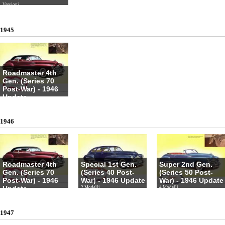
Versioni
1945
Roadmaster 4th
Gen. (Series 70
Post-War) - 1946
Update
4 Modelli
1946
Roadmaster 4th
Special 1st Gen.
Super 2nd Gen.
Gen. (Series 70
(Series 40 Post-
(Series 50 Post-
Post-War) - 1946
War) - 1946 Update
War) - 1946 Update
Update
2 Modelli
4 Modelli
4 Modelli
1947