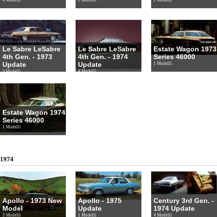
Le Sabre LeSabre
Le Sabre LeSabre
Estate Wagon 1973
4th Gen. - 1973
4th Gen. - 1974
Series 46000
Update
Update
1 Modelli
3 Modelli
4 Modelli
Estate Wagon 1974
Series 46000
1 Modelli
1974
Apollo - 1973 New
Apollo - 1975
Century 3rd Gen. -
Model
Update
1974 Update
3 Modelli
1 Modelli
4 Modelli