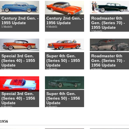
Century 2nd Gen. -
Century 2nd Gen. -
Roadmaster 6th
1955 Update
1956 Update
Gen. (Series 70) -
1955 Update
5 Modelli
4 Modelli
3 Modelli
Special 3rd Gen.
Super 4th Gen.
Roadmaster 6th
(Series 40) - 1955
(Series 50) - 1955
Gen. (Series 70) -
Update
Update
1956 Update
6 Modelli
3 Modelli
4 Modelli
Special 3rd Gen.
Super 4th Gen.
(Series 40) - 1956
(Series 50) - 1956
Update
Update
6 Modelli
4 Modelli
1956