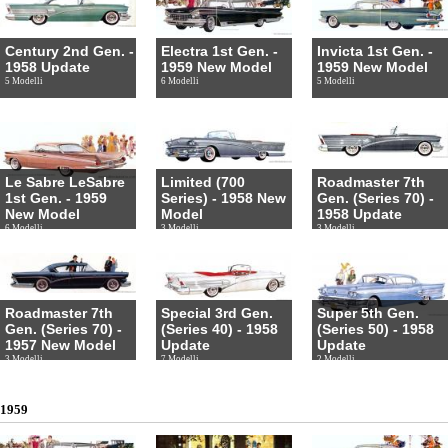
Century 2nd Gen. -
Electra 1st Gen. -
Invicta 1st Gen. -
1958 Update
1959 New Model
1959 New Model
5 Modelli
6 Modelli
5 Modelli
Le Sabre LeSabre
Limited (700
Roadmaster 7th
1st Gen. - 1959
Series) - 1958 New
Gen. (Series 70) -
New Model
Model
1958 Update
6 Modelli
3 Modelli
3 Modelli
Roadmaster 7th
Special 3rd Gen.
Super 5th Gen.
Gen. (Series 70) -
(Series 40) - 1958
(Series 50) - 1958
1957 New Model
Update
Update
3 Modelli
7 Modelli
2 Modelli
1959