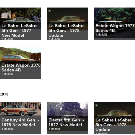
Le Sabre LeSabre
Le Sabre LeSabre
Estate Wagon 1977
5th Gen - 1977
5th Gen. - 1978
Series 4B
New Model
Update
1 Modelli
2 Modelli
2 Modelli
Estate Wagon 1978
Series 4B
1 Modelli
1978
Century 4rd Gen. -
Electra 5th Gen. -
Le Sabre LeSabre
1978 New Model
1977 New Model
5th Gen. - 1978
Update
3 Modelli
4 Modelli
2 Modelli