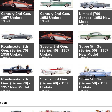
Century 2nd Gen. -
Century 2nd Gen. -
Limited (700
1957 Update
1958 Update
Series) - 1958 New
Model
5 Modelli
5 Modelli
3 Modelli
Roadmaster 7th
Special 3rd Gen.
Super 5th Gen.
Gen. (Series 70) -
(Series 40) - 1957
(Series 50) - 1957
1958 Update
Update
New Model
3 Modelli
7 Modelli
3 Modelli
Roadmaster 7th
Special 3rd Gen.
Super 5th Gen.
Gen. (Series 70) -
(Series 40) - 1958
(Series 50) - 1958
1957 New Model
Update
Update
3 Modelli
7 Modelli
2 Modelli
1958