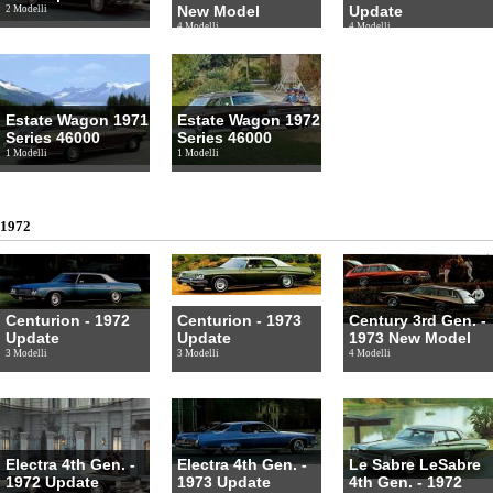
New Model
Update
2 Modelli
4 Modelli
4 Modelli
Estate Wagon 1971
Estate Wagon 1972
Series 46000
Series 46000
1 Modelli
1 Modelli
1972
Centurion - 1972
Centurion - 1973
Century 3rd Gen. -
Update
Update
1973 New Model
3 Modelli
3 Modelli
4 Modelli
Electra 4th Gen. -
Electra 4th Gen. -
Le Sabre LeSabre
1972 Update
1973 Update
4th Gen. - 1972