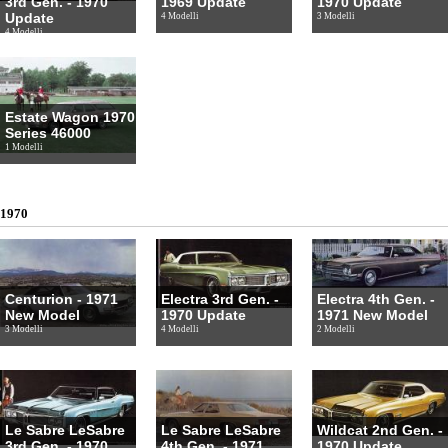
3rd Gen. - 1970
1969 Update
1970 Update
Update
4 Modelli
3 Modelli
4 Modelli
Estate Wagon 1970
Series 46000
1 Modelli
1970
Centurion - 1971
Electra 3rd Gen. -
Electra 4th Gen. -
New Model
1970 Update
1971 New Model
3 Modelli
4 Modelli
2 Modelli
Le Sabre LeSabre
Le Sabre LeSabre
Wildcat 2nd Gen. -
3rd Gen. - 1970
4th Gen. - 1971
1970 Update