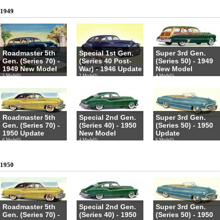
1949
Roadmaster 5th
Special 1st Gen.
Super 3rd Gen.
Gen. (Series 70) -
(Series 40 Post-
(Series 50) - 1949
1949 New Model
War) - 1946 Update
New Model
5 Modelli
2 Modelli
4 Modelli
Roadmaster 5th
Special 2nd Gen.
Super 3rd Gen.
Gen. (Series 70) -
(Series 40) - 1950
(Series 50) - 1950
1950 Update
New Model
Update
6 Modelli
4 Modelli
6 Modelli
1950
Roadmaster 5th
Special 2nd Gen.
Super 3rd Gen.
Gen. (Series 70) -
(Series 40) - 1950
(Series 50) - 1950