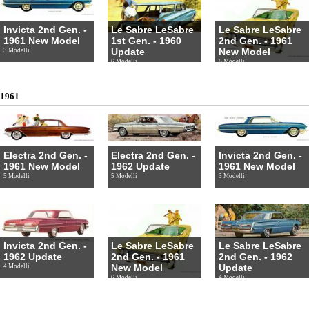
Invicta 2nd Gen. -
Le Sabre LeSabre
Le Sabre LeSabre
1961 New Model
1st Gen. - 1960
2nd Gen. - 1961
Update
New Model
3 Modelli
6 Modelli
6 Modelli
1961
Electra 2nd Gen. -
Electra 2nd Gen. -
Invicta 2nd Gen. -
1961 New Model
1962 Update
1961 New Model
5 Modelli
5 Modelli
3 Modelli
Invicta 2nd Gen. -
Le Sabre LeSabre
Le Sabre LeSabre
1962 Update
2nd Gen. - 1961
2nd Gen. - 1962
New Model
Update
4 Modelli
6 Modelli
4 Modelli