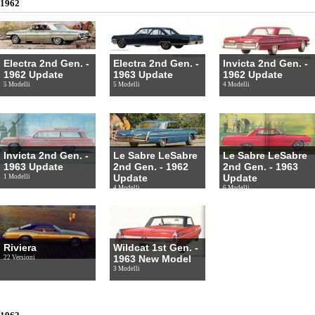
1962
Electra 2nd Gen. -
Electra 2nd Gen. -
Invicta 2nd Gen. -
1962 Update
1963 Update
1962 Update
5 Modelli
5 Modelli
4 Modelli
Invicta 2nd Gen. -
Le Sabre LeSabre
Le Sabre LeSabre
1963 Update
2nd Gen. - 1962
2nd Gen. - 1963
Update
Update
1 Modelli
4 Modelli
6 Modelli
Riviera
Wildcat 1st Gen. -
1963 New Model
22 Versioni
3 Modelli