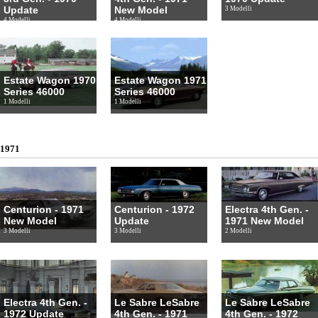
Update
New Model
3 Modelli
4 Modelli
4 Modelli
Estate Wagon 1970
Estate Wagon 1971
Series 46000
Series 46000
1 Modelli
1 Modelli
1971
Centurion - 1971
Centurion - 1972
Electra 4th Gen. -
New Model
Update
1971 New Model
3 Modelli
3 Modelli
2 Modelli
Electra 4th Gen. -
Le Sabre LeSabre
Le Sabre LeSabre
1972 Update
4th Gen. - 1971
4th Gen. - 1972