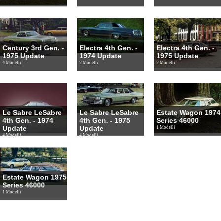
Century 3rd Gen. -
Electra 4th Gen. -
Electra 4th Gen. -
1975 Update
1974 Update
1975 Update
4 Modelli
2 Modelli
2 Modelli
Le Sabre LeSabre
Le Sabre LeSabre
Estate Wagon 1974
4th Gen. - 1974
4th Gen. - 1975
Series 46000
Update
Update
1 Modelli
4 Modelli
4 Modelli
Estate Wagon 1975
Series 46000
1 Modelli