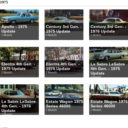
1975
Apollo - 1975
Century 3rd Gen. -
Century 3rd Gen. -
Update
1975 Update
1976 Update
1 Modelli
4 Modelli
4 Modelli
Electra 4th Gen. -
Electra 4th Gen. -
Le Sabre LeSabre
1975 Update
1976 Update
4th Gen. - 1975
Update
2 Modelli
2 Modelli
4 Modelli
Le Sabre LeSabre
Estate Wagon 1975
Estate Wagon 1976
4th Gen. - 1976
Series 46000
Series 46000
Update
1 Modelli
1 Modelli
3 Modelli