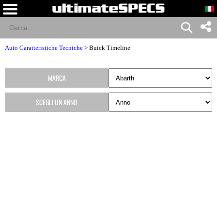
Auto Caratteristiche Tecniche
>
Buick Timeline
MARCA
SCEGLI UN ANNO