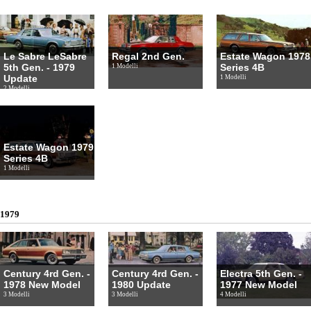
Le Sabre LeSabre
Regal 2nd Gen.
Estate Wagon 1978
5th Gen. - 1979
Series 4B
1 Modelli
Update
1 Modelli
2 Modelli
Estate Wagon 1979
Series 4B
1 Modelli
1979
Century 4rd Gen. -
Century 4rd Gen. -
Electra 5th Gen. -
1978 New Model
1980 Update
1977 New Model
3 Modelli
3 Modelli
4 Modelli