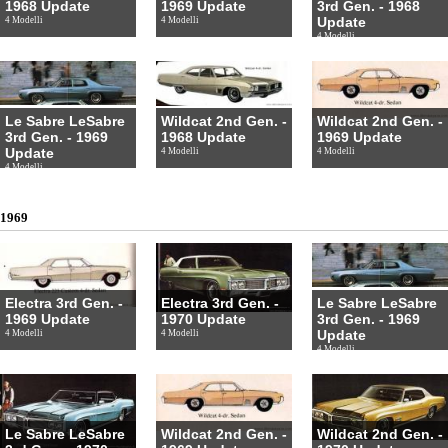
1968 Update
1969 Update
3rd Gen. - 1968
Update
4 Modelli
4 Modelli
4 Modelli
Le Sabre LeSabre
Wildcat 2nd Gen. -
Wildcat 2nd Gen. -
3rd Gen. - 1969
1968 Update
1969 Update
Update
4 Modelli
4 Modelli
4 Modelli
1969
Electra 3rd Gen. -
Electra 3rd Gen. -
Le Sabre LeSabre
1969 Update
1970 Update
3rd Gen. - 1969
Update
4 Modelli
4 Modelli
4 Modelli
Le Sabre LeSabre
Wildcat 2nd Gen. -
Wildcat 2nd Gen. -