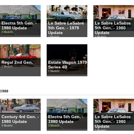
Electra 5th Gen. -
Le Sabre LeSabre
Le Sabre LeSabre
1980 Update
5th Gen. - 1979
5th Gen. - 1980
Update
Update
3 Modelli
2 Modelli
3 Modelli
Regal 2nd Gen.
Estate Wagon 1979
Series 4B
1 Modelli
1 Modelli
1980
Century 4rd Gen. -
Electra 5th Gen. -
Le Sabre LeSabre
1980 Update
1980 Update
5th Gen. - 1980
Update
3 Modelli
3 Modelli
3 Modelli