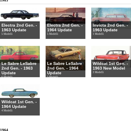
1963
Electra 2nd Gen. -
Electra 2nd Gen. -
Invicta 2nd Gen. -
1963 Update
1964 Update
1963 Update
5 Modelli
5 Modelli
1 Modelli
Le Sabre LeSabre
Le Sabre LeSabre
Wildcat 1st Gen. -
2nd Gen. - 1963
2nd Gen. - 1964
1963 New Model
Update
Update
3 Modelli
6 Modelli
5 Modelli
Wildcat 1st Gen. -
1964 Update
4 Modelli
1964