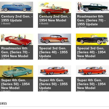
Century 2nd Gen. -
Century 2nd Gen. -
Roadmaster 6th
1955 Update
1954 New Model
Gen. (Series 70) -
1955 Update
5 Modelli
4 Modelli
3 Modelli
Roadmaster 6th
Special 3rd Gen.
Special 3rd Gen.
Gen. (Series 70) -
(Series 40) - 1955
(Series 40) - 1954
1954 New Model
Update
New Model
3 Modelli
6 Modelli
5 Modelli
Super 4th Gen.
Super 4th Gen.
Super 4th Gen.
(Series 50) - 1954
(Series 50) - 1955
(Series 50) - 1954
New Model
Update
New Model
3 Modelli
3 Modelli
Versioni
1955