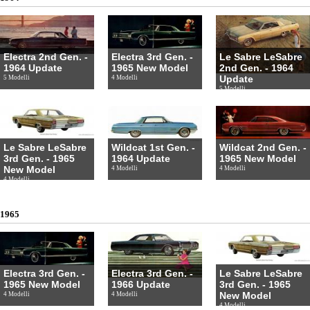
Electra 2nd Gen. -
Electra 3rd Gen. -
Le Sabre LeSabre
1964 Update
1965 New Model
2nd Gen. - 1964
Update
5 Modelli
4 Modelli
5 Modelli
Le Sabre LeSabre
Wildcat 1st Gen. -
Wildcat 2nd Gen. -
3rd Gen. - 1965
1964 Update
1965 New Model
New Model
4 Modelli
4 Modelli
4 Modelli
1965
Electra 3rd Gen. -
Electra 3rd Gen. -
Le Sabre LeSabre
1965 New Model
1966 Update
3rd Gen. - 1965
New Model
4 Modelli
4 Modelli
4 Modelli