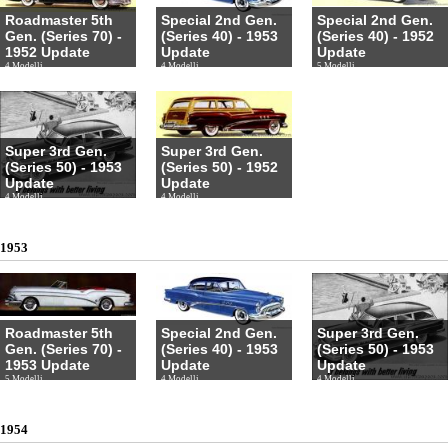
Roadmaster 5th
Special 2nd Gen.
Special 2nd Gen.
Gen. (Series 70) -
(Series 40) - 1953
(Series 40) - 1952
1952 Update
Update
Update
4 Modelli
4 Modelli
5 Modelli
Super 3rd Gen.
Super 3rd Gen.
(Series 50) - 1953
(Series 50) - 1952
Update
Update
4 Modelli
4 Modelli
1953
Roadmaster 5th
Special 2nd Gen.
Super 3rd Gen.
Gen. (Series 70) -
(Series 40) - 1953
(Series 50) - 1953
1953 Update
Update
Update
5 Modelli
4 Modelli
4 Modelli
1954