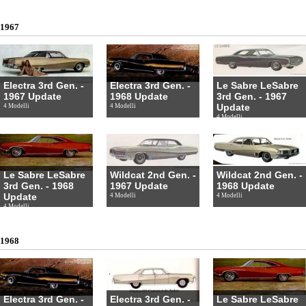
1967
Electra 3rd Gen. -
Electra 3rd Gen. -
Le Sabre LeSabre
1967 Update
1968 Update
3rd Gen. - 1967
Update
4 Modelli
4 Modelli
4 Modelli
Le Sabre LeSabre
Wildcat 2nd Gen. -
Wildcat 2nd Gen. -
3rd Gen. - 1968
1967 Update
1968 Update
Update
4 Modelli
4 Modelli
4 Modelli
1968
Electra 3rd Gen. -
Electra 3rd Gen. -
Le Sabre LeSabre