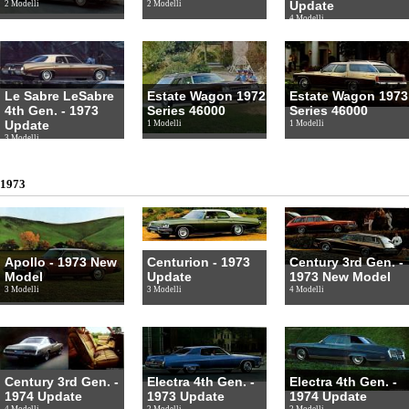
Update
2 Modelli
2 Modelli
4 Modelli
Le Sabre LeSabre
Estate Wagon 1972
Estate Wagon 1973
4th Gen. - 1973
Series 46000
Series 46000
Update
1 Modelli
1 Modelli
3 Modelli
1973
Apollo - 1973 New
Centurion - 1973
Century 3rd Gen. -
Model
Update
1973 New Model
3 Modelli
3 Modelli
4 Modelli
Century 3rd Gen. -
Electra 4th Gen. -
Electra 4th Gen. -
1974 Update
1973 Update
1974 Update
4 Modelli
2 Modelli
2 Modelli