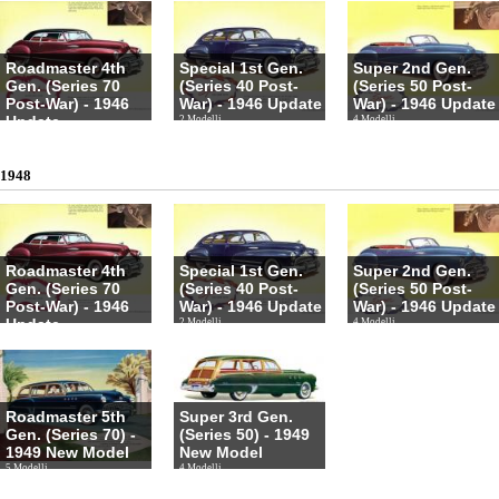
Roadmaster 4th
Special 1st Gen.
Super 2nd Gen.
Gen. (Series 70
(Series 40 Post-
(Series 50 Post-
Post-War) - 1946
War) - 1946 Update
War) - 1946 Update
Update
2 Modelli
4 Modelli
4 Modelli
1948
Roadmaster 4th
Special 1st Gen.
Super 2nd Gen.
Gen. (Series 70
(Series 40 Post-
(Series 50 Post-
Post-War) - 1946
War) - 1946 Update
War) - 1946 Update
Update
2 Modelli
4 Modelli
4 Modelli
Roadmaster 5th
Super 3rd Gen.
Gen. (Series 70) -
(Series 50) - 1949
1949 New Model
New Model
5 Modelli
4 Modelli