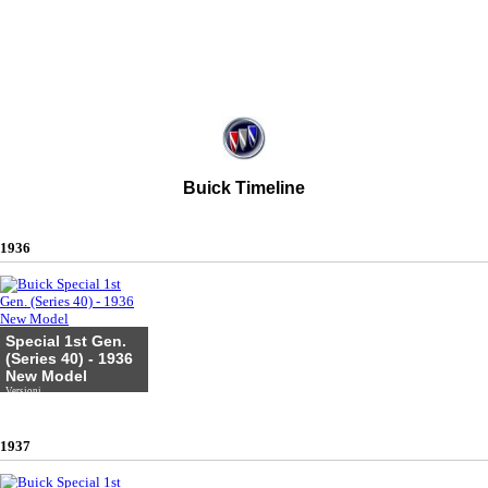
Buick Timeline
1936
Special 1st Gen.
(Series 40) - 1936
New Model
Versioni
1937