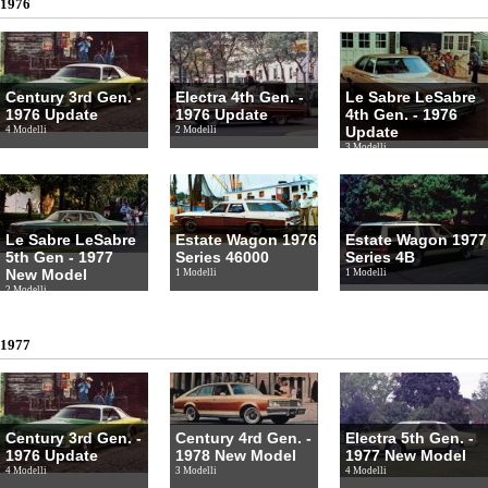
1976
Century 3rd Gen. -
Electra 4th Gen. -
Le Sabre LeSabre
1976 Update
1976 Update
4th Gen. - 1976
Update
4 Modelli
2 Modelli
3 Modelli
Le Sabre LeSabre
Estate Wagon 1976
Estate Wagon 1977
5th Gen - 1977
Series 46000
Series 4B
New Model
1 Modelli
1 Modelli
2 Modelli
1977
Century 3rd Gen. -
Century 4rd Gen. -
Electra 5th Gen. -
1976 Update
1978 New Model
1977 New Model
4 Modelli
3 Modelli
4 Modelli