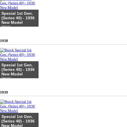
Special 1st Gen.
(Series 40) - 1936
New Model
Versioni
1938
Special 1st Gen.
(Series 40) - 1936
New Model
Versioni
1939
Special 1st Gen.
(Series 40) - 1936
New Model