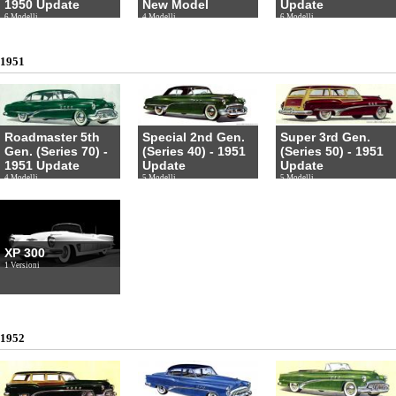
1950 Update
New Model
Update
6 Modelli
4 Modelli
6 Modelli
1951
Roadmaster 5th
Special 2nd Gen.
Super 3rd Gen.
Gen. (Series 70) -
(Series 40) - 1951
(Series 50) - 1951
1951 Update
Update
Update
4 Modelli
5 Modelli
5 Modelli
XP 300
1 Versioni
1952