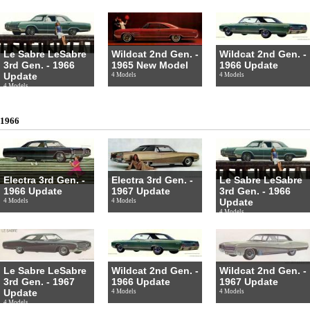
Le Sabre LeSabre
Wildcat 2nd Gen. -
Wildcat 2nd Gen. -
3rd Gen. - 1966
1965 New Model
1966 Update
Update
4 Models
4 Models
4 Models
1966
Electra 3rd Gen. -
Electra 3rd Gen. -
Le Sabre LeSabre
1966 Update
1967 Update
3rd Gen. - 1966
Update
4 Models
4 Models
4 Models
Le Sabre LeSabre
Wildcat 2nd Gen. -
Wildcat 2nd Gen. -
3rd Gen. - 1967
1966 Update
1967 Update
Update
4 Models
4 Models
4 Models