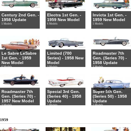
Century 2nd Gen. -
Electra 1st Gen. -
Invicta 1st Gen. -
1958 Update
1959 New Model
1959 New Model
5 Models
6 Models
5 Models
Le Sabre LeSabre
Limited (700
Roadmaster 7th
1st Gen. - 1959
Series) - 1958 New
Gen. (Series 70) -
New Model
Model
1958 Update
6 Models
3 Models
3 Models
Roadmaster 7th
Special 3rd Gen.
Super 5th Gen.
Gen. (Series 70) -
(Series 40) - 1958
(Series 50) - 1958
1957 New Model
Update
Update
3 Models
7 Models
2 Models
1959