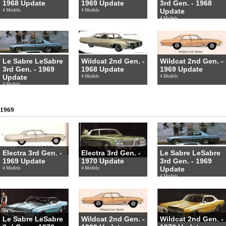
1968 Update
1969 Update
3rd Gen. - 1968
Update
4 Models
4 Models
4 Models
Le Sabre LeSabre
Wildcat 2nd Gen. -
Wildcat 2nd Gen. -
3rd Gen. - 1969
1968 Update
1969 Update
Update
4 Models
4 Models
4 Models
1969
Electra 3rd Gen. -
Electra 3rd Gen. -
Le Sabre LeSabre
1969 Update
1970 Update
3rd Gen. - 1969
Update
4 Models
4 Models
4 Models
Le Sabre LeSabre
Wildcat 2nd Gen. -
Wildcat 2nd Gen. -