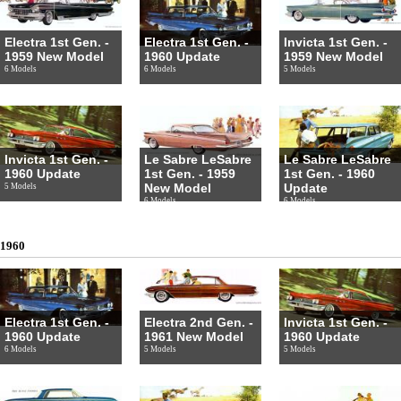
Electra 1st Gen. -
Electra 1st Gen. -
Invicta 1st Gen. -
1959 New Model
1960 Update
1959 New Model
6 Models
6 Models
5 Models
Invicta 1st Gen. -
Le Sabre LeSabre
Le Sabre LeSabre
1960 Update
1st Gen. - 1959
1st Gen. - 1960
New Model
Update
5 Models
6 Models
6 Models
1960
Electra 1st Gen. -
Electra 2nd Gen. -
Invicta 1st Gen. -
1960 Update
1961 New Model
1960 Update
6 Models
5 Models
5 Models