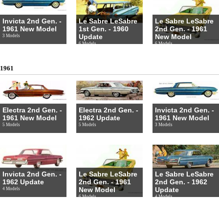
Invicta 2nd Gen. -
Le Sabre LeSabre
Le Sabre LeSabre
1961 New Model
1st Gen. - 1960
2nd Gen. - 1961
Update
New Model
3 Models
6 Models
6 Models
1961
Electra 2nd Gen. -
Electra 2nd Gen. -
Invicta 2nd Gen. -
1961 New Model
1962 Update
1961 New Model
5 Models
5 Models
3 Models
Invicta 2nd Gen. -
Le Sabre LeSabre
Le Sabre LeSabre
1962 Update
2nd Gen. - 1961
2nd Gen. - 1962
New Model
Update
4 Models
6 Models
4 Models