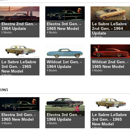
Electra 2nd Gen. -
Electra 3rd Gen. -
Le Sabre LeSabre
1964 Update
1965 New Model
2nd Gen. - 1964
Update
5 Models
4 Models
5 Models
Le Sabre LeSabre
Wildcat 1st Gen. -
Wildcat 2nd Gen. -
3rd Gen. - 1965
1964 Update
1965 New Model
New Model
4 Models
4 Models
4 Models
1965
Electra 3rd Gen. -
Electra 3rd Gen. -
Le Sabre LeSabre
1965 New Model
1966 Update
3rd Gen. - 1965
New Model
4 Models
4 Models
4 Models