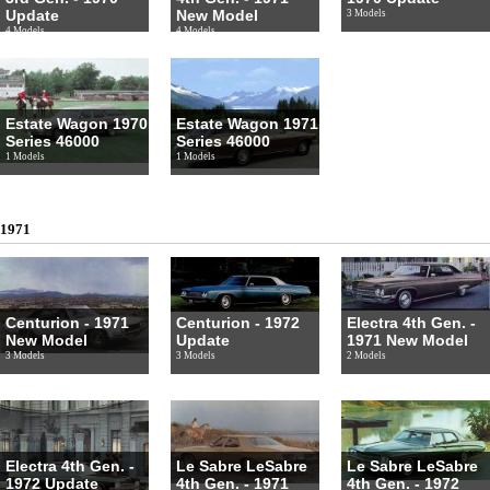
Update
New Model
3 Models
4 Models
4 Models
Estate Wagon 1970
Estate Wagon 1971
Series 46000
Series 46000
1 Models
1 Models
1971
Centurion - 1971
Centurion - 1972
Electra 4th Gen. -
New Model
Update
1971 New Model
3 Models
3 Models
2 Models
Electra 4th Gen. -
Le Sabre LeSabre
Le Sabre LeSabre
1972 Update
4th Gen. - 1971
4th Gen. - 1972