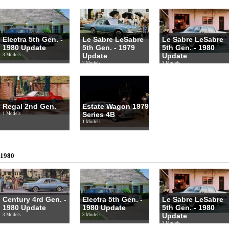
Electra 5th Gen. -
Le Sabre LeSabre
Le Sabre LeSabre
1980 Update
5th Gen. - 1979
5th Gen. - 1980
Update
Update
3 Models
2 Models
3 Models
Regal 2nd Gen.
Estate Wagon 1979
Series 4B
1 Models
1 Models
1980
Century 4rd Gen. -
Electra 5th Gen. -
Le Sabre LeSabre
1980 Update
1980 Update
5th Gen. - 1980
Update
3 Models
3 Models
3 Models