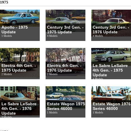
1975
Apollo - 1975
Century 3rd Gen. -
Century 3rd Gen. -
Update
1975 Update
1976 Update
1 Models
4 Models
4 Models
Electra 4th Gen. -
Electra 4th Gen. -
Le Sabre LeSabre
1975 Update
1976 Update
4th Gen. - 1975
Update
2 Models
2 Models
4 Models
Le Sabre LeSabre
Estate Wagon 1975
Estate Wagon 1976
4th Gen. - 1976
Series 46000
Series 46000
Update
1 Models
1 Models
3 Models