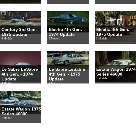
Century 3rd Gen. -
Electra 4th Gen. -
Electra 4th Gen. -
1975 Update
1974 Update
1975 Update
4 Models
2 Models
2 Models
Le Sabre LeSabre
Le Sabre LeSabre
Estate Wagon 1974
4th Gen. - 1974
4th Gen. - 1975
Series 46000
Update
Update
1 Models
4 Models
4 Models
Estate Wagon 1975
Series 46000
1 Models