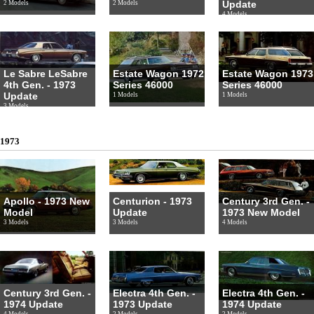
Update
2 Models
2 Models
4 Models
Le Sabre LeSabre
Estate Wagon 1972
Estate Wagon 1973
4th Gen. - 1973
Series 46000
Series 46000
Update
1 Models
1 Models
3 Models
1973
Apollo - 1973 New
Centurion - 1973
Century 3rd Gen. -
Model
Update
1973 New Model
3 Models
3 Models
4 Models
Century 3rd Gen. -
Electra 4th Gen. -
Electra 4th Gen. -
1974 Update
1973 Update
1974 Update
4 Models
2 Models
2 Models