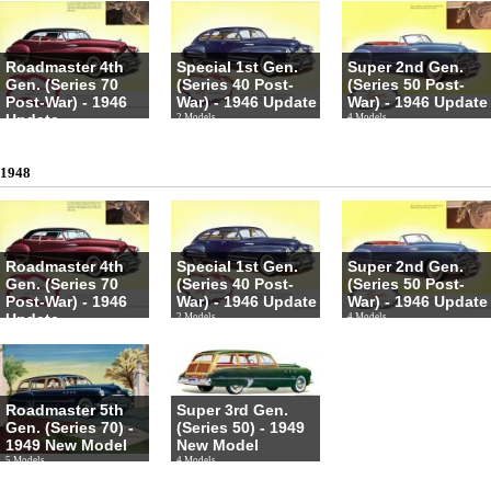
Roadmaster 4th
Special 1st Gen.
Super 2nd Gen.
Gen. (Series 70
(Series 40 Post-
(Series 50 Post-
Post-War) - 1946
War) - 1946 Update
War) - 1946 Update
Update
2 Models
4 Models
4 Models
1948
Roadmaster 4th
Special 1st Gen.
Super 2nd Gen.
Gen. (Series 70
(Series 40 Post-
(Series 50 Post-
Post-War) - 1946
War) - 1946 Update
War) - 1946 Update
Update
2 Models
4 Models
4 Models
Roadmaster 5th
Super 3rd Gen.
Gen. (Series 70) -
(Series 50) - 1949
1949 New Model
New Model
5 Models
4 Models