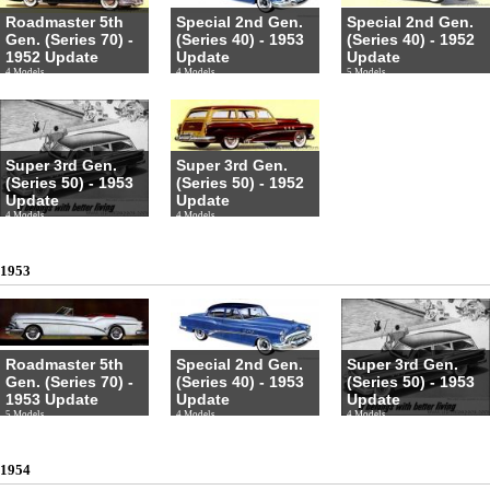
Roadmaster 5th
Special 2nd Gen.
Special 2nd Gen.
Gen. (Series 70) -
(Series 40) - 1953
(Series 40) - 1952
1952 Update
Update
Update
4 Models
4 Models
5 Models
Super 3rd Gen.
Super 3rd Gen.
(Series 50) - 1953
(Series 50) - 1952
Update
Update
4 Models
4 Models
1953
Roadmaster 5th
Special 2nd Gen.
Super 3rd Gen.
Gen. (Series 70) -
(Series 40) - 1953
(Series 50) - 1953
1953 Update
Update
Update
5 Models
4 Models
4 Models
1954