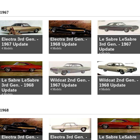
1967
Electra 3rd Gen. -
Electra 3rd Gen. -
Le Sabre LeSabre
1967 Update
1968 Update
3rd Gen. - 1967
Update
4 Models
4 Models
4 Models
Le Sabre LeSabre
Wildcat 2nd Gen. -
Wildcat 2nd Gen. -
3rd Gen. - 1968
1967 Update
1968 Update
Update
4 Models
4 Models
4 Models
1968
Electra 3rd Gen. -
Electra 3rd Gen. -
Le Sabre LeSabre