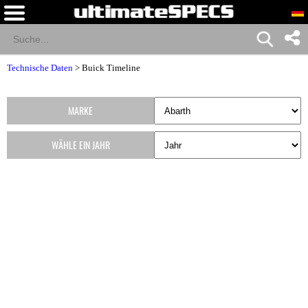
Technische Daten
>
Buick Timeline
MARKE
WÄHLE EIN JAHR