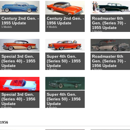
Century 2nd Gen. -
Century 2nd Gen. -
Roadmaster 6th
1955 Update
1956 Update
Gen. (Series 70) -
1955 Update
5 Models
4 Models
3 Models
Special 3rd Gen.
Super 4th Gen.
Roadmaster 6th
(Series 40) - 1955
(Series 50) - 1955
Gen. (Series 70) -
Update
Update
1956 Update
6 Models
3 Models
4 Models
Special 3rd Gen.
Super 4th Gen.
(Series 40) - 1956
(Series 50) - 1956
Update
Update
6 Models
4 Models
1956