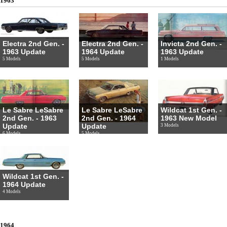
1963
Electra 2nd Gen. -
Electra 2nd Gen. -
Invicta 2nd Gen. -
1963 Update
1964 Update
1963 Update
5 Models
5 Models
1 Models
Le Sabre LeSabre
Le Sabre LeSabre
Wildcat 1st Gen. -
2nd Gen. - 1963
2nd Gen. - 1964
1963 New Model
Update
Update
3 Models
6 Models
5 Models
Wildcat 1st Gen. -
1964 Update
4 Models
1964