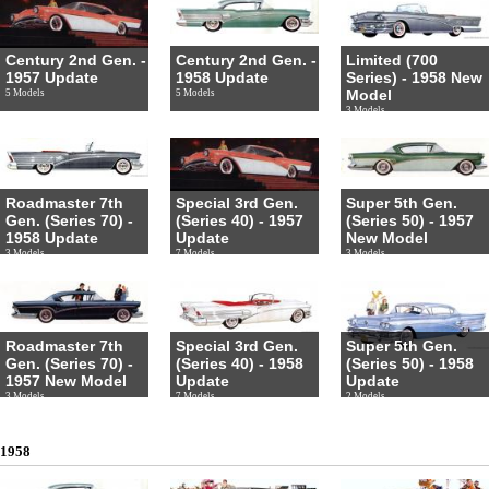
Century 2nd Gen. -
Century 2nd Gen. -
Limited (700
1957 Update
1958 Update
Series) - 1958 New
Model
5 Models
5 Models
3 Models
Roadmaster 7th
Special 3rd Gen.
Super 5th Gen.
Gen. (Series 70) -
(Series 40) - 1957
(Series 50) - 1957
1958 Update
Update
New Model
3 Models
7 Models
3 Models
Roadmaster 7th
Special 3rd Gen.
Super 5th Gen.
Gen. (Series 70) -
(Series 40) - 1958
(Series 50) - 1958
1957 New Model
Update
Update
3 Models
7 Models
2 Models
1958