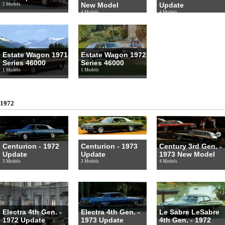
New Model
Update
2 Models
4 Models
4 Models
Estate Wagon 1971
Estate Wagon 1972
Series 46000
Series 46000
1 Models
1 Models
1972
Centurion - 1972
Centurion - 1973
Century 3rd Gen. -
Update
Update
1973 New Model
3 Models
3 Models
4 Models
Electra 4th Gen. -
Electra 4th Gen. -
Le Sabre LeSabre
1972 Update
1973 Update
4th Gen. - 1972