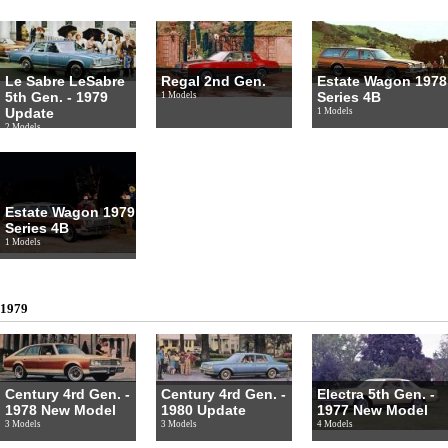
Le Sabre LeSabre
Regal 2nd Gen.
Estate Wagon 1978
5th Gen. - 1979
Series 4B
1 Models
Update
1 Models
2 Models
Estate Wagon 1979
Series 4B
1 Models
1979
Century 4rd Gen. -
Century 4rd Gen. -
Electra 5th Gen. -
1978 New Model
1980 Update
1977 New Model
3 Models
3 Models
4 Models