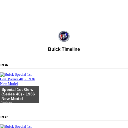
Buick Timeline
1936
Special 1st Gen.
(Series 40) - 1936
New Model
Versionen
1937