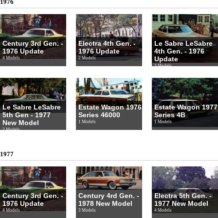
1976
Century 3rd Gen. -
Electra 4th Gen. -
Le Sabre LeSabre
1976 Update
1976 Update
4th Gen. - 1976
Update
4 Models
2 Models
3 Models
Le Sabre LeSabre
Estate Wagon 1976
Estate Wagon 1977
5th Gen - 1977
Series 46000
Series 4B
New Model
1 Models
1 Models
2 Models
1977
Century 3rd Gen. -
Century 4rd Gen. -
Electra 5th Gen. -
1976 Update
1978 New Model
1977 New Model
4 Models
3 Models
4 Models