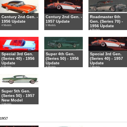
Century 2nd Gen. -
Century 2nd Gen. -
Roadmaster 6th
1956 Update
1957 Update
Gen. (Series 70) -
1956 Update
4 Models
5 Models
4 Models
Special 3rd Gen.
Super 4th Gen.
Special 3rd Gen.
(Series 40) - 1956
(Series 50) - 1956
(Series 40) - 1957
Update
Update
Update
6 Models
4 Models
7 Models
Super 5th Gen.
(Series 50) - 1957
New Model
3 Models
1957