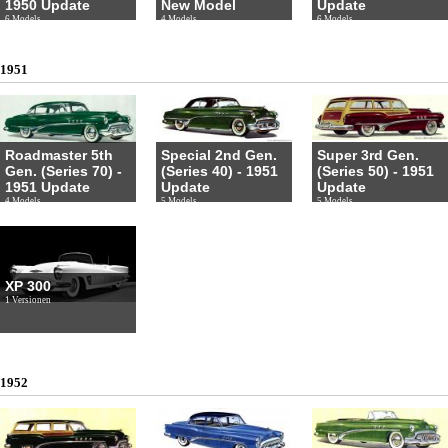
1950 Update
New Model
Update
6 Models
4 Models
6 Models
1951
Roadmaster 5th
Special 2nd Gen.
Super 3rd Gen.
Gen. (Series 70) -
(Series 40) - 1951
(Series 50) - 1951
1951 Update
Update
Update
4 Models
5 Models
5 Models
XP 300
1 Versionen
1952