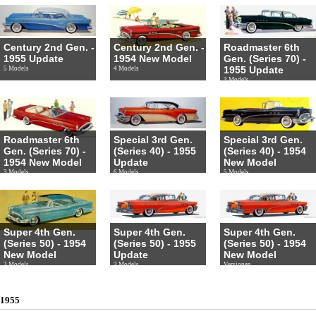
Century 2nd Gen. -
Century 2nd Gen. -
Roadmaster 6th
1955 Update
1954 New Model
Gen. (Series 70) -
1955 Update
5 Models
4 Models
3 Models
Roadmaster 6th
Special 3rd Gen.
Special 3rd Gen.
Gen. (Series 70) -
(Series 40) - 1955
(Series 40) - 1954
1954 New Model
Update
New Model
3 Models
6 Models
5 Models
Super 4th Gen.
Super 4th Gen.
Super 4th Gen.
(Series 50) - 1954
(Series 50) - 1955
(Series 50) - 1954
New Model
Update
New Model
3 Models
3 Models
Versionen
1955