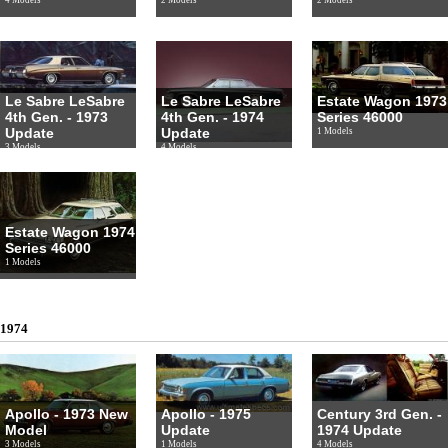
Le Sabre LeSabre
Le Sabre LeSabre
Estate Wagon 1973
4th Gen. - 1973
4th Gen. - 1974
Series 46000
Update
Update
1 Models
3 Models
4 Models
Estate Wagon 1974
Series 46000
1 Models
1974
Apollo - 1973 New
Apollo - 1975
Century 3rd Gen. -
Model
Update
1974 Update
3 Models
1 Models
4 Models