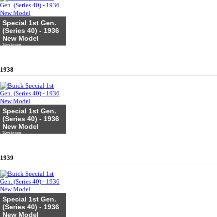
Special 1st Gen.
(Series 40) - 1936
New Model
Versionen
1938
Special 1st Gen.
(Series 40) - 1936
New Model
Versionen
1939
Special 1st Gen.
(Series 40) - 1936
New Model