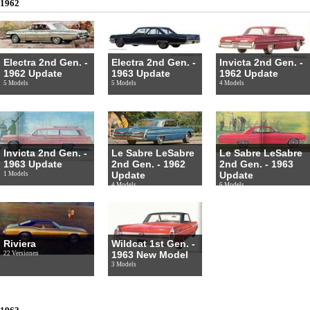
1962
Electra 2nd Gen. -
Electra 2nd Gen. -
Invicta 2nd Gen. -
1962 Update
1963 Update
1962 Update
5 Models
5 Models
4 Models
Invicta 2nd Gen. -
Le Sabre LeSabre
Le Sabre LeSabre
1963 Update
2nd Gen. - 1962
2nd Gen. - 1963
Update
Update
1 Models
4 Models
6 Models
Riviera
Wildcat 1st Gen. -
1963 New Model
22 Versionen
3 Models