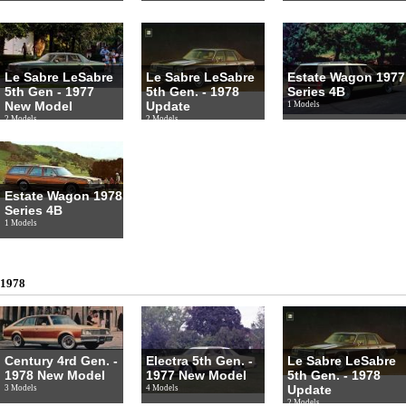
Le Sabre LeSabre
Le Sabre LeSabre
Estate Wagon 1977
5th Gen - 1977
5th Gen. - 1978
Series 4B
New Model
Update
1 Models
2 Models
2 Models
Estate Wagon 1978
Series 4B
1 Models
1978
Century 4rd Gen. -
Electra 5th Gen. -
Le Sabre LeSabre
1978 New Model
1977 New Model
5th Gen. - 1978
Update
3 Models
4 Models
2 Models