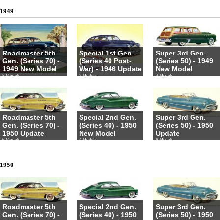
1949
Roadmaster 5th
Special 1st Gen.
Super 3rd Gen.
Gen. (Series 70) -
(Series 40 Post-
(Series 50) - 1949
1949 New Model
War) - 1946 Update
New Model
5 Models
2 Models
4 Models
Roadmaster 5th
Special 2nd Gen.
Super 3rd Gen.
Gen. (Series 70) -
(Series 40) - 1950
(Series 50) - 1950
1950 Update
New Model
Update
6 Models
4 Models
6 Models
1950
Roadmaster 5th
Special 2nd Gen.
Super 3rd Gen.
Gen. (Series 70) -
(Series 40) - 1950
(Series 50) - 1950