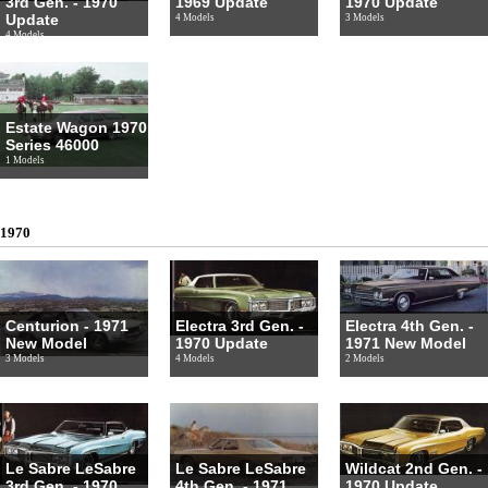
3rd Gen. - 1970
1969 Update
1970 Update
Update
4 Models
3 Models
4 Models
Estate Wagon 1970
Series 46000
1 Models
1970
Centurion - 1971
Electra 3rd Gen. -
Electra 4th Gen. -
New Model
1970 Update
1971 New Model
3 Models
4 Models
2 Models
Le Sabre LeSabre
Le Sabre LeSabre
Wildcat 2nd Gen. -
3rd Gen. - 1970
4th Gen. - 1971
1970 Update