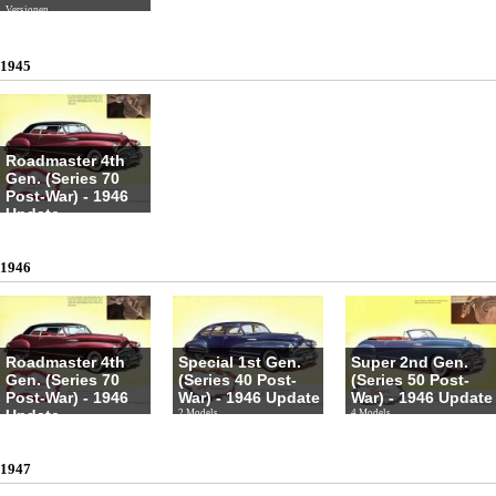
Versionen
1945
Roadmaster 4th
Gen. (Series 70
Post-War) - 1946
Update
4 Models
1946
Roadmaster 4th
Special 1st Gen.
Super 2nd Gen.
Gen. (Series 70
(Series 40 Post-
(Series 50 Post-
Post-War) - 1946
War) - 1946 Update
War) - 1946 Update
Update
2 Models
4 Models
4 Models
1947