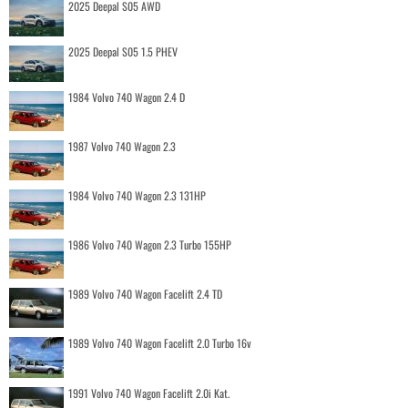
2025 Deepal S05 AWD
2025 Deepal S05 1.5 PHEV
1984 Volvo 740 Wagon 2.4 D
1987 Volvo 740 Wagon 2.3
1984 Volvo 740 Wagon 2.3 131HP
1986 Volvo 740 Wagon 2.3 Turbo 155HP
1989 Volvo 740 Wagon Facelift 2.4 TD
1989 Volvo 740 Wagon Facelift 2.0 Turbo 16v
1991 Volvo 740 Wagon Facelift 2.0i Kat.