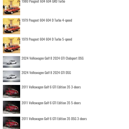
1980 Peugeot 604 604 GRD Turbo
1979 Peugeot 604 604 D Turbo 4-speed
1979 Peugeot 604 604 D Turbo 5-speed
2024 Volkswagen Golf 8 2024 GTI Clubsport DSG
2024 Volkswagen Golf 8 2024 GTI DSG
2011 Volkswagen Golf 6 GTI Edition 35 3-doors
2011 Volkswagen Golf 6 GTI Edition 35 5-doors
2011 Volkswagen Golf 6 GTI Edition 35 DSG 3-doors