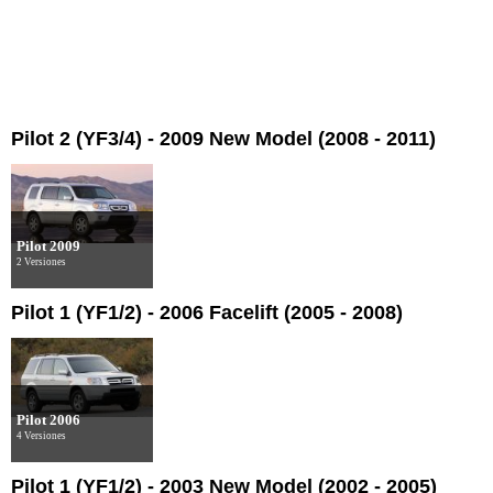
Pilot 2 (YF3/4) - 2009 New Model (2008 - 2011)
Pilot 2009
2 Versiones
Pilot 1 (YF1/2) - 2006 Facelift (2005 - 2008)
Pilot 2006
4 Versiones
Pilot 1 (YF1/2) - 2003 New Model (2002 - 2005)