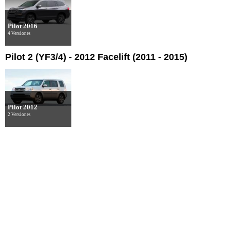
Pilot 2016
4 Versiones
Pilot 2 (YF3/4) - 2012 Facelift (2011 - 2015)
Pilot 2012
2 Versiones