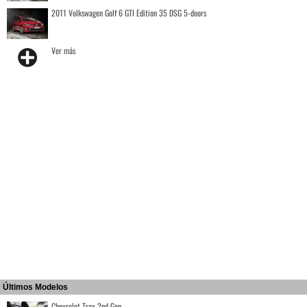
2011 Volkswagen Golf 6 GTI Edition 35 DSG 5-doors
Ver más
Últimos Modelos
Chevrolet Trax 2nd Gen