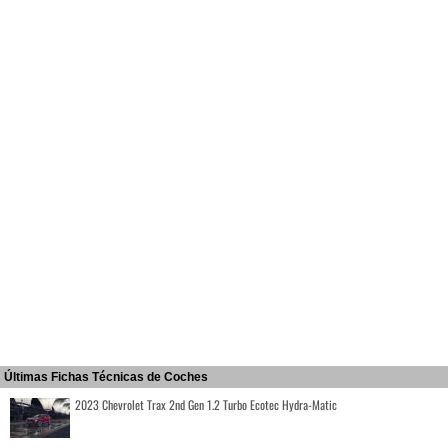
Últimas Fichas Técnicas de Coches
2023 Chevrolet Trax 2nd Gen 1.2 Turbo Ecotec Hydra-Matic