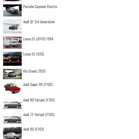
Porsche Cayenne Electric
Audi Q7 3rd Generation
Lexus ES (XV10) 1994
Lexus ES (V20)
Kia Stonic 2025
Audi Super 90 (F103)
Audi 80 Variant (F103)
Audi 72 Variant (F103)
Audi 80 (F103)