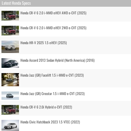
Latest Honda Specs
Honda CR-V 6 2.0 i-MMD e:HEV AWD e-CVT (2025)
Honda CR-V 6 2.0 i-MMD e:HEV 2WD e-CVT (2025)
Honda HR-V 2025 1.5 e:HEV (2025)
Honda Accord 2013 Sedan Hybrid (North America) (2016)
Honda Jazz (GR) Facelift 1.5 i-MMD e-CVT (2023)
Honda Jazz (GR) Crosstar 1.5 i-MMD e-CVT (2023)
Honda CR-V 6 2.0i Hybrid e-CVT (2022)
Honda Civic Hatchback 2023 1.5 VTEC (2022)