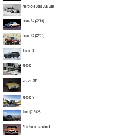
Mercedes Benz CLK GTR
Lexus ES (XV10)
Lexus ES (XV20)
Jaecoo 8
Jaecoo 7
Citroen SM
Jaecoo 5
Audi Q7 2025
Alfa Romeo Montreal