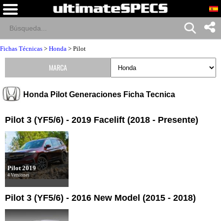
Fichas Técnicas
>
Honda
>
Pilot
MARCA
Honda Pilot Generaciones Ficha Tecnica
Pilot 3 (YF5/6) - 2019 Facelift (2018 - Presente)
Pilot 2019
4 Versiones
Pilot 3 (YF5/6) - 2016 New Model (2015 - 2018)