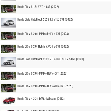
Honda CR-V 6 1.5i AWD e-CVT (2022)
Honda Civic Hatchback 2023 1.5 VTEC CVT (2022)
Honda CR-V 6 2.0 i-MMD e:PHEV e-CVT (2023)
Honda CR-V 6 2.0i Hybrid AWD-i e-CVT (2022)
Honda Civic Hatchback 2023 2.0 i-MMD e:HEV e-CVT (2023)
Honda CR-V 6 2.0 i-MMD e:HEV e-CVT (2023)
Honda CR-V 6 2.0 i-MMD e:HEV AWD e-CVT (2023)
Honda CR-V 4 2.2 i-DTEC 4WD Auto (2013)