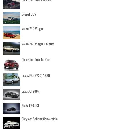
Deepal S05
Volvo 740 Wagon
Volvo 740 Wagon Facelift
Chevrolet Trax 1st Gen
Lexus ES (XV20) 1999
Lexus CT200H
BMW F80 LCI
Chrysler Sebring Convertible