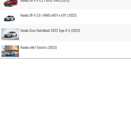
Honda CR-V 4 2.2 i-DTEC 4WD (2013)
Honda ZR-V 2.0 i-MMD e:HEV e-CVT (2023)
Honda Civic Hatchback 2023 Type R S (2023)
Honda e:Ny1 Electric (2023)