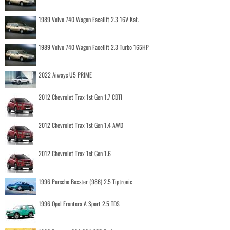
1989 Volvo 740 Wagon Facelift 2.3 16V Kat.
1989 Volvo 740 Wagon Facelift 2.3 Turbo 165HP
2022 Aiways U5 PRIME
2012 Chevrolet Trax 1st Gen 1.7 CDTI
2012 Chevrolet Trax 1st Gen 1.4 AWD
2012 Chevrolet Trax 1st Gen 1.6
1996 Porsche Boxster (986) 2.5 Tiptronic
1996 Opel Frontera A Sport 2.5 TDS