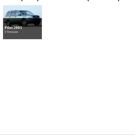
Pilot 2003
3 Versiones