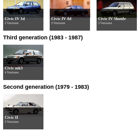
Civic IV 3d
Civic IV 4d
Civic IV Shuttle
5 Versiones
3 Versiones
3 Versiones
Third generation (1983 - 1987)
Civic mk3
4 Versiones
Second generation (1979 - 1983)
Civic II
3 Versiones