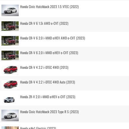
Honda Civic Hatchback 2023 1.5 VTEC (2022)
Honda CR-V 6 1.5i AWD e-CVT (2022)
Honda CR-V 6 2.0 i-MMD e:HEV AWD e-CVT (2023)
Honda CR-V 6 2.0 i-MMD e:HEV e-CVT (2023)
Honda CR-V 4 2.2 i-DTEC 4WD (2013)
Honda CR-V 4 2.2 i-DTEC 4WD Auto (2013)
Honda ZR-V 2.0 i-MMD e:HEV e-CVT (2023)
Honda Civic Hatchback 2023 Type R S (2023)
Honda e:Ny1 Electric (2023)