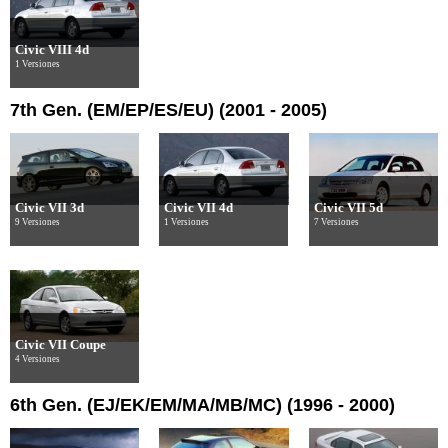
Civic VIII 4d
1 Versiones
7th Gen. (EM/EP/ES/EU) (2001 - 2005)
Civic VII 3d
Civic VII 4d
Civic VII 5d
9 Versiones
1 Versiones
7 Versiones
Civic VII Coupe
4 Versiones
6th Gen. (EJ/EK/EM/MA/MB/MC) (1996 - 2000)