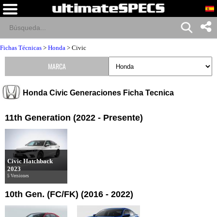
Fichas Técnicas
>
Honda
>
Civic
MARCA
Honda Civic Generaciones Ficha Tecnica
11th Generation (2022 - Presente)
Civic Hatchback
2023
5 Versiones
10th Gen. (FC/FK) (2016 - 2022)