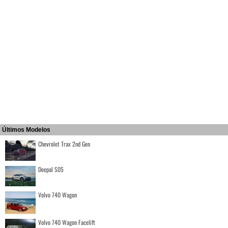
Últimos Modelos
Chevrolet Trax 2nd Gen
Deepal S05
Volvo 740 Wagon
Volvo 740 Wagon Facelift