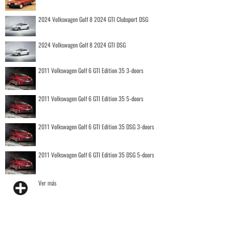
2024 Volkswagen Golf 8 2024 GTI Clubsport DSG
2024 Volkswagen Golf 8 2024 GTI DSG
2011 Volkswagen Golf 6 GTI Edition 35 3-doors
2011 Volkswagen Golf 6 GTI Edition 35 5-doors
2011 Volkswagen Golf 6 GTI Edition 35 DSG 3-doors
2011 Volkswagen Golf 6 GTI Edition 35 DSG 5-doors
Ver más