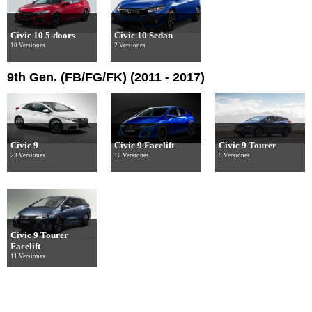
Civic 10 5-doors
Civic 10 Sedan
10 Versiones
2 Versiones
9th Gen. (FB/FG/FK) (2011 - 2017)
Civic 9
Civic 9 Facelift
Civic 9 Tourer
23 Versiones
16 Versiones
8 Versiones
Civic 9 Tourer
Facelift
11 Versiones