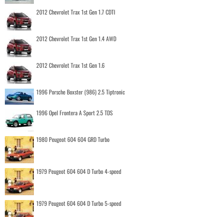
2012 Chevrolet Trax 1st Gen 1.7 CDTI
2012 Chevrolet Trax 1st Gen 1.4 AWD
2012 Chevrolet Trax 1st Gen 1.6
1996 Porsche Boxster (986) 2.5 Tiptronic
1996 Opel Frontera A Sport 2.5 TDS
1980 Peugeot 604 604 GRD Turbo
1979 Peugeot 604 604 D Turbo 4-speed
1979 Peugeot 604 604 D Turbo 5-speed