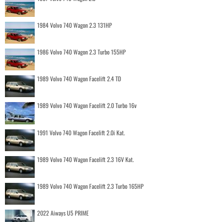
1984 Volvo 740 Wagon 2.3 131HP
1986 Volvo 740 Wagon 2.3 Turbo 155HP
1989 Volvo 740 Wagon Facelift 2.4 TD
1989 Volvo 740 Wagon Facelift 2.0 Turbo 16v
1991 Volvo 740 Wagon Facelift 2.0i Kat.
1989 Volvo 740 Wagon Facelift 2.3 16V Kat.
1989 Volvo 740 Wagon Facelift 2.3 Turbo 165HP
2022 Aiways U5 PRIME