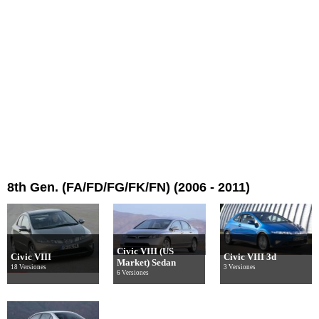
8th Gen. (FA/FD/FG/FK/FN) (2006 - 2011)
Civic VIII (US
Civic VIII
Civic VIII 3d
Market) Sedan
18 Versiones
3 Versiones
6 Versiones