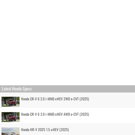
Latest Honda Specs
Honda CR-V 6 2.0 i-MMD e:HEV 2WD e-CVT (2025)
Honda CR-V 6 2.0 i-MMD e:HEV AWD e-CVT (2025)
Honda HR-V 2025 1.5 e:HEV (2025)