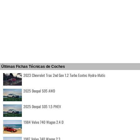
Últimas Fichas Técnicas de Coches
2023 Chevrolet Trax 2nd Gen 1.2 Turbo Ecotec Hydra-Matic
2025 Deepal S05 AWD
2025 Deepal S05 1.5 PHEV
1984 Volvo 740 Wagon 2.4 D
1987 Volvo 740 Wagon 2.3