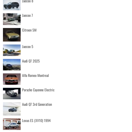
Jaecoo 8
Jaecoo 7
Citroen SM
Jaecoo 5
Audi Q7 2025
Alfa Romeo Montreal
Porsche Cayenne Electric
Audi Q7 3rd Generation
Lexus ES (XV10) 1994