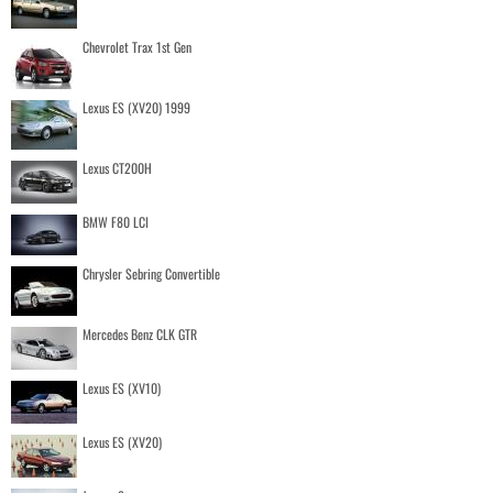
Chevrolet Trax 1st Gen
Lexus ES (XV20) 1999
Lexus CT200H
BMW F80 LCI
Chrysler Sebring Convertible
Mercedes Benz CLK GTR
Lexus ES (XV10)
Lexus ES (XV20)