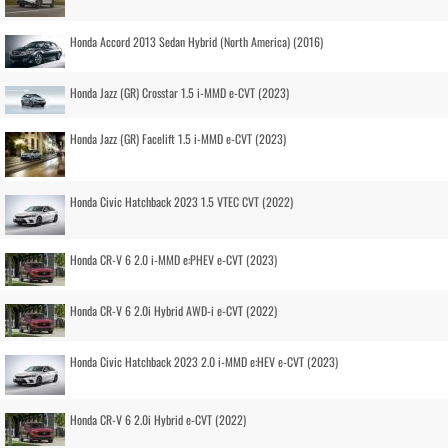
Honda Accord 2013 Sedan Hybrid (North America) (2016)
Honda Jazz (GR) Crosstar 1.5 i-MMD e-CVT (2023)
Honda Jazz (GR) Facelift 1.5 i-MMD e-CVT (2023)
Honda Civic Hatchback 2023 1.5 VTEC CVT (2022)
Honda CR-V 6 2.0 i-MMD e:PHEV e-CVT (2023)
Honda CR-V 6 2.0i Hybrid AWD-i e-CVT (2022)
Honda Civic Hatchback 2023 2.0 i-MMD e:HEV e-CVT (2023)
Honda CR-V 6 2.0i Hybrid e-CVT (2022)