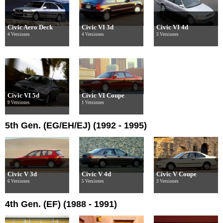
Civic Aero Deck
Civic VI 3d
Civic VI 4d
4 Versiones
4 Versiones
3 Versiones
Civic VI 5d
Civic VI Coupe
9 Versiones
1 Versiones
5th Gen. (EG/EH/EJ) (1992 - 1995)
Civic V 3d
Civic V 4d
Civic V Coupe
6 Versiones
5 Versiones
3 Versiones
4th Gen. (EF) (1988 - 1991)