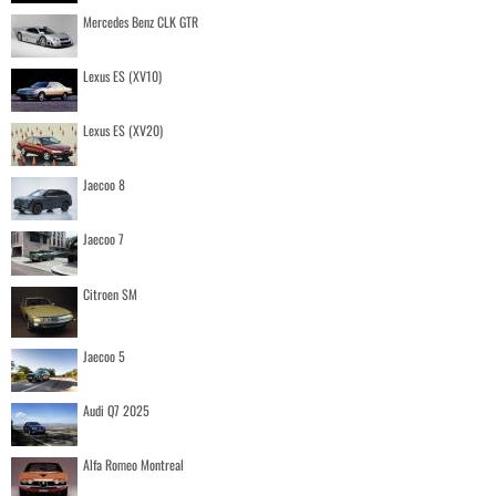
Mercedes Benz CLK GTR
Lexus ES (XV10)
Lexus ES (XV20)
Jaecoo 8
Jaecoo 7
Citroen SM
Jaecoo 5
Audi Q7 2025
Alfa Romeo Montreal