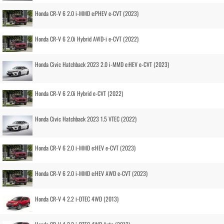
Honda CR-V 6 2.0 i-MMD e:PHEV e-CVT (2023)
Honda CR-V 6 2.0i Hybrid AWD-i e-CVT (2022)
Honda Civic Hatchback 2023 2.0 i-MMD e:HEV e-CVT (2023)
Honda CR-V 6 2.0i Hybrid e-CVT (2022)
Honda Civic Hatchback 2023 1.5 VTEC (2022)
Honda CR-V 6 2.0 i-MMD e:HEV e-CVT (2023)
Honda CR-V 6 2.0 i-MMD e:HEV AWD e-CVT (2023)
Honda CR-V 4 2.2 i-DTEC 4WD (2013)