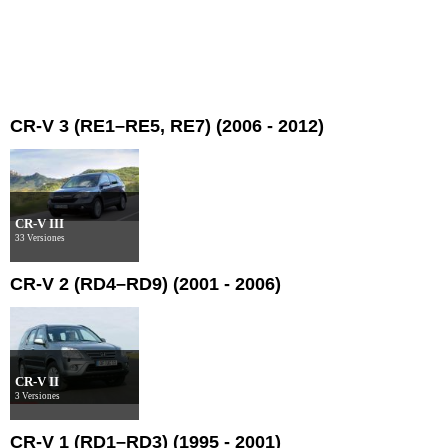
CR-V 3 (RE1–RE5, RE7) (2006 - 2012)
CR-V III
33 Versiones
CR-V 2 (RD4–RD9) (2001 - 2006)
CR-V II
3 Versiones
CR-V 1 (RD1–RD3) (1995 - 2001)