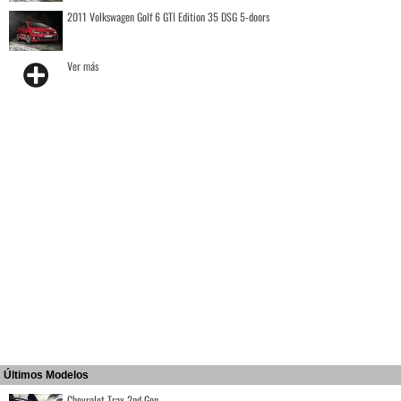
2011 Volkswagen Golf 6 GTI Edition 35 DSG 5-doors
Ver más
Últimos Modelos
Chevrolet Trax 2nd Gen