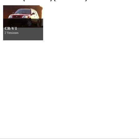
CR-V I
2 Versiones