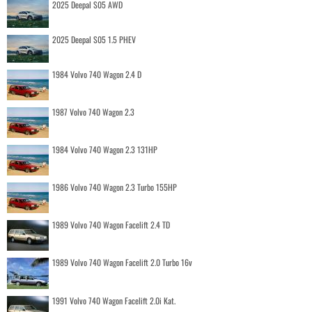
2025 Deepal S05 AWD
2025 Deepal S05 1.5 PHEV
1984 Volvo 740 Wagon 2.4 D
1987 Volvo 740 Wagon 2.3
1984 Volvo 740 Wagon 2.3 131HP
1986 Volvo 740 Wagon 2.3 Turbo 155HP
1989 Volvo 740 Wagon Facelift 2.4 TD
1989 Volvo 740 Wagon Facelift 2.0 Turbo 16v
1991 Volvo 740 Wagon Facelift 2.0i Kat.