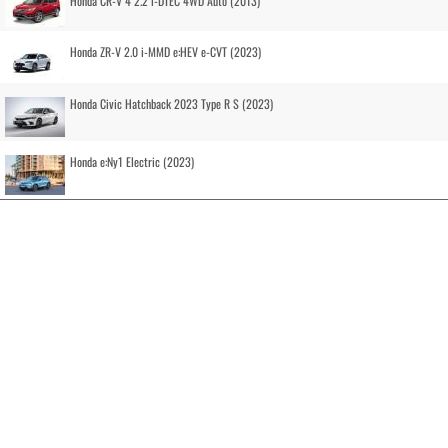
Honda CR-V 4 2.2 i-DTEC 4WD Auto (2013)
Honda ZR-V 2.0 i-MMD e:HEV e-CVT (2023)
Honda Civic Hatchback 2023 Type R S (2023)
Honda e:Ny1 Electric (2023)