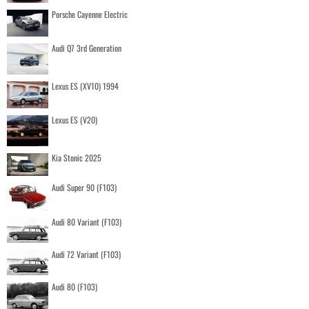
Porsche Cayenne Electric
Audi Q7 3rd Generation
Lexus ES (XV10) 1994
Lexus ES (V20)
Kia Stonic 2025
Audi Super 90 (F103)
Audi 80 Variant (F103)
Audi 72 Variant (F103)
Audi 80 (F103)