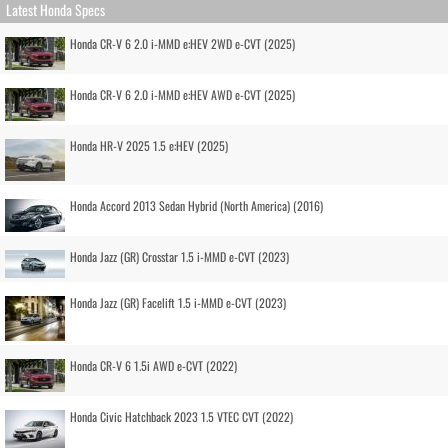
Latest Honda Specs
Honda CR-V 6 2.0 i-MMD e:HEV 2WD e-CVT (2025)
Honda CR-V 6 2.0 i-MMD e:HEV AWD e-CVT (2025)
Honda HR-V 2025 1.5 e:HEV (2025)
Honda Accord 2013 Sedan Hybrid (North America) (2016)
Honda Jazz (GR) Crosstar 1.5 i-MMD e-CVT (2023)
Honda Jazz (GR) Facelift 1.5 i-MMD e-CVT (2023)
Honda CR-V 6 1.5i AWD e-CVT (2022)
Honda Civic Hatchback 2023 1.5 VTEC CVT (2022)