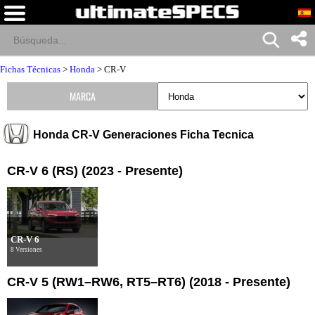
Fichas Técnicas
>
Honda
>
CR-V
MARCA
Honda CR-V Generaciones Ficha Tecnica
CR-V 6 (RS) (2023 - Presente)
CR-V 6
8 Versiones
CR-V 5 (RW1–RW6, RT5–RT6) (2018 - Presente)