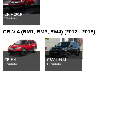
CR-V 2019
7 Versiones
CR-V 4 (RM1, RM3, RM4) (2012 - 2018)
CR-V 4
CRV 4 2015
7 Versiones
17 Versiones