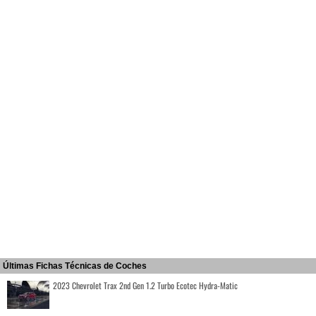
Últimas Fichas Técnicas de Coches
2023 Chevrolet Trax 2nd Gen 1.2 Turbo Ecotec Hydra-Matic