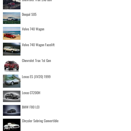
Deepal S05
Volvo 740 Wagon
Volvo 740 Wagon Facelift
Chevrolet Trax 1st Gen
Lexus ES (XV20) 1999
Lexus CT200H
BMW F80 LCI
Chrysler Sebring Convertible