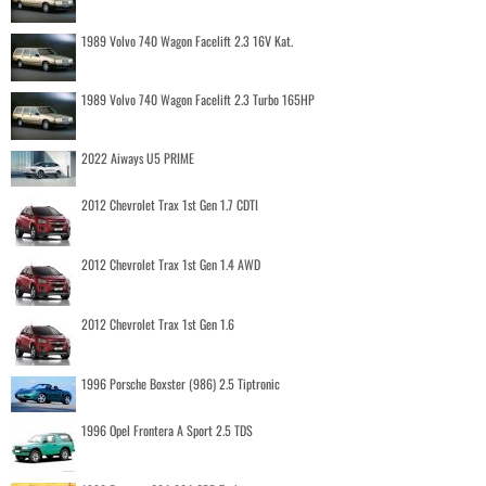
1989 Volvo 740 Wagon Facelift 2.3 16V Kat.
1989 Volvo 740 Wagon Facelift 2.3 Turbo 165HP
2022 Aiways U5 PRIME
2012 Chevrolet Trax 1st Gen 1.7 CDTI
2012 Chevrolet Trax 1st Gen 1.4 AWD
2012 Chevrolet Trax 1st Gen 1.6
1996 Porsche Boxster (986) 2.5 Tiptronic
1996 Opel Frontera A Sport 2.5 TDS