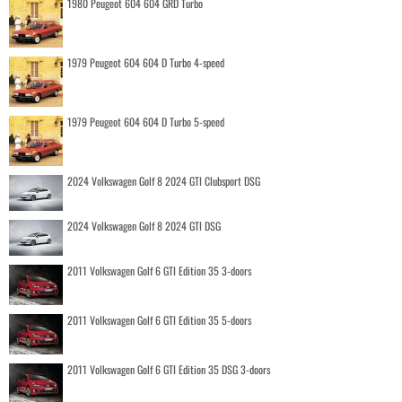
1980 Peugeot 604 604 GRD Turbo
1979 Peugeot 604 604 D Turbo 4-speed
1979 Peugeot 604 604 D Turbo 5-speed
2024 Volkswagen Golf 8 2024 GTI Clubsport DSG
2024 Volkswagen Golf 8 2024 GTI DSG
2011 Volkswagen Golf 6 GTI Edition 35 3-doors
2011 Volkswagen Golf 6 GTI Edition 35 5-doors
2011 Volkswagen Golf 6 GTI Edition 35 DSG 3-doors