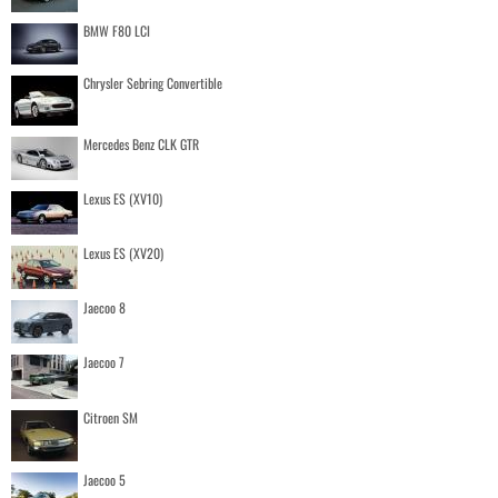
BMW F80 LCI
Chrysler Sebring Convertible
Mercedes Benz CLK GTR
Lexus ES (XV10)
Lexus ES (XV20)
Jaecoo 8
Jaecoo 7
Citroen SM
Jaecoo 5