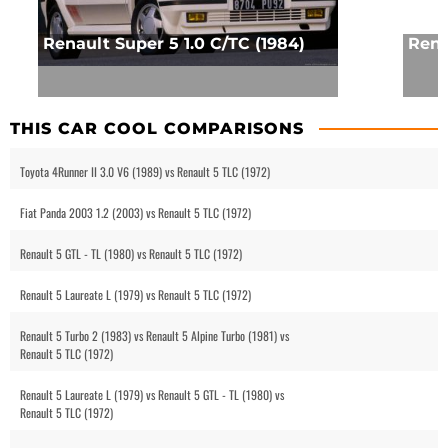
Renault Super 5 1.0 C/TC (1984)
Rena
THIS CAR COOL COMPARISONS
Toyota 4Runner II 3.0 V6 (1989) vs Renault 5 TLC (1972)
Fiat Panda 2003 1.2 (2003) vs Renault 5 TLC (1972)
Renault 5 GTL - TL (1980) vs Renault 5 TLC (1972)
Renault 5 Laureate L (1979) vs Renault 5 TLC (1972)
Renault 5 Turbo 2 (1983) vs Renault 5 Alpine Turbo (1981) vs
Renault 5 TLC (1972)
Renault 5 Laureate L (1979) vs Renault 5 GTL - TL (1980) vs
Renault 5 TLC (1972)