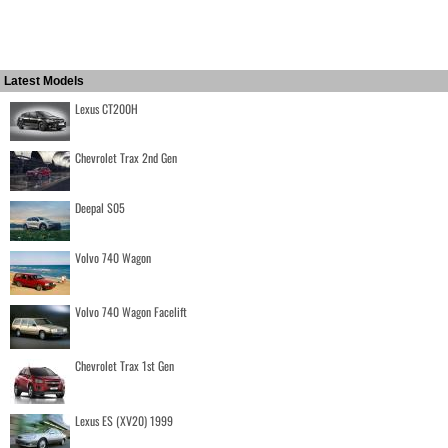
Latest Models
Lexus CT200H
Chevrolet Trax 2nd Gen
Deepal S05
Volvo 740 Wagon
Volvo 740 Wagon Facelift
Chevrolet Trax 1st Gen
Lexus ES (XV20) 1999