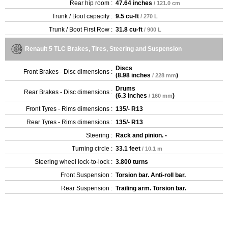
Rear hip room :
47.64 inches
/ 121.0 cm
Trunk / Boot capacity :
9.5 cu-ft
/ 270 L
Trunk / Boot First Row :
31.8 cu-ft
/ 900 L
Renault 5 TLC Brakes, Tires, Steering and Suspension
Discs
Front Brakes - Disc dimensions :
(
8.98 inches
)
/ 228 mm
Drums
Rear Brakes - Disc dimensions :
(
6.3 inches
)
/ 160 mm
Front Tyres - Rims dimensions :
135/- R13
Rear Tyres - Rims dimensions :
135/- R13
Steering :
Rack and pinion. -
Turning circle :
33.1 feet
/ 10.1 m
Steering wheel lock-to-lock :
3.800 turns
Front Suspension :
Torsion bar. Anti-roll bar.
Rear Suspension :
Trailing arm. Torsion bar.