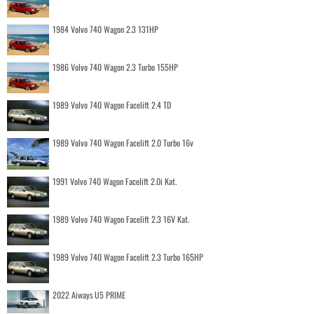
1984 Volvo 740 Wagon 2.3 131HP
1986 Volvo 740 Wagon 2.3 Turbo 155HP
1989 Volvo 740 Wagon Facelift 2.4 TD
1989 Volvo 740 Wagon Facelift 2.0 Turbo 16v
1991 Volvo 740 Wagon Facelift 2.0i Kat.
1989 Volvo 740 Wagon Facelift 2.3 16V Kat.
1989 Volvo 740 Wagon Facelift 2.3 Turbo 165HP
2022 Aiways U5 PRIME