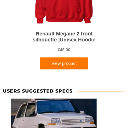
USERS SUGGESTED SPECS