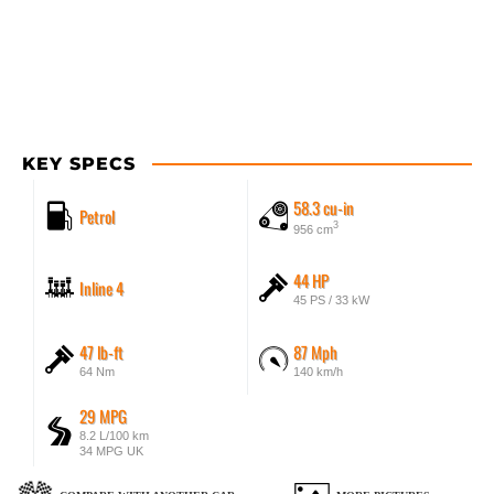
KEY SPECS
58.3 cu-in
Petrol
3
956 cm
44 HP
Inline 4
45 PS / 33 kW
47 lb-ft
87 Mph
64 Nm
140 km/h
29 MPG
8.2 L/100 km
34 MPG UK