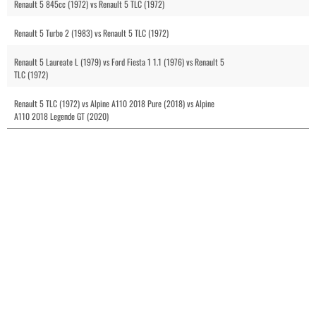
Renault 5 845cc (1972) vs Renault 5 TLC (1972)
Renault 5 Turbo 2 (1983) vs Renault 5 TLC (1972)
Renault 5 Laureate L (1979) vs Ford Fiesta 1 1.1 (1976) vs Renault 5
TLC (1972)
Renault 5 TLC (1972) vs Alpine A110 2018 Pure (2018) vs Alpine
A110 2018 Legende GT (2020)