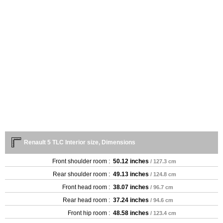
Renault 5 TLC Interior size, Dimensions
Front shoulder room :
50.12 inches
/ 127.3 cm
Rear shoulder room :
49.13 inches
/ 124.8 cm
Front head room :
38.07 inches
/ 96.7 cm
Rear head room :
37.24 inches
/ 94.6 cm
Front hip room :
48.58 inches
/ 123.4 cm