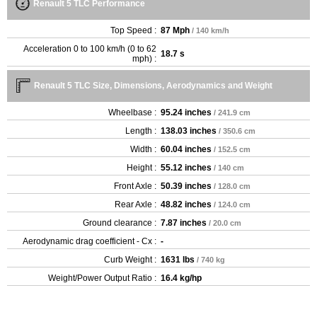
Renault 5 TLC Performance
Top Speed :
87 Mph
/ 140 km/h
Acceleration 0 to 100 km/h (0 to 62
18.7 s
mph) :
Renault 5 TLC Size, Dimensions, Aerodynamics and Weight
Wheelbase :
95.24 inches
/ 241.9 cm
Length :
138.03 inches
/ 350.6 cm
Width :
60.04 inches
/ 152.5 cm
Height :
55.12 inches
/ 140 cm
Front Axle :
50.39 inches
/ 128.0 cm
Rear Axle :
48.82 inches
/ 124.0 cm
Ground clearance :
7.87 inches
/ 20.0 cm
Aerodynamic drag coefficient - Cx :
-
Curb Weight :
1631 lbs
/ 740 kg
Weight/Power Output Ratio :
16.4 kg/hp