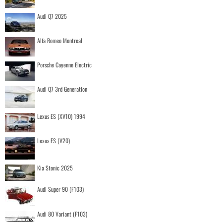
Audi Q7 2025
Alfa Romeo Montreal
Porsche Cayenne Electric
Audi Q7 3rd Generation
Lexus ES (XV10) 1994
Lexus ES (V20)
Kia Stonic 2025
Audi Super 90 (F103)
Audi 80 Variant (F103)