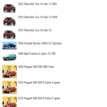
2012 Chevrolet Trax 1st Gen 1.7 CDTI
2012 Chevrolet Trax 1st Gen 1.4 AWD
2012 Chevrolet Trax 1st Gen 1.6
1996 Porsche Boxster (986) 2.5 Tiptronic
1996 Opel Frontera A Sport 2.5 TDS
1980 Peugeot 604 604 GRD Turbo
1979 Peugeot 604 604 D Turbo 4-speed
1979 Peugeot 604 604 D Turbo 5-speed