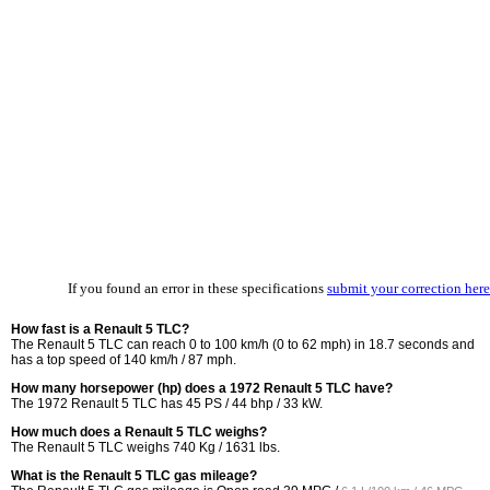
If you found an error in these specifications
submit your correction here
How fast is a Renault 5 TLC?
The Renault 5 TLC can reach 0 to 100 km/h (0 to 62 mph) in 18.7 seconds and
has a top speed of 140 km/h / 87 mph.
How many horsepower (hp) does a 1972 Renault 5 TLC have?
The 1972 Renault 5 TLC has 45 PS / 44 bhp / 33 kW.
How much does a Renault 5 TLC weighs?
The Renault 5 TLC weighs 740 Kg / 1631 lbs.
What is the Renault 5 TLC gas mileage?