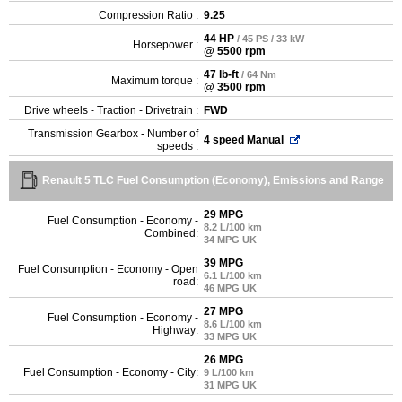
Compression Ratio :
9.25
44 HP
/ 45 PS / 33 kW
Horsepower :
@ 5500 rpm
47 lb-ft
/ 64 Nm
Maximum torque :
@ 3500 rpm
Drive wheels - Traction - Drivetrain :
FWD
Transmission Gearbox - Number of
4 speed Manual
speeds :
Renault 5 TLC Fuel Consumption (Economy), Emissions and Range
29 MPG
Fuel Consumption - Economy -
8.2 L/100 km
Combined:
34 MPG UK
39 MPG
Fuel Consumption - Economy - Open
6.1 L/100 km
road:
46 MPG UK
27 MPG
Fuel Consumption - Economy -
8.6 L/100 km
Highway:
33 MPG UK
26 MPG
Fuel Consumption - Economy - City:
9 L/100 km
31 MPG UK