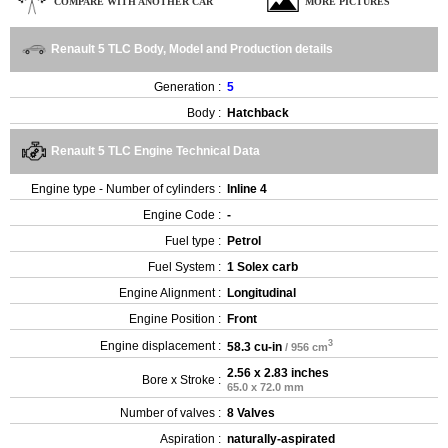
COMPARE WITH ANOTHER CAR
MORE PICTURES
Renault 5 TLC Body, Model and Production details
Generation :
5
Body :
Hatchback
Renault 5 TLC Engine Technical Data
Engine type - Number of cylinders :
Inline 4
Engine Code :
-
Fuel type :
Petrol
Fuel System :
1 Solex carb
Engine Alignment :
Longitudinal
Engine Position :
Front
3
Engine displacement :
58.3 cu-in
/ 956 cm
2.56 x 2.83 inches
Bore x Stroke :
65.0 x 72.0 mm
Number of valves :
8 Valves
Aspiration :
naturally-aspirated