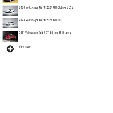
2024 Volkswagen Golf 8 2024 GTI Clubsport DSG
2024 Volkswagen Golf 8 2024 GTI DSG
2011 Volkswagen Golf 6 GTI Edition 35 5-doors
View more