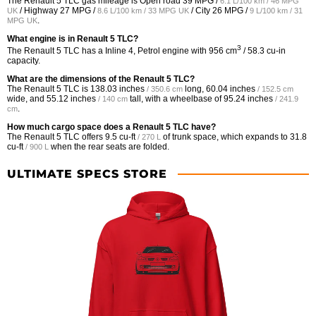
The Renault 5 TLC gas mileage is Open road
39 MPG /
6.1 L/100 km / 46 MPG
/ Highway
27 MPG /
/ City
26 MPG /
UK
8.6 L/100 km / 33 MPG UK
9 L/100 km / 31
.
MPG UK
What engine is in Renault 5 TLC?
3
The Renault 5 TLC has a Inline 4, Petrol engine with 956 cm
/ 58.3 cu-in
capacity.
What are the dimensions of the Renault 5 TLC?
The Renault 5 TLC is
138.03 inches
long,
60.04 inches
/ 350.6 cm
/ 152.5 cm
wide, and
55.12 inches
tall, with a wheelbase of
95.24 inches
/ 140 cm
/ 241.9
.
cm
How much cargo space does a Renault 5 TLC have?
The Renault 5 TLC offers
9.5 cu-ft
of trunk space, which expands to
31.8
/ 270 L
cu-ft
when the rear seats are folded.
/ 900 L
ULTIMATE SPECS STORE