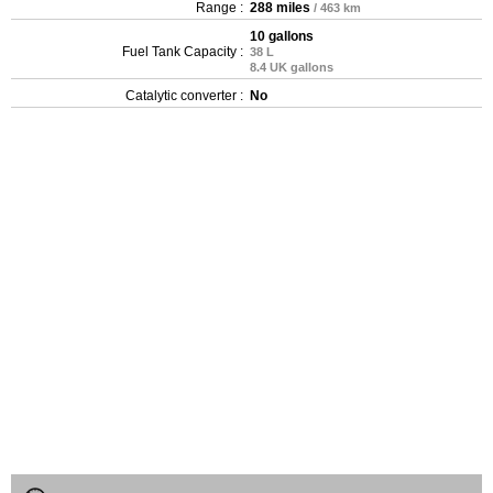
Range :
288 miles
/ 463 km
10 gallons
Fuel Tank Capacity :
38 L
8.4 UK gallons
Catalytic converter :
No