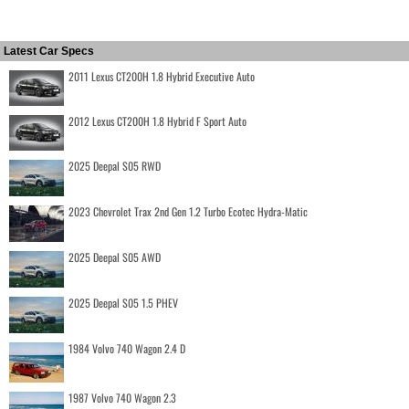
Latest Car Specs
2011 Lexus CT200H 1.8 Hybrid Executive Auto
2012 Lexus CT200H 1.8 Hybrid F Sport Auto
2025 Deepal S05 RWD
2023 Chevrolet Trax 2nd Gen 1.2 Turbo Ecotec Hydra-Matic
2025 Deepal S05 AWD
2025 Deepal S05 1.5 PHEV
1984 Volvo 740 Wagon 2.4 D
1987 Volvo 740 Wagon 2.3