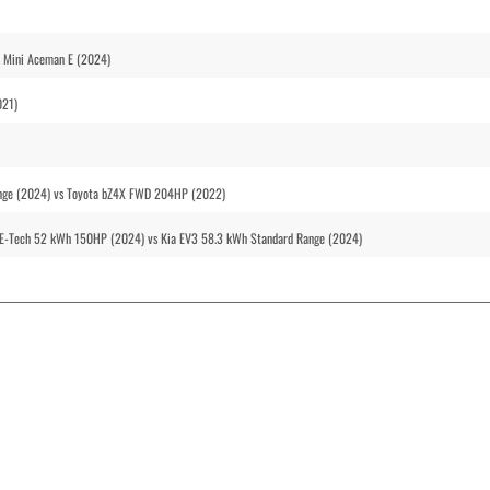
 Mini Aceman E (2024)
021)
ange (2024) vs Toyota bZ4X FWD 204HP (2022)
E-Tech 52 kWh 150HP (2024) vs Kia EV3 58.3 kWh Standard Range (2024)