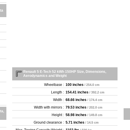
ta
Renault 5 E-Tech 52 kWh 150HP Size, Dimensions,
Aerodynamics and Weight
Wheelbase :
100 inches
/ 254.0 cm
Length :
154.41 inches
/ 392.2 cm
Width :
68.66 inches
/ 174.4 cm
Width with mirrors :
79.53 inches
/ 202.0 cm
ta,
Height :
58.98 inches
/ 149.8 cm
Ground clearance :
5.71 inches
/ 14.5 cm