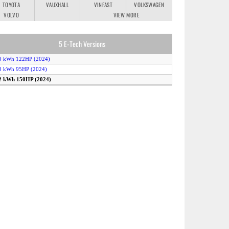
TOYOTA
VAUXHALL
VINFAST
VOLKSWAGEN
VOLVO
VIEW MORE
5 E-Tech Versions
0 kWh 122HP (2024)
0 kWh 95HP (2024)
52 kWh 150HP (2024)