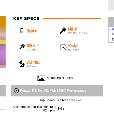
KEY SPECS
148 HP
Electric
- 4
150 PS / 110 kW
- 4
- 
180 lb-ft
93 Mph
245 Nm
150 km/h
252 miles
405 km
MORE PICTURES
Renault 5 E-Tech 52 kWh 150HP Performance
Top Speed :
93 Mph
/ 150 km/h
Acceleration 0 to 100 km/h (0 to
8.0 s
62 mph) :