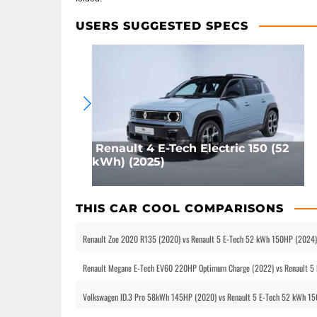
USERS SUGGESTED SPECS
Renault 4 E-Tech Electric 150 (52
kWh) (2025)
THIS CAR COOL COMPARISONS
Renault Zoe 2020 R135 (2020) vs Renault 5 E-Tech 52 kWh 150HP (2024)
Renault Megane E-Tech EV60 220HP Optimum Charge (2022) vs Renault 5
Volkswagen ID.3 Pro 58kWh 145HP (2020) vs Renault 5 E-Tech 52 kWh 150