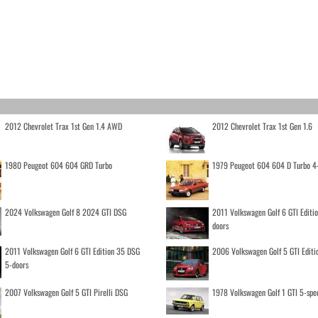
2012 Chevrolet Trax 1st Gen 1.4 AWD
2012 Chevrolet Trax 1st Gen 1.6
1980 Peugeot 604 604 GRD Turbo
1979 Peugeot 604 604 D Turbo 4
2024 Volkswagen Golf 8 2024 GTI DSG
2011 Volkswagen Golf 6 GTI Editi
doors
2011 Volkswagen Golf 6 GTI Edition 35 DSG
2006 Volkswagen Golf 5 GTI Editi
5-doors
2007 Volkswagen Golf 5 GTI Pirelli DSG
1978 Volkswagen Golf 1 GTI 5-spe