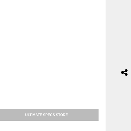
ULTIMATE SPECS STORE