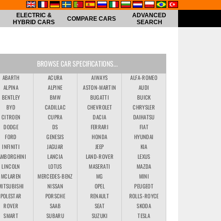
ELECTRIC &
ADVANCED
COMPARE CARS
HYBRID CARS
SEARCH
BROWSE CAR SPECIFICATIONS...
ABARTH
ACURA
AIWAYS
ALFA-ROMEO
ALPINA
ALPINE
ASTON-MARTIN
AUDI
BENTLEY
BMW
BUGATTI
BUICK
BYD
CADILLAC
CHEVROLET
CHRYSLER
CITROEN
CUPRA
DACIA
DAIHATSU
DODGE
DS
FERRARI
FIAT
FORD
GENESIS
HONDA
HYUNDAI
INFINITI
JAGUAR
JEEP
KIA
AMBORGHINI
LANCIA
LAND-ROVER
LEXUS
LINCOLN
LOTUS
MASERATI
MAZDA
MCLAREN
MERCEDES-BENZ
MG
MINI
MITSUBISHI
NISSAN
OPEL
PEUGEOT
POLESTAR
PORSCHE
RENAULT
ROLLS-ROYCE
ROVER
SAAB
SEAT
SKODA
SMART
SUBARU
SUZUKI
TESLA