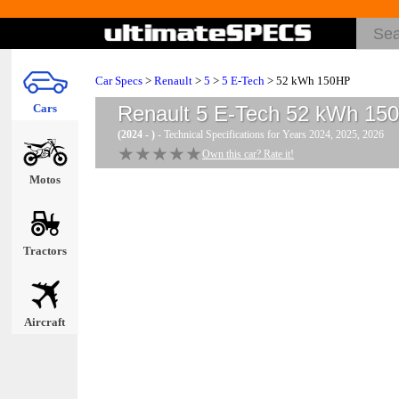
Car Specs
>
Renault
>
5
>
5 E-Tech
> 52 kWh 150HP
Cars
Renault 5 E-Tech 52 kWh 15
(2024 - )
- Technical Specifications for Years 2024, 2025, 2026
★★★★★
★★★★★
Own this car? Rate it!
Motos
Tractors
Aircraft