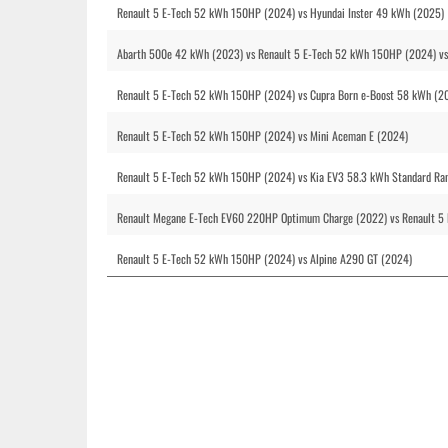
Renault 5 E-Tech 52 kWh 150HP (2024) vs Hyundai Inster 49 kWh (2025)
Abarth 500e 42 kWh (2023) vs Renault 5 E-Tech 52 kWh 150HP (2024) vs
Renault 5 E-Tech 52 kWh 150HP (2024) vs Cupra Born e-Boost 58 kWh (2
Renault 5 E-Tech 52 kWh 150HP (2024) vs Mini Aceman E (2024)
Renault 5 E-Tech 52 kWh 150HP (2024) vs Kia EV3 58.3 kWh Standard R
Renault Megane E-Tech EV60 220HP Optimum Charge (2022) vs Renault 5 
Renault 5 E-Tech 52 kWh 150HP (2024) vs Alpine A290 GT (2024)