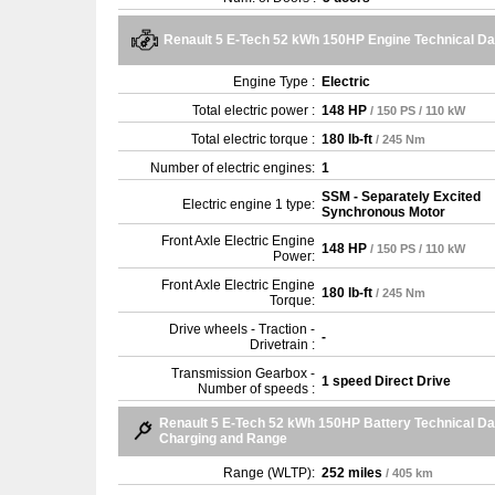
Renault 5 E-Tech 52 kWh 150HP Engine Technical Da
Engine Type :
Electric
Total electric power :
148 HP
/ 150 PS / 110 kW
Total electric torque :
180 lb-ft
/ 245 Nm
Number of electric engines:
1
SSM - Separately Excited
Electric engine 1 type:
Synchronous Motor
Front Axle Electric Engine
148 HP
/ 150 PS / 110 kW
Power:
Front Axle Electric Engine
180 lb-ft
/ 245 Nm
Torque:
Drive wheels - Traction -
-
Drivetrain :
Transmission Gearbox -
1 speed Direct Drive
Number of speeds :
Renault 5 E-Tech 52 kWh 150HP Battery Technical Da
Charging and Range
Range (WLTP):
252 miles
/ 405 km