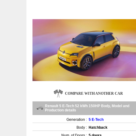
COMPARE WITH ANOTHER CAR
Renault 5 E-Tech 52 kWh 150HP Body, Model and
Production details
Generation :
5 E-Tech
Body :
Hatchback
Num. of Doors :
5 doors