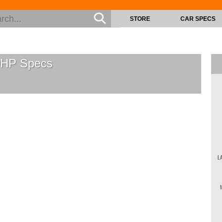
STORE
CAR SPECS
0HP
Specs
L