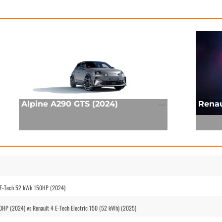
Alpine A290 GTS (2024)
Renau
 E-Tech 52 kWh 150HP (2024)
HP (2024) vs Renault 4 E-Tech Electric 150 (52 kWh) (2025)