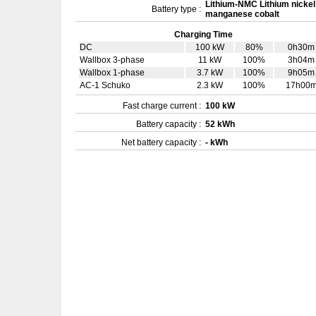
Lithium-NMC Lithium nickel
Battery type :
manganese cobalt
Charging Time
DC
100 kW
80%
0h30m
Wallbox 3-phase
11 kW
100%
3h04m
Wallbox 1-phase
3.7 kW
100%
9h05m
AC-1 Schuko
2.3 kW
100%
17h00
Fast charge current :
100 kW
Battery capacity :
52 kWh
Net battery capacity :
- kWh