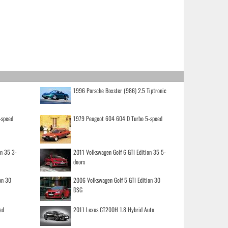
1996 Porsche Boxster (986) 2.5 Tiptronic
-speed
1979 Peugeot 604 604 D Turbo 5-speed
on 35 3-
2011 Volkswagen Golf 6 GTI Edition 35 5-
doors
on 30
2006 Volkswagen Golf 5 GTI Edition 30
DSG
ed
2011 Lexus CT200H 1.8 Hybrid Auto