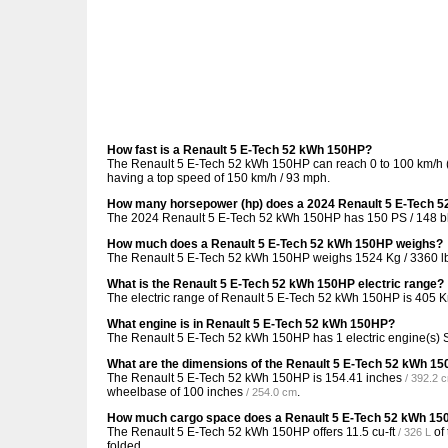
How fast is a Renault 5 E-Tech 52 kWh 150HP?
The Renault 5 E-Tech 52 kWh 150HP can reach 0 to 100 km/h (0
having a top speed of 150 km/h / 93 mph.
How many horsepower (hp) does a 2024 Renault 5 E-Tech 
The 2024 Renault 5 E-Tech 52 kWh 150HP has 150 PS / 148 bh
How much does a Renault 5 E-Tech 52 kWh 150HP weighs?
The Renault 5 E-Tech 52 kWh 150HP weighs 1524 Kg / 3360 l
What is the Renault 5 E-Tech 52 kWh 150HP electric range?
The electric range of Renault 5 E-Tech 52 kWh 150HP is 405 
What engine is in Renault 5 E-Tech 52 kWh 150HP?
The Renault 5 E-Tech 52 kWh 150HP has 1 electric engine(s) 
What are the dimensions of the Renault 5 E-Tech 52 kWh 1
The Renault 5 E-Tech 52 kWh 150HP is
154.41 inches
/ 392.2 
wheelbase of
100 inches
.
/ 254.0 cm
How much cargo space does a Renault 5 E-Tech 52 kWh 1
The Renault 5 E-Tech 52 kWh 150HP offers
11.5 cu-ft
of
/ 326 L
folded.