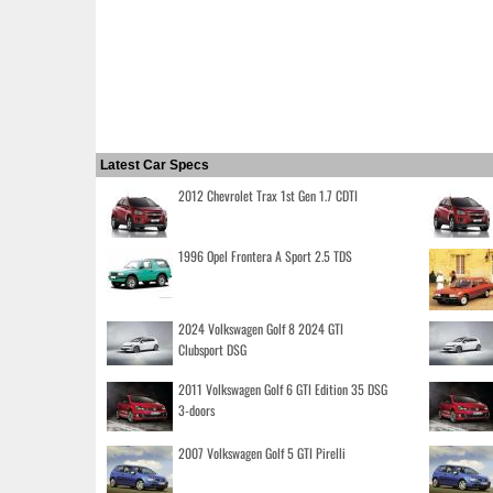
Latest Car Specs
2012 Chevrolet Trax 1st Gen 1.7 CDTI
1996 Opel Frontera A Sport 2.5 TDS
2024 Volkswagen Golf 8 2024 GTI
Clubsport DSG
2011 Volkswagen Golf 6 GTI Edition 35 DSG
3-doors
2007 Volkswagen Golf 5 GTI Pirelli