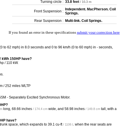
Turning circle :
33.8 feet
/ 10.3 m
Independent. MacPherson. Coil
Front Suspension :
Springs.
Rear Suspension :
Multi-link. Coil Springs.
If you found an error in these specifications
submit your correction here
 to 62 mph) in 8.0 seconds and 0 to 96 km/h (0 to 60 mph) in - seconds,
52 kWh 150HP have?
p / 110 kW.
bs.
Km / 252 miles WLTP
SSM - Separately Excited Synchronous Motor.
50HP?
long,
68.66 inches
wide, and
58.98 inches
tall, with a
cm
/ 174.4 cm
/ 149.8 cm
50HP have?
 trunk space, which expands to
39.1 cu-ft
when the rear seats are
/ 1106 L