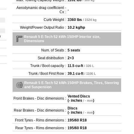
Max. Towing Capacity Weight :
1102 lbs
/ 500 kg
Aerodynamic drag coefficient -
-
Cx :
Curb Weight :
3360 lbs
/ 1524 kg
Weight/Power Output Ratio :
10.2 kg/hp
m
Renault 5 E-Tech 52 kWh 150HP Interior size,
Dimensions
Num. of Seats :
5 seats
Seat distribution :
2+3
Trunk / Boot capacity :
11.5 cu-ft
/ 326 L
Trunk / Boot First Row :
39.1 cu-ft
/ 1106 L
Renault 5 E-Tech 52 kWh 150HP Brakes, Tires, Steering
and Suspension
Vented Discs
Front Brakes - Disc dimensions :
(
- inches
)
/ - mm
Discs
Rear Brakes - Disc dimensions :
(
- inches
)
/ - mm
Front Tyres - Rims dimensions :
195/60 R18
Rear Tyres - Rims dimensions :
195/60 R18