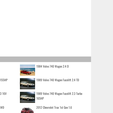
1984 Volvo 740 Wagon 2.4 D
o 155HP
1989 Volvo 740 Wagon Facelift 2.4 TD
.3 16V
1989 Volvo 740 Wagon Facelift 2.3 Turbo
165HP
 AWD
2012 Chevrolet Trax 1st Gen 1.6