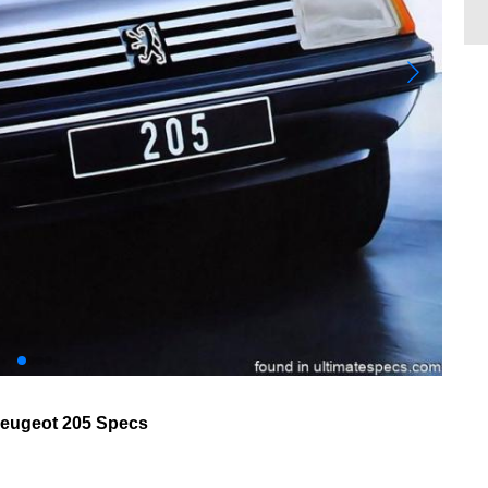
eugeot 205 Specs