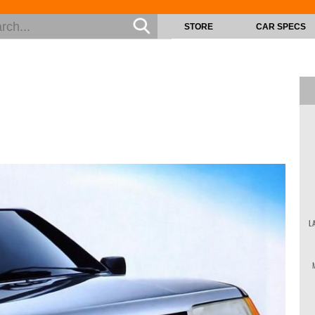
STORE
CAR SPECS
L