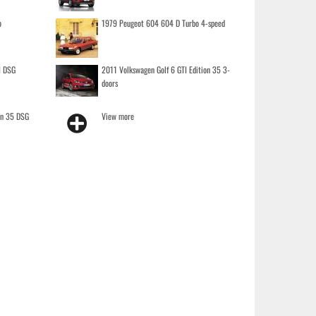
o
1979 Peugeot 604 604 D Turbo 4-speed
I DSG
2011 Volkswagen Golf 6 GTI Edition 35 3-
doors
on 35 DSG
View more