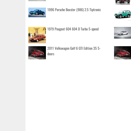
1996 Porsche Boxster (986) 2.5 Tiptronic
1979 Peugeot 604 604 D Turbo 5-speed
2011 Volkswagen Golf 6 GTI Edition 35 5-
doors