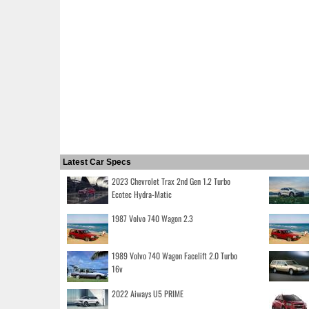
Latest Car Specs
2023 Chevrolet Trax 2nd Gen 1.2 Turbo
Ecotec Hydra-Matic
1987 Volvo 740 Wagon 2.3
1989 Volvo 740 Wagon Facelift 2.0 Turbo
16v
2022 Aiways U5 PRIME