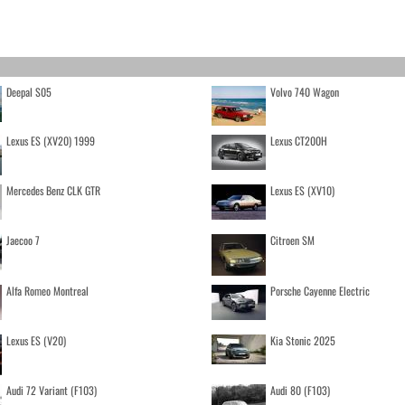
Deepal S05
Volvo 740 Wagon
Lexus ES (XV20) 1999
Lexus CT200H
Mercedes Benz CLK GTR
Lexus ES (XV10)
Jaecoo 7
Citroen SM
Alfa Romeo Montreal
Porsche Cayenne Electric
Lexus ES (V20)
Kia Stonic 2025
Audi 72 Variant (F103)
Audi 80 (F103)