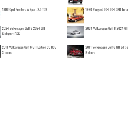
1996 Opel Frontera A Sport 2.5 TDS
1980 Peugeot 604 604 GRD Turb
2024 Volkswagen Golf 8 2024 GTI
2024 Volkswagen Golf 8 2024 GT
Clubsport DSG
2011 Volkswagen Golf 6 GTI Edition 35 DSG
2011 Volkswagen Golf 6 GTI Editi
3-doors
5-doors