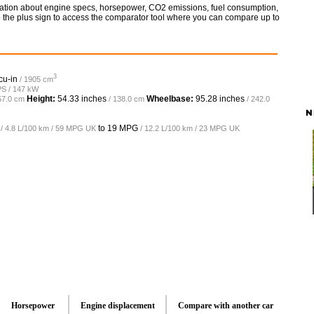
rmation about engine specs, horsepower, CO2 emissions, fuel consumption,
so the plus sign to access the comparator tool where you can compare up to
3
cu-in
/ 1905 cm
PS / 147 kW
Height:
54.33 inches
Wheelbase:
95.28 inches
57.0 cm
/ 138.0 cm
/ 242.0
N
to
19 MPG
/ 4.8 L/100 km / 59 MPG UK
/ 12.2 L/100 km / 23 MPG UK
Horsepower
Engine displacement
Compare with another car