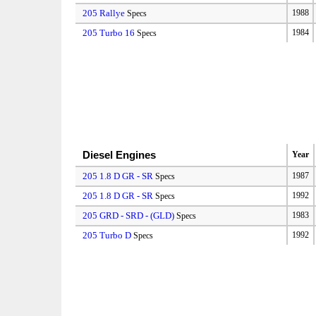
205 Rallye
1988
Specs
205 Turbo 16
1984
Specs
Diesel Engines
Year
205 1.8 D GR - SR
1987
Specs
205 1.8 D GR - SR
1992
Specs
205 GRD - SRD - (GLD)
1983
Specs
205 Turbo D
1992
Specs