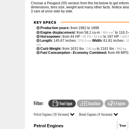
Choose a Peugeot 205 version from the list below to get info
dimensions, tires size, weight and many other facts. Notice al
3 cars at once side by side.
KEY SPECS
Production years:
from 1982 to 1998
3
Engine displacement:
from
58.2 cu-in
to
116.3 
/ 954 cm
Horsepower:
from
44 HP
to
197 HP
/ 45 PS / 33 kW
/ 200 
Length:
145.67 inches
Width:
61.81 inches
/ 370.0 cm
/ 1
cm
Curb Weight:
from
1631 lbs
to
2161 lbs
/ 740 kg
/ 980 kg
Fuel Consumption - Economy Combined:
from
49 MPG
Filter:
Fuel type
Gearbox
Engine
Petrol Engines (18 Versions)
Diesel Engines (4 Versions)
Petrol Engines
Year