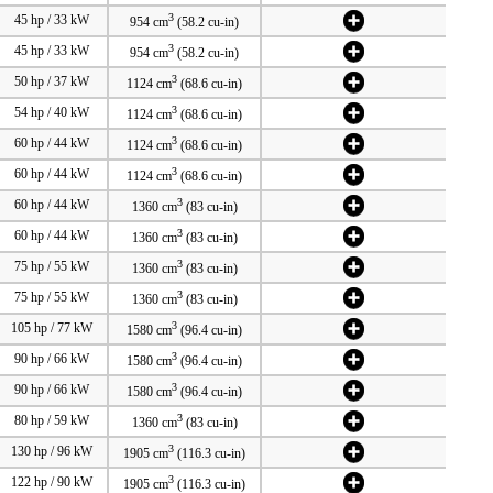
3
45 hp / 33 kW
954 cm
(58.2 cu-in)
3
45 hp / 33 kW
954 cm
(58.2 cu-in)
3
50 hp / 37 kW
1124 cm
(68.6 cu-in)
3
54 hp / 40 kW
1124 cm
(68.6 cu-in)
3
60 hp / 44 kW
1124 cm
(68.6 cu-in)
3
60 hp / 44 kW
1124 cm
(68.6 cu-in)
3
60 hp / 44 kW
1360 cm
(83 cu-in)
3
60 hp / 44 kW
1360 cm
(83 cu-in)
3
75 hp / 55 kW
1360 cm
(83 cu-in)
3
75 hp / 55 kW
1360 cm
(83 cu-in)
3
105 hp / 77 kW
1580 cm
(96.4 cu-in)
3
90 hp / 66 kW
1580 cm
(96.4 cu-in)
3
90 hp / 66 kW
1580 cm
(96.4 cu-in)
3
80 hp / 59 kW
1360 cm
(83 cu-in)
3
130 hp / 96 kW
1905 cm
(116.3 cu-in)
3
122 hp / 90 kW
1905 cm
(116.3 cu-in)