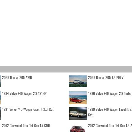
2025 Deepal S05 AWD
2025 Deepal S05 1.5 PHEV
1984 Volvo 740 Wagon 2.3 131HP
1986 Volvo 740 Wagon 2.3 Turb
1991 Volvo 740 Wagon Facelift 2.0i Kat.
1989 Volvo 740 Wagon Facelift 2
Kat.
2012 Chevrolet Trax 1st Gen 1.7 CDTI
2012 Chevrolet Trax 1st Gen 1.4