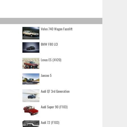
Volvo 740 Wagon Facelift
BMW F80 LCI
Lexus ES (XV20)
Jaecoo 5
Audi Q7 3rd Generation
Audi Super 90 (F103)
Audi 72 (F103)