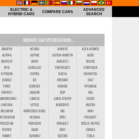
ELECTRIC &
ADVANCED
COMPARE CARS
HYBRID CARS
SEARCH
BROWSE CAR SPECIFICATIONS...
ABARTH
ACURA
AIWAYS
ALFA-ROMEO
ALPINA
ALPINE
ASTON-MARTIN
AUDI
BENTLEY
BMW
BUGATTI
BUICK
BYD
CADILLAC
CHEVROLET
CHRYSLER
CITROEN
CUPRA
DACIA
DAIHATSU
DODGE
DS
FERRARI
FIAT
FORD
GENESIS
HONDA
HYUNDAI
INFINITI
JAGUAR
JEEP
KIA
AMBORGHINI
LANCIA
LAND-ROVER
LEXUS
LINCOLN
LOTUS
MASERATI
MAZDA
MCLAREN
MERCEDES-BENZ
MG
MINI
MITSUBISHI
NISSAN
OPEL
PEUGEOT
POLESTAR
PORSCHE
RENAULT
ROLLS-ROYCE
ROVER
SAAB
SEAT
SKODA
SMART
SUBARU
SUZUKI
TESLA