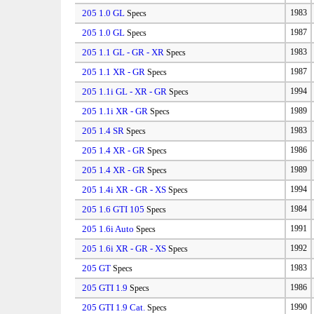
205 1.0 GL
1983
Specs
205 1.0 GL
1987
Specs
205 1.1 GL - GR - XR
1983
Specs
205 1.1 XR - GR
1987
Specs
205 1.1i GL - XR - GR
1994
Specs
205 1.1i XR - GR
1989
Specs
205 1.4 SR
1983
Specs
205 1.4 XR - GR
1986
Specs
205 1.4 XR - GR
1989
Specs
205 1.4i XR - GR - XS
1994
Specs
205 1.6 GTI 105
1984
Specs
205 1.6i Auto
1991
Specs
205 1.6i XR - GR - XS
1992
Specs
205 GT
1983
Specs
205 GTI 1.9
1986
Specs
205 GTI 1.9 Cat.
1990
Specs