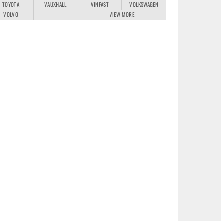
TOYOTA
VAUXHALL
VINFAST
VOLKSWAGEN
VOLVO
VIEW MORE