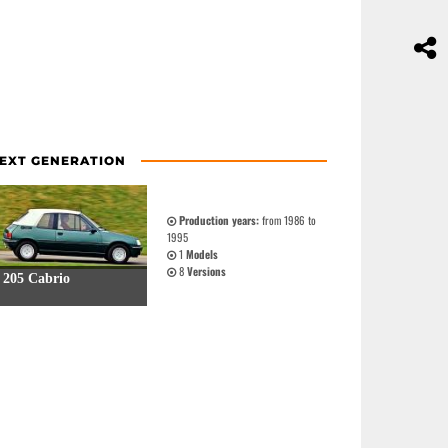
EXT GENERATION
Production years:
from 1986 to
1995
1
Models
8
Versions
205 Cabrio