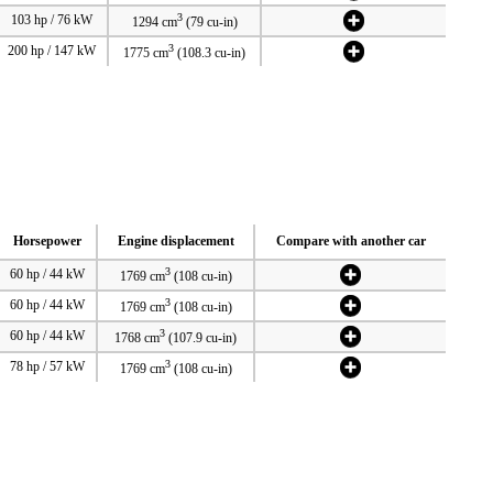
3
103 hp / 76 kW
1294 cm
(79 cu-in)
3
200 hp / 147 kW
1775 cm
(108.3 cu-in)
Horsepower
Engine displacement
Compare with another car
3
60 hp / 44 kW
1769 cm
(108 cu-in)
3
60 hp / 44 kW
1769 cm
(108 cu-in)
3
60 hp / 44 kW
1768 cm
(107.9 cu-in)
3
78 hp / 57 kW
1769 cm
(108 cu-in)