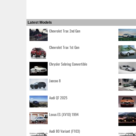
Latest Models
Chevrolet Trax 2nd Gen
Chevrolet Trax 1st Gen
Chrysler Sebring Convertible
Jaecoo 8
Audi Q7 2025
Lexus ES (XV10) 1994
Audi 80 Variant (F103)