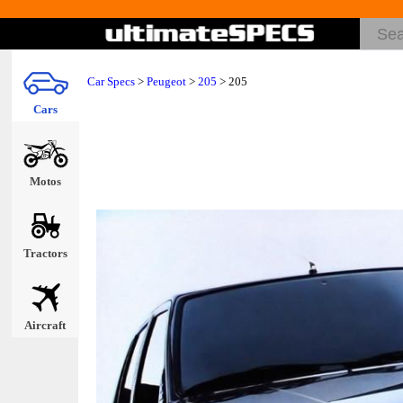
Car Specs
>
Peugeot
>
205
> 205
Cars
Motos
Tractors
Aircraft