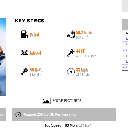
KEY SPECS
58.2 cu-in
Petrol
- 1
3
954 cm
- 1
- 1
44 HP
- 1
Inline 4
- 1
45 PS / 33 kW
- 1
- 1
50 lb-ft
83 Mph
- 1
68.6 Nm
134 km/h
- 1
- 1
- 1
- 1
MORE PICTURES
- 1
- 1
- 1
ils
Peugeot 205 1.0 GL Performance
- G
- G
Top Speed :
83 Mph
/ 134 km/h