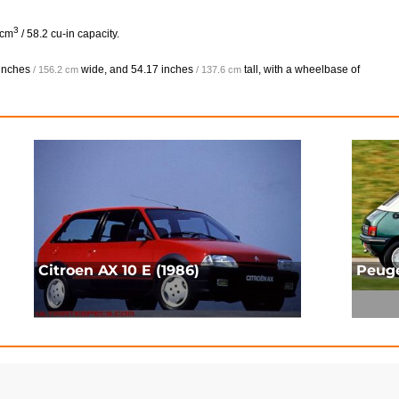
3
 cm
/ 58.2 cu-in capacity.
inches
wide, and
54.17 inches
tall, with a wheelbase of
/ 156.2 cm
/ 137.6 cm
Citroen AX 10 E (1986)
Peuge