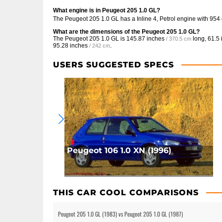
What engine is in Peugeot 205 1.0 GL?
The Peugeot 205 1.0 GL has a Inline 4, Petrol engine with 954
What are the dimensions of the Peugeot 205 1.0 GL?
The Peugeot 205 1.0 GL is
145.87 inches
long,
61.5 
/ 370.5 cm
95.28 inches
.
/ 242 cm
USERS SUGGESTED SPECS
Peugeot 106 1.0 XN (1996)
THIS CAR COOL COMPARISONS
Peugeot 205 1.0 GL (1983) vs Peugeot 205 1.0 GL (1987)