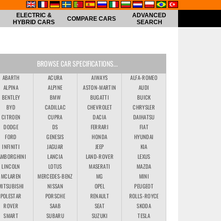
ELECTRIC &
ADVANCED
COMPARE CARS
HYBRID CARS
SEARCH
BROWSE CAR SPECIFICATIONS...
ABARTH
ACURA
AIWAYS
ALFA-ROMEO
ALPINA
ALPINE
ASTON-MARTIN
AUDI
BENTLEY
BMW
BUGATTI
BUICK
BYD
CADILLAC
CHEVROLET
CHRYSLER
CITROEN
CUPRA
DACIA
DAIHATSU
DODGE
DS
FERRARI
FIAT
FORD
GENESIS
HONDA
HYUNDAI
INFINITI
JAGUAR
JEEP
KIA
AMBORGHINI
LANCIA
LAND-ROVER
LEXUS
LINCOLN
LOTUS
MASERATI
MAZDA
MCLAREN
MERCEDES-BENZ
MG
MINI
MITSUBISHI
NISSAN
OPEL
PEUGEOT
POLESTAR
PORSCHE
RENAULT
ROLLS-ROYCE
ROVER
SAAB
SEAT
SKODA
SMART
SUBARU
SUZUKI
TESLA