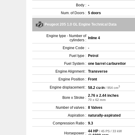
Body :
-
Num. of Doors :
5 doors
Peugeot 205 1.0 GL Engine Technical Data
Engine type - Number of
Inline 4
cylinders :
Engine Code :
-
Fuel type :
Petrol
Fuel System :
one barrel carburettor
Engine Alignment :
Transverse
Engine Position :
Front
3
Engine displacement :
58.2 cu-in
/ 954 cm
2.76 x 2.44 inches
Bore x Stroke :
70 x 62 mm
Number of valves :
8 Valves
Aspiration :
naturally-aspirated
Compression Ratio :
9.3
44 HP
/ 45 PS / 33 kW
Horsepower :