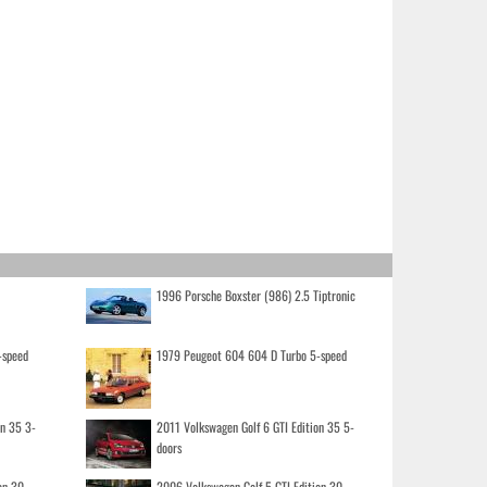
1996 Porsche Boxster (986) 2.5 Tiptronic
-speed
1979 Peugeot 604 604 D Turbo 5-speed
on 35 3-
2011 Volkswagen Golf 6 GTI Edition 35 5-
doors
on 30
2006 Volkswagen Golf 5 GTI Edition 30