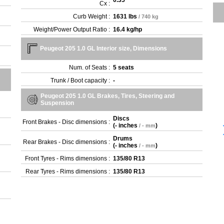
0.35
Cx :
Curb Weight :
1631 lbs
/ 740 kg
Weight/Power Output Ratio :
16.4 kg/hp
Peugeot 205 1.0 GL Interior size, Dimensions
Num. of Seats :
5 seats
Trunk / Boot capacity :
-
Peugeot 205 1.0 GL Brakes, Tires, Steering and
Suspension
Discs
Front Brakes - Disc dimensions :
(
- inches
)
/ - mm
Drums
Rear Brakes - Disc dimensions :
(
- inches
)
/ - mm
Front Tyres - Rims dimensions :
135/80 R13
Rear Tyres - Rims dimensions :
135/80 R13