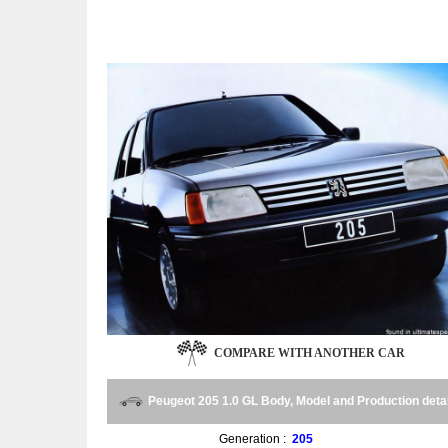
COMPARE WITH ANOTHER CAR
Peugeot 205 1.0 GL Body, Model and Production deta
Generation :
205