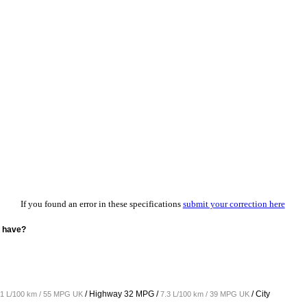
If you found an error in these specifications
submit your correction here
L have?
/ Highway
32 MPG /
/ City
.1 L/100 km / 55 MPG UK
7.3 L/100 km / 39 MPG UK