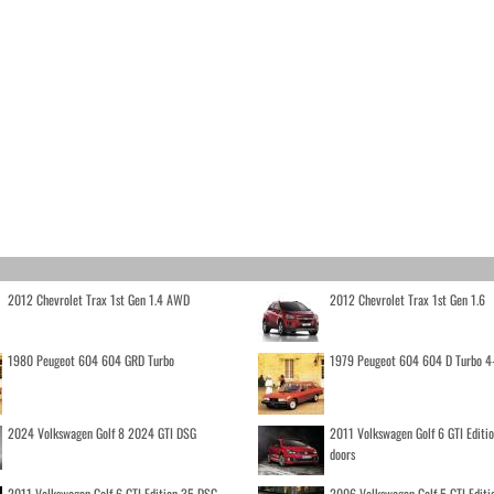
2012 Chevrolet Trax 1st Gen 1.4 AWD
2012 Chevrolet Trax 1st Gen 1.6
1980 Peugeot 604 604 GRD Turbo
1979 Peugeot 604 604 D Turbo 4
2024 Volkswagen Golf 8 2024 GTI DSG
2011 Volkswagen Golf 6 GTI Editi
doors
2011 Volkswagen Golf 6 GTI Edition 35 DSG
2006 Volkswagen Golf 5 GTI Editi