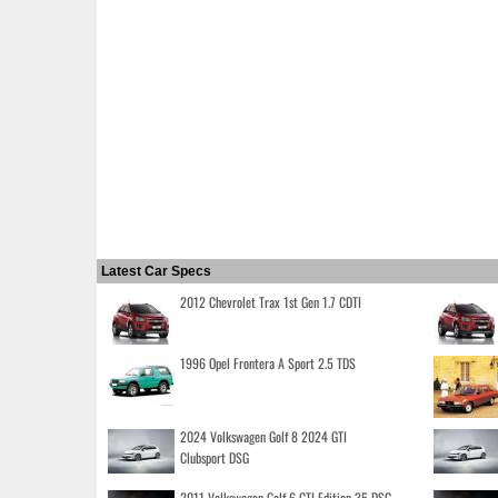
Latest Car Specs
2012 Chevrolet Trax 1st Gen 1.7 CDTI
1996 Opel Frontera A Sport 2.5 TDS
2024 Volkswagen Golf 8 2024 GTI
Clubsport DSG
2011 Volkswagen Golf 6 GTI Edition 35 DSG