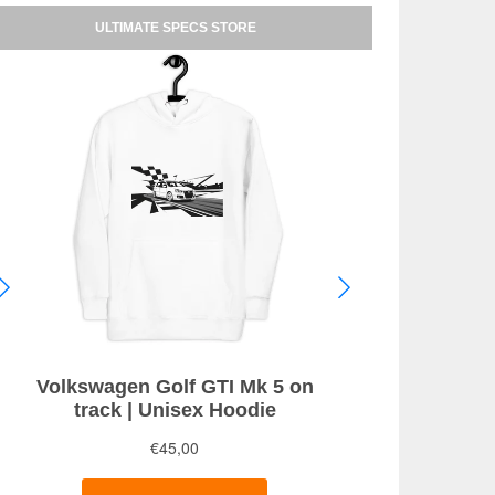
ULTIMATE SPECS STORE