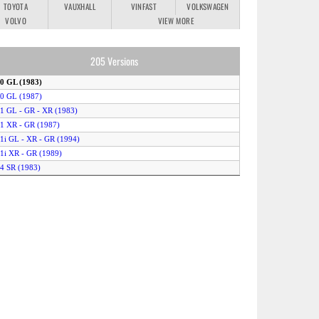
TOYOTA
VAUXHALL
VINFAST
VOLKSWAGEN
VOLVO
VIEW MORE
205 Versions
.0 GL (1983)
.0 GL (1987)
.1 GL - GR - XR (1983)
.1 XR - GR (1987)
.1i GL - XR - GR (1994)
.1i XR - GR (1989)
.4 SR (1983)
.4 XR - GR (1986)
.4 XR - GR (1989)
.4i XR - GR - XS (1994)
.6 GTI 105 (1984)
.6i Auto (1991)
.6i XR - GR - XS (1992)
.8 D GR - SR (1987)
.8 D GR - SR (1992)
RD - SRD - (GLD) (1983)
T (1983)