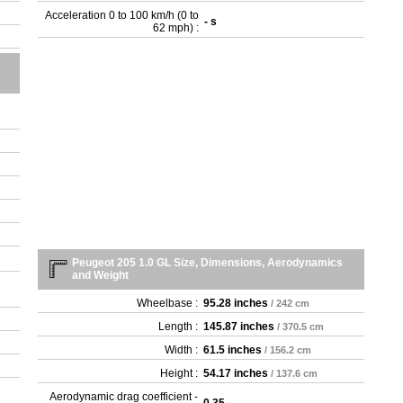
- G
Acceleration 0 to 100 km/h (0 to
- s
- G
62 mph) :
- R
- T
- T
Peugeot 205 1.0 GL Size, Dimensions, Aerodynamics
and Weight
Wheelbase :
95.28 inches
/ 242 cm
Length :
145.87 inches
/ 370.5 cm
Width :
61.5 inches
/ 156.2 cm
Height :
54.17 inches
/ 137.6 cm
Aerodynamic drag coefficient -