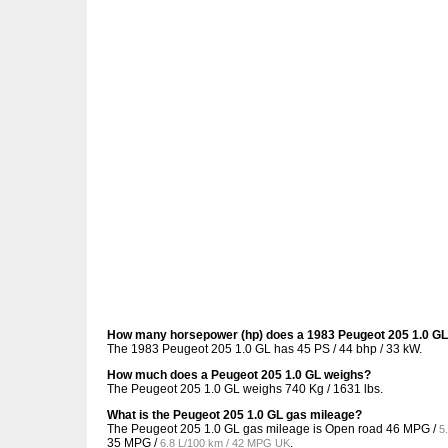
How many horsepower (hp) does a 1983 Peugeot 205 1.0 G
The 1983 Peugeot 205 1.0 GL has 45 PS / 44 bhp / 33 kW.
How much does a Peugeot 205 1.0 GL weighs?
The Peugeot 205 1.0 GL weighs 740 Kg / 1631 lbs.
What is the Peugeot 205 1.0 GL gas mileage?
The Peugeot 205 1.0 GL gas mileage is Open road
46 MPG /
5
35 MPG /
.
6.8 L/100 km / 42 MPG UK