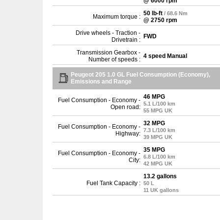
@ 6000 rpm
50 lb-ft
/ 68.6 Nm
Maximum torque :
@ 2750 rpm
Drive wheels - Traction -
FWD
Drivetrain :
Transmission Gearbox -
4 speed Manual
Number of speeds :
Peugeot 205 1.0 GL Fuel Consumption (Economy),
Emissions and Range
46 MPG
Fuel Consumption - Economy -
5.1 L/100 km
Open road:
55 MPG UK
32 MPG
Fuel Consumption - Economy -
7.3 L/100 km
Highway:
39 MPG UK
35 MPG
Fuel Consumption - Economy -
6.8 L/100 km
City:
42 MPG UK
13.2 gallons
Fuel Tank Capacity :
50 L
11 UK gallons