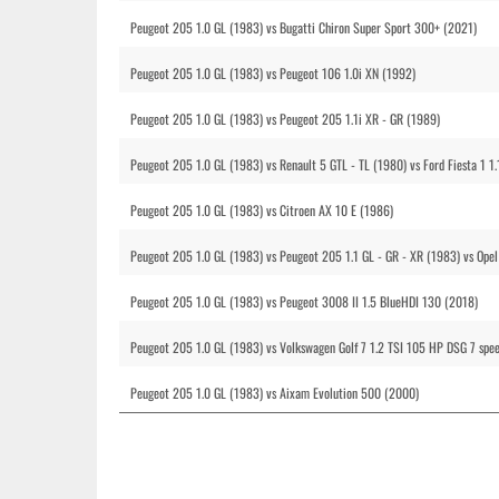
Peugeot 205 1.0 GL (1983) vs Bugatti Chiron Super Sport 300+ (2021)
Peugeot 205 1.0 GL (1983) vs Peugeot 106 1.0i XN (1992)
Peugeot 205 1.0 GL (1983) vs Peugeot 205 1.1i XR - GR (1989)
Peugeot 205 1.0 GL (1983) vs Renault 5 GTL - TL (1980) vs Ford Fiesta 1 1.
Peugeot 205 1.0 GL (1983) vs Citroen AX 10 E (1986)
Peugeot 205 1.0 GL (1983) vs Peugeot 205 1.1 GL - GR - XR (1983) vs Opel
Peugeot 205 1.0 GL (1983) vs Peugeot 3008 II 1.5 BlueHDI 130 (2018)
Peugeot 205 1.0 GL (1983) vs Volkswagen Golf 7 1.2 TSI 105 HP DSG 7 spe
Peugeot 205 1.0 GL (1983) vs Aixam Evolution 500 (2000)