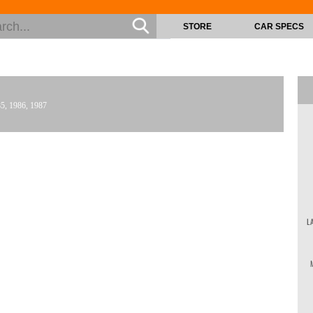
STORE
CAR SPECS
85, 1986, 1987
L