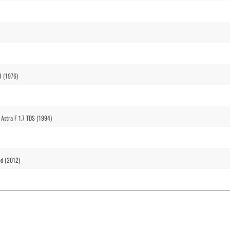
1 (1976)
 Astra F 1.7 TDS (1994)
ed (2012)