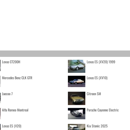
Lexus CT200H
Lexus ES (XV20) 1999
Mercedes Benz CLK GTR
Lexus ES (XV10)
Jaecoo 7
Citroen SM
Alfa Romeo Montreal
Porsche Cayenne Electric
Lexus ES (V20)
Kia Stonic 2025