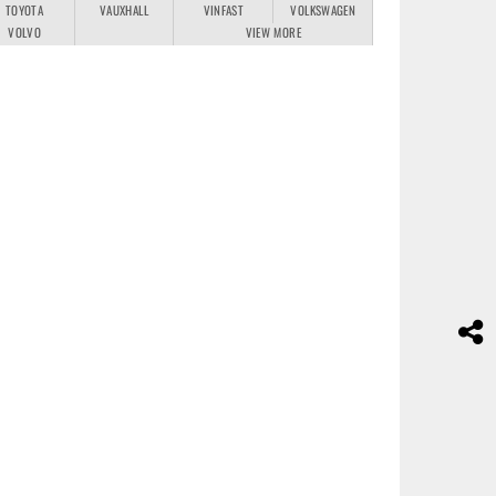
TOYOTA
VAUXHALL
VINFAST
VOLKSWAGEN
VOLVO
VIEW MORE