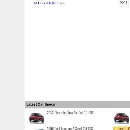
M12 GTO-3R
2005
Specs
Latest Car Specs
2012 Chevrolet Trax 1st Gen 1.7 CDTI
1996 Opel Frontera A Sport 2.5 TDS