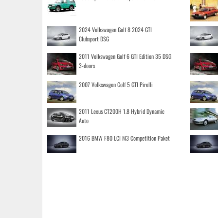
2024 Volkswagen Golf 8 2024 GTI
Clubsport DSG
2011 Volkswagen Golf 6 GTI Edition 35 DSG
3-doors
2007 Volkswagen Golf 5 GTI Pirelli
2011 Lexus CT200H 1.8 Hybrid Dynamic
Auto
2016 BMW F80 LCI M3 Competition Paket