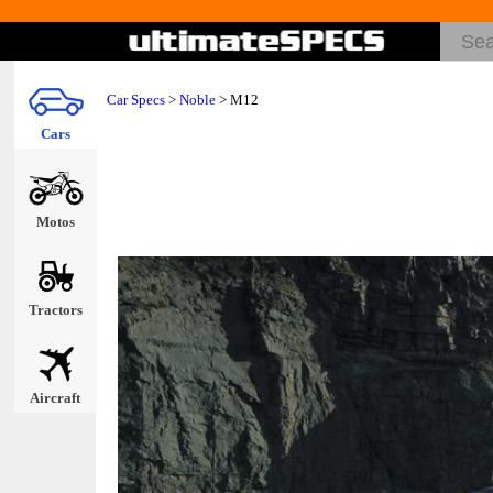
Car Specs
>
Noble
> M12
Cars
Motos
Tractors
Aircraft