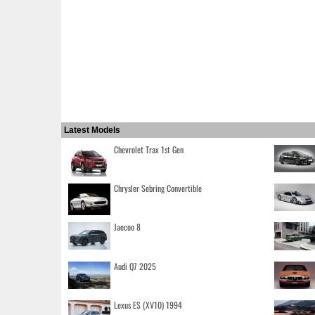
Latest Models
Chevrolet Trax 1st Gen
Chrysler Sebring Convertible
Jaecoo 8
Audi Q7 2025
Lexus ES (XV10) 1994