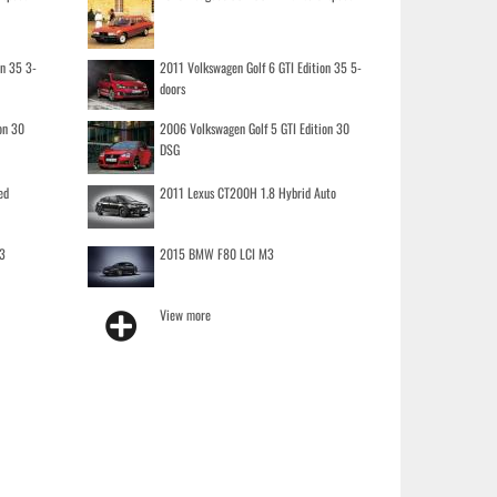
on 35 3-
2011 Volkswagen Golf 6 GTI Edition 35 5-
doors
on 30
2006 Volkswagen Golf 5 GTI Edition 30
DSG
ed
2011 Lexus CT200H 1.8 Hybrid Auto
3
2015 BMW F80 LCI M3
View more