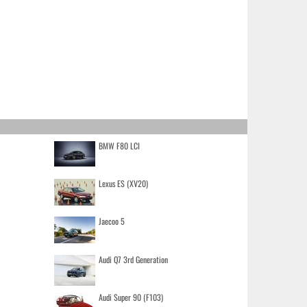
BMW F80 LCI
Lexus ES (XV20)
Jaecoo 5
Audi Q7 3rd Generation
Audi Super 90 (F103)