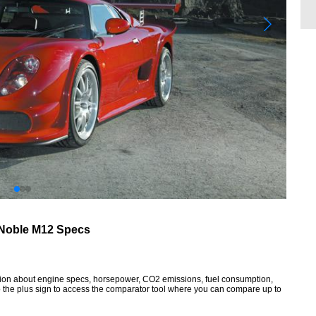
Noble M12 Specs
ation about engine specs, horsepower, CO2 emissions, fuel consumption,
so the plus sign to access the comparator tool where you can compare up to