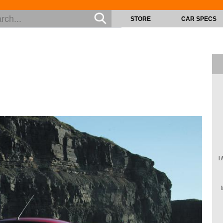
STORE
CAR SPECS
L