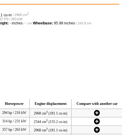
3
.1 cu-in
/ 2968 cm
357 PS / 263 kW
ight:
- inches
Wheelbase:
95.98 inches
/ - cm
/ 243.8 cm
Horsepower
Engine displacement
Compare with another car
3
294 hp / 216 kW
2968 cm
(181.1 cu-in)
3
314 hp / 231 kW
2544 cm
(155.2 cu-in)
3
357 hp / 263 kW
2968 cm
(181.1 cu-in)