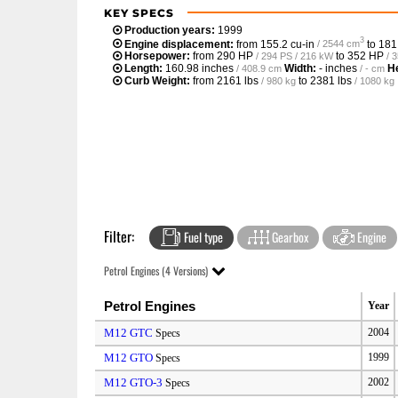
KEY SPECS
Production years:
1999
3
Engine displacement:
from
155.2 cu-in
to
181
/ 2544 cm
Horsepower:
from
290 HP
to
352 HP
/ 294 PS / 216 kW
/ 
Length:
160.98 inches
Width:
- inches
He
/ 408.9 cm
/ - cm
Curb Weight:
from
2161 lbs
to
2381 lbs
/ 980 kg
/ 1080 kg
Filter:
Fuel type
Gearbox
Engine
Petrol Engines (4 Versions)
Petrol Engines
Year
M12 GTC
2004
Specs
M12 GTO
1999
Specs
M12 GTO-3
2002
Specs