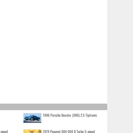
1996 Porsche Boxster (986) 2.5 Tiptronic
-speed
1979 Peugeot 604 604 D Turbo 5-speed