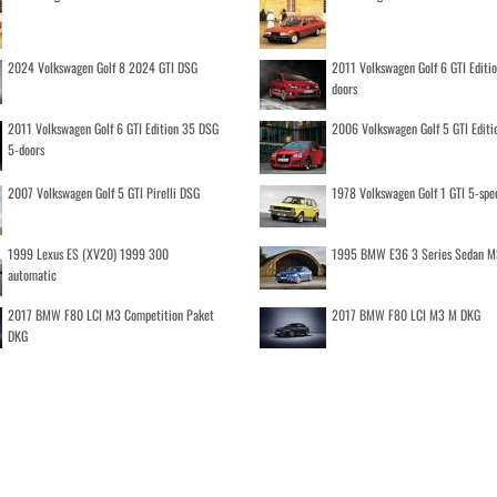
2024 Volkswagen Golf 8 2024 GTI DSG
2011 Volkswagen Golf 6 GTI Editi
doors
2011 Volkswagen Golf 6 GTI Edition 35 DSG
2006 Volkswagen Golf 5 GTI Editi
5-doors
2007 Volkswagen Golf 5 GTI Pirelli DSG
1978 Volkswagen Golf 1 GTI 5-spe
1999 Lexus ES (XV20) 1999 300
1995 BMW E36 3 Series Sedan M
automatic
2017 BMW F80 LCI M3 Competition Paket
2017 BMW F80 LCI M3 M DKG
DKG