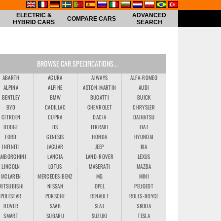
ELECTRIC &
ADVANCED
COMPARE CARS
HYBRID CARS
SEARCH
BROWSE CAR SPECIFICATIONS...
ABARTH
ACURA
AIWAYS
ALFA-ROMEO
ALPINA
ALPINE
ASTON-MARTIN
AUDI
BENTLEY
BMW
BUGATTI
BUICK
BYD
CADILLAC
CHEVROLET
CHRYSLER
CITROEN
CUPRA
DACIA
DAIHATSU
DODGE
DS
FERRARI
FIAT
FORD
GENESIS
HONDA
HYUNDAI
INFINITI
JAGUAR
JEEP
KIA
AMBORGHINI
LANCIA
LAND-ROVER
LEXUS
LINCOLN
LOTUS
MASERATI
MAZDA
MCLAREN
MERCEDES-BENZ
MG
MINI
MITSUBISHI
NISSAN
OPEL
PEUGEOT
POLESTAR
PORSCHE
RENAULT
ROLLS-ROYCE
ROVER
SAAB
SEAT
SKODA
SMART
SUBARU
SUZUKI
TESLA