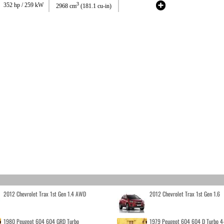
3
352 hp / 259 kW
2968 cm
(181.1 cu-in)
2012 Chevrolet Trax 1st Gen 1.4 AWD
2012 Chevrolet Trax 1st Gen 1.6
1980 Peugeot 604 604 GRD Turbo
1979 Peugeot 604 604 D Turbo 4