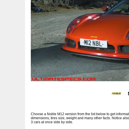
Choose a Noble M12 version from the list below to get inform
dimensions, tires size, weight and many other facts. Notice al
3 cars at once side by side.