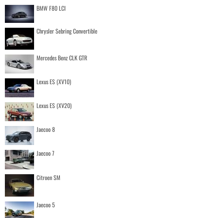
BMW F80 LCI
Chrysler Sebring Convertible
Mercedes Benz CLK GTR
Lexus ES (XV10)
Lexus ES (XV20)
Jaecoo 8
Jaecoo 7
Citroen SM
Jaecoo 5