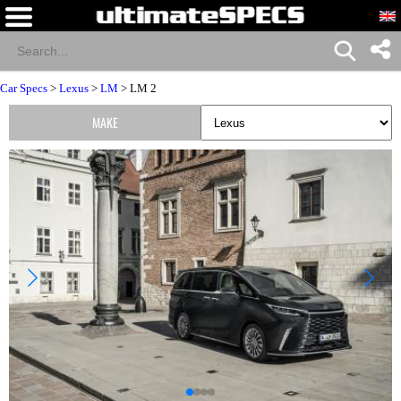
Car Specs
>
Lexus
>
LM
> LM 2
MAKE