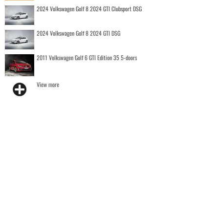
2024 Volkswagen Golf 8 2024 GTI Clubsport DSG
2024 Volkswagen Golf 8 2024 GTI DSG
2011 Volkswagen Golf 6 GTI Edition 35 5-doors
View more