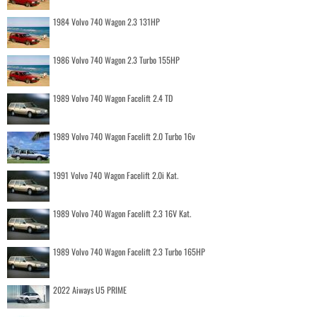
1984 Volvo 740 Wagon 2.3 131HP
1986 Volvo 740 Wagon 2.3 Turbo 155HP
1989 Volvo 740 Wagon Facelift 2.4 TD
1989 Volvo 740 Wagon Facelift 2.0 Turbo 16v
1991 Volvo 740 Wagon Facelift 2.0i Kat.
1989 Volvo 740 Wagon Facelift 2.3 16V Kat.
1989 Volvo 740 Wagon Facelift 2.3 Turbo 165HP
2022 Aiways U5 PRIME