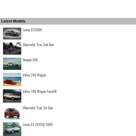
Latest Models
Lexus CT200H
Chevrolet Trax 2nd Gen
Deepal S05
Volvo 740 Wagon
Volvo 740 Wagon Facelift
Chevrolet Trax 1st Gen
Lexus ES (XV20) 1999