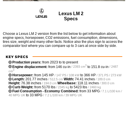
Lexus LM 2
Specs
Choose a Lexus LM 2 version from the list below to get information about
engine specs, horsepower, CO2 emissions, fuel consumption, dimensions,
tires size, weight and many other facts. Notice also the plus sign to access the
comparator tool where you can compare up to 3 cars at once side by side.
KEY SPECS
Production years:
from 2023 to to present
3
Engine displacement:
from
146 cu-in
to
151.8 cu-in
/ 2393 cm
/ 2487
3
cm
Horsepower:
from
145 HP
to
366 HP
/ 147 PS / 108 kW
/ 371 PS / 273 kW
Length:
201.77 inches
Width:
74.41 inches
/ 512.5 cm
/ 189.0 cm
Height:
76.38 inches
Wheelbase:
118.11 inches
/ 194.0 cm
/ 300.0 cm
Curb Weight:
from
5170 lbs
to
5423 lbs
/ 2345 kg
/ 2460 kg
Fuel Consumption - Economy Combined:
from
33 MPG
/ 7.1 L/100 km /
to
33 MPG
40 MPG UK
/ 7.2 L/100 km / 39 MPG UK