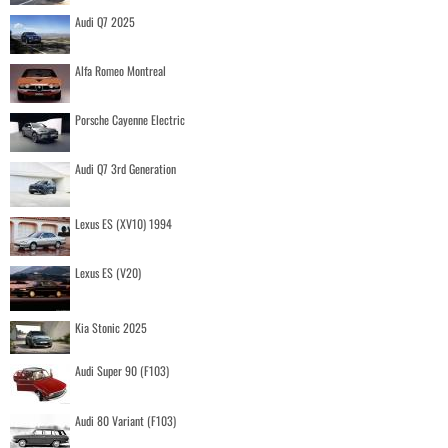
Audi Q7 2025
Alfa Romeo Montreal
Porsche Cayenne Electric
Audi Q7 3rd Generation
Lexus ES (XV10) 1994
Lexus ES (V20)
Kia Stonic 2025
Audi Super 90 (F103)
Audi 80 Variant (F103)