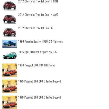
2012 Chevrolet Trax 1st Gen 1.7 CDTI
2012 Chevrolet Trax 1st Gen 1.4 AWD
2012 Chevrolet Trax 1st Gen 1.6
1996 Porsche Boxster (986) 2.5 Tiptronic
1996 Opel Frontera A Sport 2.5 TDS
1980 Peugeot 604 604 GRD Turbo
1979 Peugeot 604 604 D Turbo 4-speed
1979 Peugeot 604 604 D Turbo 5-speed