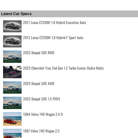
Latest Car Specs
2011 Lexus CT200H 1.8 Hybrid Executive Auto
2012 Lexus CT200H 1.8 Hybrid F Sport Auto
2025 Deepal S05 RWD
2023 Chevrolet Trax 2nd Gen 1.2 Turbo Ecotec Hydra-Matic
2025 Deepal S05 AWD
2025 Deepal S05 1.5 PHEV
1984 Volvo 740 Wagon 2.4 D
1987 Volvo 740 Wagon 2.3