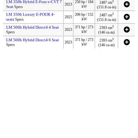
LM 350h Hybrid E-Four e-CVT 7
3
250 hp / 184
2487 cm
2023
Seat
kW
Specs
(151.8 cu-in)
LM 350h Luxury E-FOUR 4-
3
206 hp / 152
2487 cm
2025
seats
kW
Specs
(151.8 cu-in)
3
LM 500h Hybrid Direct4 4 Seat
371 hp / 273
2393 cm
2023
kW
Specs
(146 cu-in)
3
LM 500h Hybrid Direct4 6 Seat
371 hp / 273
2393 cm
2023
kW
Specs
(146 cu-in)