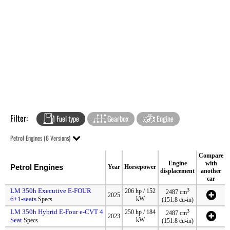
Filter:
Fuel type
Gearbox
Engine
Petrol Engines (6 Versions)
Compare
Engine
with
Petrol Engines
Year
Horsepower
displacement
another
car
LM 350h Executive E-FOUR
3
206 hp / 152
2487 cm
2025
6+1-seats
kW
Specs
(151.8 cu-in)
LM 350h Hybrid E-Four e-CVT 4
3
250 hp / 184
2487 cm
2023
Seat
kW
Specs
(151.8 cu-in)