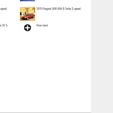
-speed
1979 Peugeot 604 604 D Turbo 5-speed
on 35 5-
View more