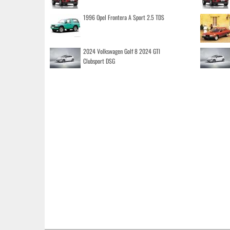
1996 Opel Frontera A Sport 2.5 TDS
2024 Volkswagen Golf 8 2024 GTI
Clubsport DSG