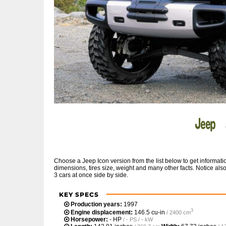
Choose a Jeep Icon version from the list below to get informa
dimensions, tires size, weight and many other facts. Notice al
3 cars at once side by side.
KEY SPECS
Production years:
1997
3
Engine displacement:
146.5 cu-in
/ 2400 cm
Horsepower:
- HP
/ - PS / - kW