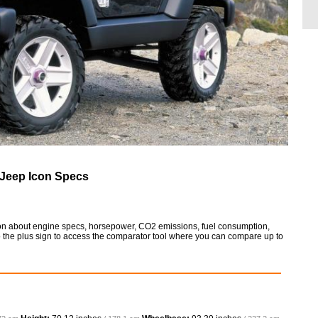
Jeep Icon Specs
tion about engine specs, horsepower, CO2 emissions, fuel consumption,
so the plus sign to access the comparator tool where you can compare up to