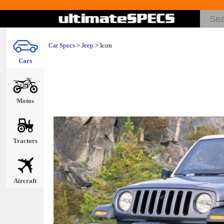
Car Specs
>
Jeep
> Icon
Cars
Motos
Tractors
Aircraft