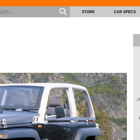
STORE
CAR SPECS
L