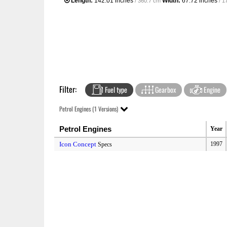
Length:
142.01 inches
Width:
67.72 inches
/ 360.7 cm
/ 1
Filter:
Fuel type
Gearbox
Engine
Petrol Engines (1 Versions)
Petrol Engines
Year
Icon Concept
1997
Specs