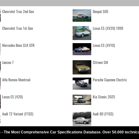
Chevrolet Trax 2nd Gen
Deepal S05
Chevrolet Trax 1st Gen
Lexus ES (XV20) 1999
Mercedes Benz CLK GTR
Lexus ES (XV10)
Jaecoo 7
Citroen SM
Alfa Romeo Montreal
Porsche Cayenne Electric
Lexus ES (V20)
Kia Stonic 2025
Audi 72 Variant (F103)
Audi 80 (F103)
 - The Most Comprehensive Car Specifications Database. Over 50.000 technic