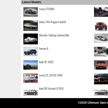
Latest Models
Lexus CT200H
Volvo 740 Wagon Facelift
Chrysler Sebring Convertible
Jaecoo 8
Audi Q7 2025
Lexus ES (XV10) 1994
Audi 80 Variant (F103)
©2026 Ultimate Specs