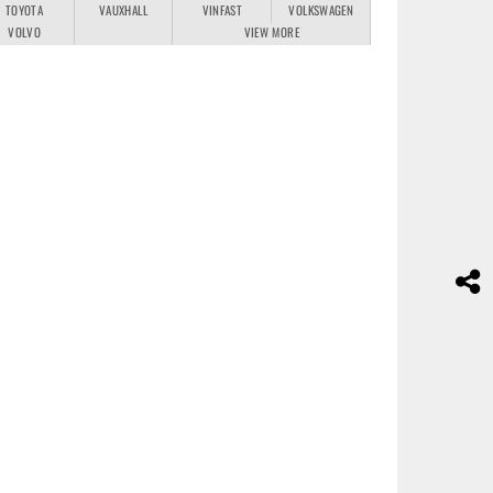
TOYOTA
VAUXHALL
VINFAST
VOLKSWAGEN
VOLVO
VIEW MORE