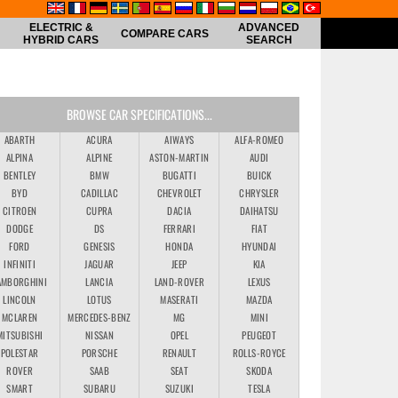
ELECTRIC &
ADVANCED
COMPARE CARS
HYBRID CARS
SEARCH
BROWSE CAR SPECIFICATIONS...
ABARTH
ACURA
AIWAYS
ALFA-ROMEO
ALPINA
ALPINE
ASTON-MARTIN
AUDI
BENTLEY
BMW
BUGATTI
BUICK
BYD
CADILLAC
CHEVROLET
CHRYSLER
CITROEN
CUPRA
DACIA
DAIHATSU
DODGE
DS
FERRARI
FIAT
FORD
GENESIS
HONDA
HYUNDAI
INFINITI
JAGUAR
JEEP
KIA
AMBORGHINI
LANCIA
LAND-ROVER
LEXUS
LINCOLN
LOTUS
MASERATI
MAZDA
MCLAREN
MERCEDES-BENZ
MG
MINI
MITSUBISHI
NISSAN
OPEL
PEUGEOT
POLESTAR
PORSCHE
RENAULT
ROLLS-ROYCE
ROVER
SAAB
SEAT
SKODA
SMART
SUBARU
SUZUKI
TESLA