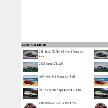
Latest Car Specs
2011 Lexus CT200H 1.8 Hybrid Executive
Auto
2025 Deepal S05 AWD
1984 Volvo 740 Wagon 2.3 131HP
1991 Volvo 740 Wagon Facelift 2.0i Kat.
2012 Chevrolet Trax 1st Gen 1.7 CDTI