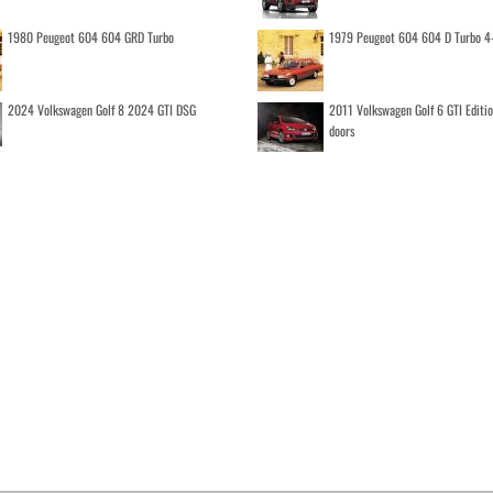
1980 Peugeot 604 604 GRD Turbo
1979 Peugeot 604 604 D Turbo 4
2024 Volkswagen Golf 8 2024 GTI DSG
2011 Volkswagen Golf 6 GTI Editi
doors