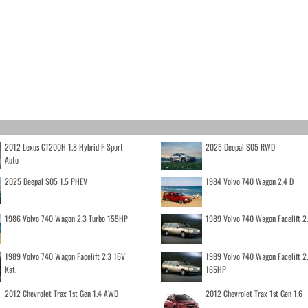
2012 Lexus CT200H 1.8 Hybrid F Sport
2025 Deepal S05 RWD
Auto
2025 Deepal S05 1.5 PHEV
1984 Volvo 740 Wagon 2.4 D
1986 Volvo 740 Wagon 2.3 Turbo 155HP
1989 Volvo 740 Wagon Facelift 2
1989 Volvo 740 Wagon Facelift 2.3 16V
1989 Volvo 740 Wagon Facelift 2
Kat.
165HP
2012 Chevrolet Trax 1st Gen 1.4 AWD
2012 Chevrolet Trax 1st Gen 1.6