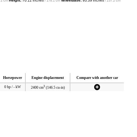
Height:
70.12 inches
Wheelbase:
93.39 inches
72 cm
/ 178.1 cm
/ 237.2 cm
Horsepower
Engine displacement
Compare with another car
3
0 hp / - kW
2400 cm
(146.5 cu-in)