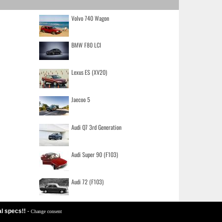
Volvo 740 Wagon
BMW F80 LCI
Lexus ES (XV20)
Jaecoo 5
Audi Q7 3rd Generation
Audi Super 90 (F103)
Audi 72 (F103)
al specs!!
-
Change consent