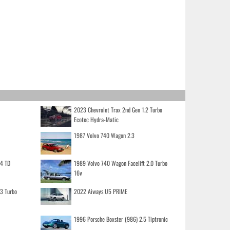
2023 Chevrolet Trax 2nd Gen 1.2 Turbo
Ecotec Hydra-Matic
1987 Volvo 740 Wagon 2.3
.4 TD
1989 Volvo 740 Wagon Facelift 2.0 Turbo
16v
.3 Turbo
2022 Aiways U5 PRIME
1996 Porsche Boxster (986) 2.5 Tiptronic