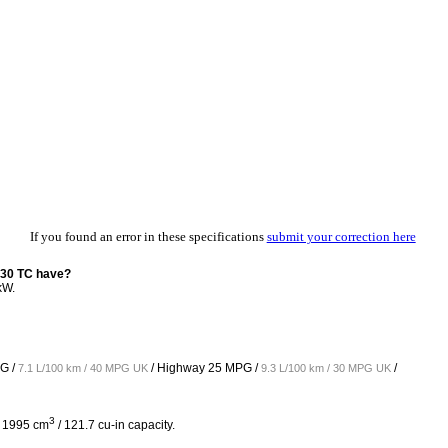
If you found an error in these specifications
submit your correction here
130 TC have?
kW.
G /
/ Highway
25 MPG /
/
7.1 L/100 km / 40 MPG UK
9.3 L/100 km / 30 MPG UK
3
h 1995 cm
/ 121.7 cu-in capacity.