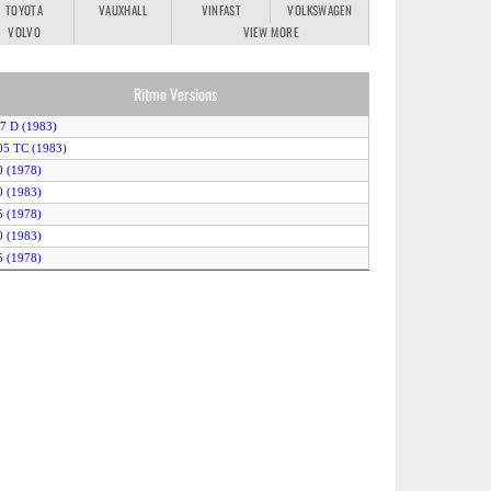
TOYOTA
VAUXHALL
VINFAST
VOLKSWAGEN
VOLVO
VIEW MORE
Ritmo Versions
.7 D (1983)
05 TC (1983)
0 (1978)
0 (1983)
5 (1978)
0 (1983)
5 (1978)
5 (1983)
barth 130 TC (1983)