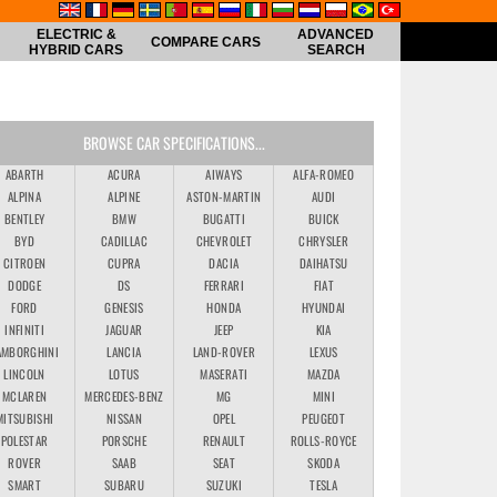
ELECTRIC &
ADVANCED
COMPARE CARS
HYBRID CARS
SEARCH
BROWSE CAR SPECIFICATIONS...
ABARTH
ACURA
AIWAYS
ALFA-ROMEO
ALPINA
ALPINE
ASTON-MARTIN
AUDI
BENTLEY
BMW
BUGATTI
BUICK
BYD
CADILLAC
CHEVROLET
CHRYSLER
CITROEN
CUPRA
DACIA
DAIHATSU
DODGE
DS
FERRARI
FIAT
FORD
GENESIS
HONDA
HYUNDAI
INFINITI
JAGUAR
JEEP
KIA
AMBORGHINI
LANCIA
LAND-ROVER
LEXUS
LINCOLN
LOTUS
MASERATI
MAZDA
MCLAREN
MERCEDES-BENZ
MG
MINI
MITSUBISHI
NISSAN
OPEL
PEUGEOT
POLESTAR
PORSCHE
RENAULT
ROLLS-ROYCE
ROVER
SAAB
SEAT
SKODA
SMART
SUBARU
SUZUKI
TESLA