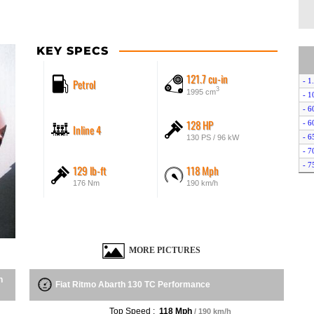
KEY SPECS
121.7 cu-in
Petrol
- 1
3
1995 cm
- 1
- 6
128 HP
- 6
Inline 4
- 6
130 PS / 96 kW
- 7
- 7
129 lb-ft
118 Mph
- 8
176 Nm
190 km/h
- A
MORE PICTURES
n
Fiat Ritmo Abarth 130 TC Performance
Top Speed :
118 Mph
/ 190 km/h