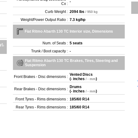
-
Cx :
Curb Weight :
2094 lbs
/ 950 kg
Weight/Power Output Ratio :
7.3 kg/hp
Fiat Ritmo Abarth 130 TC Interior size, Dimensions
Num. of Seats :
5 seats
y),
Trunk / Boot capacity :
-
Fiat Ritmo Abarth 130 TC Brakes, Tires, Steering and
Suspension
Vented Discs
Front Brakes - Disc dimensions :
(
- inches
)
/ - mm
Drums
Rear Brakes - Disc dimensions :
(
- inches
)
/ - mm
Front Tyres - Rims dimensions :
185/60 R14
Rear Tyres - Rims dimensions :
185/60 R14