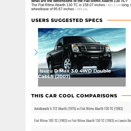
What are the dimensions of the Fiat Ritmo Abarth 130 TC?
The Fiat Ritmo Abarth 130 TC is
158.07 inches
long,
/ 401.5 cm
wheelbase of
95.67 inches
.
/ 243 cm
USERS SUGGESTED SPECS
Isuzu D Max 3.0 4WD Double
CabLS (2007)
THIS CAR COOL COMPARISONS
Autobianchi A 112 Abarth (1975) vs Fiat Ritmo Abarth 130 TC (1983)
Fiat Ritmo 105 TC (1983) vs Fiat Ritmo Abarth 130 TC (1983) vs Lancia D