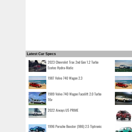
Latest Car Specs
2023 Chevrolet Trax 2nd Gen 1.2 Turbo
Ecotec Hydra-Matic
1987 Volvo 740 Wagon 2.3
1989 Volvo 740 Wagon Facelift 2.0 Turbo
16v
2022 Aiways U5 PRIME
1996 Porsche Boxster (986) 2.5 Tiptronic