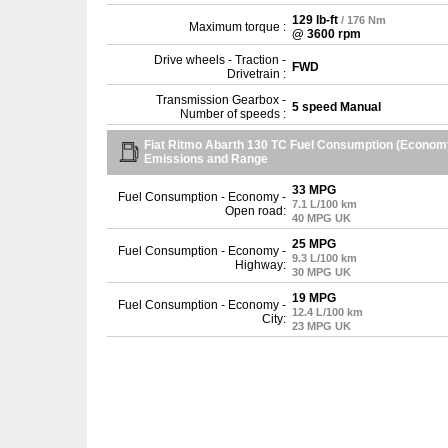
129 lb-ft
/ 176 Nm
Maximum torque :
@ 3600 rpm
Drive wheels - Traction -
FWD
Drivetrain :
Transmission Gearbox -
5 speed Manual
Number of speeds :
Fiat Ritmo Abarth 130 TC Fuel Consumption (Econom
Emissions and Range
33 MPG
Fuel Consumption - Economy -
7.1 L/100 km
Open road:
40 MPG UK
25 MPG
Fuel Consumption - Economy -
9.3 L/100 km
Highway:
30 MPG UK
19 MPG
Fuel Consumption - Economy -
12.4 L/100 km
City:
23 MPG UK