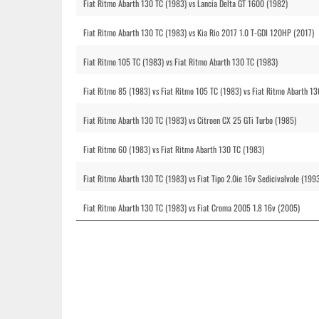
Fiat Ritmo Abarth 130 TC (1983) vs Lancia Delta GT 1600 (1982)
Fiat Ritmo Abarth 130 TC (1983) vs Kia Rio 2017 1.0 T-GDI 120HP (2017)
Fiat Ritmo 105 TC (1983) vs Fiat Ritmo Abarth 130 TC (1983)
Fiat Ritmo 85 (1983) vs Fiat Ritmo 105 TC (1983) vs Fiat Ritmo Abarth 1
Fiat Ritmo Abarth 130 TC (1983) vs Citroen CX 25 GTi Turbo (1985)
Fiat Ritmo 60 (1983) vs Fiat Ritmo Abarth 130 TC (1983)
Fiat Ritmo Abarth 130 TC (1983) vs Fiat Tipo 2.0ie 16v Sedicivalvole (1993
Fiat Ritmo Abarth 130 TC (1983) vs Fiat Croma 2005 1.8 16v (2005)