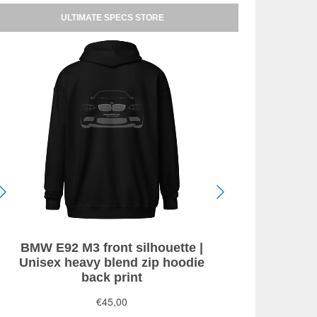
ULTIMATE SPECS STORE