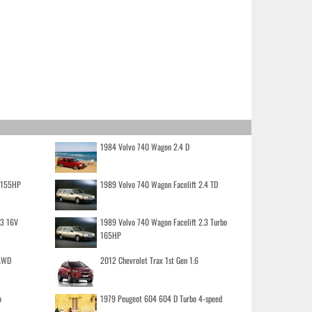
1984 Volvo 740 Wagon 2.4 D
o 155HP
1989 Volvo 740 Wagon Facelift 2.4 TD
.3 16V
1989 Volvo 740 Wagon Facelift 2.3 Turbo
165HP
 AWD
2012 Chevrolet Trax 1st Gen 1.6
o
1979 Peugeot 604 604 D Turbo 4-speed