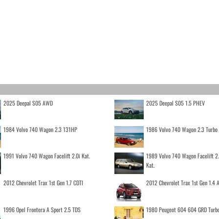
2025 Deepal S05 AWD
2025 Deepal S05 1.5 PHEV
1984 Volvo 740 Wagon 2.3 131HP
1986 Volvo 740 Wagon 2.3 Turb
1991 Volvo 740 Wagon Facelift 2.0i Kat.
1989 Volvo 740 Wagon Facelift 2
Kat.
2012 Chevrolet Trax 1st Gen 1.7 CDTI
2012 Chevrolet Trax 1st Gen 1.4
1996 Opel Frontera A Sport 2.5 TDS
1980 Peugeot 604 604 GRD Turb