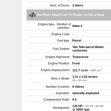
Num. of Doors :
3 doors
Fiat Ritmo Abarth 130 TC Engine Technical Data
Engine type - Number of
Inline 4
cylinders :
Engine Code :
-
Fuel type :
Petrol
Two Twin-barrel Weber
Fuel System :
carburetor
Engine Alignment :
Transverse
Engine Position :
Front
3
Engine displacement :
121.7 cu-in
/ 1995 cm
3.31 x 3.54 inches
Bore x Stroke :
84 x 90 mm
Number of valves :
8 Valves
Aspiration :
naturally-aspirated
Compression Ratio :
9.4
128 HP
/ 130 PS / 96 kW
Horsepower :
@ 5900 rpm