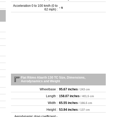
Acceleration 0 to 100 km/h (0 to
- s
62 mph) :
Fiat Ritmo Abarth 130 TC Size, Dimensions,
Aerodynamics and Weight
Wheelbase :
95.67 inches
/ 243 cm
Length :
158.07 inches
/ 401.5 cm
Width :
65.55 inches
/ 166.5 cm
Height :
53.94 inches
/ 137 cm
Aerodynamic drag coefficient -