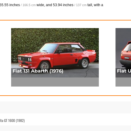
65.55 inches
wide, and
53.94 inches
tall, with a
/ 166.5 cm
/ 137 cm
Fiat 131 Abarth (1976)
Fiat 
elta GT 1600 (1982)