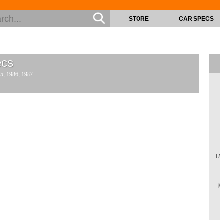
STORE
CAR SPECS
cs
85, 1986, 1987
L