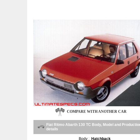
COMPARE WITH ANOTHER CAR
Fiat Ritmo Abarth 130 TC Body, Model and Productio
details
Body :
Hatchback