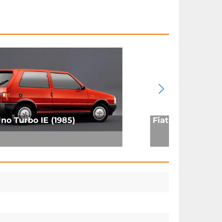
Uno Turbo IE (1985)
Fiat 131 Racing (