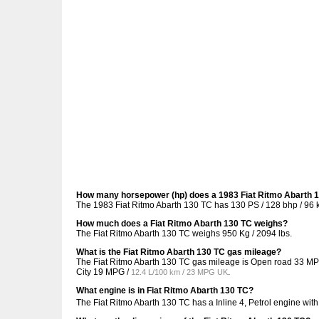
How many horsepower (hp) does a 1983 Fiat Ritmo Abarth 
The 1983 Fiat Ritmo Abarth 130 TC has 130 PS / 128 bhp / 96 
How much does a Fiat Ritmo Abarth 130 TC weighs?
The Fiat Ritmo Abarth 130 TC weighs 950 Kg / 2094 lbs.
What is the Fiat Ritmo Abarth 130 TC gas mileage?
The Fiat Ritmo Abarth 130 TC gas mileage is Open road
33 MP
City
19 MPG /
.
12.4 L/100 km / 23 MPG UK
What engine is in Fiat Ritmo Abarth 130 TC?
The Fiat Ritmo Abarth 130 TC has a Inline 4, Petrol engine wit