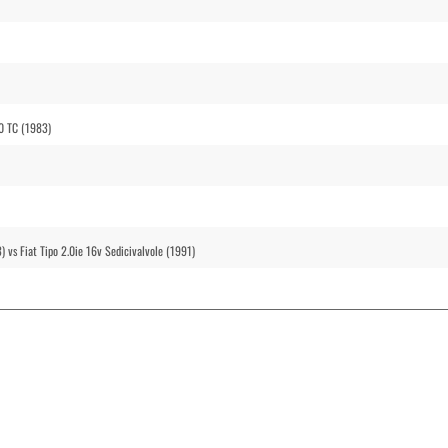
30 TC (1983)
) vs Fiat Tipo 2.0ie 16v Sedicivalvole (1991)