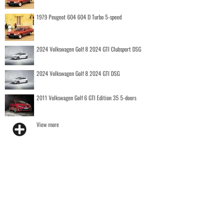
1979 Peugeot 604 604 D Turbo 5-speed
2024 Volkswagen Golf 8 2024 GTI Clubsport DSG
2024 Volkswagen Golf 8 2024 GTI DSG
2011 Volkswagen Golf 6 GTI Edition 35 5-doors
View more