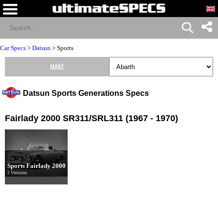
Car Specs
>
Datsun
>
Sports
MAKE
Datsun Sports Generations Specs
Fairlady 2000 SR311/SRL311 (1967 - 1970)
Sports Fairlady 2000
2 Versions