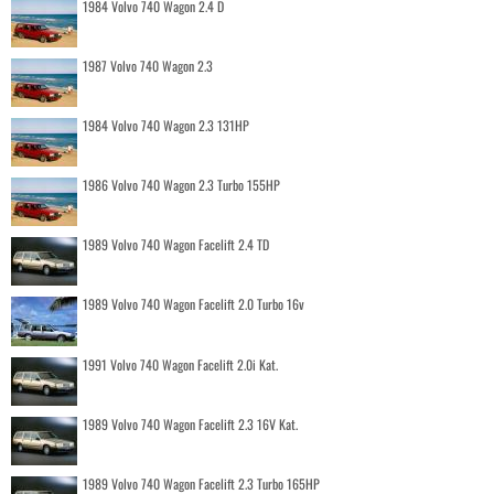
1984 Volvo 740 Wagon 2.4 D
1987 Volvo 740 Wagon 2.3
1984 Volvo 740 Wagon 2.3 131HP
1986 Volvo 740 Wagon 2.3 Turbo 155HP
1989 Volvo 740 Wagon Facelift 2.4 TD
1989 Volvo 740 Wagon Facelift 2.0 Turbo 16v
1991 Volvo 740 Wagon Facelift 2.0i Kat.
1989 Volvo 740 Wagon Facelift 2.3 16V Kat.
1989 Volvo 740 Wagon Facelift 2.3 Turbo 165HP