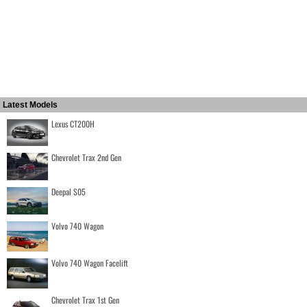
Latest Models
Lexus CT200H
Chevrolet Trax 2nd Gen
Deepal S05
Volvo 740 Wagon
Volvo 740 Wagon Facelift
Chevrolet Trax 1st Gen