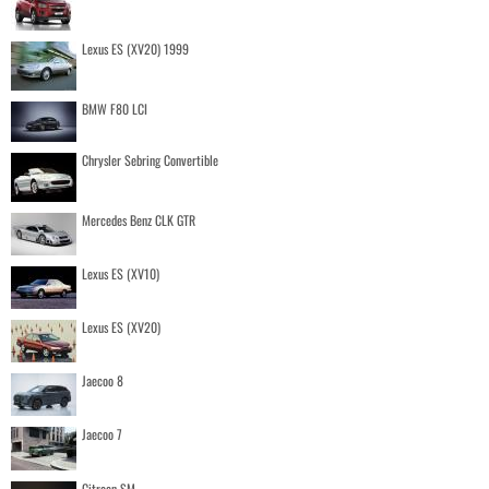
Lexus ES (XV20) 1999
BMW F80 LCI
Chrysler Sebring Convertible
Mercedes Benz CLK GTR
Lexus ES (XV10)
Lexus ES (XV20)
Jaecoo 8
Jaecoo 7
Citroen SM