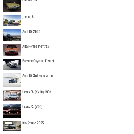
Jaecoo 5
Audi Q7 2025
Alfa Romeo Montreal
Porsche Cayenne Electric
Audi Q7 3rd Generation
Lexus ES (XV10) 1994
Lexus ES (V20)
Kia Stonic 2025