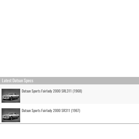
Latest Datsun Specs
Datsun Sports Fairlady 2000 SRL311 (1968)
Datsun Sports Fairlady 2000 SR311 (1967)