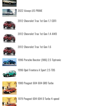
2022 Aiways U5 PRIME
2012 Chevrolet Trax 1st Gen 1.7 CDTI
2012 Chevrolet Trax 1st Gen 1.4 AWD
2012 Chevrolet Trax 1st Gen 1.6
1996 Porsche Boxster (986) 2.5 Tiptronic
1996 Opel Frontera A Sport 2.5 TDS
1980 Peugeot 604 604 GRD Turbo
1979 Peugeot 604 604 D Turbo 4-speed