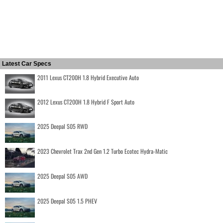
Latest Car Specs
2011 Lexus CT200H 1.8 Hybrid Executive Auto
2012 Lexus CT200H 1.8 Hybrid F Sport Auto
2025 Deepal S05 RWD
2023 Chevrolet Trax 2nd Gen 1.2 Turbo Ecotec Hydra-Matic
2025 Deepal S05 AWD
2025 Deepal S05 1.5 PHEV