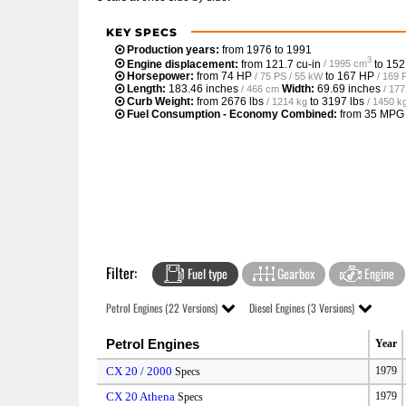
KEY SPECS
Production years:
from 1976 to 1991
3
Engine displacement:
from
121.7 cu-in
to
152
/ 1995 cm
Horsepower:
from
74 HP
to
167 HP
/ 75 PS / 55 kW
/ 169 
Length:
183.46 inches
Width:
69.69 inches
/ 466 cm
/ 17
Curb Weight:
from
2676 lbs
to
3197 lbs
/ 1214 kg
/ 1450 k
Fuel Consumption - Economy Combined:
from
35 MPG
Filter:
Fuel type
Gearbox
Engine
Petrol Engines (22 Versions)
Diesel Engines (3 Versions)
Petrol Engines
Year
CX 20 / 2000
1979
Specs
CX 20 Athena
1979
Specs