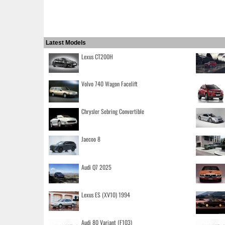
Latest Models
Lexus CT200H
Volvo 740 Wagon Facelift
Chrysler Sebring Convertible
Jaecoo 8
Audi Q7 2025
Lexus ES (XV10) 1994
Audi 80 Variant (F103)