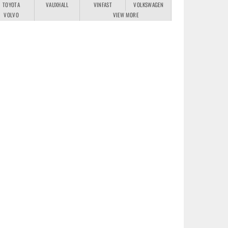
TOYOTA
VAUXHALL
VINFAST
VOLKSWAGEN
VOLVO
VIEW MORE