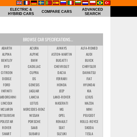
ELECTRIC &
ADVANCED
COMPARE CARS
HYBRID CARS
SEARCH
BROWSE CAR SPECIFICATIONS...
ABARTH
ACURA
AIWAYS
ALFA-ROMEO
ALPINA
ALPINE
ASTON-MARTIN
AUDI
BENTLEY
BMW
BUGATTI
BUICK
BYD
CADILLAC
CHEVROLET
CHRYSLER
CITROEN
CUPRA
DACIA
DAIHATSU
DODGE
DS
FERRARI
FIAT
FORD
GENESIS
HONDA
HYUNDAI
INFINITI
JAGUAR
JEEP
KIA
AMBORGHINI
LANCIA
LAND-ROVER
LEXUS
LINCOLN
LOTUS
MASERATI
MAZDA
MCLAREN
MERCEDES-BENZ
MG
MINI
MITSUBISHI
NISSAN
OPEL
PEUGEOT
POLESTAR
PORSCHE
RENAULT
ROLLS-ROYCE
ROVER
SAAB
SEAT
SKODA
SMART
SUBARU
SUZUKI
TESLA