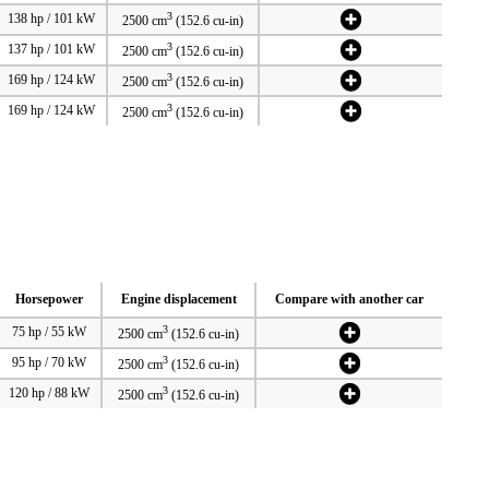
3
138 hp / 101 kW
2500 cm
(152.6 cu-in)
3
137 hp / 101 kW
2500 cm
(152.6 cu-in)
3
169 hp / 124 kW
2500 cm
(152.6 cu-in)
3
169 hp / 124 kW
2500 cm
(152.6 cu-in)
Horsepower
Engine displacement
Compare with another car
3
75 hp / 55 kW
2500 cm
(152.6 cu-in)
3
95 hp / 70 kW
2500 cm
(152.6 cu-in)
3
120 hp / 88 kW
2500 cm
(152.6 cu-in)