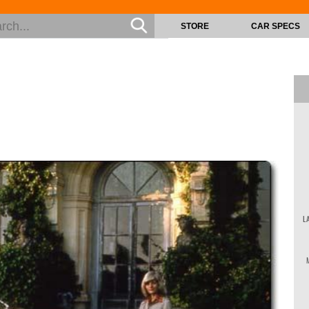
STORE
CAR SPECS
L