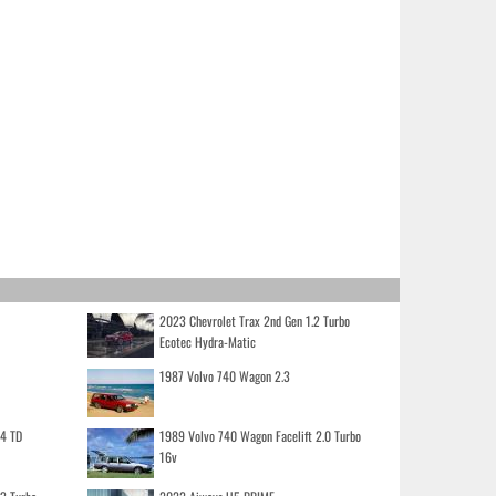
2023 Chevrolet Trax 2nd Gen 1.2 Turbo
Ecotec Hydra-Matic
1987 Volvo 740 Wagon 2.3
.4 TD
1989 Volvo 740 Wagon Facelift 2.0 Turbo
16v