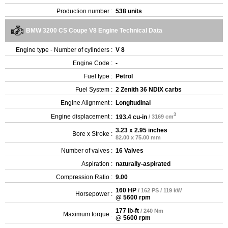
Production number :
538 units
BMW 3200 CS Coupe V8 Engine Technical Data
Engine type - Number of cylinders :
V 8
Engine Code :
-
Fuel type :
Petrol
Fuel System :
2 Zenith 36 NDIX carbs
Engine Alignment :
Longitudinal
3
Engine displacement :
193.4 cu-in
/ 3169 cm
3.23 x 2.95 inches
Bore x Stroke :
82.00 x 75.00 mm
Number of valves :
16 Valves
Aspiration :
naturally-aspirated
Compression Ratio :
9.00
160 HP
/ 162 PS / 119 kW
Horsepower :
@ 5600 rpm
177 lb-ft
/ 240 Nm
Maximum torque :
@ 5600 rpm