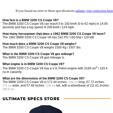
If you found an error in these specifications
submit your correction here
How fast is a BMW 3200 CS Coupe V8?
The BMW 3200 CS Coupe V8 can reach 0 to 100 km/h (0 to 62 mph) in 14.00
seconds and has a top speed of 200 km/h / 124 mph.
How many horsepower (hp) does a 1962 BMW 3200 CS Coupe V8 have?
The 1962 BMW 3200 CS Coupe V8 has 162 PS / 160 bhp / 119 kW.
How much does a BMW 3200 CS Coupe V8 weighs?
The BMW 3200 CS Coupe V8 weighs 1500 Kg / 3307 lbs.
What is the BMW 3200 CS Coupe V8 gas mileage?
The BMW 3200 CS Coupe V8 gas mileage is .
What engine is in BMW 3200 CS Coupe V8?
3
The BMW 3200 CS Coupe V8 has a V 8, Petrol engine with 3169 cm
/ 193.4
cu-in capacity.
What are the dimensions of the BMW 3200 CS Coupe V8?
The BMW 3200 CS Coupe V8 is
172.44 inches
long,
67.72 inches
/ 438 cm
/
wide, and
57.48 inches
tall, with a wheelbase of
111.61 inches
172 cm
/ 146 cm
/
.
283.5 cm
ULTIMATE SPECS STORE