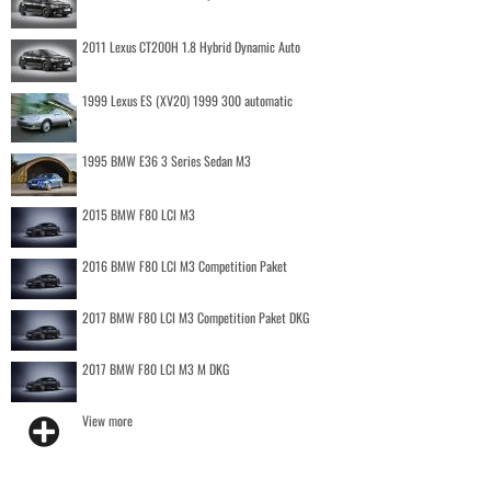
2011 Lexus CT200H 1.8 Hybrid Dynamic Auto
1999 Lexus ES (XV20) 1999 300 automatic
1995 BMW E36 3 Series Sedan M3
2015 BMW F80 LCI M3
2016 BMW F80 LCI M3 Competition Paket
2017 BMW F80 LCI M3 Competition Paket DKG
2017 BMW F80 LCI M3 M DKG
View more