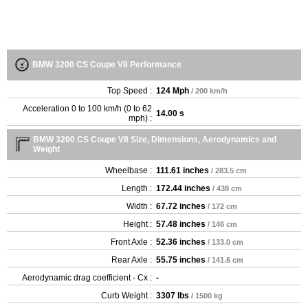
BMW 3200 CS Coupe V8 Performance
Top Speed :
124 Mph
/ 200 km/h
Acceleration 0 to 100 km/h (0 to 62
14.00 s
mph) :
BMW 3200 CS Coupe V8 Size, Dimensions, Aerodynamics and
Weight
Wheelbase :
111.61 inches
/ 283.5 cm
Length :
172.44 inches
/ 438 cm
Width :
67.72 inches
/ 172 cm
Height :
57.48 inches
/ 146 cm
Front Axle :
52.36 inches
/ 133.0 cm
Rear Axle :
55.75 inches
/ 141.6 cm
Aerodynamic drag coefficient - Cx :
-
Curb Weight :
3307 lbs
/ 1500 kg