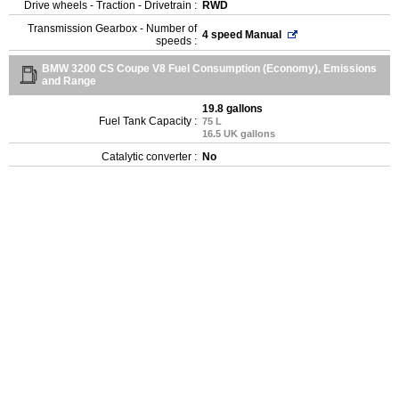
Drive wheels - Traction - Drivetrain :
RWD
Transmission Gearbox - Number of
4 speed Manual
speeds :
BMW 3200 CS Coupe V8 Fuel Consumption (Economy), Emissions
and Range
19.8 gallons
Fuel Tank Capacity :
75 L
16.5 UK gallons
Catalytic converter :
No