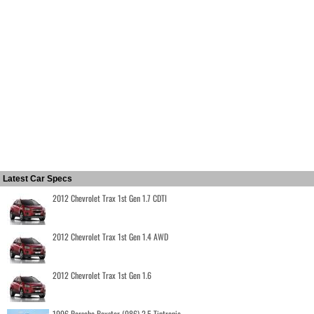
Latest Car Specs
2012 Chevrolet Trax 1st Gen 1.7 CDTI
2012 Chevrolet Trax 1st Gen 1.4 AWD
2012 Chevrolet Trax 1st Gen 1.6
1996 Porsche Boxster (986) 2.5 Tiptronic