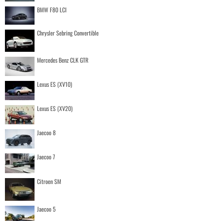
BMW F80 LCI
Chrysler Sebring Convertible
Mercedes Benz CLK GTR
Lexus ES (XV10)
Lexus ES (XV20)
Jaecoo 8
Jaecoo 7
Citroen SM
Jaecoo 5