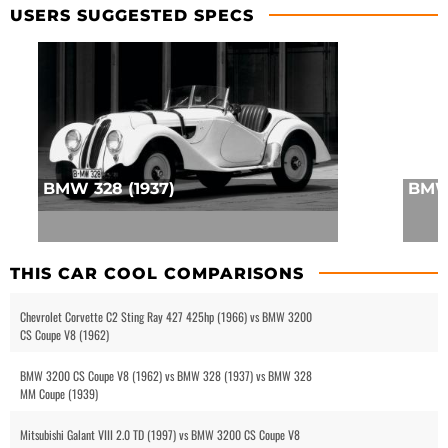
USERS SUGGESTED SPECS
BMW 328 (1937)
BMW 
THIS CAR COOL COMPARISONS
Chevrolet Corvette C2 Sting Ray 427 425hp (1966) vs BMW 3200
CS Coupe V8 (1962)
BMW 3200 CS Coupe V8 (1962) vs BMW 328 (1937) vs BMW 328
MM Coupe (1939)
Mitsubishi Galant VIII 2.0 TD (1997) vs BMW 3200 CS Coupe V8