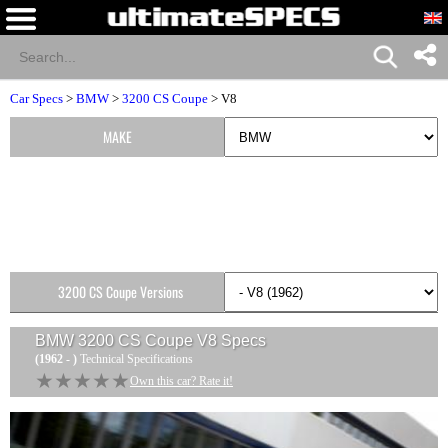
Car Specs
>
BMW
>
3200 CS Coupe
> V8
MAKE
3200 CS Coupe Versions
BMW 3200 CS Coupe V8
Specs
(1962 - )
Technical Specifications
★★★★★
★★★★★
Own this car? Rate it!