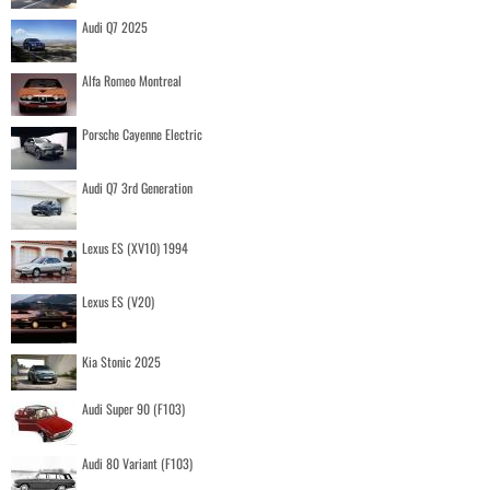
Audi Q7 2025
Alfa Romeo Montreal
Porsche Cayenne Electric
Audi Q7 3rd Generation
Lexus ES (XV10) 1994
Lexus ES (V20)
Kia Stonic 2025
Audi Super 90 (F103)
Audi 80 Variant (F103)