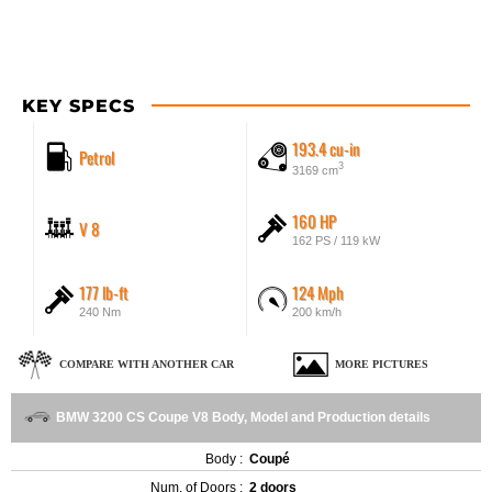
KEY SPECS
193.4 cu-in
Petrol
3
3169 cm
160 HP
V 8
162 PS / 119 kW
177 lb-ft
124 Mph
240 Nm
200 km/h
COMPARE WITH ANOTHER CAR
MORE PICTURES
BMW 3200 CS Coupe V8 Body, Model and Production details
Body :
Coupé
Num. of Doors :
2 doors