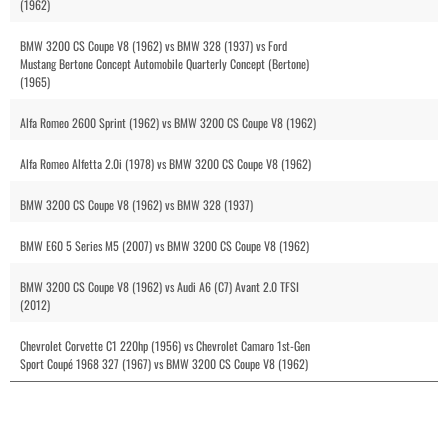
(1962)
BMW 3200 CS Coupe V8 (1962) vs BMW 328 (1937) vs Ford
Mustang Bertone Concept Automobile Quarterly Concept (Bertone)
(1965)
Alfa Romeo 2600 Sprint (1962) vs BMW 3200 CS Coupe V8 (1962)
Alfa Romeo Alfetta 2.0i (1978) vs BMW 3200 CS Coupe V8 (1962)
BMW 3200 CS Coupe V8 (1962) vs BMW 328 (1937)
BMW E60 5 Series M5 (2007) vs BMW 3200 CS Coupe V8 (1962)
BMW 3200 CS Coupe V8 (1962) vs Audi A6 (C7) Avant 2.0 TFSI
(2012)
Chevrolet Corvette C1 220hp (1956) vs Chevrolet Camaro 1st-Gen
Sport Coupé 1968 327 (1967) vs BMW 3200 CS Coupe V8 (1962)