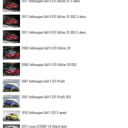
2011 Volkswagen Golf 6 GTI Edition 35 5-doors
2011 Volkswagen Golf 6 GTI Edition 35 DSG 3-doors
2011 Volkswagen Golf 6 GTI Edition 35 DSG 5-doors
2006 Volkswagen Golf 5 GTI Edition 30
2006 Volkswagen Golf 5 GTI Edition 30 DSG
2007 Volkswagen Golf 5 GTI Pirelli
2007 Volkswagen Golf 5 GTI Pirelli DSG
1978 Volkswagen Golf 1 GTI 5-speed
2011 Lexus CT200H 1.8 Hybrid Auto