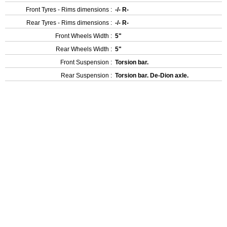
Front Tyres - Rims dimensions :
-/- R-
Rear Tyres - Rims dimensions :
-/- R-
Front Wheels Width :
5"
Rear Wheels Width :
5"
Front Suspension :
Torsion bar.
Rear Suspension :
Torsion bar. De-Dion axle.