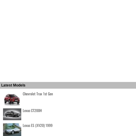
Latest Models
Chevrolet Trax 1st Gen
Lexus CT200H
Lexus ES (XV20) 1999