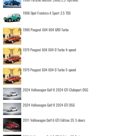
1996 Opel Frontera A Sport 2.5 TDS
1980 Peugeot 604 604 GRD Turbo
1979 Peugeot 604 604 D Turbo 4-speed
1979 Peugeot 604 604 D Turbo 5-speed
2024 Volkswagen Golf 8 2024 GTI Clubsport DSG
2024 Volkswagen Golf 8 2024 GTI DSG
2011 Volkswagen Golf 6 GTI Edition 35 3-doors