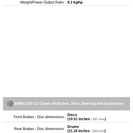
Weight/Power Output Ratio :
9.3 kg/hp
BMW 3200 CS Coupe V8 Brakes, Tires, Steering and Suspension
Discs
Front Brakes - Disc dimensions :
(
10.51 inches
)
/ 267 mm
Drums
Rear Brakes - Disc dimensions :
(
11.18 inches
)
/ 284 mm