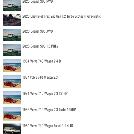
2025 Deepal S05 RWD
2023 Chevrolet Trax 2nd Gen 1.2 Turbo Ecotec Hydra-Matic
2025 Deepal S05 AWD
2025 Deepal S05 1.5 PHEV
1984 Volvo 740 Wagon 2.4 D
1987 Volvo 740 Wagon 2.3
1984 Volvo 740 Wagon 2.3 131HP
1986 Volvo 740 Wagon 2.3 Turbo 155HP
1989 Volvo 740 Wagon Facelift 2.4 TD