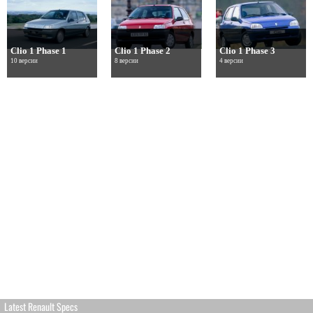
Clio 1 Phase 1
Clio 1 Phase 2
Clio 1 Phase 3
10 версии
8 версии
4 версии
Latest Renault Specs