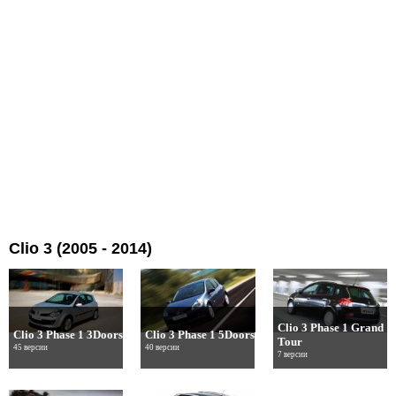
Clio 3 (2005 - 2014)
Clio 3 Phase 1 Grand
Clio 3 Phase 1 3Doors
Clio 3 Phase 1 5Doors
Tour
45 версии
40 версии
7 версии