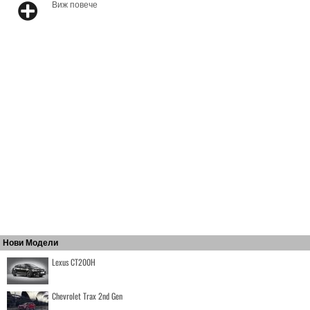
Виж повече
Нови Модели
Lexus CT200H
Chevrolet Trax 2nd Gen