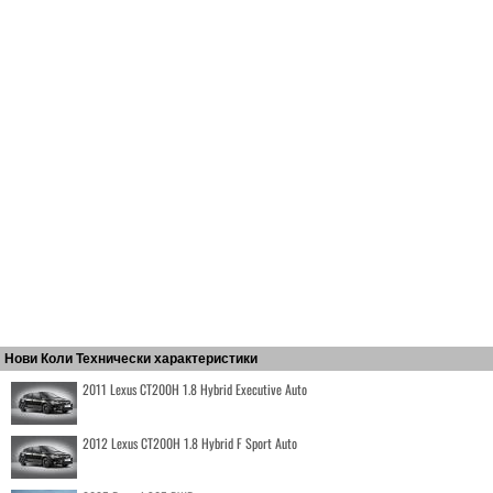
Нови Коли Технически характеристики
2011 Lexus CT200H 1.8 Hybrid Executive Auto
2012 Lexus CT200H 1.8 Hybrid F Sport Auto