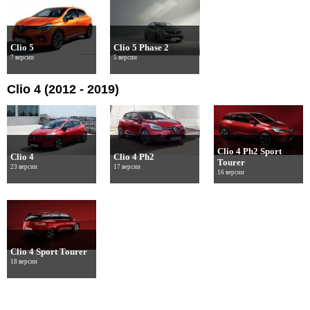
Clio 5
Clio 5 Phase 2
7 версии
5 версии
Clio 4 (2012 - 2019)
Clio 4 Ph2 Sport
Clio 4
Clio 4 Ph2
Tourer
23 версии
17 версии
16 версии
Clio 4 Sport Tourer
18 версии