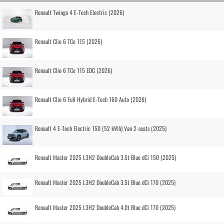
Renault Twingo 4 E-Tech Electric (2026)
Renault Clio 6 TCe 115 (2026)
Renault Clio 6 TCe 115 EDC (2026)
Renault Clio 6 Full Hybrid E-Tech 160 Auto (2026)
Renault 4 E-Tech Electric 150 (52 kWh) Van 2-seats (2025)
Renault Master 2025 L3H2 DoubleCab 3.5t Blue dCi 150 (2025)
Renault Master 2025 L3H2 DoubleCab 3.5t Blue dCi 170 (2025)
Renault Master 2025 L3H2 DoubleCab 4.0t Blue dCi 170 (2025)