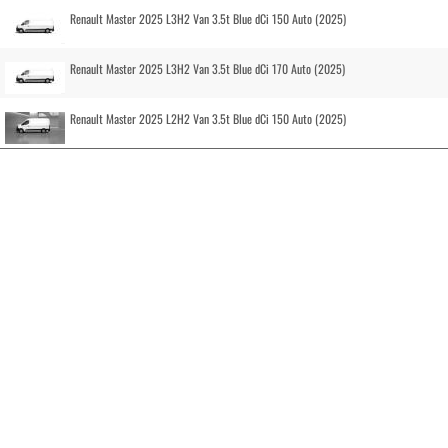
Renault Master 2025 L3H2 Van 3.5t Blue dCi 150 Auto (2025)
Renault Master 2025 L3H2 Van 3.5t Blue dCi 170 Auto (2025)
Renault Master 2025 L2H2 Van 3.5t Blue dCi 150 Auto (2025)