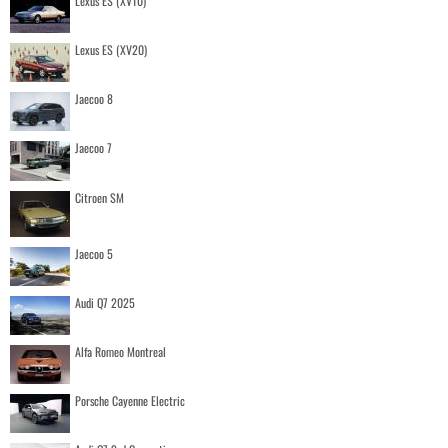
Lexus ES (XV10)
Lexus ES (XV20)
Jaecoo 8
Jaecoo 7
Citroen SM
Jaecoo 5
Audi Q7 2025
Alfa Romeo Montreal
Porsche Cayenne Electric