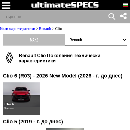
Коли характеристики
>
Renault
>
Clio
MAKE
Renault Clio Поколения Технически
характеристики
Clio 6 (R03) - 2026 New Model (2026 - г. до днес)
Clio 6
3 версии
Clio 5 (2019 - г. до днес)