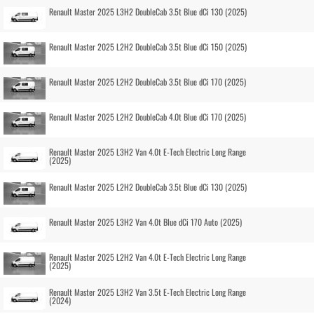
Renault Master 2025 L3H2 DoubleCab 3.5t Blue dCi 130 (2025)
Renault Master 2025 L2H2 DoubleCab 3.5t Blue dCi 150 (2025)
Renault Master 2025 L2H2 DoubleCab 3.5t Blue dCi 170 (2025)
Renault Master 2025 L2H2 DoubleCab 4.0t Blue dCi 170 (2025)
Renault Master 2025 L3H2 Van 4.0t E-Tech Electric Long Range
(2025)
Renault Master 2025 L2H2 DoubleCab 3.5t Blue dCi 130 (2025)
Renault Master 2025 L3H2 Van 4.0t Blue dCi 170 Auto (2025)
Renault Master 2025 L2H2 Van 4.0t E-Tech Electric Long Range
(2025)
Renault Master 2025 L3H2 Van 3.5t E-Tech Electric Long Range
(2024)