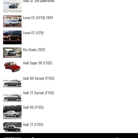
Audi Q7 3rd Generation
Lexus ES (XV10) 1994
Lexus ES (V20)
Kia Stonic 2025
Audi Super 90 (F103)
Audi 80 Variant (F103)
Audi 72 Variant (F103)
Audi 80 (F103)
Audi 72 (F103)