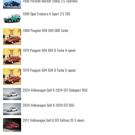
1996 Porsche Boxster (986) 2.5 Tiptronic
1996 Opel Frontera A Sport 2.5 TDS
1980 Peugeot 604 604 GRD Turbo
1979 Peugeot 604 604 D Turbo 4-speed
1979 Peugeot 604 604 D Turbo 5-speed
2024 Volkswagen Golf 8 2024 GTI Clubsport DSG
2024 Volkswagen Golf 8 2024 GTI DSG
2011 Volkswagen Golf 6 GTI Edition 35 5-doors