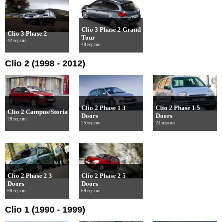
Clio 3 Phase 2 Grand
Clio 3 Phase 2
Tour
42 версии
40 версии
Clio 2 (1998 - 2012)
Clio 2 Phase 1 3
Clio 2 Phase 1 5
Clio 2 Campus/Storia
Doors
Doors
28 версии
25 версии
24 версии
Clio 2 Phase 2 3
Clio 2 Phase 2 5
Doors
Doors
68 версии
69 версии
Clio 1 (1990 - 1999)