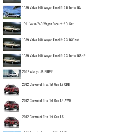
1989 Volvo 740 Wagon Facelift 2.0 Turbo 16v
1991 Volvo 740 Wagon Facelift 2.0i Kat.
1989 Volvo 740 Wagon Facelift 2.3 16V Kat.
1989 Volvo 740 Wagon Facelift 2.3 Turbo 165HP
2022 Aiways U5 PRIME
2012 Chevrolet Trax 1st Gen 1.7 CDTI
2012 Chevrolet Trax 1st Gen 1.4 AWD
2012 Chevrolet Trax 1st Gen 1.6