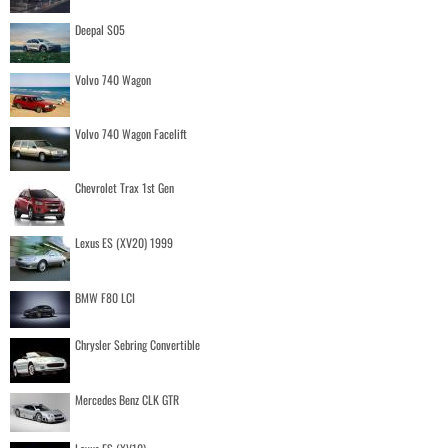
Deepal S05
Volvo 740 Wagon
Volvo 740 Wagon Facelift
Chevrolet Trax 1st Gen
Lexus ES (XV20) 1999
BMW F80 LCI
Chrysler Sebring Convertible
Mercedes Benz CLK GTR