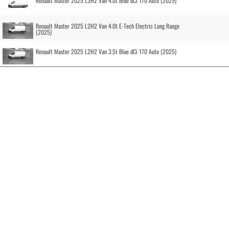
Renault Master 2025 L3H2 Van 4.0t Blue dCi 170 Auto (2025)
Renault Master 2025 L2H2 Van 4.0t E-Tech Electric Long Range
(2025)
Renault Master 2025 L2H2 Van 3.5t Blue dCi 170 Auto (2025)