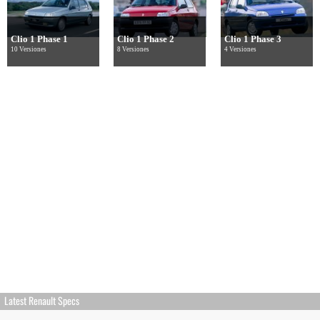
Clio 1 Phase 1
Clio 1 Phase 2
Clio 1 Phase 3
10 Versiones
8 Versiones
4 Versiones
Latest Renault Specs