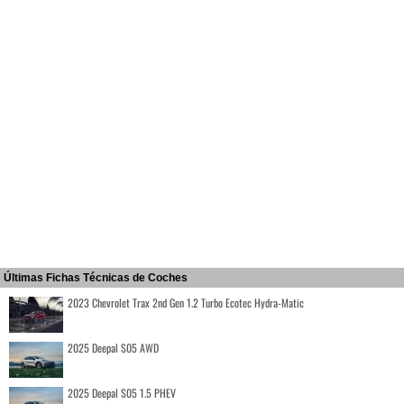
Últimas Fichas Técnicas de Coches
2023 Chevrolet Trax 2nd Gen 1.2 Turbo Ecotec Hydra-Matic
2025 Deepal S05 AWD
2025 Deepal S05 1.5 PHEV