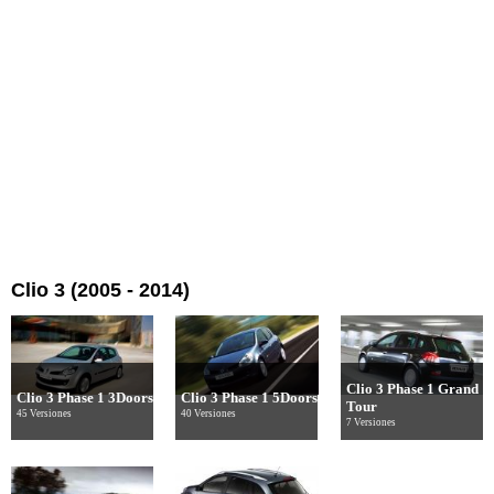
Clio 3 (2005 - 2014)
Clio 3 Phase 1 Grand
Clio 3 Phase 1 3Doors
Clio 3 Phase 1 5Doors
Tour
45 Versiones
40 Versiones
7 Versiones