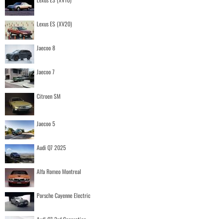
Lexus ES (XV20)
Jaecoo 8
Jaecoo 7
Citroen SM
Jaecoo 5
Audi Q7 2025
Alfa Romeo Montreal
Porsche Cayenne Electric