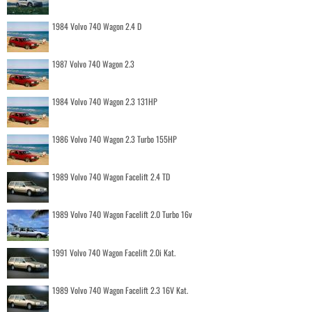
1984 Volvo 740 Wagon 2.4 D
1987 Volvo 740 Wagon 2.3
1984 Volvo 740 Wagon 2.3 131HP
1986 Volvo 740 Wagon 2.3 Turbo 155HP
1989 Volvo 740 Wagon Facelift 2.4 TD
1989 Volvo 740 Wagon Facelift 2.0 Turbo 16v
1991 Volvo 740 Wagon Facelift 2.0i Kat.
1989 Volvo 740 Wagon Facelift 2.3 16V Kat.