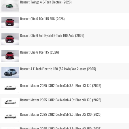
Renault Twingo 4 E-Tech Electric (2026)
Renault Clio 6 TCe 115 EDC (2026)
Renault Clio 6 Full Hybrid E-Tech 160 Auto (2026)
Renault Clio 6 TCe 115 (2026)
Renault 4 E-Tech Electric 150 (52 kWh) Van 2-seats (2025)
Renault Master 2025 L3H2 DoubleCab 3.5t Blue dCi 170 (2025)
Renault Master 2025 L3H2 DoubleCab 4.0t Blue dCi 170 (2025)
Renault Master 2025 L3H2 DoubleCab 3.5t Blue dCi 130 (2025)
Renault Master 2025 L3H2 DoubleCab 3.5t Blue dCi 150 (2025)