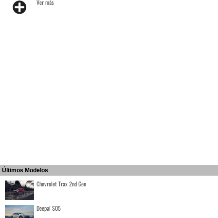
Ver más
Últimos Modelos
Chevrolet Trax 2nd Gen
Deepal S05