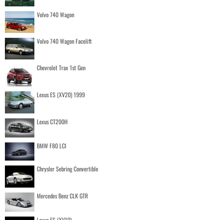
Volvo 740 Wagon
Volvo 740 Wagon Facelift
Chevrolet Trax 1st Gen
Lexus ES (XV20) 1999
Lexus CT200H
BMW F80 LCI
Chrysler Sebring Convertible
Mercedes Benz CLK GTR
Lexus ES (XV10)