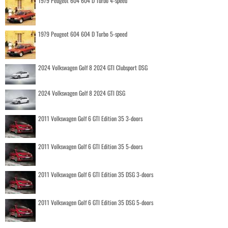
1979 Peugeot 604 604 D Turbo 4-speed
1979 Peugeot 604 604 D Turbo 5-speed
2024 Volkswagen Golf 8 2024 GTI Clubsport DSG
2024 Volkswagen Golf 8 2024 GTI DSG
2011 Volkswagen Golf 6 GTI Edition 35 3-doors
2011 Volkswagen Golf 6 GTI Edition 35 5-doors
2011 Volkswagen Golf 6 GTI Edition 35 DSG 3-doors
2011 Volkswagen Golf 6 GTI Edition 35 DSG 5-doors