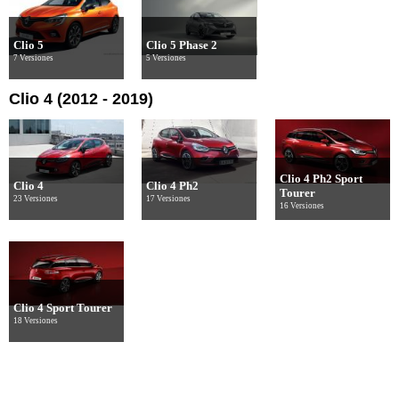
Clio 5
Clio 5 Phase 2
7 Versiones
5 Versiones
Clio 4 (2012 - 2019)
Clio 4 Ph2 Sport
Clio 4
Clio 4 Ph2
Tourer
23 Versiones
17 Versiones
16 Versiones
Clio 4 Sport Tourer
18 Versiones