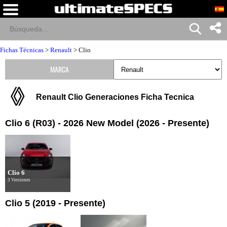
Fichas Técnicas
>
Renault
>
Clio
MARCA
Renault Clio Generaciones Ficha Tecnica
Clio 6 (R03) - 2026 New Model (2026 - Presente)
Clio 6
3 Versiones
Clio 5 (2019 - Presente)