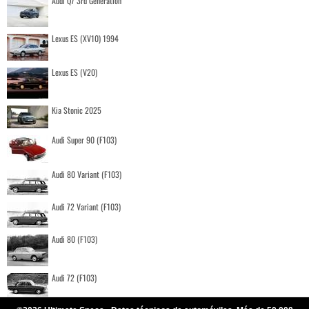
Audi Q7 3rd Generation
Lexus ES (XV10) 1994
Lexus ES (V20)
Kia Stonic 2025
Audi Super 90 (F103)
Audi 80 Variant (F103)
Audi 72 Variant (F103)
Audi 80 (F103)
Audi 72 (F103)