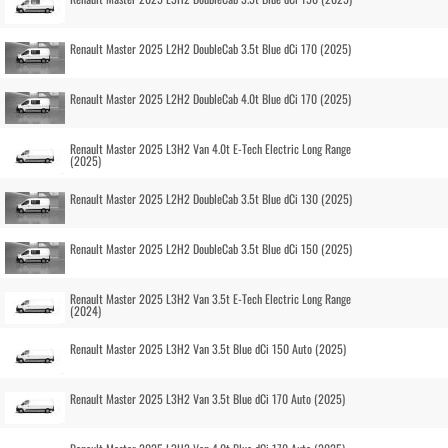
Renault Master 2025 L2H2 DoubleCab 3.5t Blue dCi 170 (2025)
Renault Master 2025 L2H2 DoubleCab 4.0t Blue dCi 170 (2025)
Renault Master 2025 L3H2 Van 4.0t E-Tech Electric Long Range
(2025)
Renault Master 2025 L2H2 DoubleCab 3.5t Blue dCi 130 (2025)
Renault Master 2025 L2H2 DoubleCab 3.5t Blue dCi 150 (2025)
Renault Master 2025 L3H2 Van 3.5t E-Tech Electric Long Range
(2024)
Renault Master 2025 L3H2 Van 3.5t Blue dCi 150 Auto (2025)
Renault Master 2025 L3H2 Van 3.5t Blue dCi 170 Auto (2025)