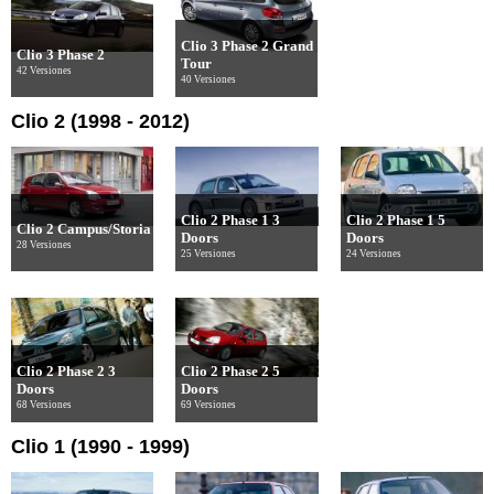
Clio 3 Phase 2 Grand
Clio 3 Phase 2
Tour
42 Versiones
40 Versiones
Clio 2 (1998 - 2012)
Clio 2 Phase 1 3
Clio 2 Phase 1 5
Clio 2 Campus/Storia
Doors
Doors
28 Versiones
25 Versiones
24 Versiones
Clio 2 Phase 2 3
Clio 2 Phase 2 5
Doors
Doors
68 Versiones
69 Versiones
Clio 1 (1990 - 1999)