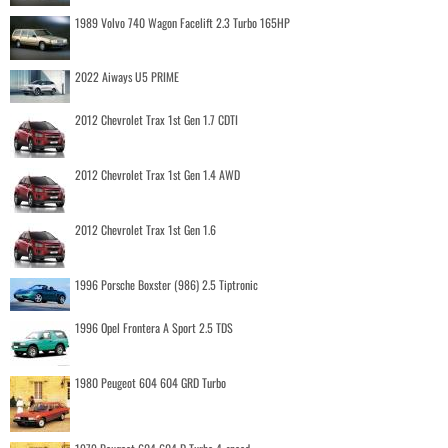
1989 Volvo 740 Wagon Facelift 2.3 Turbo 165HP
2022 Aiways U5 PRIME
2012 Chevrolet Trax 1st Gen 1.7 CDTI
2012 Chevrolet Trax 1st Gen 1.4 AWD
2012 Chevrolet Trax 1st Gen 1.6
1996 Porsche Boxster (986) 2.5 Tiptronic
1996 Opel Frontera A Sport 2.5 TDS
1980 Peugeot 604 604 GRD Turbo