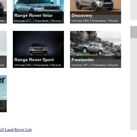
Range Rover Velar
Discovery
ели
оттогава 2017, 3 Поколения, 3 Модели
оттогава 1989, 6 Поколения, 7 Модели
Range Rover Sport
Freelander
ели
оттогава 2005, 4 Поколения, 4 Модели
оттогава 1997, 2 Поколения, 4 Модели
ull Land Rover List