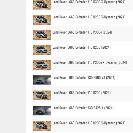
Land Rover L663 Defender 110 D300 X-Dynamic (2024)
Land Rover L663 Defender 110 D250 X-Dynamic (2024)
Land Rover L663 Defender 110 P300e (2024)
Land Rover L663 Defender 110 D250 (2024)
Land Rover L663 Defender 110 P300e X-Dynamic (2024)
Land Rover L663 Defender 130 P500 V8 (2024)
Land Rover L663 Defender 110 D200 (2024)
Land Rover L663 Defender 130 P425 X (2024)
Land Rover L663 Defender 110 D200 X-Dynamic (2024)