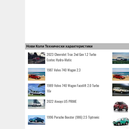
Нови Коли Технически характеристики
2023 Chevrolet Trax 2nd Gen 1.2 Turbo
Ecotec Hydra-Matic
1987 Volvo 740 Wagon 2.3
1989 Volvo 740 Wagon Facelift 2.0 Turbo
16v
2022 Aiways U5 PRIME
1996 Porsche Boxster (986) 2.5 Tiptronic