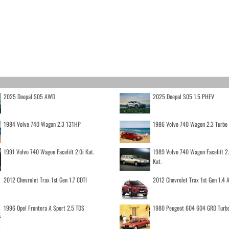
2025 Deepal S05 AWD
2025 Deepal S05 1.5 PHEV
1984 Volvo 740 Wagon 2.3 131HP
1986 Volvo 740 Wagon 2.3 Turb
1991 Volvo 740 Wagon Facelift 2.0i Kat.
1989 Volvo 740 Wagon Facelift 2
Kat.
2012 Chevrolet Trax 1st Gen 1.7 CDTI
2012 Chevrolet Trax 1st Gen 1.4
1996 Opel Frontera A Sport 2.5 TDS
1980 Peugeot 604 604 GRD Turb