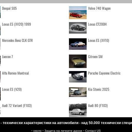
Deepal S05
Volvo 740 Wagon
Lexus ES (XV20) 1999
Lexus CT200H
Mercedes Benz CLK GTR
Lexus ES (XV10)
Jaecoo 7
Citroen SM
Alfa Romeo Montreal
Porsche Cayenne Electric
Lexus ES (V20)
Kia Stonic 2025
Audi 72 Variant (F103)
Audi 80 (F103)
 - технически характеристики на автомобили - над 50.000 технически спе
-
-
-
около
Защита на личните данни
Contact US