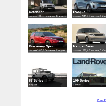
Defender
Evoque
оттогава 1983, 3 Поколения, 10 Модели
оттогава 2011, 3 Поколения, 6 Мод
Discovery Sport
Range Rover
оттогава 2015, 2 Поколения, 2 Модели
оттогава 1970, 6 Поколения, 9 Мод
88 Series III
109 Series III
1 версии
3 версии
View F