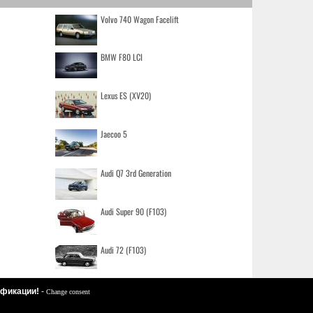
Volvo 740 Wagon Facelift
BMW F80 LCI
Lexus ES (XV20)
Jaecoo 5
Audi Q7 3rd Generation
Audi Super 90 (F103)
Audi 72 (F103)
цификации!
-
Change consent