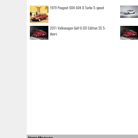
1979 Peugeot 604 604 D Turbo 5-speed
2011 Volkswagen Golf 6 GTI Edition 35 5-
doors
Нови Модели