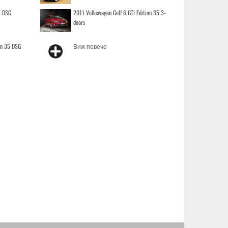
I DSG
2011 Volkswagen Golf 6 GTI Edition 35 3-
doors
on 35 DSG
Виж повече