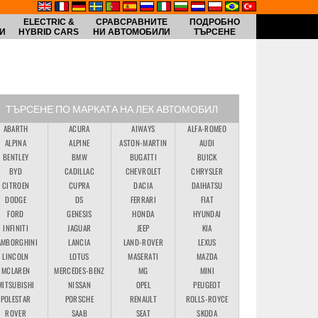
ELECTRIC &
СРАВСРАВНИТЕ
ПОДРОБНО
И
HYBRID CARS
НИ АВТОМОБИЛИ
ТЪРСЕНЕ
ТЪРСЕНЕ ПО МАРКАТА НА ЛЕК АВТОМОБИЛ
ABARTH
ACURA
AIWAYS
ALFA-ROMEO
ALPINA
ALPINE
ASTON-MARTIN
AUDI
BENTLEY
BMW
BUGATTI
BUICK
BYD
CADILLAC
CHEVROLET
CHRYSLER
CITROEN
CUPRA
DACIA
DAIHATSU
DODGE
DS
FERRARI
FIAT
FORD
GENESIS
HONDA
HYUNDAI
INFINITI
JAGUAR
JEEP
KIA
AMBORGHINI
LANCIA
LAND-ROVER
LEXUS
LINCOLN
LOTUS
MASERATI
MAZDA
MCLAREN
MERCEDES-BENZ
MG
MINI
MITSUBISHI
NISSAN
OPEL
PEUGEOT
POLESTAR
PORSCHE
RENAULT
ROLLS-ROYCE
ROVER
SAAB
SEAT
SKODA