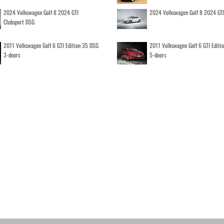
2024 Volkswagen Golf 8 2024 GTI
2024 Volkswagen Golf 8 2024 GT
Clubsport DSG
2011 Volkswagen Golf 6 GTI Edition 35 DSG
2011 Volkswagen Golf 6 GTI Editi
3-doors
5-doors