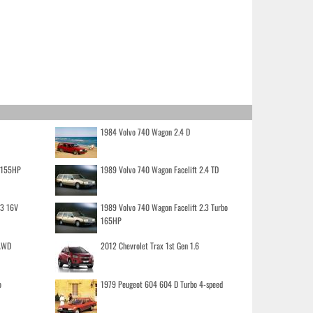
1984 Volvo 740 Wagon 2.4 D
o 155HP
1989 Volvo 740 Wagon Facelift 2.4 TD
.3 16V
1989 Volvo 740 Wagon Facelift 2.3 Turbo
165HP
 AWD
2012 Chevrolet Trax 1st Gen 1.6
o
1979 Peugeot 604 604 D Turbo 4-speed