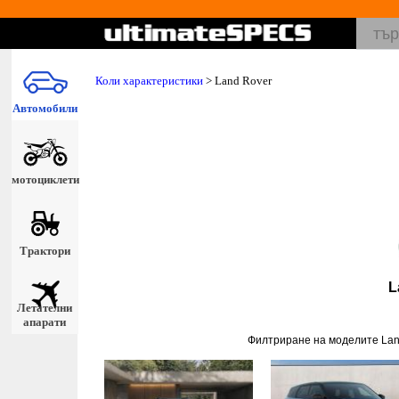
Коли характеристики
>
Land Rover
Автомобили
мотоциклети
Трактори
L
Летателни
апарати
Филтриране на моделите Lan