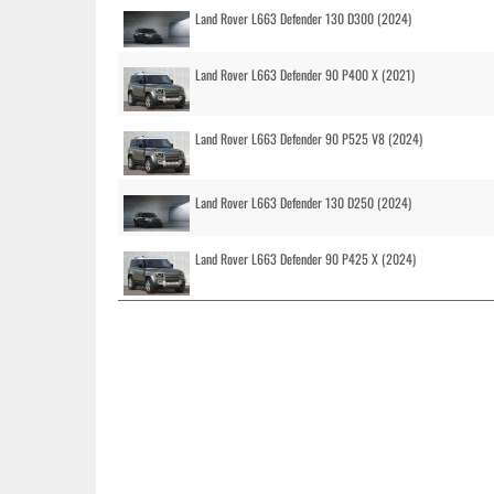
Land Rover L663 Defender 130 D300 (2024)
Land Rover L663 Defender 90 P400 X (2021)
Land Rover L663 Defender 90 P525 V8 (2024)
Land Rover L663 Defender 130 D250 (2024)
Land Rover L663 Defender 90 P425 X (2024)