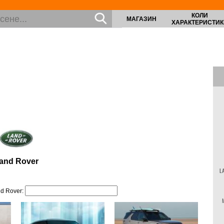
КОЛИ
МАГАЗИН
ХАРАКТЕРИСТИК
and Rover
L
d Rover: