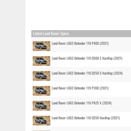
Latest Land Rover Specs
Land Rover L663 Defender 110 P400 (2021)
Land Rover L663 Defender 110 D300 S Hardtop (2021)
Land Rover L663 Defender 110 D250 S Hardtop (2024)
Land Rover L663 Defender 110 P300 (2021)
Land Rover L663 Defender 110 P425 X (2024)
Land Rover L663 Defender 110 D250 Hardtop (2021)