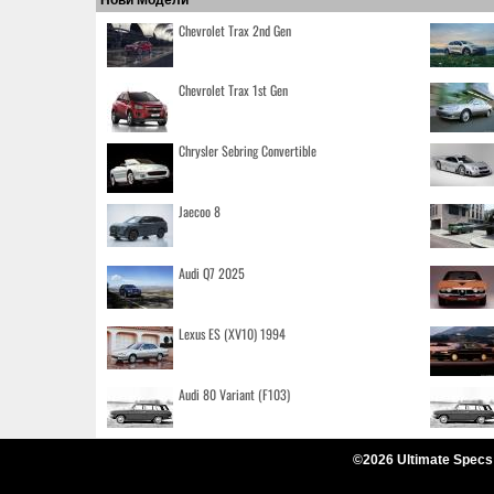
Chevrolet Trax 2nd Gen
Chevrolet Trax 1st Gen
Chrysler Sebring Convertible
Jaecoo 8
Audi Q7 2025
Lexus ES (XV10) 1994
Audi 80 Variant (F103)
©2026 Ultimate Specs