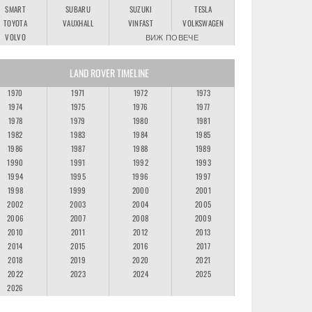
SMART
SUBARU
SUZUKI
TESLA
TOYOTA
VAUXHALL
VINFAST
VOLKSWAGEN
VOLVO
ВИЖ ПОВЕЧЕ
LAND ROVER TIMELINE
1970
1971
1972
1973
1974
1975
1976
1977
1978
1979
1980
1981
1982
1983
1984
1985
1986
1987
1988
1989
1990
1991
1992
1993
1994
1995
1996
1997
1998
1999
2000
2001
2002
2003
2004
2005
2006
2007
2008
2009
2010
2011
2012
2013
2014
2015
2016
2017
2018
2019
2020
2021
2022
2023
2024
2025
2026