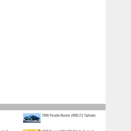
1996 Porsche Boxster (986) 2.5 Tiptronic