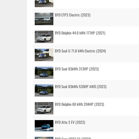
BYD ETP3 Electric (2023)
BYD Dolphin 44.9 kWh 177HP (2021)
BYD Seal U 71.8 kWh Electric (2024)
BYD Seal 83kWh 313HP (2023)
BYD Seal 83kWh 530HP AWD (2023)
BYD Dolphin 60 kWh 204HP (2023)
BYD Atto 3 EV (2022)
BYD Tang 2022 EV (2022)