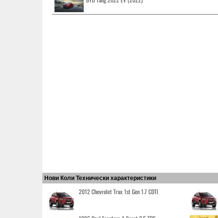
Нови Коли Технически характеристики
2012 Chevrolet Trax 1st Gen 1.7 CDTI