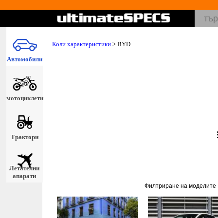
Коли характеристики
>
BYD
Автомобили
мотоциклети
Трактори
Летателни
апарати
Филтриране на моделите