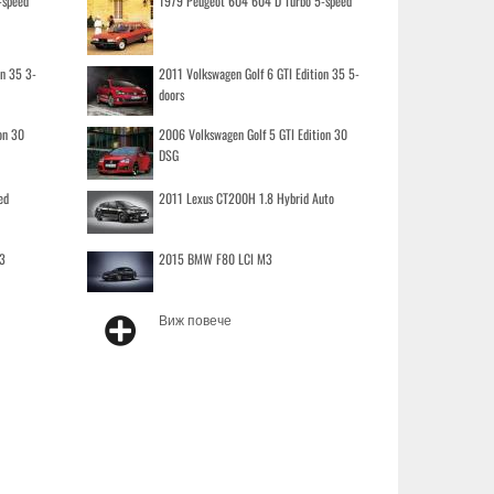
-speed
1979 Peugeot 604 604 D Turbo 5-speed
on 35 3-
2011 Volkswagen Golf 6 GTI Edition 35 5-
doors
on 30
2006 Volkswagen Golf 5 GTI Edition 30
DSG
ed
2011 Lexus CT200H 1.8 Hybrid Auto
3
2015 BMW F80 LCI M3
Виж повече