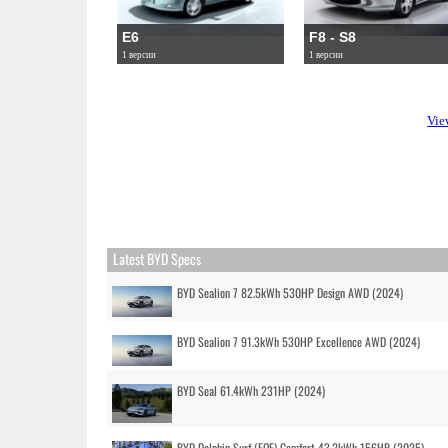
E6
F8 - S8
1 версии
1 версии
Vie
Latest BYD Specs
BYD Sealion 7 82.5kWh 530HP Design AWD (2024)
BYD Sealion 7 91.3kWh 530HP Excellence AWD (2024)
BYD Seal 61.4kWh 231HP (2024)
BYD Dolphin Surf (EQE) Comfort 43.2kWh 156HP (2025)