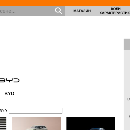
КОЛИ
МАГАЗИН
ХАРАКТЕРИСТИК
BYD
L
 BYD: