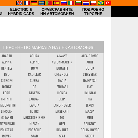
ELECTRIC &
СРАВСРАВНИТЕ
ПОДРОБНО
И
HYBRID CARS
НИ АВТОМОБИЛИ
ТЪРСЕНЕ
ТЪРСЕНЕ ПО МАРКАТА НА ЛЕК АВТОМОБИЛ
ABARTH
ACURA
AIWAYS
ALFA-ROMEO
ALPINA
ALPINE
ASTON-MARTIN
AUDI
BENTLEY
BMW
BUGATTI
BUICK
BYD
CADILLAC
CHEVROLET
CHRYSLER
CITROEN
CUPRA
DACIA
DAIHATSU
DODGE
DS
FERRARI
FIAT
FORD
GENESIS
HONDA
HYUNDAI
INFINITI
JAGUAR
JEEP
KIA
AMBORGHINI
LANCIA
LAND-ROVER
LEXUS
LINCOLN
LOTUS
MASERATI
MAZDA
MCLAREN
MERCEDES-BENZ
MG
MINI
MITSUBISHI
NISSAN
OPEL
PEUGEOT
POLESTAR
PORSCHE
RENAULT
ROLLS-ROYCE
ROVER
SAAB
SEAT
SKODA