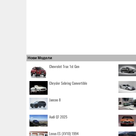
Нови Модели
Chevrolet Trax 1st Gen
Chrysler Sebring Convertible
Jaecoo 8
Audi Q7 2025
Lexus ES (XV10) 1994