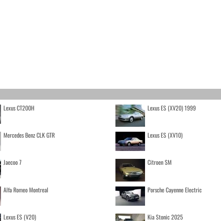
Lexus CT200H
Lexus ES (XV20) 1999
Mercedes Benz CLK GTR
Lexus ES (XV10)
Jaecoo 7
Citroen SM
Alfa Romeo Montreal
Porsche Cayenne Electric
Lexus ES (V20)
Kia Stonic 2025