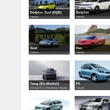
Dolphin Surf (EQE)
Dolphin
3 версии
3 версии
Seal
Han
3 версии
1 версии
Tang (EU-Market)
F0
оттогава 2022, 2 Поколения, 2 Модели
1 версии