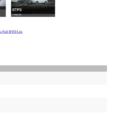
ETP3
1 версии
w Full BYD List