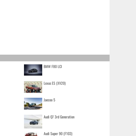
BMW F80 LCI
Lexus ES (XV20)
Jaecoo 5
Audi Q7 3rd Generation
Audi Super 90 (F103)