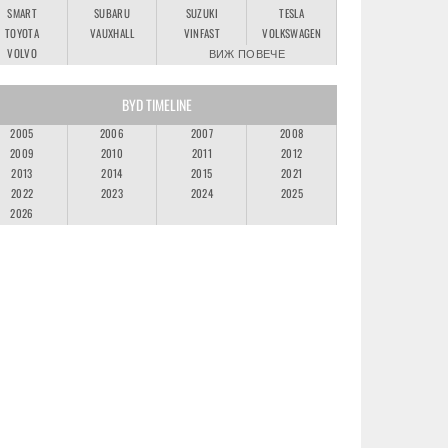
SMART
SUBARU
SUZUKI
TESLA
TOYOTA
VAUXHALL
VINFAST
VOLKSWAGEN
VOLVO
ВИЖ ПОВЕЧЕ
BYD TIMELINE
2005
2006
2007
2008
2009
2010
2011
2012
2013
2014
2015
2021
2022
2023
2024
2025
2026