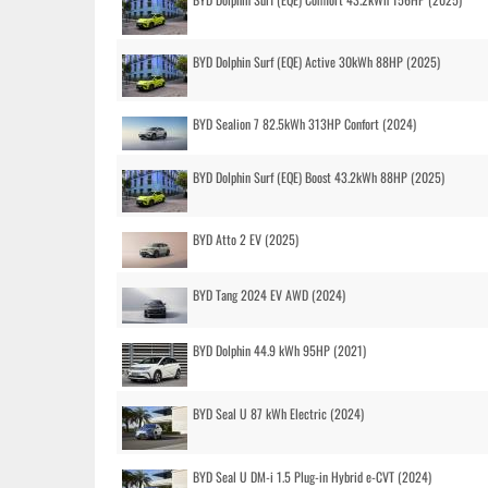
BYD Dolphin Surf (EQE) Active 30kWh 88HP (2025)
BYD Sealion 7 82.5kWh 313HP Confort (2024)
BYD Dolphin Surf (EQE) Boost 43.2kWh 88HP (2025)
BYD Atto 2 EV (2025)
BYD Tang 2024 EV AWD (2024)
BYD Dolphin 44.9 kWh 95HP (2021)
BYD Seal U 87 kWh Electric (2024)
BYD Seal U DM-i 1.5 Plug-in Hybrid e-CVT (2024)