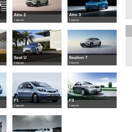
Atto 2
Atto 3
1 версии
1 версии
Seal U
Sealion 7
3 версии
3 версии
F1
F3
1 версии
1 версии