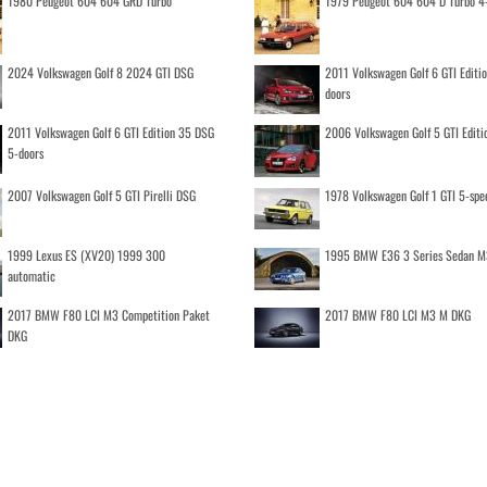
1980 Peugeot 604 604 GRD Turbo
1979 Peugeot 604 604 D Turbo 4
2024 Volkswagen Golf 8 2024 GTI DSG
2011 Volkswagen Golf 6 GTI Editi
doors
2011 Volkswagen Golf 6 GTI Edition 35 DSG
2006 Volkswagen Golf 5 GTI Editi
5-doors
2007 Volkswagen Golf 5 GTI Pirelli DSG
1978 Volkswagen Golf 1 GTI 5-spe
1999 Lexus ES (XV20) 1999 300
1995 BMW E36 3 Series Sedan M
automatic
2017 BMW F80 LCI M3 Competition Paket
2017 BMW F80 LCI M3 M DKG
DKG