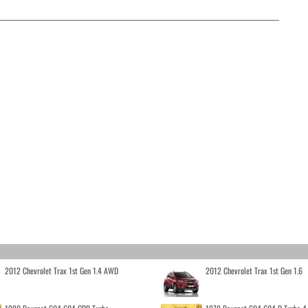
2012 Chevrolet Trax 1st Gen 1.4 AWD
2012 Chevrolet Trax 1st Gen 1.6