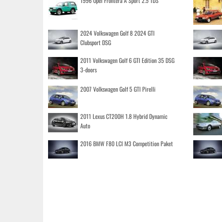
1996 Opel Frontera A Sport 2.5 TDS
2024 Volkswagen Golf 8 2024 GTI
Clubsport DSG
2011 Volkswagen Golf 6 GTI Edition 35 DSG
3-doors
2007 Volkswagen Golf 5 GTI Pirelli
2011 Lexus CT200H 1.8 Hybrid Dynamic
Auto
2016 BMW F80 LCI M3 Competition Paket