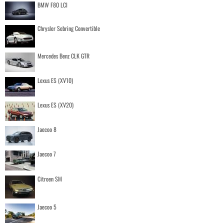
BMW F80 LCI
Chrysler Sebring Convertible
Mercedes Benz CLK GTR
Lexus ES (XV10)
Lexus ES (XV20)
Jaecoo 8
Jaecoo 7
Citroen SM
Jaecoo 5