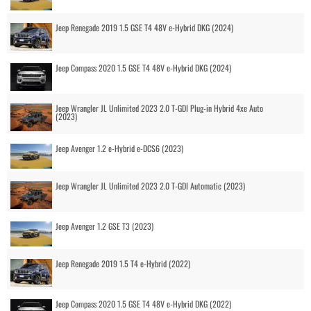
Jeep Renegade 2019 1.5 GSE T4 48V e-Hybrid DKG (2024)
Jeep Compass 2020 1.5 GSE T4 48V e-Hybrid DKG (2024)
Jeep Wrangler JL Unlimited 2023 2.0 T-GDI Plug-in Hybrid 4xe Auto
(2023)
Jeep Avenger 1.2 e-Hybrid e-DCS6 (2023)
Jeep Wrangler JL Unlimited 2023 2.0 T-GDI Automatic (2023)
Jeep Avenger 1.2 GSE T3 (2023)
Jeep Renegade 2019 1.5 T4 e-Hybrid (2022)
Jeep Compass 2020 1.5 GSE T4 48V e-Hybrid DKG (2022)