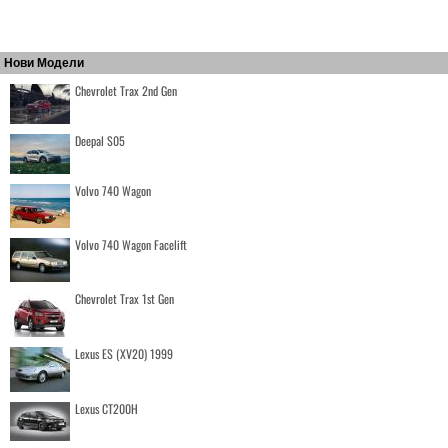
Нови Модели
Chevrolet Trax 2nd Gen
Deepal S05
Volvo 740 Wagon
Volvo 740 Wagon Facelift
Chevrolet Trax 1st Gen
Lexus ES (XV20) 1999
Lexus CT200H