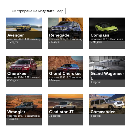
Филтриране на моделите Jeep:
Avenger
Renegade
Compass
оттогава 2022, 1 Поколения,
оттогава 2014, 2 Поколения,
оттогава 2007, 3 Поколения,
1 Модели
2 Модели
5 Модели
Cherokee
Grand Cherokee
Grand Wagoneer
L
оттогава 1974, 5 Поколения,
оттогава 1993, 5 Поколения,
6 Модели
6 Модели
1 версии
Wrangler
Gladiator JT
Commander
оттогава 1987, 5 Поколения,
12 версии
3 версии
7 Модели