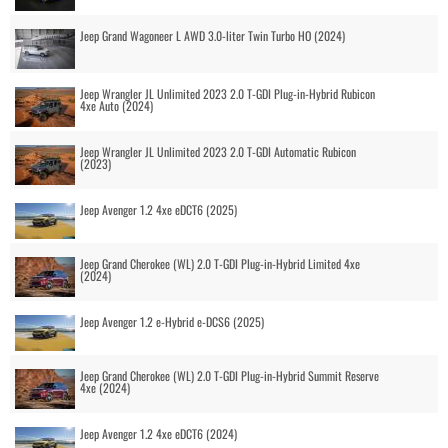
Jeep Grand Wagoneer L AWD 3.0-liter Twin Turbo HO (2024)
Jeep Wrangler JL Unlimited 2023 2.0 T-GDI Plug-in-Hybrid Rubicon
4xe Auto (2024)
Jeep Wrangler JL Unlimited 2023 2.0 T-GDI Automatic Rubicon
(2023)
Jeep Avenger 1.2 4xe eDCT6 (2025)
Jeep Grand Cherokee (WL) 2.0 T-GDI Plug-in-Hybrid Limited 4xe
(2024)
Jeep Avenger 1.2 e-Hybrid e-DCS6 (2025)
Jeep Grand Cherokee (WL) 2.0 T-GDI Plug-in-Hybrid Summit Reserve
4xe (2024)
Jeep Avenger 1.2 4xe eDCT6 (2024)