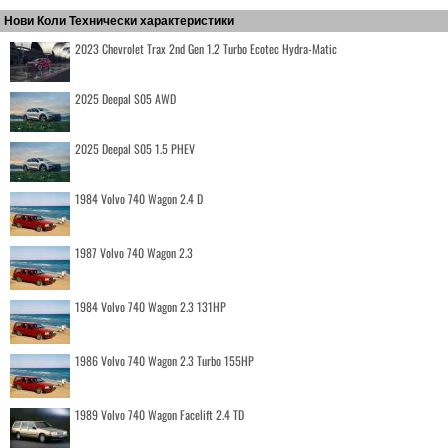
Нови Коли Технически характеристики
2023 Chevrolet Trax 2nd Gen 1.2 Turbo Ecotec Hydra-Matic
2025 Deepal S05 AWD
2025 Deepal S05 1.5 PHEV
1984 Volvo 740 Wagon 2.4 D
1987 Volvo 740 Wagon 2.3
1984 Volvo 740 Wagon 2.3 131HP
1986 Volvo 740 Wagon 2.3 Turbo 155HP
1989 Volvo 740 Wagon Facelift 2.4 TD