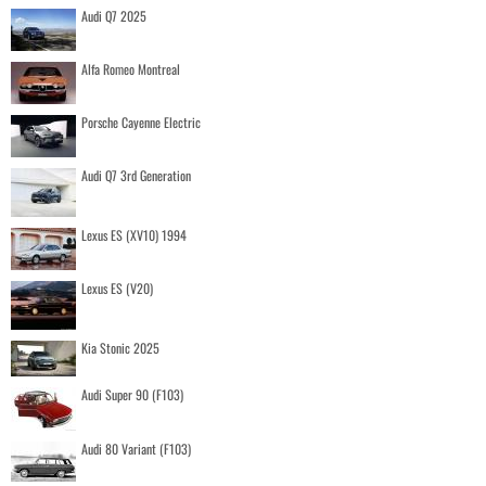
Audi Q7 2025
Alfa Romeo Montreal
Porsche Cayenne Electric
Audi Q7 3rd Generation
Lexus ES (XV10) 1994
Lexus ES (V20)
Kia Stonic 2025
Audi Super 90 (F103)
Audi 80 Variant (F103)