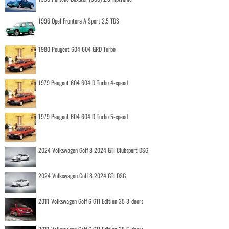
1996 Opel Frontera A Sport 2.5 TDS
1980 Peugeot 604 604 GRD Turbo
1979 Peugeot 604 604 D Turbo 4-speed
1979 Peugeot 604 604 D Turbo 5-speed
2024 Volkswagen Golf 8 2024 GTI Clubsport DSG
2024 Volkswagen Golf 8 2024 GTI DSG
2011 Volkswagen Golf 6 GTI Edition 35 3-doors