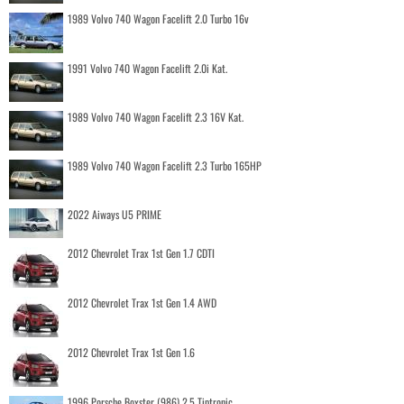
1989 Volvo 740 Wagon Facelift 2.0 Turbo 16v
1991 Volvo 740 Wagon Facelift 2.0i Kat.
1989 Volvo 740 Wagon Facelift 2.3 16V Kat.
1989 Volvo 740 Wagon Facelift 2.3 Turbo 165HP
2022 Aiways U5 PRIME
2012 Chevrolet Trax 1st Gen 1.7 CDTI
2012 Chevrolet Trax 1st Gen 1.4 AWD
2012 Chevrolet Trax 1st Gen 1.6
1996 Porsche Boxster (986) 2.5 Tiptronic