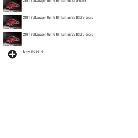
2011 Volkswagen Golf 6 GTI Edition 35 5-doors
2011 Volkswagen Golf 6 GTI Edition 35 DSG 3-doors
2011 Volkswagen Golf 6 GTI Edition 35 DSG 5-doors
Виж повече