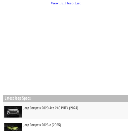
View Full Jeep List
Latest Jeep Specs
Jeep Compass 2020 4xe 240 PHEV (2024)
Jeep Compass 2026 e (2025)