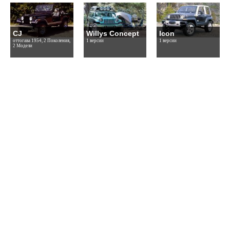
CJ
Willys Concept
Icon
оттогава 1954, 2 Поколения,
1 версии
1 версии
2 Модели