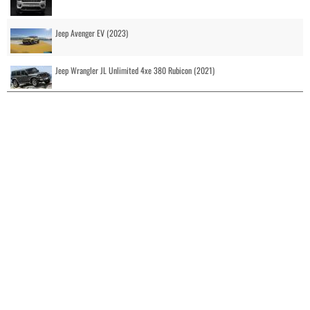
Jeep Avenger EV (2023)
Jeep Wrangler JL Unlimited 4xe 380 Rubicon (2021)