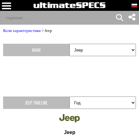
Коли характеристики
>
Jeep
MAKE
JEEP TIMELINE
Jeep