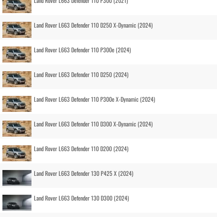
Land Rover L663 Defender 110 P300 (2021)
Land Rover L663 Defender 110 D250 X-Dynamic (2024)
Land Rover L663 Defender 110 P300e (2024)
Land Rover L663 Defender 110 D250 (2024)
Land Rover L663 Defender 110 P300e X-Dynamic (2024)
Land Rover L663 Defender 110 D300 X-Dynamic (2024)
Land Rover L663 Defender 110 D200 (2024)
Land Rover L663 Defender 130 P425 X (2024)
Land Rover L663 Defender 130 D300 (2024)