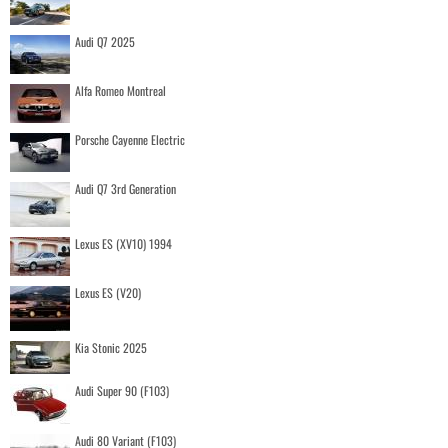
Audi Q7 2025
Alfa Romeo Montreal
Porsche Cayenne Electric
Audi Q7 3rd Generation
Lexus ES (XV10) 1994
Lexus ES (V20)
Kia Stonic 2025
Audi Super 90 (F103)
Audi 80 Variant (F103)