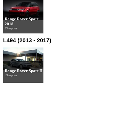
Range Rover Sport
2018
33 версии
L494 (2013 - 2017)
Range Rover Sport II
53 версии