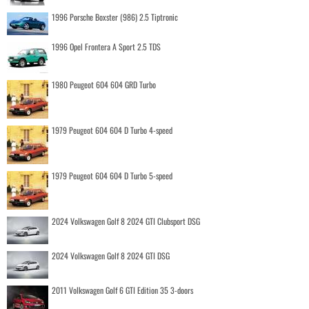
1996 Porsche Boxster (986) 2.5 Tiptronic
1996 Opel Frontera A Sport 2.5 TDS
1980 Peugeot 604 604 GRD Turbo
1979 Peugeot 604 604 D Turbo 4-speed
1979 Peugeot 604 604 D Turbo 5-speed
2024 Volkswagen Golf 8 2024 GTI Clubsport DSG
2024 Volkswagen Golf 8 2024 GTI DSG
2011 Volkswagen Golf 6 GTI Edition 35 3-doors