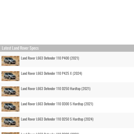
Latest Land Rover Specs
Land Rover L663 Defender 110 P400 (2021)
Land Rover L663 Defender 110 P425 X (2024)
Land Rover L663 Defender 110 D250 Hardtop (2021)
Land Rover L663 Defender 110 D300 S Hardtop (2021)
Land Rover L663 Defender 110 D250 S Hardtop (2024)