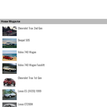
Нови Модели
Chevrolet Trax 2nd Gen
Deepal S05
Volvo 740 Wagon
Volvo 740 Wagon Facelift
Chevrolet Trax 1st Gen
Lexus ES (XV20) 1999
Lexus CT200H