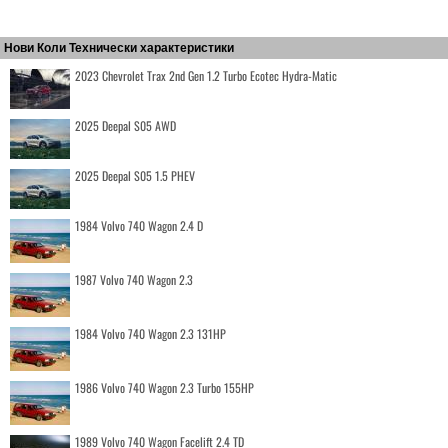
Нови Коли Технически характеристики
2023 Chevrolet Trax 2nd Gen 1.2 Turbo Ecotec Hydra-Matic
2025 Deepal S05 AWD
2025 Deepal S05 1.5 PHEV
1984 Volvo 740 Wagon 2.4 D
1987 Volvo 740 Wagon 2.3
1984 Volvo 740 Wagon 2.3 131HP
1986 Volvo 740 Wagon 2.3 Turbo 155HP
1989 Volvo 740 Wagon Facelift 2.4 TD