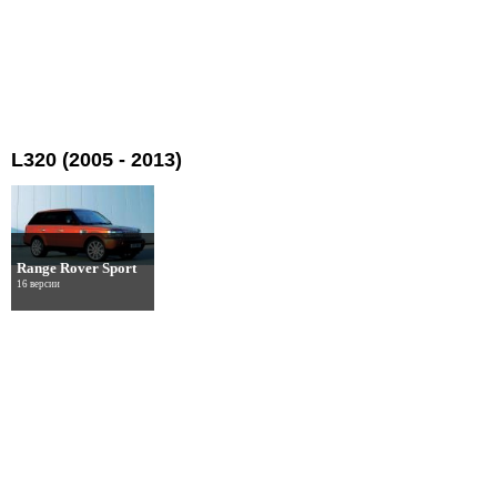
L320 (2005 - 2013)
Range Rover Sport
16 версии