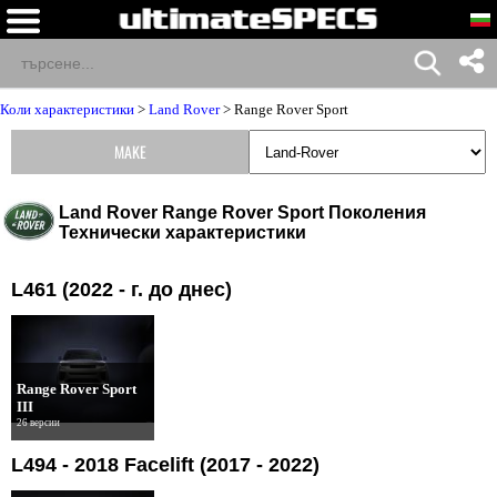
Коли характеристики
>
Land Rover
>
Range Rover Sport
MAKE
Land Rover Range Rover Sport Поколения
Технически характеристики
L461 (2022 - г. до днес)
Range Rover Sport
III
26 версии
L494 - 2018 Facelift (2017 - 2022)