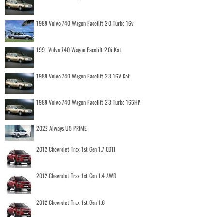
1989 Volvo 740 Wagon Facelift 2.0 Turbo 16v
1991 Volvo 740 Wagon Facelift 2.0i Kat.
1989 Volvo 740 Wagon Facelift 2.3 16V Kat.
1989 Volvo 740 Wagon Facelift 2.3 Turbo 165HP
2022 Aiways U5 PRIME
2012 Chevrolet Trax 1st Gen 1.7 CDTI
2012 Chevrolet Trax 1st Gen 1.4 AWD
2012 Chevrolet Trax 1st Gen 1.6