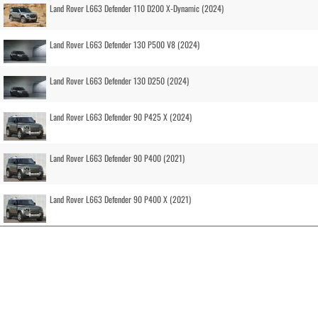
Land Rover L663 Defender 110 D200 X-Dynamic (2024)
Land Rover L663 Defender 130 P500 V8 (2024)
Land Rover L663 Defender 130 D250 (2024)
Land Rover L663 Defender 90 P425 X (2024)
Land Rover L663 Defender 90 P400 (2021)
Land Rover L663 Defender 90 P400 X (2021)