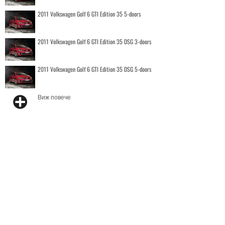
2011 Volkswagen Golf 6 GTI Edition 35 5-doors
2011 Volkswagen Golf 6 GTI Edition 35 DSG 3-doors
2011 Volkswagen Golf 6 GTI Edition 35 DSG 5-doors
Виж повече