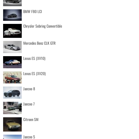
BMW F80 LCI
Chrysler Sebring Convertible
Mercedes Benz CLK GTR
Lexus ES (XV10)
Lexus ES (XV20)
Jaecoo 8
Jaecoo 7
Citroen SM
Jaecoo 5