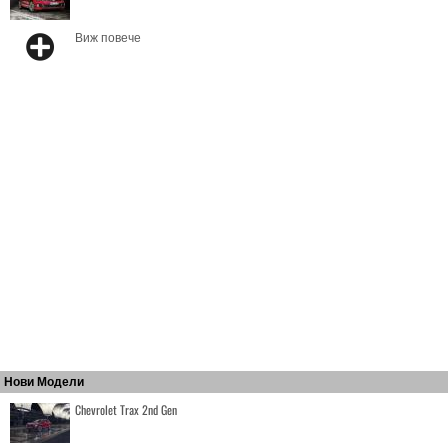
Виж повече
Нови Модели
Chevrolet Trax 2nd Gen