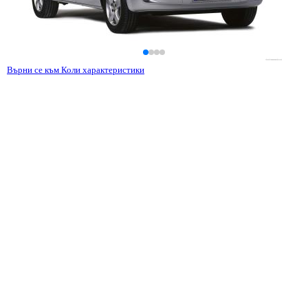
Върни се към Коли характеристики