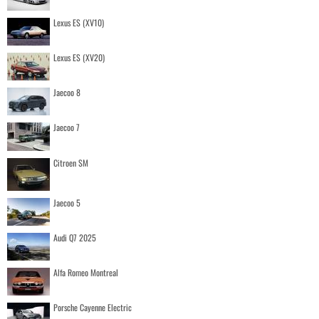
Lexus ES (XV10)
Lexus ES (XV20)
Jaecoo 8
Jaecoo 7
Citroen SM
Jaecoo 5
Audi Q7 2025
Alfa Romeo Montreal
Porsche Cayenne Electric