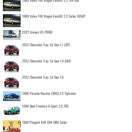
1989 Volvo 740 Wagon Facelift 2.3 16V Kat.
1989 Volvo 740 Wagon Facelift 2.3 Turbo 165HP
2022 Aiways U5 PRIME
2012 Chevrolet Trax 1st Gen 1.7 CDTI
2012 Chevrolet Trax 1st Gen 1.4 AWD
2012 Chevrolet Trax 1st Gen 1.6
1996 Porsche Boxster (986) 2.5 Tiptronic
1996 Opel Frontera A Sport 2.5 TDS
1980 Peugeot 604 604 GRD Turbo