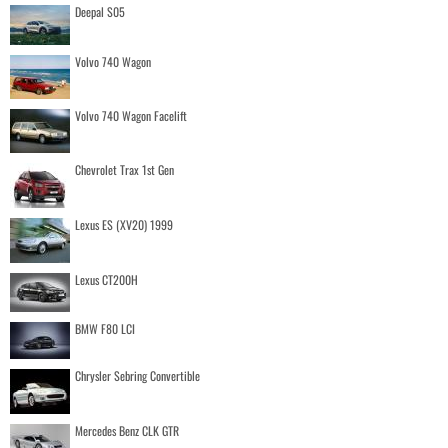
Deepal S05
Volvo 740 Wagon
Volvo 740 Wagon Facelift
Chevrolet Trax 1st Gen
Lexus ES (XV20) 1999
Lexus CT200H
BMW F80 LCI
Chrysler Sebring Convertible
Mercedes Benz CLK GTR