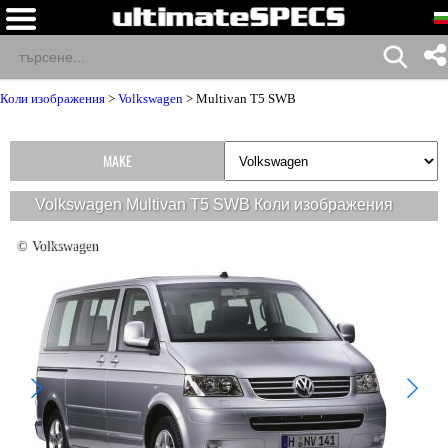
Коли изображения
>
Volkswagen
>
Multivan T5 SWB
MAKE
Volkswagen Multivan T5 SWB Коли изображения
© Volkswagen