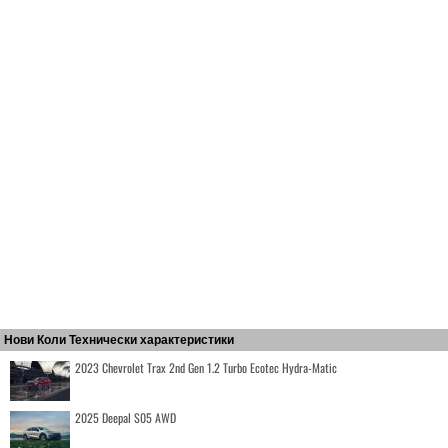
Нови Коли Технически характеристики
2023 Chevrolet Trax 2nd Gen 1.2 Turbo Ecotec Hydra-Matic
2025 Deepal S05 AWD