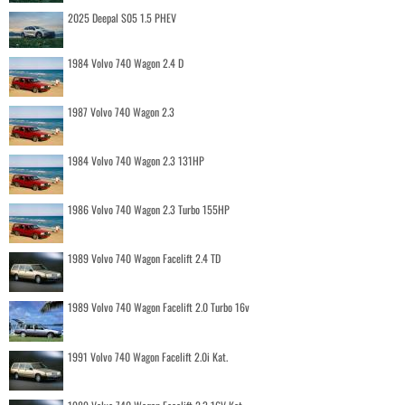
2025 Deepal S05 1.5 PHEV
1984 Volvo 740 Wagon 2.4 D
1987 Volvo 740 Wagon 2.3
1984 Volvo 740 Wagon 2.3 131HP
1986 Volvo 740 Wagon 2.3 Turbo 155HP
1989 Volvo 740 Wagon Facelift 2.4 TD
1989 Volvo 740 Wagon Facelift 2.0 Turbo 16v
1991 Volvo 740 Wagon Facelift 2.0i Kat.