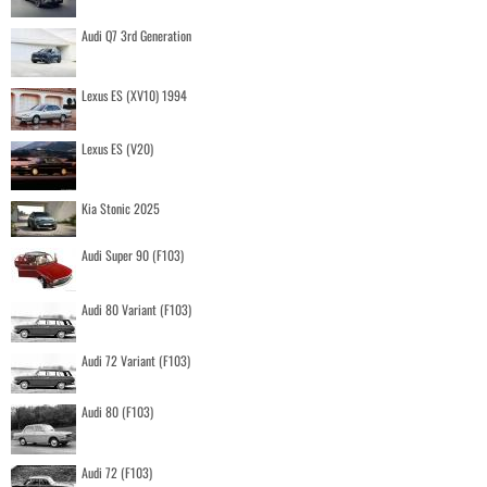
Audi Q7 3rd Generation
Lexus ES (XV10) 1994
Lexus ES (V20)
Kia Stonic 2025
Audi Super 90 (F103)
Audi 80 Variant (F103)
Audi 72 Variant (F103)
Audi 80 (F103)
Audi 72 (F103)