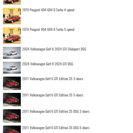
1979 Peugeot 604 604 D Turbo 4-speed
1979 Peugeot 604 604 D Turbo 5-speed
2024 Volkswagen Golf 8 2024 GTI Clubsport DSG
2024 Volkswagen Golf 8 2024 GTI DSG
2011 Volkswagen Golf 6 GTI Edition 35 3-doors
2011 Volkswagen Golf 6 GTI Edition 35 5-doors
2011 Volkswagen Golf 6 GTI Edition 35 DSG 3-doors
2011 Volkswagen Golf 6 GTI Edition 35 DSG 5-doors