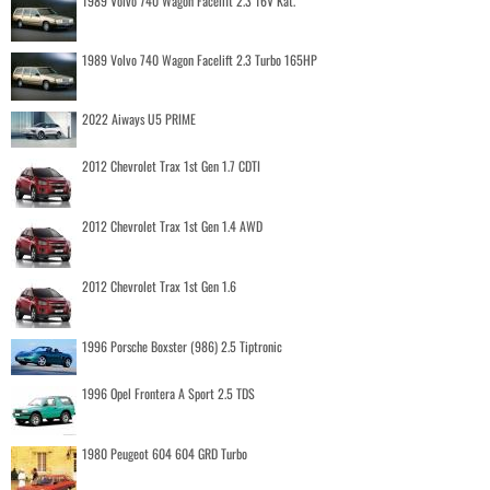
1989 Volvo 740 Wagon Facelift 2.3 16V Kat.
1989 Volvo 740 Wagon Facelift 2.3 Turbo 165HP
2022 Aiways U5 PRIME
2012 Chevrolet Trax 1st Gen 1.7 CDTI
2012 Chevrolet Trax 1st Gen 1.4 AWD
2012 Chevrolet Trax 1st Gen 1.6
1996 Porsche Boxster (986) 2.5 Tiptronic
1996 Opel Frontera A Sport 2.5 TDS
1980 Peugeot 604 604 GRD Turbo