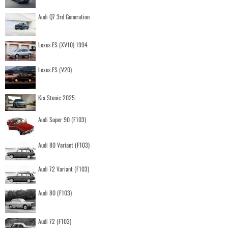
Audi Q7 3rd Generation
Lexus ES (XV10) 1994
Lexus ES (V20)
Kia Stonic 2025
Audi Super 90 (F103)
Audi 80 Variant (F103)
Audi 72 Variant (F103)
Audi 80 (F103)
Audi 72 (F103)