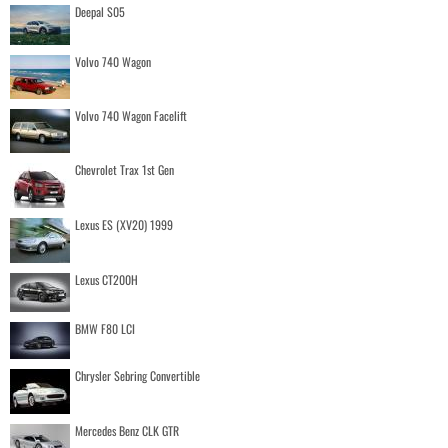
Deepal S05
Volvo 740 Wagon
Volvo 740 Wagon Facelift
Chevrolet Trax 1st Gen
Lexus ES (XV20) 1999
Lexus CT200H
BMW F80 LCI
Chrysler Sebring Convertible
Mercedes Benz CLK GTR