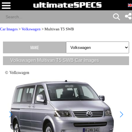
Car Images
>
Volkswagen
>
Multivan T5 SWB
MAKE
Volkswagen Multivan T5 SWB Car Images
© Volkswagen