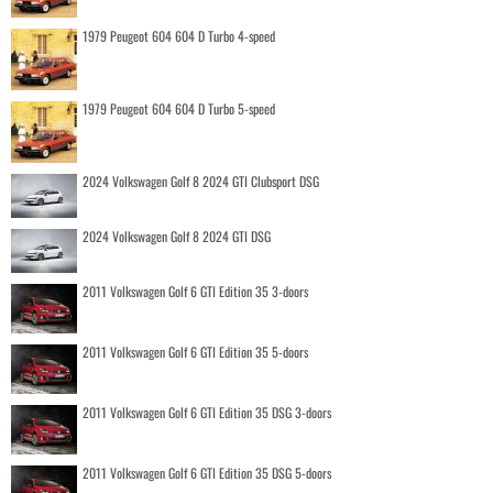
1979 Peugeot 604 604 D Turbo 4-speed
1979 Peugeot 604 604 D Turbo 5-speed
2024 Volkswagen Golf 8 2024 GTI Clubsport DSG
2024 Volkswagen Golf 8 2024 GTI DSG
2011 Volkswagen Golf 6 GTI Edition 35 3-doors
2011 Volkswagen Golf 6 GTI Edition 35 5-doors
2011 Volkswagen Golf 6 GTI Edition 35 DSG 3-doors
2011 Volkswagen Golf 6 GTI Edition 35 DSG 5-doors