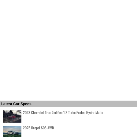
Latest Car Specs
2023 Chevrolet Trax 2nd Gen 1.2 Turbo Ecotec Hydra-Matic
2025 Deepal S05 AWD