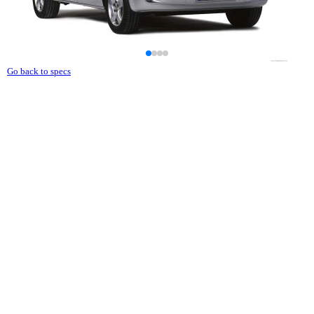
Go back to specs