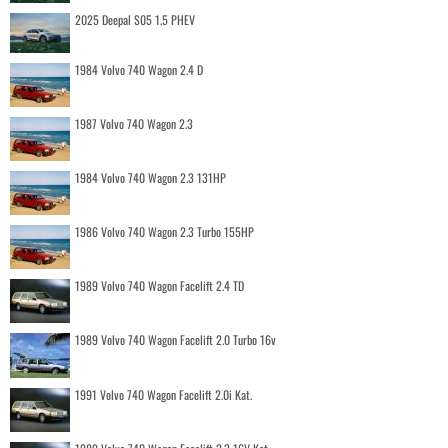
2025 Deepal S05 1.5 PHEV
1984 Volvo 740 Wagon 2.4 D
1987 Volvo 740 Wagon 2.3
1984 Volvo 740 Wagon 2.3 131HP
1986 Volvo 740 Wagon 2.3 Turbo 155HP
1989 Volvo 740 Wagon Facelift 2.4 TD
1989 Volvo 740 Wagon Facelift 2.0 Turbo 16v
1991 Volvo 740 Wagon Facelift 2.0i Kat.