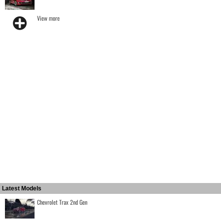
View more
Latest Models
Chevrolet Trax 2nd Gen