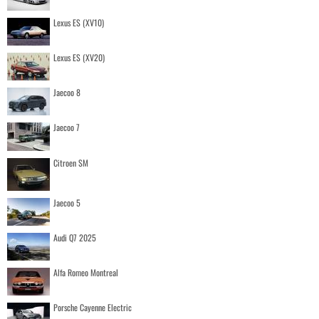
Lexus ES (XV10)
Lexus ES (XV20)
Jaecoo 8
Jaecoo 7
Citroen SM
Jaecoo 5
Audi Q7 2025
Alfa Romeo Montreal
Porsche Cayenne Electric