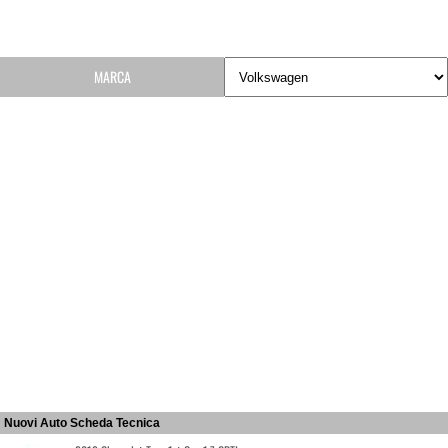
MARCA
Nuovi Auto Scheda Tecnica