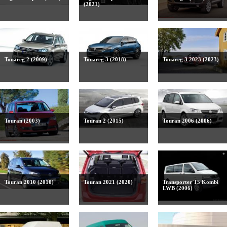
(2021)
Touareg 2 (2009)
Touareg 3 (2018)
Touareg 3 2023 (2023)
Touran (2003)
Touran 2 (2015)
Touran 2006 (2006)
Touran 2010 (2010)
Touran 2021 (2020)
Transporter T5 Kombi
LWB (2006)