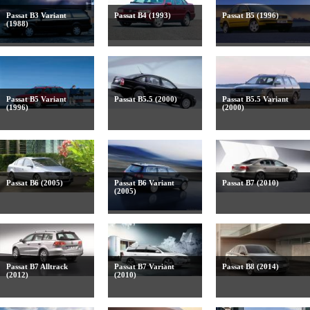
Passat B3 Variant
Passat B4 (1993)
Passat B5 (1996)
(1988)
Passat B5 Variant
Passat B5.5 (2000)
Passat B5.5 Variant
(1996)
(2000)
Passat B6 (2005)
Passat B6 Variant
Passat B7 (2010)
(2005)
Passat B7 Alltrack
Passat B7 Variant
Passat B8 (2014)
(2012)
(2010)