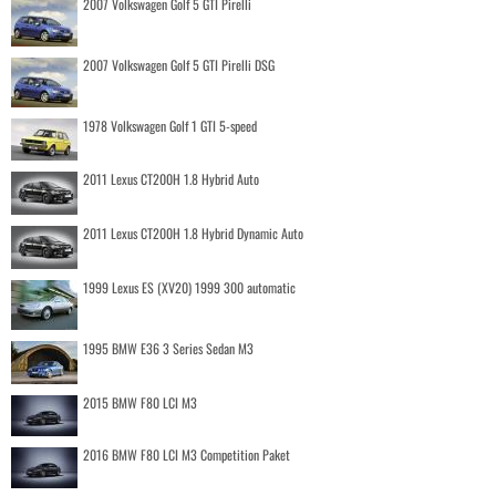
2007 Volkswagen Golf 5 GTI Pirelli
2007 Volkswagen Golf 5 GTI Pirelli DSG
1978 Volkswagen Golf 1 GTI 5-speed
2011 Lexus CT200H 1.8 Hybrid Auto
2011 Lexus CT200H 1.8 Hybrid Dynamic Auto
1999 Lexus ES (XV20) 1999 300 automatic
1995 BMW E36 3 Series Sedan M3
2015 BMW F80 LCI M3
2016 BMW F80 LCI M3 Competition Paket