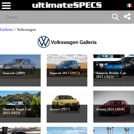
Galleria
>
Volkswagen
Volkswagen Galleria
Amarok (2009)
Amarok 2017 (2017)
Amarok Double Cab
2023 (2023)
Amarok Single Cab
Arteon (2017)
Arteon 2021 (2020)
2023 (2023)