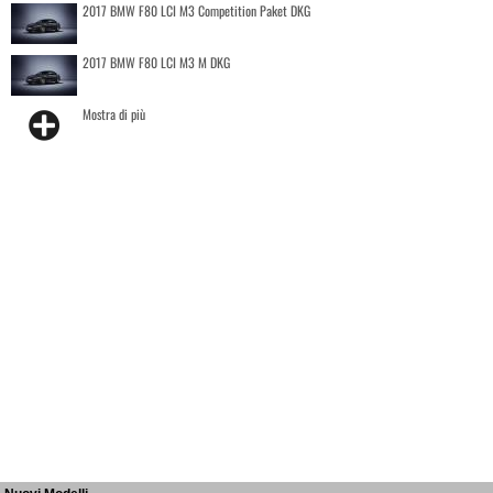
2017 BMW F80 LCI M3 Competition Paket DKG
2017 BMW F80 LCI M3 M DKG
Mostra di più