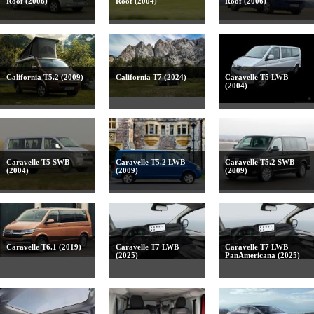
Roof (2006)
Roof (2004)
Roof (2006)
California T5.2 (2009)
California T7 (2024)
Caravelle T5 LWB
(2004)
Caravelle T5 SWB
Caravelle T5.2 LWB
Caravelle T5.2 SWB
(2004)
(2009)
(2009)
Caravelle T6.1 (2019)
Caravelle T7 LWB
Caravelle T7 LWB
(2025)
PanAmericana (2025)