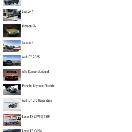
Jaecoo 7
Citroen SM
Jaecoo 5
Audi Q7 2025
Alfa Romeo Montreal
Porsche Cayenne Electric
Audi Q7 3rd Generation
Lexus ES (XV10) 1994
Lexus ES (V20)