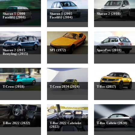
Sharan 1 (2000
Sharan 1 (2005
Sharan 2 (2010)
Facelift) (2000)
Facelift) (2004)
Sharan 2 (2015
SP1 (1972)
SpaceFox (2010)
Restyling) (2015)
T-Cross (2018)
T-Cross 2024 (2024)
T-Roc (2017)
T-Roc 2022 (2022)
T-Roc 2022 Cabriolet
T-Roc Cabrio (2020)
(2022)