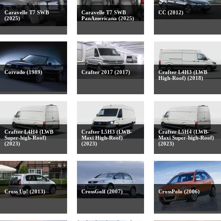
Caravelle T7 SWB
Caravelle T7 SWB
CC (2012)
(2025)
PanAmericana (2025)
Corrado (1989)
Crafter 2017 (2017)
Crafter L4H3 (LWB
High-Roof) (2018)
Crafter L4H4 (LWB
Crafter L5H3 (LWB-
Crafter L5H4 (LWB-
Super-high-Roof)
Maxi High-Roof)
Maxi Super-high-Roof)
(2023)
(2023)
(2023)
Cross Up! (2013)
CrossGolf (2007)
CrossPolo (2006)