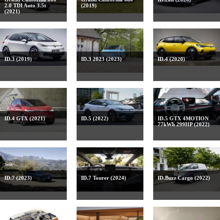
2.0 TDI Auto 3.5t
(2019)
(2021)
ID.3 (2019)
ID.3 2023 (2023)
ID.4 (2020)
ID.4 GTX (2021)
ID.5 (2022)
ID.5 GTX 4MOTION
77kWh 299HP (2022)
ID.7 (2023)
ID.7 Tourer (2024)
ID.Buzz Cargo (2022)