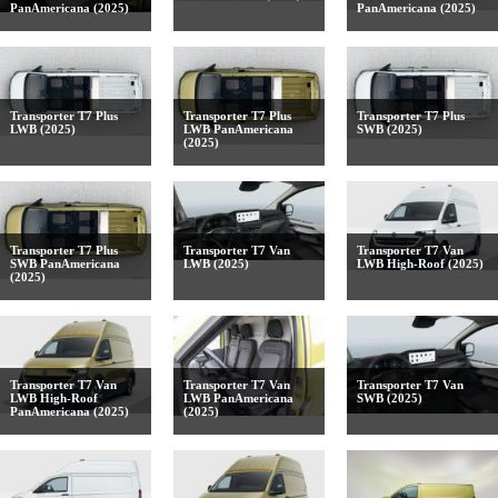
PanAmericana (2025)
PanAmericana (2025)
Transporter T7 Plus
Transporter T7 Plus
Transporter T7 Plus
LWB (2025)
LWB PanAmericana
SWB (2025)
(2025)
Transporter T7 Plus
Transporter T7 Van
Transporter T7 Van
SWB PanAmericana
LWB (2025)
LWB High-Roof (2025)
(2025)
Transporter T7 Van
Transporter T7 Van
Transporter T7 Van
LWB High-Roof
LWB PanAmericana
SWB (2025)
PanAmericana (2025)
(2025)