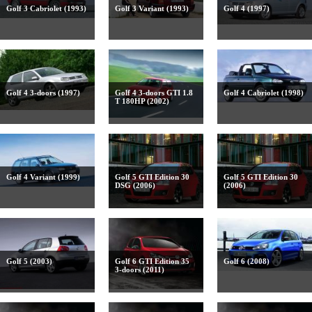
Golf 3 Cabriolet (1993)
Golf 3 Variant (1993)
Golf 4 (1997)
Golf 4 3-doors (1997)
Golf 4 3-doors GTI 1.8
Golf 4 Cabriolet (1998)
T 180HP (2002)
Golf 4 Variant (1999)
Golf 5 GTI Edition 30
Golf 5 GTI Edition 30
DSG (2006)
(2006)
Golf 5 (2003)
Golf 6 GTI Edition 35
Golf 6 (2008)
3-doors (2011)