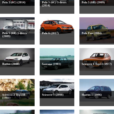
Polo 5 (6C) (2014)
Polo 5 (6C) 3-doors
Polo 5 (6R) (2009)
(2014)
Polo 5 (6R) 3-doors
Polo 6 (2017)
Polo Fun (2004)
(2009)
Rabbit (2008)
Santana (1981)
Scirocco 1 Typ53 (1977)
Scirocco 2 Typ53B
Scirocco 3 (2008)
Sharan 1 (1996)
(1981)