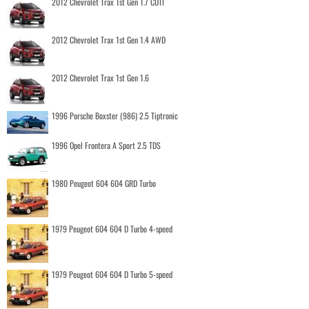
2012 Chevrolet Trax 1st Gen 1.7 CDTI
2012 Chevrolet Trax 1st Gen 1.4 AWD
2012 Chevrolet Trax 1st Gen 1.6
1996 Porsche Boxster (986) 2.5 Tiptronic
1996 Opel Frontera A Sport 2.5 TDS
1980 Peugeot 604 604 GRD Turbo
1979 Peugeot 604 604 D Turbo 4-speed
1979 Peugeot 604 604 D Turbo 5-speed