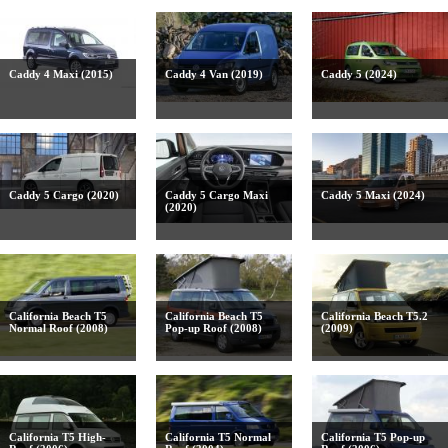
Caddy 4 Maxi (2015)
Caddy 4 Van (2019)
Caddy 5 (2024)
Caddy 5 Cargo (2020)
Caddy 5 Cargo Maxi
Caddy 5 Maxi (2024)
(2020)
California Beach T5
California Beach T5
California Beach T5.2
Normal Roof (2008)
Pop-up Roof (2008)
(2009)
California T5 High-
California T5 Normal
California T5 Pop-up