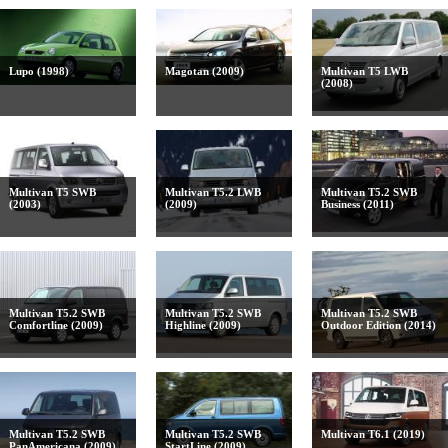
Lupo (1998)
Magotan (2009)
Multivan T5 LWB
(2008)
Multivan T5 SWB
Multivan T5.2 LWB
Multivan T5.2 SWB
(2003)
(2009)
Business (2011)
Multivan T5.2 SWB
Multivan T5.2 SWB
Multivan T5.2 SWB
Comfortline (2009)
Highline (2009)
Outdoor Edition (2014)
Multivan T5.2 SWB
Multivan T5.2 SWB
Multivan T6.1 (2019)
PanAmericana (2009)
StartLine (2009)