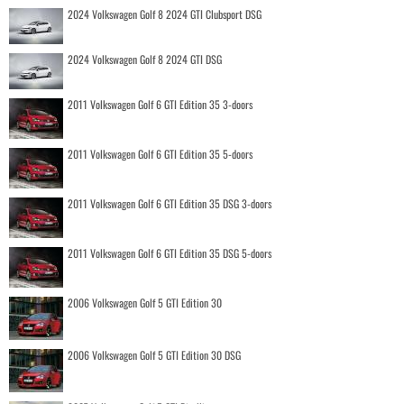
2024 Volkswagen Golf 8 2024 GTI Clubsport DSG
2024 Volkswagen Golf 8 2024 GTI DSG
2011 Volkswagen Golf 6 GTI Edition 35 3-doors
2011 Volkswagen Golf 6 GTI Edition 35 5-doors
2011 Volkswagen Golf 6 GTI Edition 35 DSG 3-doors
2011 Volkswagen Golf 6 GTI Edition 35 DSG 5-doors
2006 Volkswagen Golf 5 GTI Edition 30
2006 Volkswagen Golf 5 GTI Edition 30 DSG