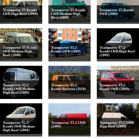
Transporter T5 Kombi
Transporter T5 Kombi
Transporter T5 Kombi
LWB High Roof (2008)
LWB Medium-High
SWB (2006)
Roof (2008)
Transporter T5 Kombi
Transporter T5.2
Transporter T5.2
SWB Medium-High
Kombi LWB (2009)
Kombi LWB High Roof
Roof (2008)
(2009)
Transporter T5.2
Transporter T5.2
Transporter T5.2
Kombi LWB Medium-
Kombi Rockton (2010)
Kombi SWB (2009)
High Roof (2009)
Transporter T5.2
Transporter T5.2 LWB
Transporter T5.2 LWB
Kombi SWB Medium-
(2009)
High Roof (2009)
High Roof (2009)