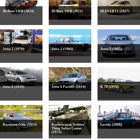
ID.Buzz LWB (2024)
ID.Buzz SWB (2022)
ID.EVERY1 (2027)
Jetta 1 (1976)
Jetta 2 (1984)
Jetta 5 (2005)
Jetta 6 (2010)
Jetta 6 Facelift (2014)
K 70 (1970)
Karmann Ghia (1955)
Kurierwagen Trekker
Lavida (2008)
Thing Safari Camat
(1972)