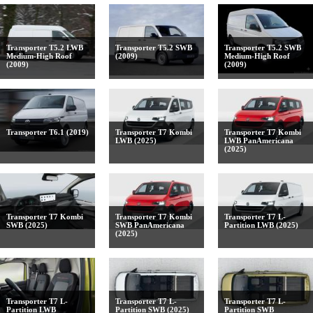
Transporter T5.2 LWB
Transporter T5.2 SWB
Transporter T5.2 SWB
Medium-High Roof
(2009)
Medium-High Roof
(2009)
(2009)
Transporter T6.1 (2019)
Transporter T7 Kombi
Transporter T7 Kombi
LWB (2025)
LWB PanAmericana
(2025)
Transporter T7 Kombi
Transporter T7 Kombi
Transporter T7 L-
SWB (2025)
SWB PanAmericana
Partition LWB (2025)
(2025)
Transporter T7 L-
Transporter T7 L-
Transporter T7 L-
Partition LWB
Partition SWB (2025)
Partition SWB