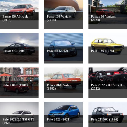
Passat B8 Alltrack
Passat B8 Variant
Passat B9 Variant
(2015)
(2014)
(2024)
Passat CC (2009)
Phaeton (2002)
Polo 1 86 (1975)
Polo 2 86C (1981)
Polo 2 86C Sedan
Polo 2022 2.0 TSI GTI
(1982)
(2022)
Polo 2022 2.0 TSI GTI
Polo 2022 (2021)
Polo 2F 86C (1990)
(2025)