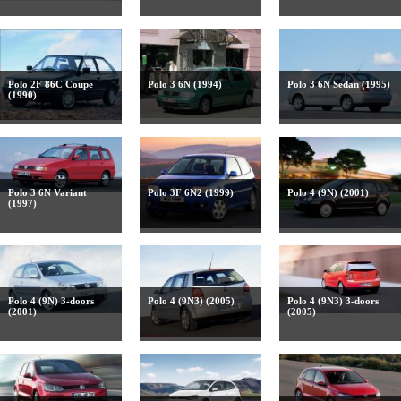
Polo 2F 86C Coupe
Polo 3 6N (1994)
Polo 3 6N Sedan (1995)
(1990)
Polo 3 6N Variant
Polo 3F 6N2 (1999)
Polo 4 (9N) (2001)
(1997)
Polo 4 (9N) 3-doors
Polo 4 (9N3) (2005)
Polo 4 (9N3) 3-doors
(2001)
(2005)