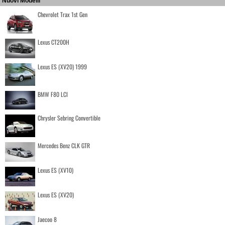
Nuovi Modelli
Chevrolet Trax 1st Gen
Lexus CT200H
Lexus ES (XV20) 1999
BMW F80 LCI
Chrysler Sebring Convertible
Mercedes Benz CLK GTR
Lexus ES (XV10)
Lexus ES (XV20)
Jaecoo 8