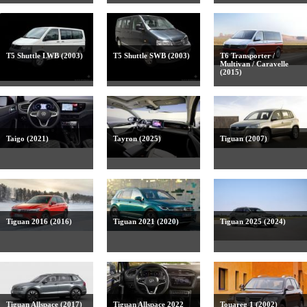
T5 Shuttle LWB (2003)
T5 Shuttle SWB (2003)
T6 Transporter /
Multivan / Caravelle
(2015)
Taigo (2021)
Tayron (2025)
Tiguan (2007)
Tiguan 2016 (2016)
Tiguan 2021 (2020)
Tiguan 2025 (2024)
Tiguan Allspace (2017)
Tiguan Allspace 2022
Touareg 1 (2002)