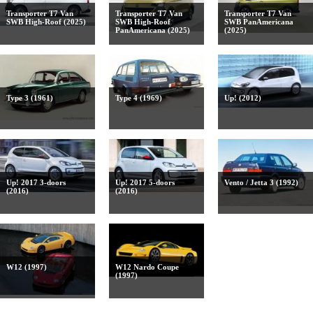
Transporter T7 Van
Transporter T7 Van
Transporter T7 Van
SWB High-Roof (2025)
SWB High-Roof
SWB PanAmericana
PanAmericana (2025)
(2025)
Type 3 (1961)
Type 4 (1969)
Up! (2012)
Up! 2017 3-doors
Up! 2017 5-doors
Vento / Jetta 3 (1992)
(2016)
(2016)
W12 (1997)
W12 Nardo Coupe
(1997)