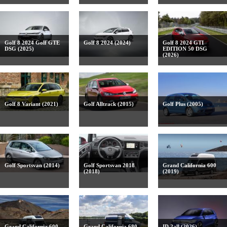
Golf 8 2024 Golf GTE
Golf 8 2024 (2024)
Golf 8 2024 GTI
DSG (2025)
EDITION 50 DSG
(2026)
Golf 8 Variant (2021)
Golf Alltrack (2015)
Golf Plus (2005)
Golf Sportsvan (2014)
Golf Sportsvan 2018
Grand California 600
(2018)
(2019)
Grand California 600
Grand California 680
ID.2all (2026)