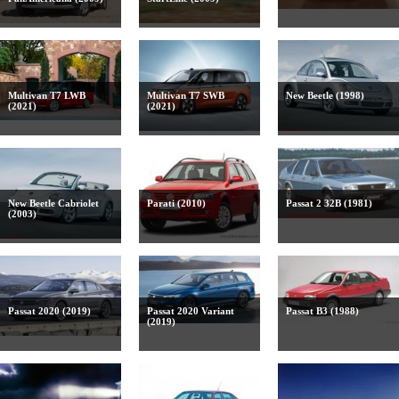
Multivan T7 LWB
Multivan T7 SWB
New Beetle (1998)
(2021)
(2021)
New Beetle Cabriolet
Parati (2010)
Passat 2 32B (1981)
(2003)
Passat 2020 (2019)
Passat 2020 Variant
Passat B3 (1988)
(2019)