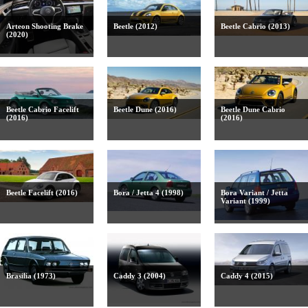
Arteon Shooting Brake
Beetle (2012)
Beetle Cabrio (2013)
(2020)
Beetle Cabrio Facelift
Beetle Dune (2016)
Beetle Dune Cabrio
(2016)
(2016)
Beetle Facelift (2016)
Bora / Jetta 4 (1998)
Bora Variant / Jetta
Variant (1999)
Brasilia (1973)
Caddy 3 (2004)
Caddy 4 (2015)