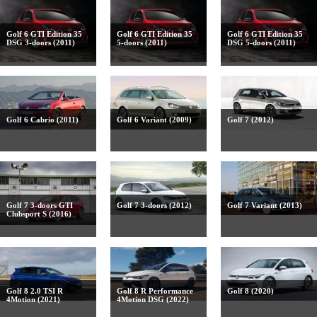
Golf 6 GTI Edition 35
Golf 6 GTI Edition 35
Golf 6 GTI Edition 35
DSG 3-doors (2011)
5-doors (2011)
DSG 5-doors (2011)
Golf 6 Cabrio (2011)
Golf 6 Variant (2009)
Golf 7 (2012)
Golf 7 3-doors GTI
Golf 7 3-doors (2012)
Golf 7 Variant (2013)
Clubsport S (2016)
Golf 8 2.0 TSI R
Golf 8 R Performance
Golf 8 (2020)
4Motion (2021)
4Motion DSG (2022)