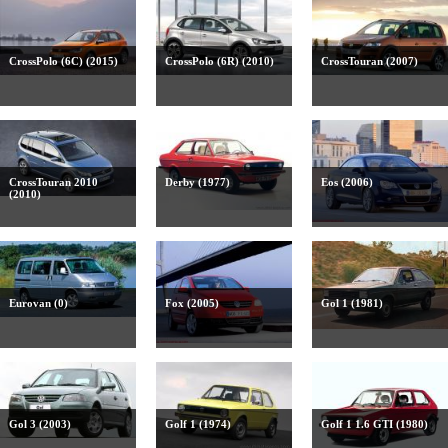
CrossPolo (6C) (2015)
CrossPolo (6R) (2010)
CrossTouran (2007)
CrossTouran 2010
Derby (1977)
Eos (2006)
(2010)
Eurovan (0)
Fox (2005)
Gol 1 (1981)
Gol 3 (2003)
Golf 1 (1974)
Golf 1 1.6 GTI (1980)