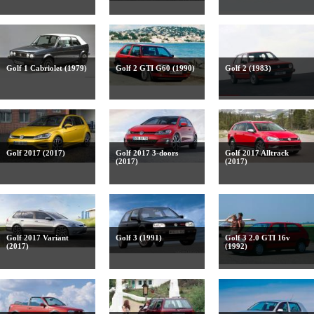
Golf 1 Cabriolet (1979)
Golf 2 GTI G60 (1990)
Golf 2 (1983)
Golf 2017 (2017)
Golf 2017 3-doors
Golf 2017 Alltrack
(2017)
(2017)
Golf 2017 Variant
Golf 3 (1991)
Golf 3 2.0 GTI 16v
(2017)
(1992)