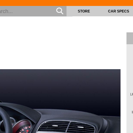
STORE
CAR SPECS
L