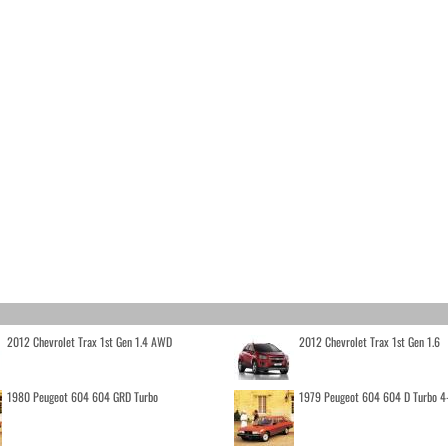
2012 Chevrolet Trax 1st Gen 1.4 AWD
2012 Chevrolet Trax 1st Gen 1.6
1980 Peugeot 604 604 GRD Turbo
1979 Peugeot 604 604 D Turbo 4