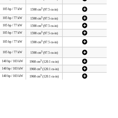
3
105 hp / 77 kW
1598 cm
(97.5 cu-in)
3
105 hp / 77 kW
1598 cm
(97.5 cu-in)
3
105 hp / 77 kW
1598 cm
(97.5 cu-in)
3
105 hp / 77 kW
1598 cm
(97.5 cu-in)
3
105 hp / 77 kW
1598 cm
(97.5 cu-in)
3
105 hp / 77 kW
1598 cm
(97.5 cu-in)
3
140 hp / 103 kW
1968 cm
(120.1 cu-in)
3
140 hp / 103 kW
1968 cm
(120.1 cu-in)
3
140 hp / 103 kW
1968 cm
(120.1 cu-in)