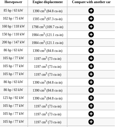
Horsepower
Engine displacement
Compare with another car
3
85 hp / 63 kW
1390 cm
(84.8 cu-in)
3
102 hp / 75 kW
1595 cm
(97.3 cu-in)
3
160 hp / 118 kW
1798 cm
(109.7 cu-in)
3
150 hp / 110 kW
1984 cm
(121.1 cu-in)
3
200 hp / 147 kW
1984 cm
(121.1 cu-in)
3
86 hp / 63 kW
1390 cm
(84.8 cu-in)
3
105 hp / 77 kW
1197 cm
(73 cu-in)
3
105 hp / 77 kW
1197 cm
(73 cu-in)
3
105 hp / 77 kW
1197 cm
(73 cu-in)
3
86 hp / 63 kW
1390 cm
(84.8 cu-in)
3
86 hp / 63 kW
1390 cm
(84.8 cu-in)
3
125 hp / 92 kW
1390 cm
(84.8 cu-in)
3
105 hp / 77 kW
1197 cm
(73 cu-in)
3
105 hp / 77 kW
1197 cm
(73 cu-in)
3
105 hp / 77 kW
1197 cm
(73 cu-in)