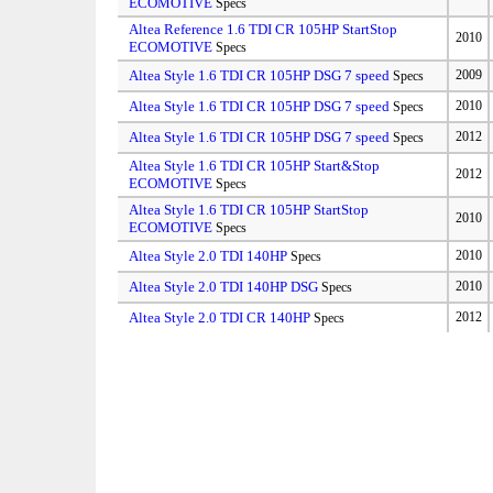
ECOMOTIVE
Specs
Altea Reference 1.6 TDI CR 105HP StartStop
2010
ECOMOTIVE
Specs
Altea Style 1.6 TDI CR 105HP DSG 7 speed
2009
Specs
Altea Style 1.6 TDI CR 105HP DSG 7 speed
2010
Specs
Altea Style 1.6 TDI CR 105HP DSG 7 speed
2012
Specs
Altea Style 1.6 TDI CR 105HP Start&Stop
2012
ECOMOTIVE
Specs
Altea Style 1.6 TDI CR 105HP StartStop
2010
ECOMOTIVE
Specs
Altea Style 2.0 TDI 140HP
2010
Specs
Altea Style 2.0 TDI 140HP DSG
2010
Specs
Altea Style 2.0 TDI CR 140HP
2012
Specs