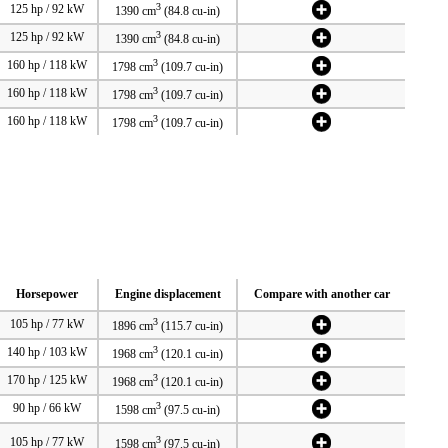
3
125 hp / 92 kW
1390 cm
(84.8 cu-in)
3
125 hp / 92 kW
1390 cm
(84.8 cu-in)
3
160 hp / 118 kW
1798 cm
(109.7 cu-in)
3
160 hp / 118 kW
1798 cm
(109.7 cu-in)
3
160 hp / 118 kW
1798 cm
(109.7 cu-in)
Horsepower
Engine displacement
Compare with another car
3
105 hp / 77 kW
1896 cm
(115.7 cu-in)
3
140 hp / 103 kW
1968 cm
(120.1 cu-in)
3
170 hp / 125 kW
1968 cm
(120.1 cu-in)
3
90 hp / 66 kW
1598 cm
(97.5 cu-in)
3
105 hp / 77 kW
1598 cm
(97.5 cu-in)