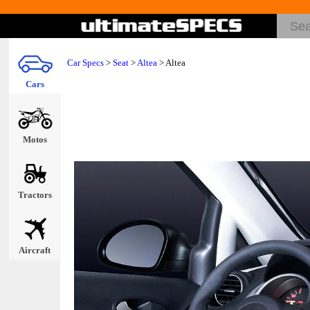
Car Specs
>
Seat
>
Altea
> Altea
Cars
Motos
Tractors
Aircraft