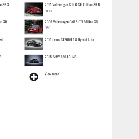
on 35 3-
2011 Volkswagen Golf 6 GTI Edition 35 5-
doors
on 30
2006 Volkswagen Golf 5 GTI Edition 30
DSG
ed
2011 Lexus CT200H 1.8 Hybrid Auto
3
2015 BMW F80 LCI M3
View more