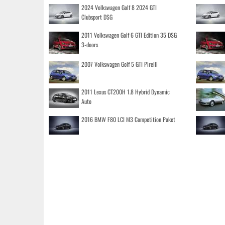
2024 Volkswagen Golf 8 2024 GTI
Clubsport DSG
2011 Volkswagen Golf 6 GTI Edition 35 DSG
3-doors
2007 Volkswagen Golf 5 GTI Pirelli
2011 Lexus CT200H 1.8 Hybrid Dynamic
Auto
2016 BMW F80 LCI M3 Competition Paket