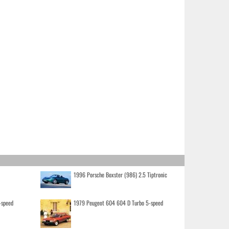
1996 Porsche Boxster (986) 2.5 Tiptronic
-speed
1979 Peugeot 604 604 D Turbo 5-speed