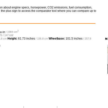
ation about engine specs, horsepower, CO2 emissions, fuel consumption,
so the plus sign to access the comparator tool where you can compare up to
3
u-in
/ 1984 cm
PS / 147 kW
N
Height:
61.73 inches
Wheelbase:
101.5 inches
6.8 cm
/ 156.8 cm
/ 257.8
g