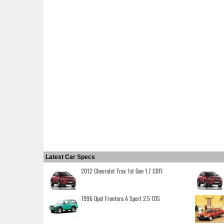
Latest Car Specs
2012 Chevrolet Trax 1st Gen 1.7 CDTI
1996 Opel Frontera A Sport 2.5 TDS