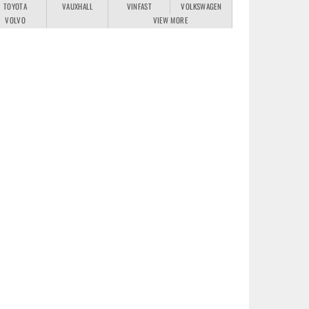
TOYOTA
VAUXHALL
VINFAST
VOLKSWAGEN
VOLVO
VIEW MORE