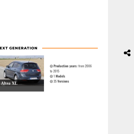
EXT GENERATION
Production years:
from 2006
to 2015
1
Models
35
Versions
Altea XL