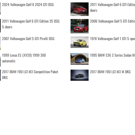
2024 Volkswagen Golf 8 2024 GTI DSG
2011 Volkswagen Golf 6 GTI Editi
doors
2011 Volkswagen Golf 6 GTI Edition 35 DSG
2006 Volkswagen Golf 5 GTI Editi
5-doors
2007 Volkswagen Golf 5 GTI Pirelli DSG
1978 Volkswagen Golf 1 GTI 5-spe
1999 Lexus ES (XV20) 1999 300
1995 BMW E36 3 Series Sedan M
automatic
2017 BMW F80 LCI M3 Competition Paket
2017 BMW F80 LCI M3 M DKG
DKG