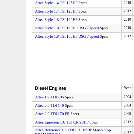
Altea Style 1.4 TSI 125HP
2010
Specs
Altea Style 1.4 TSI 125HP
2012
Specs
Altea Style 1.8 TSI 160HP
2010
Specs
Altea Style 1.8 TSI 160HP DSG 7 speed
2010
Specs
Altea Style 1.8 TSI 160HP DSG 7 speed
2012
Specs
Diesel Engines
Year
Altea 1.9 TDI 105
2004
Specs
Altea 2.0 TDI 140
2004
Specs
Altea 2.0 TDI 170 FR
2006
Specs
Altea Emocion 1.6 TDI CR 90HP
2012
Specs
Altea Reference 1.6 TDI CR 105HP Start&Stop
2012