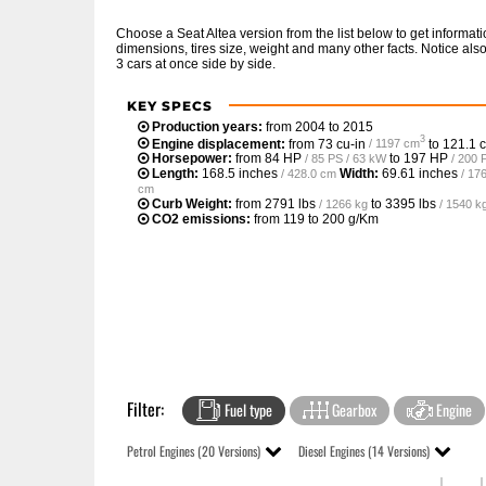
Choose a Seat Altea version from the list below to get inform
dimensions, tires size, weight and many other facts. Notice al
3 cars at once side by side.
KEY SPECS
Production years:
from 2004 to 2015
3
Engine displacement:
from
73 cu-in
to
121.1 c
/ 1197 cm
Horsepower:
from
84 HP
to
197 HP
/ 85 PS / 63 kW
/ 200 
Length:
168.5 inches
Width:
69.61 inches
/ 428.0 cm
/ 17
cm
Curb Weight:
from
2791 lbs
to
3395 lbs
/ 1266 kg
/ 1540 k
CO2 emissions:
from 119 to 200 g/Km
Filter:
Fuel type
Gearbox
Engine
Petrol Engines (20 Versions)
Diesel Engines (14 Versions)