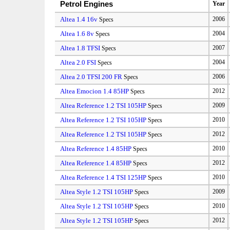
Petrol Engines
Year
Altea 1.4 16v
2006
Specs
Altea 1.6 8v
2004
Specs
Altea 1.8 TFSI
2007
Specs
Altea 2.0 FSI
2004
Specs
Altea 2.0 TFSI 200 FR
2006
Specs
Altea Emocion 1.4 85HP
2012
Specs
Altea Reference 1.2 TSI 105HP
2009
Specs
Altea Reference 1.2 TSI 105HP
2010
Specs
Altea Reference 1.2 TSI 105HP
2012
Specs
Altea Reference 1.4 85HP
2010
Specs
Altea Reference 1.4 85HP
2012
Specs
Altea Reference 1.4 TSI 125HP
2010
Specs
Altea Style 1.2 TSI 105HP
2009
Specs
Altea Style 1.2 TSI 105HP
2010
Specs
Altea Style 1.2 TSI 105HP
2012
Specs