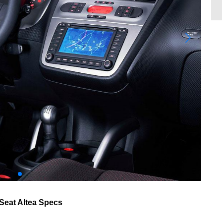
Seat Altea Specs