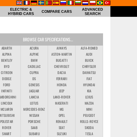
ELECTRIC &
ADVANCED
COMPARE CARS
HYBRID CARS
SEARCH
BROWSE CAR SPECIFICATIONS...
ABARTH
ACURA
AIWAYS
ALFA-ROMEO
ALPINA
ALPINE
ASTON-MARTIN
AUDI
BENTLEY
BMW
BUGATTI
BUICK
BYD
CADILLAC
CHEVROLET
CHRYSLER
CITROEN
CUPRA
DACIA
DAIHATSU
DODGE
DS
FERRARI
FIAT
FORD
GENESIS
HONDA
HYUNDAI
INFINITI
JAGUAR
JEEP
KIA
AMBORGHINI
LANCIA
LAND-ROVER
LEXUS
LINCOLN
LOTUS
MASERATI
MAZDA
MCLAREN
MERCEDES-BENZ
MG
MINI
MITSUBISHI
NISSAN
OPEL
PEUGEOT
POLESTAR
PORSCHE
RENAULT
ROLLS-ROYCE
ROVER
SAAB
SEAT
SKODA
SMART
SUBARU
SUZUKI
TESLA