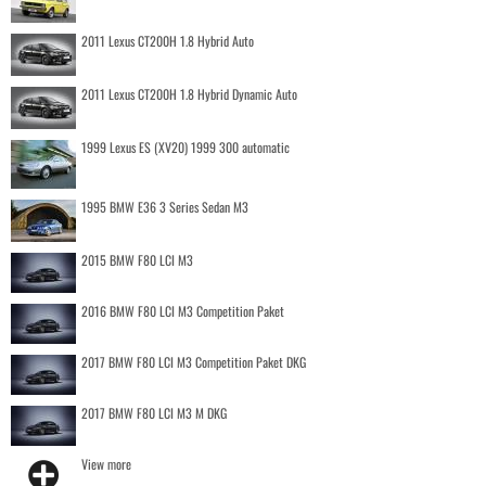
2011 Lexus CT200H 1.8 Hybrid Auto
2011 Lexus CT200H 1.8 Hybrid Dynamic Auto
1999 Lexus ES (XV20) 1999 300 automatic
1995 BMW E36 3 Series Sedan M3
2015 BMW F80 LCI M3
2016 BMW F80 LCI M3 Competition Paket
2017 BMW F80 LCI M3 Competition Paket DKG
2017 BMW F80 LCI M3 M DKG
View more