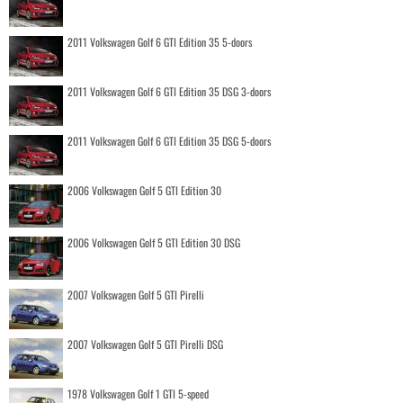
2011 Volkswagen Golf 6 GTI Edition 35 5-doors
2011 Volkswagen Golf 6 GTI Edition 35 DSG 3-doors
2011 Volkswagen Golf 6 GTI Edition 35 DSG 5-doors
2006 Volkswagen Golf 5 GTI Edition 30
2006 Volkswagen Golf 5 GTI Edition 30 DSG
2007 Volkswagen Golf 5 GTI Pirelli
2007 Volkswagen Golf 5 GTI Pirelli DSG
1978 Volkswagen Golf 1 GTI 5-speed