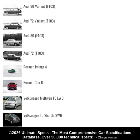
Audi 80 Variant (F103)
Audi 72 Variant (F103)
Audi 80 (F103)
Audi 72 (F103)
Renault Twingo 4
Renault Clio 6
Volkswagen Multivan T5 LWB
Volkswagen T5 Shuttle SWB
©2026 Ultimate Specs - The Most Comprehensive Car Specifications
Database. Over 50.000 technical specs!!
-
Change consent