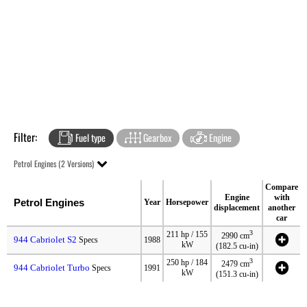
Filter:
Fuel type
Gearbox
Engine
Petrol Engines (2 Versions)
Compare
Engine
with
Petrol Engines
Year
Horsepower
displacement
another
car
3
211 hp / 155
2990 cm
944 Cabriolet S2
Specs
1988
kW
(182.5 cu-in)
3
250 hp / 184
2479 cm
944 Cabriolet Turbo
Specs
1991
kW
(151.3 cu-in)