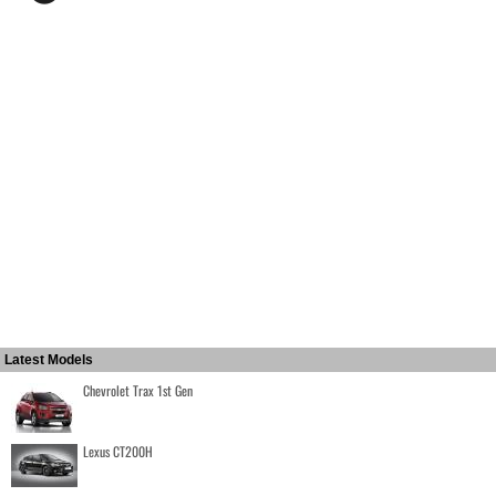
Latest Models
Chevrolet Trax 1st Gen
Lexus CT200H