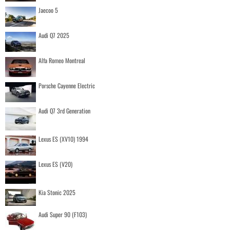
Jaecoo 5
Audi Q7 2025
Alfa Romeo Montreal
Porsche Cayenne Electric
Audi Q7 3rd Generation
Lexus ES (XV10) 1994
Lexus ES (V20)
Kia Stonic 2025
Audi Super 90 (F103)