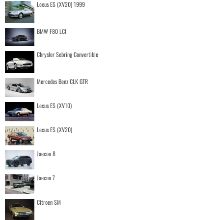
Lexus ES (XV20) 1999
BMW F80 LCI
Chrysler Sebring Convertible
Mercedes Benz CLK GTR
Lexus ES (XV10)
Lexus ES (XV20)
Jaecoo 8
Jaecoo 7
Citroen SM