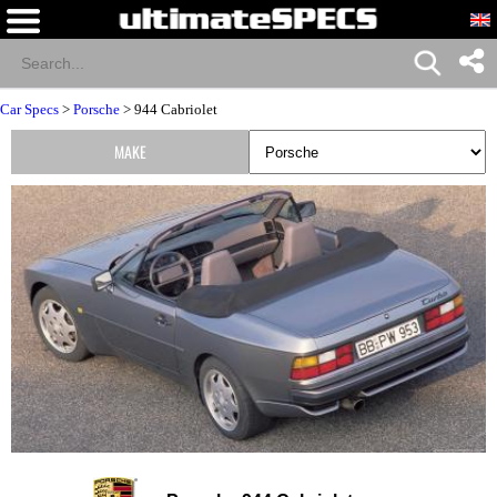
Car Specs
>
Porsche
> 944 Cabriolet
MAKE