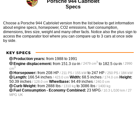
Porsche 944 Cabriolet
Specs
Choose a Porsche 944 Cabriolet version from the list below to get information
about engine specs, horsepower, CO2 emissions, fuel consumption,
dimensions, tires size, weight and many other facts. Notice also the plus sign to
access the comparator tool where you can compare up to 3 cars at once side
by side.
KEY SPECS
Production years:
from 1988 to 1991
3
Engine displacement:
from
151.3 cu-in
to
182.5 cu-in
/ 2479 cm
/ 2990
3
cm
Horsepower:
from
208 HP
to
247 HP
/ 211 PS / 155 kW
/ 250 PS / 184 kW
Length:
166.54 inches
Width:
68.5 inches
Height:
/ 423.0 cm
/ 174.0 cm
50.39 inches
Wheelbase:
94.49 inches
/ 128.0 cm
/ 240.0 cm
Curb Weight:
from
2888 lbs
to
3086 lbs
/ 1310 kg
/ 1400 kg
Fuel Consumption - Economy Combined:
23 MPG
/ 10.3 L/100 km / 27
MPG UK