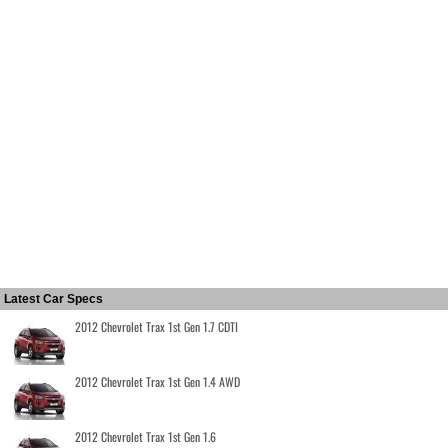
Latest Car Specs
2012 Chevrolet Trax 1st Gen 1.7 CDTI
2012 Chevrolet Trax 1st Gen 1.4 AWD
2012 Chevrolet Trax 1st Gen 1.6