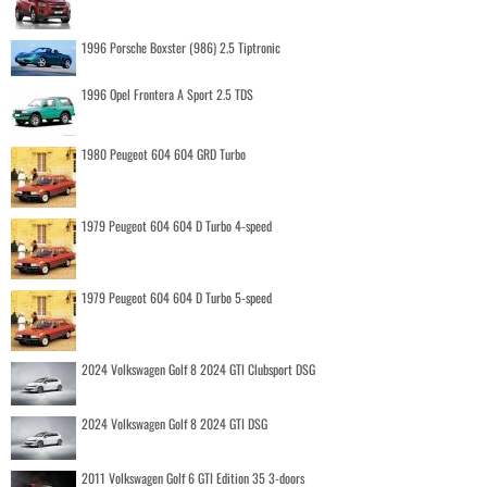
1996 Porsche Boxster (986) 2.5 Tiptronic
1996 Opel Frontera A Sport 2.5 TDS
1980 Peugeot 604 604 GRD Turbo
1979 Peugeot 604 604 D Turbo 4-speed
1979 Peugeot 604 604 D Turbo 5-speed
2024 Volkswagen Golf 8 2024 GTI Clubsport DSG
2024 Volkswagen Golf 8 2024 GTI DSG
2011 Volkswagen Golf 6 GTI Edition 35 3-doors