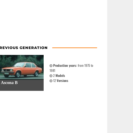
REVIOUS GENERATION
Production years:
from 1975 to
1981
2
Models
12
Versions
Ascona B