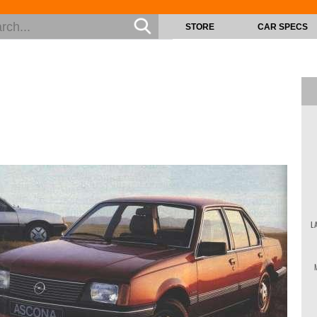
STORE
CAR SPECS
L