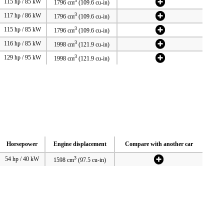
3
115 hp / 85 kW
1796 cm
(109.6 cu-in)
3
117 hp / 86 kW
1796 cm
(109.6 cu-in)
3
115 hp / 85 kW
1796 cm
(109.6 cu-in)
3
116 hp / 85 kW
1998 cm
(121.9 cu-in)
3
129 hp / 95 kW
1998 cm
(121.9 cu-in)
Horsepower
Engine displacement
Compare with another car
3
54 hp / 40 kW
1598 cm
(97.5 cu-in)