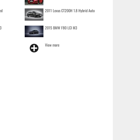
ed
2011 Lexus CT200H 1.8 Hybrid Auto
3
2015 BMW F80 LCI M3
View more