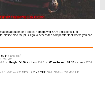
ormation about engine specs, horsepower, CO2 emissions, fuel
ts. Notice also the plus sign to access the comparator tool where you can
3
 cu-in
/ 1998 cm
PS / 95 kW
Height:
54.92 inches
Wheelbase:
101.34 inches
66.8 cm
/ 139.5 cm
/ 257.4
to
27 MPG
/ 7.8 L/100 km / 36 MPG UK
/ 8.6 L/100 km / 33 MPG UK