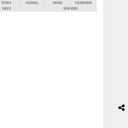
TOYOTA
VAUXHALL
VINFAST
VOLKSWAGEN
VOLVO
VIEW MORE