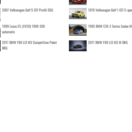
2007 Volkswagen Golf 5 GTI Pirelli DSG
1978 Volkswagen Golf 1 GTI 5-spe
1999 Lexus ES (XV20) 1999 300
1995 BMW E36 3 Series Sedan M
automatic
2017 BMW F80 LCI M3 Competition Paket
2017 BMW F80 LCI M3 M DKG
DKG