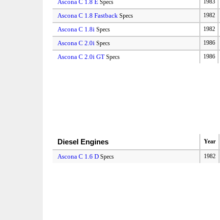
Ascona C 1.8 E
1983
Specs
Ascona C 1.8 Fastback
1982
Specs
Ascona C 1.8i
1982
Specs
Ascona C 2.0i
1986
Specs
Ascona C 2.0i GT
1986
Specs
Diesel Engines
Year
Ascona C 1.6 D
1982
Specs