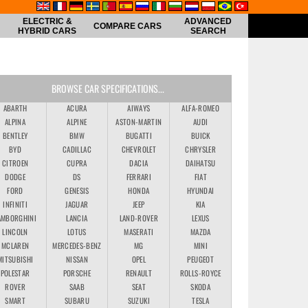
ELECTRIC &
ADVANCED
COMPARE CARS
HYBRID CARS
SEARCH
BROWSE CAR SPECIFICATIONS...
ABARTH
ACURA
AIWAYS
ALFA-ROMEO
ALPINA
ALPINE
ASTON-MARTIN
AUDI
BENTLEY
BMW
BUGATTI
BUICK
BYD
CADILLAC
CHEVROLET
CHRYSLER
CITROEN
CUPRA
DACIA
DAIHATSU
DODGE
DS
FERRARI
FIAT
FORD
GENESIS
HONDA
HYUNDAI
INFINITI
JAGUAR
JEEP
KIA
AMBORGHINI
LANCIA
LAND-ROVER
LEXUS
LINCOLN
LOTUS
MASERATI
MAZDA
MCLAREN
MERCEDES-BENZ
MG
MINI
MITSUBISHI
NISSAN
OPEL
PEUGEOT
POLESTAR
PORSCHE
RENAULT
ROLLS-ROYCE
ROVER
SAAB
SEAT
SKODA
SMART
SUBARU
SUZUKI
TESLA