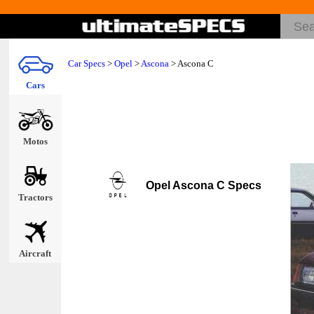
Car Specs
>
Opel
>
Ascona
> Ascona C
Cars
Motos
Opel Ascona C Specs
Tractors
Aircraft