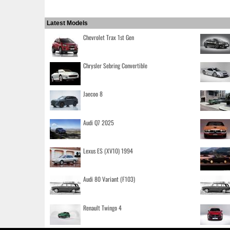
Latest Models
Chevrolet Trax 1st Gen
Chrysler Sebring Convertible
Jaecoo 8
Audi Q7 2025
Lexus ES (XV10) 1994
Audi 80 Variant (F103)
Renault Twingo 4