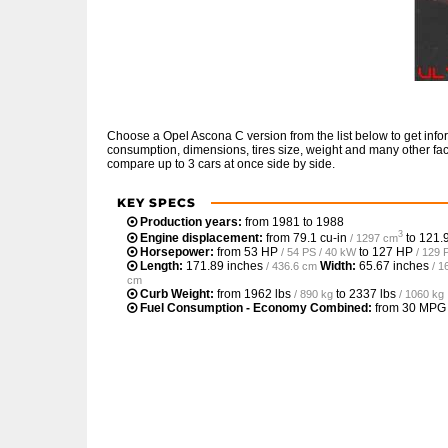
Choose a Opel Ascona C version from the list below to get inf
consumption, dimensions, tires size, weight and many other fac
compare up to 3 cars at once side by side.
KEY SPECS
Production years:
from 1981 to 1988
3
Engine displacement:
from
79.1 cu-in
to
121.9
/ 1297 cm
Horsepower:
from
53 HP
to
127 HP
/ 54 PS / 40 kW
/ 129 
Length:
171.89 inches
Width:
65.67 inches
/ 436.6 cm
/ 1
cm
Curb Weight:
from
1962 lbs
to
2337 lbs
/ 890 kg
/ 1060 kg
Fuel Consumption - Economy Combined:
from
30 MPG