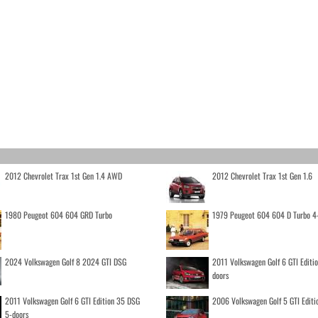
2012 Chevrolet Trax 1st Gen 1.4 AWD
2012 Chevrolet Trax 1st Gen 1.6
1980 Peugeot 604 604 GRD Turbo
1979 Peugeot 604 604 D Turbo 4
2024 Volkswagen Golf 8 2024 GTI DSG
2011 Volkswagen Golf 6 GTI Editi
doors
2011 Volkswagen Golf 6 GTI Edition 35 DSG
2006 Volkswagen Golf 5 GTI Editi
5-doors