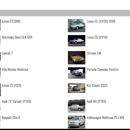
Lexus CT200H
Lexus ES (XV20) 1999
Mercedes Benz CLK GTR
Lexus ES (XV10)
Jaecoo 7
Citroen SM
Alfa Romeo Montreal
Porsche Cayenne Electric
Lexus ES (V20)
Kia Stonic 2025
Audi 72 Variant (F103)
Audi 80 (F103)
Renault Clio 6
Volkswagen Multivan T5 LWB