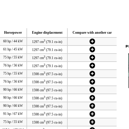
Horsepower
Engine displacement
Compare with another car
3
60 hp / 44 kW
1297 cm
(79.1 cu-in)
P
3
61 hp / 45 kW
1297 cm
(79.1 cu-in)
3
75 hp / 55 kW
1297 cm
(79.1 cu-in)
3
76 hp / 56 kW
1297 cm
(79.1 cu-in)
3
75 hp / 55 kW
1598 cm
(97.5 cu-in)
3
76 hp / 56 kW
1598 cm
(97.5 cu-in)
3
90 hp / 66 kW
1598 cm
(97.5 cu-in)
3
90 hp / 66 kW
1598 cm
(97.5 cu-in)
3
90 hp / 66 kW
1598 cm
(97.5 cu-in)
3
91 hp / 67 kW
1598 cm
(97.5 cu-in)
3
75 hp / 55 kW
1598 cm
(97.5 cu-in)