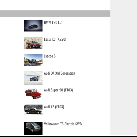
BMW F80 LCI
Lexus ES (XV20)
Jaecoo 5
Audi Q7 3rd Generation
Audi Super 90 (F103)
Audi 72 (F103)
Volkswagen T5 Shuttle SWB