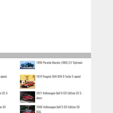
1996 Porsche Boxster (986) 2.5 Tiptronic
-speed
1979 Peugeot 604 604 D Turbo 5-speed
on 35 3-
2011 Volkswagen Golf 6 GTI Edition 35 5-
doors
on 30
2006 Volkswagen Golf 5 GTI Edition 30
DSG