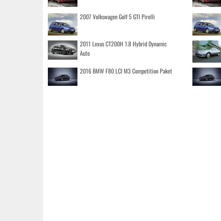
2007 Volkswagen Golf 5 GTI Pirelli
2011 Lexus CT200H 1.8 Hybrid Dynamic
Auto
2016 BMW F80 LCI M3 Competition Paket