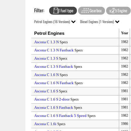
Filter:
Fuel type
Gearbox
Engine
Petrol Engines (16 Versions)
Diesel Engines (1 Versions)
Petrol Engines
Year
Ascona C 1.3 N
1982
Specs
Ascona C 1.3 N Fastback
1982
Specs
Ascona C 1.3 S
1982
Specs
Ascona C 1.3 S Fastback
1982
Specs
Ascona C 1.6 N
1982
Specs
Ascona C 1.6 N Fastback
1982
Specs
Ascona C 1.6 S
1981
Specs
Ascona C 1.6 S 2-door
1981
Specs
Ascona C 1.6 S Fastback
1981
Specs
Ascona C 1.6 S Fastback 5 Speed
1982
Specs
Ascona C 1.6i
1986
Specs