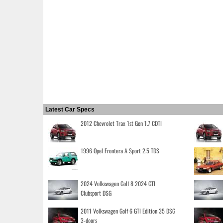
Latest Car Specs
2012 Chevrolet Trax 1st Gen 1.7 CDTI
1996 Opel Frontera A Sport 2.5 TDS
2024 Volkswagen Golf 8 2024 GTI
Clubsport DSG
2011 Volkswagen Golf 6 GTI Edition 35 DSG
3-doors