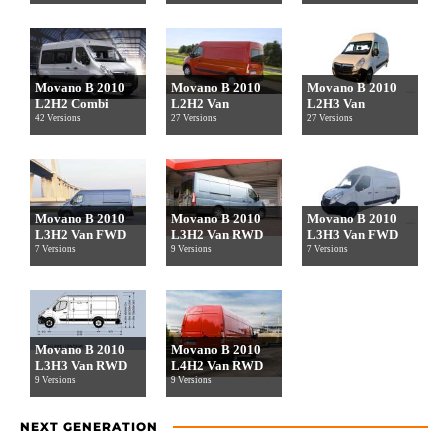
Movano B 2010
Movano B 2010
Movano B 2010
L2H2 Combi
L2H2 Van
L2H3 Van
42 Versions
27 Versions
27 Versions
Movano B 2010
Movano B 2010
Movano B 2010
L3H2 Van FWD
L3H2 Van RWD
L3H3 Van FWD
7 Versions
9 Versions
7 Versions
Movano B 2010
Movano B 2010
L3H3 Van RWD
L4H2 Van RWD
9 Versions
9 Versions
NEXT GENERATION