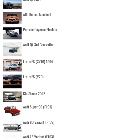
Alfa Romeo Montreal
Porsche Cayenne Electric
Audi Q7 3rd Generation
Lexus ES (XV10) 1994
Lexus ES (V20)
Kia Stonic 2025
Audi Super 90 (F103)
Audi 80 Variant (F103)
Audi 72 Variant (F103)