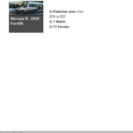
Production years:
from
2019 to 2021
Movano B - 2020
17
Models
Facelift
155
Versions