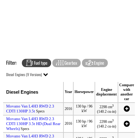
Filter:
Fuel type
Gearbox
Engine
Diesel Engines (9 Versions)
Compare
Engine
with
Diesel Engines
Year
Horsepower
displacement
another
car
Movano Van L4H3 RWD 2.3
3
130 hp / 96
2298 cm
2016
CDTI 130HP 3.5t
kW
Specs
(140.2 cu-in)
Movano Van L4H3 RWD 2.3
3
130 hp / 96
2298 cm
CDTI 130HP 3.5t HD (Dual Rear
2016
kW
(140.2 cu-in)
Wheels)
Specs
Movano Van L4H3 RWD 2.3
3