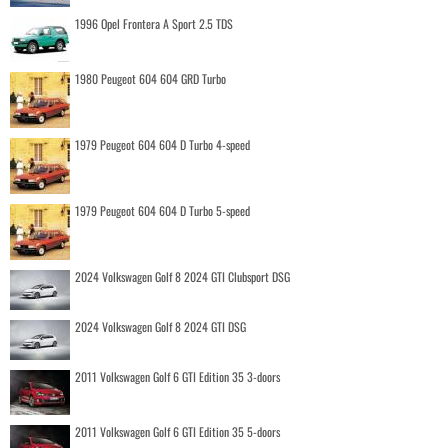
1996 Opel Frontera A Sport 2.5 TDS
1980 Peugeot 604 604 GRD Turbo
1979 Peugeot 604 604 D Turbo 4-speed
1979 Peugeot 604 604 D Turbo 5-speed
2024 Volkswagen Golf 8 2024 GTI Clubsport DSG
2024 Volkswagen Golf 8 2024 GTI DSG
2011 Volkswagen Golf 6 GTI Edition 35 3-doors
2011 Volkswagen Golf 6 GTI Edition 35 5-doors