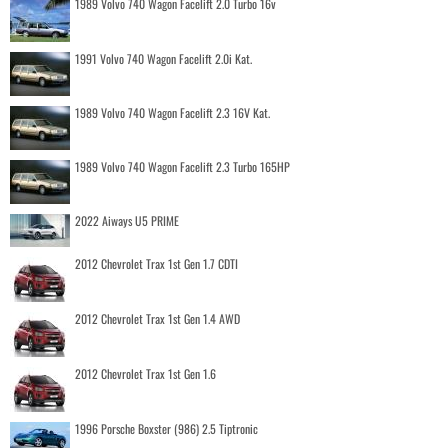
1989 Volvo 740 Wagon Facelift 2.0 Turbo 16v
1991 Volvo 740 Wagon Facelift 2.0i Kat.
1989 Volvo 740 Wagon Facelift 2.3 16V Kat.
1989 Volvo 740 Wagon Facelift 2.3 Turbo 165HP
2022 Aiways U5 PRIME
2012 Chevrolet Trax 1st Gen 1.7 CDTI
2012 Chevrolet Trax 1st Gen 1.4 AWD
2012 Chevrolet Trax 1st Gen 1.6
1996 Porsche Boxster (986) 2.5 Tiptronic