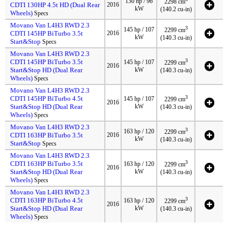
130 hp / 96
2298 cm
CDTI 130HP 4.5t HD (Dual Rear
2016
kW
(140.2 cu-in)
Wheels)
Specs
Movano Van L4H3 RWD 2.3
3
145 hp / 107
2299 cm
CDTI 145HP BiTurbo 3.5t
2016
kW
(140.3 cu-in)
Start&Stop
Specs
Movano Van L4H3 RWD 2.3
3
CDTI 145HP BiTurbo 3.5t
145 hp / 107
2299 cm
2016
Start&Stop HD (Dual Rear
kW
(140.3 cu-in)
Wheels)
Specs
Movano Van L4H3 RWD 2.3
3
CDTI 145HP BiTurbo 4.5t
145 hp / 107
2299 cm
2016
Start&Stop HD (Dual Rear
kW
(140.3 cu-in)
Wheels)
Specs
Movano Van L4H3 RWD 2.3
3
163 hp / 120
2299 cm
CDTI 163HP BiTurbo 3.5t
2016
kW
(140.3 cu-in)
Start&Stop
Specs
Movano Van L4H3 RWD 2.3
3
CDTI 163HP BiTurbo 3.5t
163 hp / 120
2299 cm
2016
Start&Stop HD (Dual Rear
kW
(140.3 cu-in)
Wheels)
Specs
Movano Van L4H3 RWD 2.3
3
CDTI 163HP BiTurbo 4.5t
163 hp / 120
2299 cm
2016
Start&Stop HD (Dual Rear
kW
(140.3 cu-in)
Wheels)
Specs