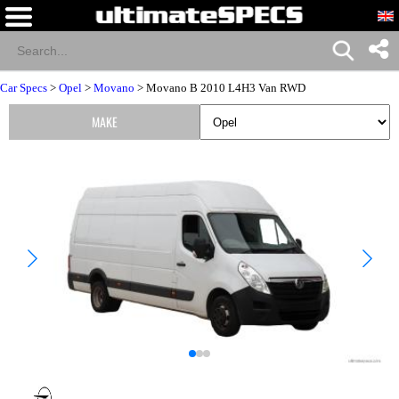
Car Specs
>
Opel
>
Movano
> Movano B 2010 L4H3 Van RWD
MAKE