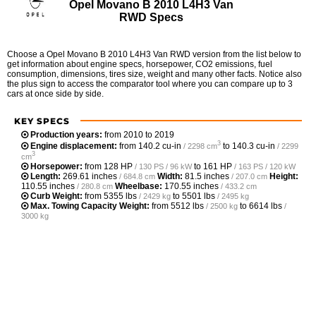
Opel Movano B 2010 L4H3 Van
RWD Specs
Choose a Opel Movano B 2010 L4H3 Van RWD version from the list below to
get information about engine specs, horsepower, CO2 emissions, fuel
consumption, dimensions, tires size, weight and many other facts. Notice also
the plus sign to access the comparator tool where you can compare up to 3
cars at once side by side.
KEY SPECS
Production years:
from 2010 to 2019
3
Engine displacement:
from
140.2 cu-in
to
140.3 cu-in
/ 2298 cm
/ 2299
3
cm
Horsepower:
from
128 HP
to
161 HP
/ 130 PS / 96 kW
/ 163 PS / 120 kW
Length:
269.61 inches
Width:
81.5 inches
Height:
/ 684.8 cm
/ 207.0 cm
110.55 inches
Wheelbase:
170.55 inches
/ 280.8 cm
/ 433.2 cm
Curb Weight:
from
5355 lbs
to
5501 lbs
/ 2429 kg
/ 2495 kg
Max. Towing Capacity Weight:
from
5512 lbs
to
6614 lbs
/ 2500 kg
/
3000 kg