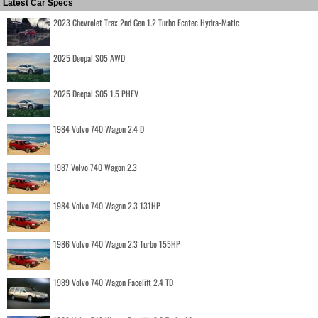
Latest Car Specs
2023 Chevrolet Trax 2nd Gen 1.2 Turbo Ecotec Hydra-Matic
2025 Deepal S05 AWD
2025 Deepal S05 1.5 PHEV
1984 Volvo 740 Wagon 2.4 D
1987 Volvo 740 Wagon 2.3
1984 Volvo 740 Wagon 2.3 131HP
1986 Volvo 740 Wagon 2.3 Turbo 155HP
1989 Volvo 740 Wagon Facelift 2.4 TD