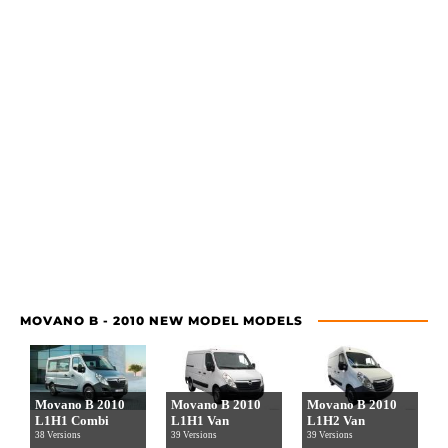
MOVANO B - 2010 NEW MODEL MODELS
Movano B 2010
Movano B 2010
Movano B 2010
L1H1 Combi
L1H1 Van
L1H2 Van
38 Versions
39 Versions
39 Versions