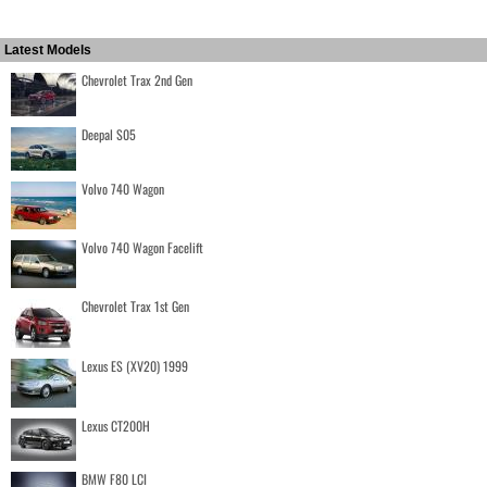
Latest Models
Chevrolet Trax 2nd Gen
Deepal S05
Volvo 740 Wagon
Volvo 740 Wagon Facelift
Chevrolet Trax 1st Gen
Lexus ES (XV20) 1999
Lexus CT200H
BMW F80 LCI