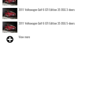
2011 Volkswagen Golf 6 GTI Edition 35 DSG 3-doors
2011 Volkswagen Golf 6 GTI Edition 35 DSG 5-doors
View more