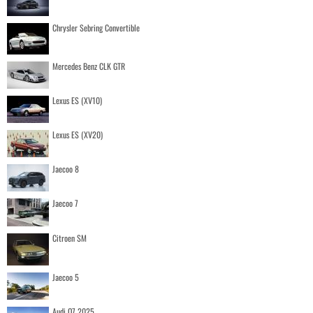
Chrysler Sebring Convertible
Mercedes Benz CLK GTR
Lexus ES (XV10)
Lexus ES (XV20)
Jaecoo 8
Jaecoo 7
Citroen SM
Jaecoo 5
Audi Q7 2025