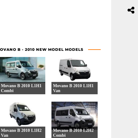
OVANO B - 2010 NEW MODEL MODELS
Movano B 2010 L1H1
Movano B 2010 L1H1
Combi
Van
38 Versions
39 Versions
Movano B 2010 L1H2
Movano B 2010 L2H2
Van
Combi