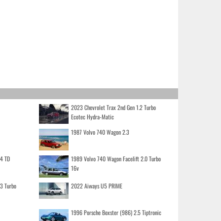
2023 Chevrolet Trax 2nd Gen 1.2 Turbo
Ecotec Hydra-Matic
1987 Volvo 740 Wagon 2.3
.4 TD
1989 Volvo 740 Wagon Facelift 2.0 Turbo
16v
.3 Turbo
2022 Aiways U5 PRIME
1996 Porsche Boxster (986) 2.5 Tiptronic