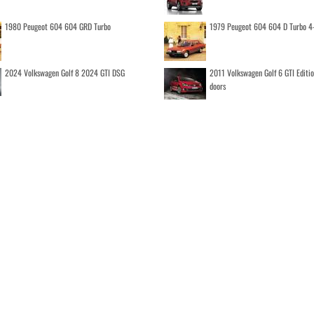
1980 Peugeot 604 604 GRD Turbo
1979 Peugeot 604 604 D Turbo 4
2024 Volkswagen Golf 8 2024 GTI DSG
2011 Volkswagen Golf 6 GTI Editi
doors