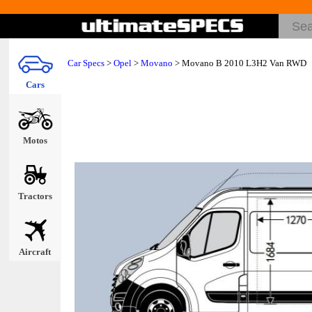
Car Specs
>
Opel
>
Movano
> Movano B 2010 L3H2 Van RWD
Cars
Motos
Tractors
Aircraft