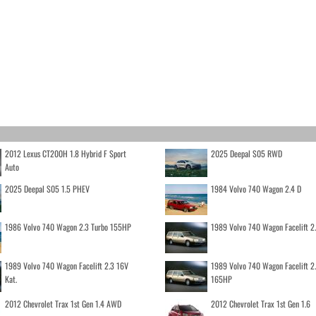
2012 Lexus CT200H 1.8 Hybrid F Sport
2025 Deepal S05 RWD
Auto
2025 Deepal S05 1.5 PHEV
1984 Volvo 740 Wagon 2.4 D
1986 Volvo 740 Wagon 2.3 Turbo 155HP
1989 Volvo 740 Wagon Facelift 2
1989 Volvo 740 Wagon Facelift 2.3 16V
1989 Volvo 740 Wagon Facelift 2
Kat.
165HP
2012 Chevrolet Trax 1st Gen 1.4 AWD
2012 Chevrolet Trax 1st Gen 1.6