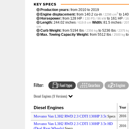
KEY SPECS
Production years:
from 2010 to 2019
3
Engine displacement:
from
140.2 cu-in
to
140
/ 2298 cm
Horsepower:
from
128 HP
to
161 HP
/ 130 PS / 96 kW
/ 1
Length:
244.02 inches
Width:
81.5 inches
/ 619.8 cm
/ 20
cm
Curb Weight:
from
5194 lbs
to
5236 lbs
/ 2356 kg
/ 2375 k
Max. Towing Capacity Weight:
from
5512 lbs
t
/ 2500 kg
Filter:
Fuel type
Gearbox
Engine
Diesel Engines (9 Versions)
Diesel Engines
Year
Movano Van L3H2 RWD 2.3 CDTI 130HP 3.5t
2016
Specs
Movano Van L3H2 RWD 2.3 CDTI 130HP 3.5t HD
2016
(Dual Rear Wheels)
Specs