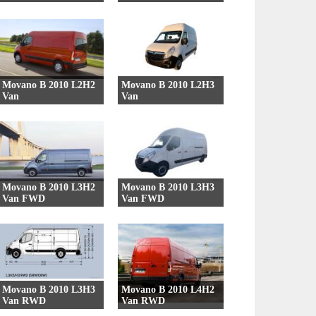
39 Versions
42 Versions
Movano B 2010 L2H2
Movano B 2010 L2H3
Van
Van
27 Versions
27 Versions
Movano B 2010 L3H2
Movano B 2010 L3H3
Van FWD
Van FWD
7 Versions
7 Versions
Movano B 2010 L3H3
Movano B 2010 L4H2
Van RWD
Van RWD
9 Versions
9 Versions