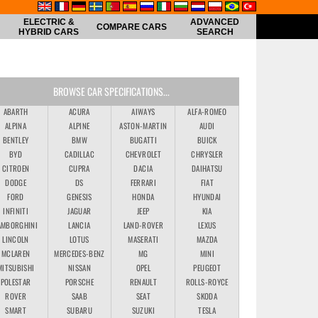
ELECTRIC &
ADVANCED
COMPARE CARS
HYBRID CARS
SEARCH
BROWSE CAR SPECIFICATIONS...
ABARTH
ACURA
AIWAYS
ALFA-ROMEO
ALPINA
ALPINE
ASTON-MARTIN
AUDI
BENTLEY
BMW
BUGATTI
BUICK
BYD
CADILLAC
CHEVROLET
CHRYSLER
CITROEN
CUPRA
DACIA
DAIHATSU
DODGE
DS
FERRARI
FIAT
FORD
GENESIS
HONDA
HYUNDAI
INFINITI
JAGUAR
JEEP
KIA
AMBORGHINI
LANCIA
LAND-ROVER
LEXUS
LINCOLN
LOTUS
MASERATI
MAZDA
MCLAREN
MERCEDES-BENZ
MG
MINI
MITSUBISHI
NISSAN
OPEL
PEUGEOT
POLESTAR
PORSCHE
RENAULT
ROLLS-ROYCE
ROVER
SAAB
SEAT
SKODA
SMART
SUBARU
SUZUKI
TESLA