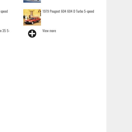
-speed
1979 Peugeot 604 604 D Turbo 5-speed
on 35 5-
View more