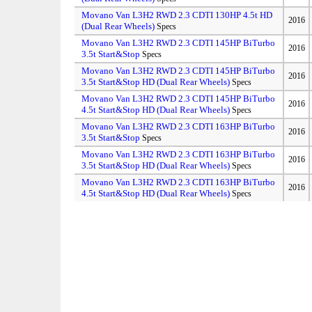
Movano Van L3H2 RWD 2.3 CDTI 130HP 4.5t HD
2016
(Dual Rear Wheels)
Specs
Movano Van L3H2 RWD 2.3 CDTI 145HP BiTurbo
2016
3.5t Start&Stop
Specs
Movano Van L3H2 RWD 2.3 CDTI 145HP BiTurbo
2016
3.5t Start&Stop HD (Dual Rear Wheels)
Specs
Movano Van L3H2 RWD 2.3 CDTI 145HP BiTurbo
2016
4.5t Start&Stop HD (Dual Rear Wheels)
Specs
Movano Van L3H2 RWD 2.3 CDTI 163HP BiTurbo
2016
3.5t Start&Stop
Specs
Movano Van L3H2 RWD 2.3 CDTI 163HP BiTurbo
2016
3.5t Start&Stop HD (Dual Rear Wheels)
Specs
Movano Van L3H2 RWD 2.3 CDTI 163HP BiTurbo
2016
4.5t Start&Stop HD (Dual Rear Wheels)
Specs