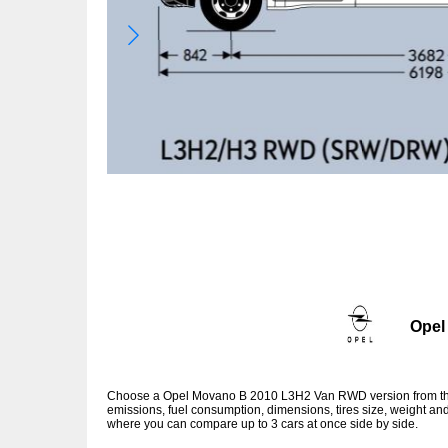
Opel
Choose a Opel Movano B 2010 L3H2 Van RWD version from the 
emissions, fuel consumption, dimensions, tires size, weight and
where you can compare up to 3 cars at once side by side.