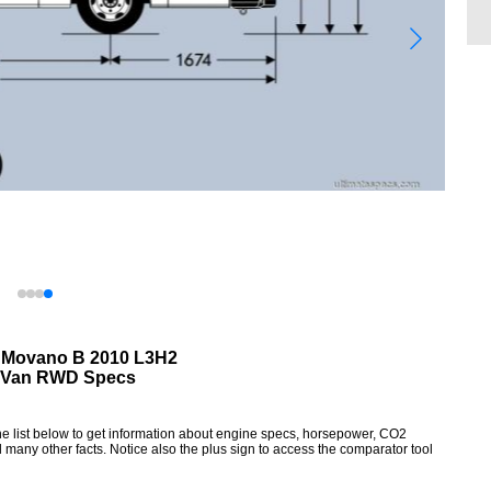
 Movano B 2010 L3H2
Van RWD Specs
list below to get information about engine specs, horsepower, CO2
 many other facts. Notice also the plus sign to access the comparator tool