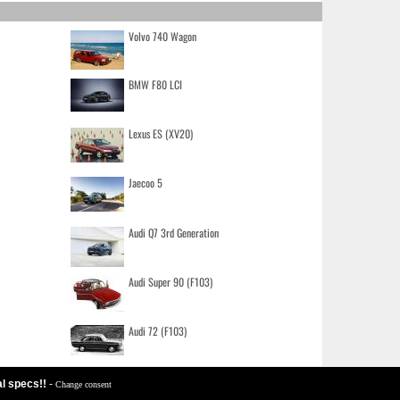
Volvo 740 Wagon
BMW F80 LCI
Lexus ES (XV20)
Jaecoo 5
Audi Q7 3rd Generation
Audi Super 90 (F103)
Audi 72 (F103)
al specs!!
-
Change consent