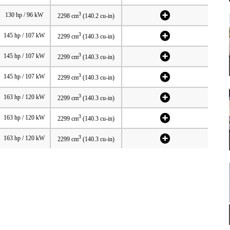
3
130 hp / 96 kW
2298 cm
(140.2 cu-in)
3
145 hp / 107 kW
2299 cm
(140.3 cu-in)
3
145 hp / 107 kW
2299 cm
(140.3 cu-in)
3
145 hp / 107 kW
2299 cm
(140.3 cu-in)
3
163 hp / 120 kW
2299 cm
(140.3 cu-in)
3
163 hp / 120 kW
2299 cm
(140.3 cu-in)
3
163 hp / 120 kW
2299 cm
(140.3 cu-in)