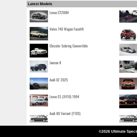
Latest Models
Lexus CT200H
Volvo 740 Wagon Facelift
Chrysler Sebring Convertible
Jaecoo 8
Audi Q7 2025
Lexus ES (XV10) 1994
Audi 80 Variant (F103)
©2026 Ultimate Specs