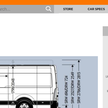
STORE
CAR SPECS
L