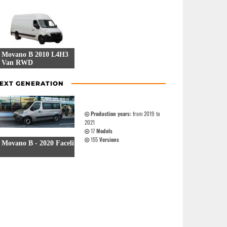
Movano B 2010 L4H3
Van RWD
9 Versions
EXT GENERATION
Production years:
from 2019 to
2021
17
Models
155
Versions
Movano B - 2020 Facelift