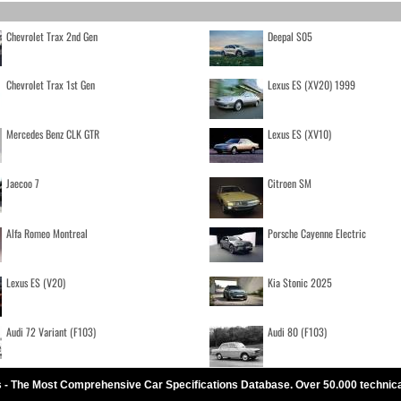
Chevrolet Trax 2nd Gen
Deepal S05
Chevrolet Trax 1st Gen
Lexus ES (XV20) 1999
Mercedes Benz CLK GTR
Lexus ES (XV10)
Jaecoo 7
Citroen SM
Alfa Romeo Montreal
Porsche Cayenne Electric
Lexus ES (V20)
Kia Stonic 2025
Audi 72 Variant (F103)
Audi 80 (F103)
 - The Most Comprehensive Car Specifications Database. Over 50.000 technic