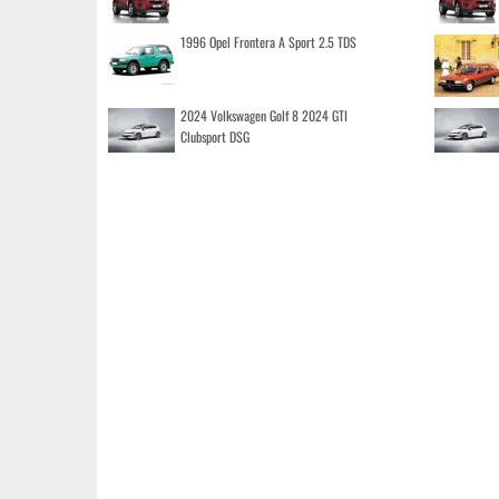
1996 Opel Frontera A Sport 2.5 TDS
2024 Volkswagen Golf 8 2024 GTI
Clubsport DSG