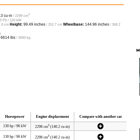
3
.3 cu-in
/ 2299 cm
63 PS / 120 kW
Height:
99.49 inches
Wheelbase:
144.96 inches
7.0 cm
/ 252.7 cm
/ 368.2
g
o
6614 lbs
/ 3000 kg
M
Horsepower
Engine displacement
Compare with another car
3
130 hp / 96 kW
2298 cm
(140.2 cu-in)
3
130 hp / 96 kW
2298 cm
(140.2 cu-in)