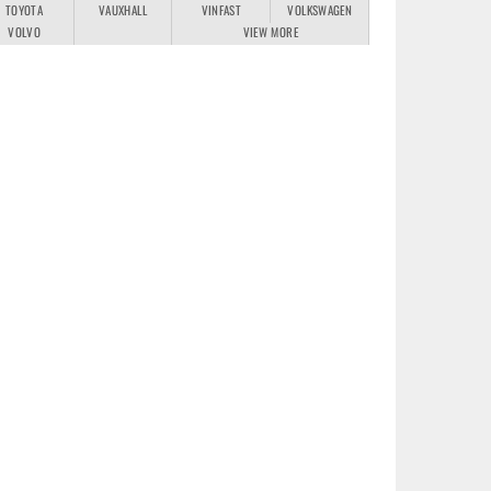
TOYOTA
VAUXHALL
VINFAST
VOLKSWAGEN
VOLVO
VIEW MORE