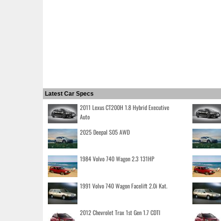
Latest Car Specs
2011 Lexus CT200H 1.8 Hybrid Executive
Auto
2025 Deepal S05 AWD
1984 Volvo 740 Wagon 2.3 131HP
1991 Volvo 740 Wagon Facelift 2.0i Kat.
2012 Chevrolet Trax 1st Gen 1.7 CDTI