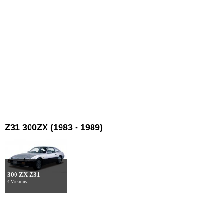
Z31 300ZX (1983 - 1989)
300 ZX Z31
4 Versions