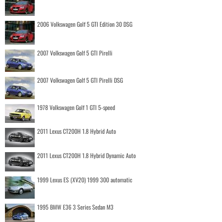
2006 Volkswagen Golf 5 GTI Edition 30 DSG
2007 Volkswagen Golf 5 GTI Pirelli
2007 Volkswagen Golf 5 GTI Pirelli DSG
1978 Volkswagen Golf 1 GTI 5-speed
2011 Lexus CT200H 1.8 Hybrid Auto
2011 Lexus CT200H 1.8 Hybrid Dynamic Auto
1999 Lexus ES (XV20) 1999 300 automatic
1995 BMW E36 3 Series Sedan M3