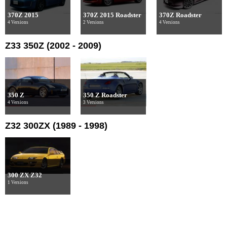
370Z 2015
370Z 2015 Roadster
370Z Roadster
4 Versions
2 Versions
4 Versions
Z33 350Z (2002 - 2009)
350 Z
350 Z Roadster
4 Versions
3 Versions
Z32 300ZX (1989 - 1998)
300 ZX Z32
1 Versions