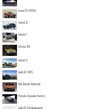
Lexus ES (XV20)
Jaecoo 8
Jaecoo 7
Citroen SM
Jaecoo 5
Audi Q7 2025
Alfa Romeo Montreal
Porsche Cayenne Electric
Audi Q7 3rd Generation