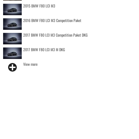
2015 BMW F80 LCI M3
2016 BMW F80 LCI M3 Competition Paket
2017 BMW F80 LCI M3 Competition Paket DKG
2017 BMW F80 LCI M3 M DKG
View more