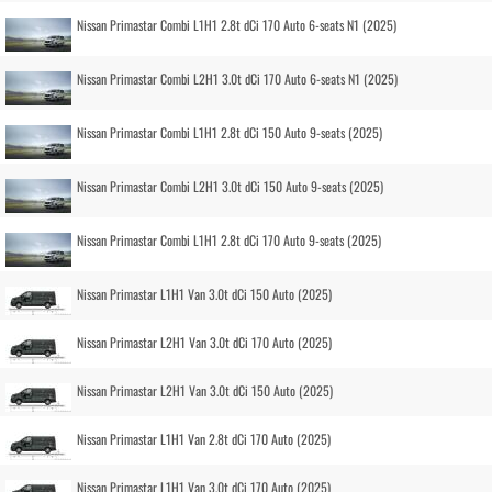
Nissan Primastar Combi L1H1 2.8t dCi 170 Auto 6-seats N1 (2025)
Nissan Primastar Combi L2H1 3.0t dCi 170 Auto 6-seats N1 (2025)
Nissan Primastar Combi L1H1 2.8t dCi 150 Auto 9-seats (2025)
Nissan Primastar Combi L2H1 3.0t dCi 150 Auto 9-seats (2025)
Nissan Primastar Combi L1H1 2.8t dCi 170 Auto 9-seats (2025)
Nissan Primastar L1H1 Van 3.0t dCi 150 Auto (2025)
Nissan Primastar L2H1 Van 3.0t dCi 170 Auto (2025)
Nissan Primastar L2H1 Van 3.0t dCi 150 Auto (2025)
Nissan Primastar L1H1 Van 2.8t dCi 170 Auto (2025)
Nissan Primastar L1H1 Van 3.0t dCi 170 Auto (2025)