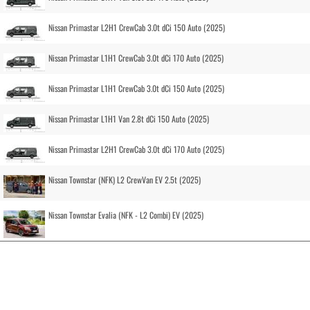
Nissan Primastar L2H1 CrewCab 3.0t dCi 150 Auto (2025)
Nissan Primastar L1H1 CrewCab 3.0t dCi 170 Auto (2025)
Nissan Primastar L1H1 CrewCab 3.0t dCi 150 Auto (2025)
Nissan Primastar L1H1 Van 2.8t dCi 150 Auto (2025)
Nissan Primastar L2H1 CrewCab 3.0t dCi 170 Auto (2025)
Nissan Townstar (NFK) L2 CrewVan EV 2.5t (2025)
Nissan Townstar Evalia (NFK - L2 Combi) EV (2025)