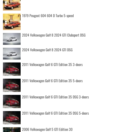
1979 Peugeot 604 604 D Turbo 5-speed
2024 Volkswagen Golf 8 2024 GTI Clubsport DSG
2024 Volkswagen Golf 8 2024 GTI DSG
2011 Volkswagen Golf 6 GTI Edition 35 3-doors
2011 Volkswagen Golf 6 GTI Edition 35 5-doors
2011 Volkswagen Golf 6 GTI Edition 35 DSG 3-doors
2011 Volkswagen Golf 6 GTI Edition 35 DSG 5-doors
2006 Volkswagen Golf 5 GTI Edition 30