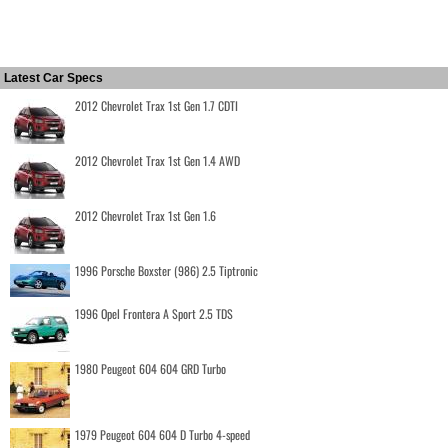
Latest Car Specs
2012 Chevrolet Trax 1st Gen 1.7 CDTI
2012 Chevrolet Trax 1st Gen 1.4 AWD
2012 Chevrolet Trax 1st Gen 1.6
1996 Porsche Boxster (986) 2.5 Tiptronic
1996 Opel Frontera A Sport 2.5 TDS
1980 Peugeot 604 604 GRD Turbo
1979 Peugeot 604 604 D Turbo 4-speed