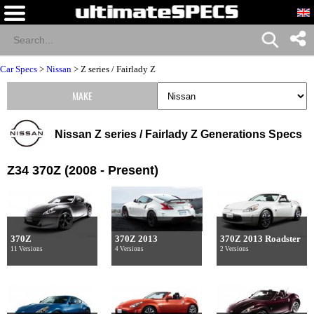
Car Specs
>
Nissan
>
Z series / Fairlady Z
MAKE
Nissan Z series / Fairlady Z Generations Specs
Z34 370Z (2008 - Present)
370Z
370Z 2013
370Z 2013 Roadster
11 Versions
4 Versions
2 Versions