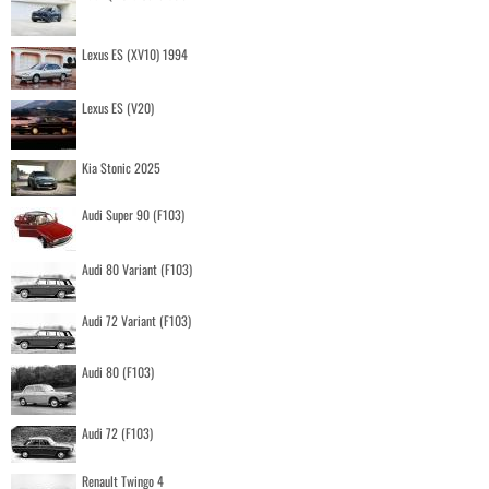
Lexus ES (XV10) 1994
Lexus ES (V20)
Kia Stonic 2025
Audi Super 90 (F103)
Audi 80 Variant (F103)
Audi 72 Variant (F103)
Audi 80 (F103)
Audi 72 (F103)
Renault Twingo 4