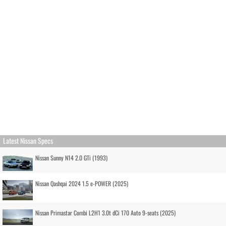
Latest Nissan Specs
Nissan Sunny N14 2.0 GTi (1993)
Nissan Qashqai 2024 1.5 e-POWER (2025)
Nissan Primastar Combi L2H1 3.0t dCi 170 Auto 9-seats (2025)