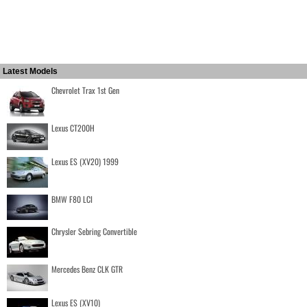
Latest Models
Chevrolet Trax 1st Gen
Lexus CT200H
Lexus ES (XV20) 1999
BMW F80 LCI
Chrysler Sebring Convertible
Mercedes Benz CLK GTR
Lexus ES (XV10)