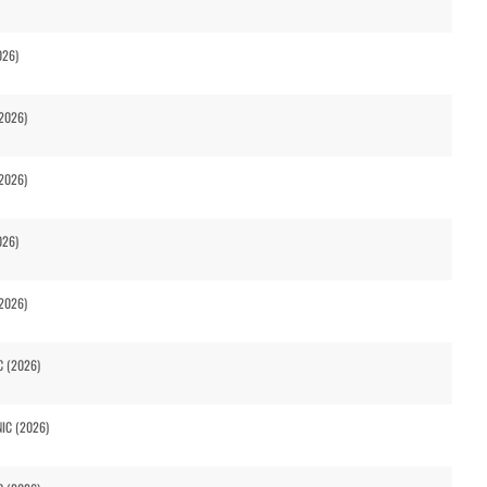
026)
2026)
2026)
026)
2026)
C (2026)
NIC (2026)