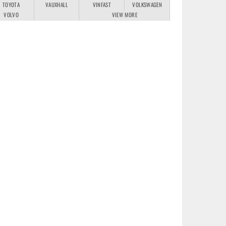
TOYOTA
VAUXHALL
VINFAST
VOLKSWAGEN
VOLVO
VIEW MORE