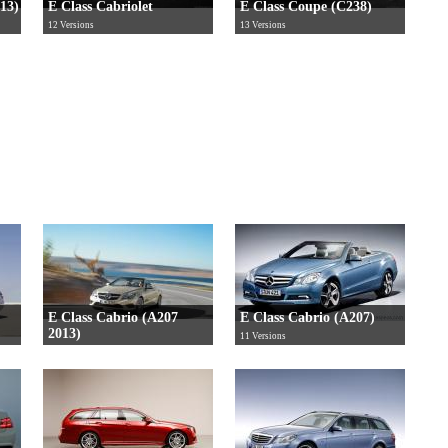
213)
E Class Cabriolet
E Class Coupe (C238)
12 Versions
13 Versions
E Class Cabrio (A207
E Class Cabrio (A207)
2013)
11 Versions
12 Versions