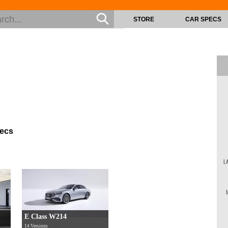
STORE
CAR SPECS
pecs
L
E Class W214
14 Versions