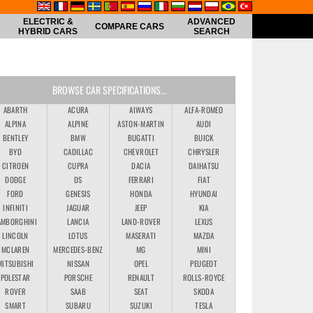
ELECTRIC &
ADVANCED
COMPARE CARS
HYBRID CARS
SEARCH
BROWSE CAR SPECIFICATIONS...
ABARTH
ACURA
AIWAYS
ALFA-ROMEO
ALPINA
ALPINE
ASTON-MARTIN
AUDI
BENTLEY
BMW
BUGATTI
BUICK
BYD
CADILLAC
CHEVROLET
CHRYSLER
CITROEN
CUPRA
DACIA
DAIHATSU
DODGE
DS
FERRARI
FIAT
FORD
GENESIS
HONDA
HYUNDAI
INFINITI
JAGUAR
JEEP
KIA
AMBORGHINI
LANCIA
LAND-ROVER
LEXUS
LINCOLN
LOTUS
MASERATI
MAZDA
MCLAREN
MERCEDES-BENZ
MG
MINI
MITSUBISHI
NISSAN
OPEL
PEUGEOT
POLESTAR
PORSCHE
RENAULT
ROLLS-ROYCE
ROVER
SAAB
SEAT
SKODA
SMART
SUBARU
SUZUKI
TESLA