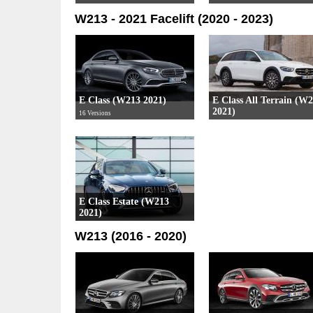
W213 - 2021 Facelift (2020 - 2023)
E Class (W213 2021)
E Class All Terrain (W
2021)
16 Versions
4 Versions
E Class Estate (W213
2021)
15 Versions
W213 (2016 - 2020)