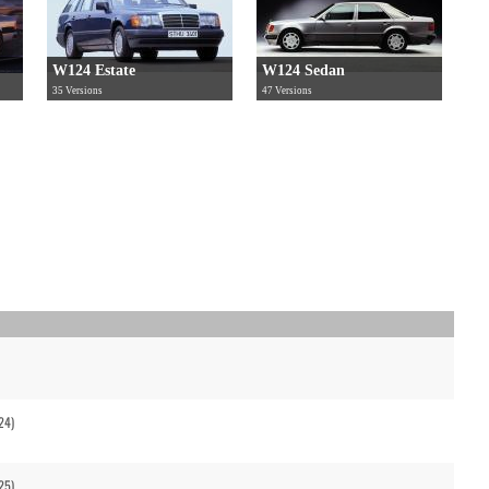
W124 Estate
W124 Sedan
35 Versions
47 Versions
24)
25)