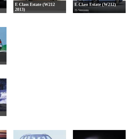
E Class Estate (W212
E Class Estate (W212)
2013)
25 Versions
27 Versions