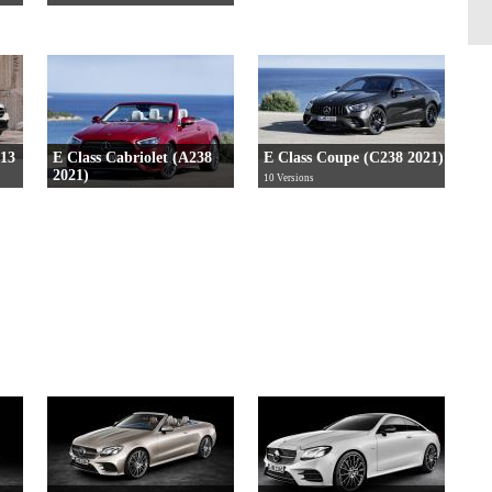
213
E Class Cabriolet (A238
E Class Coupe (C238 2021)
2021)
10 Versions
10 Versions