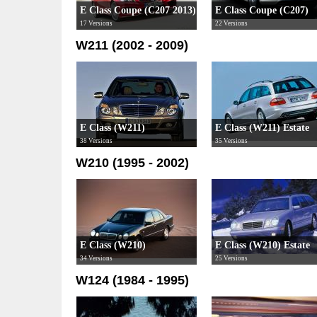
E Class Coupe (C207 2013)
E Class Coupe (C207)
17 Versions
22 Versions
W211 (2002 - 2009)
E Class (W211)
E Class (W211) Estate
38 Versions
35 Versions
W210 (1995 - 2002)
E Class (W210)
E Class (W210) Estate
34 Versions
25 Versions
W124 (1984 - 1995)