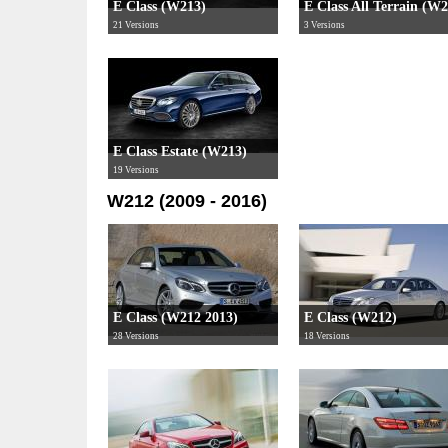
E Class (W213)
E Class All Terrain (W
21 Versions
3 Versions
E Class Estate (W213)
19 Versions
W212 (2009 - 2016)
E Class (W212 2013)
E Class (W212)
28 Versions
18 Versions