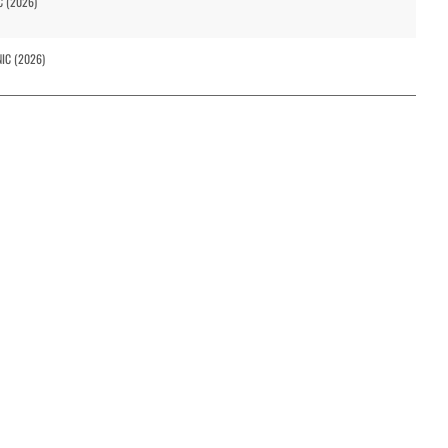
C (2026)
NIC (2026)