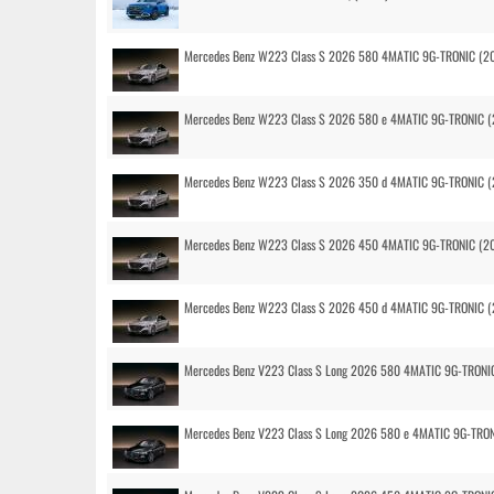
Mercedes Benz W223 Class S 2026 580 4MATIC 9G-TRONIC (2
Mercedes Benz W223 Class S 2026 580 e 4MATIC 9G-TRONIC (
Mercedes Benz W223 Class S 2026 350 d 4MATIC 9G-TRONIC (
Mercedes Benz W223 Class S 2026 450 4MATIC 9G-TRONIC (2
Mercedes Benz W223 Class S 2026 450 d 4MATIC 9G-TRONIC (
Mercedes Benz V223 Class S Long 2026 580 4MATIC 9G-TRONI
Mercedes Benz V223 Class S Long 2026 580 e 4MATIC 9G-TRO