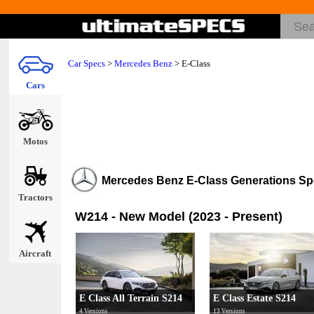
Car Specs
>
Mercedes Benz
>
E-Class
Cars
Motos
Mercedes Benz E-Class Generations S
Tractors
W214 - New Model (2023 - Present)
Aircraft
E Class All Terrain S214
E Class Estate S214
4 Versions
13 Versions