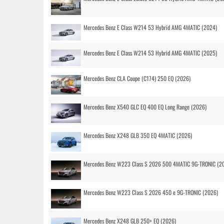
Mercedes Benz E Class W214 53 Hybrid AMG 4MATIC (2024)
Mercedes Benz E Class W214 53 Hybrid AMG 4MATIC (2025)
Mercedes Benz CLA Coupe (C174) 250 EQ (2026)
Mercedes Benz X540 GLC EQ 400 EQ Long Range (2026)
Mercedes Benz X248 GLB 350 EQ 4MATIC (2026)
Mercedes Benz W223 Class S 2026 500 4MATIC 9G-TRONIC (2
Mercedes Benz W223 Class S 2026 450 e 9G-TRONIC (2026)
Mercedes Benz X248 GLB 250+ EQ (2026)