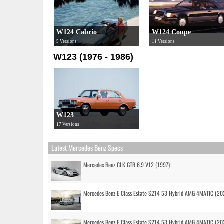
W124 Cabrio
W124 Coupe
5 Versions
11 Versions
W123 (1976 - 1986)
W123
17 Versions
Latest Mercedes Benz Specs
Mercedes Benz CLK GTR 6.9 V12 (1997)
Mercedes Benz E Class Estate S214 53 Hybrid AMG 4MATIC (20
Mercedes Benz E Class Estate S214 53 Hybrid AMG 4MATIC (20