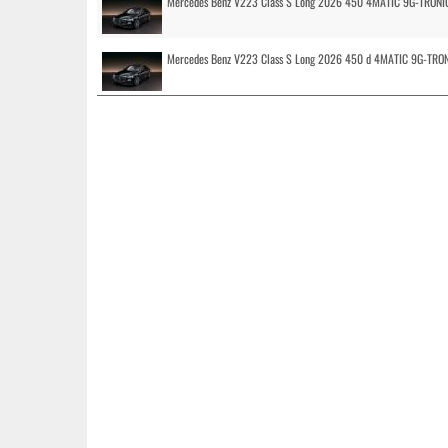
Mercedes Benz V223 Class S Long 2026 450 4MATIC 9G-TRONI
Mercedes Benz V223 Class S Long 2026 450 d 4MATIC 9G-TRO