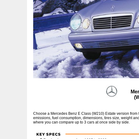
Mer
(
Choose a Mercedes Benz E Class (W210) Estate version from th
emissions, fuel consumption, dimensions, tires size, weight and
where you can compare up to 3 cars at once side by side.
KEY SPECS