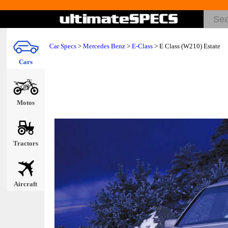
Car Specs
>
Mercedes Benz
>
E-Class
> E Class (W210) Estate
Cars
Motos
Tractors
Aircraft