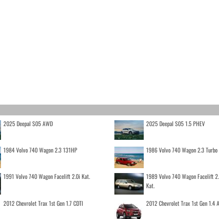
2025 Deepal S05 AWD
2025 Deepal S05 1.5 PHEV
1984 Volvo 740 Wagon 2.3 131HP
1986 Volvo 740 Wagon 2.3 Turb
1991 Volvo 740 Wagon Facelift 2.0i Kat.
1989 Volvo 740 Wagon Facelift 2
Kat.
2012 Chevrolet Trax 1st Gen 1.7 CDTI
2012 Chevrolet Trax 1st Gen 1.4