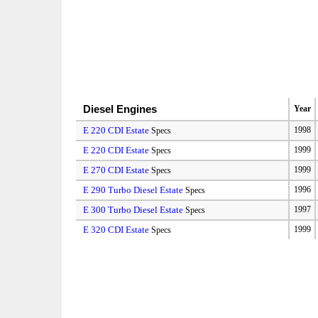
Diesel Engines
Year
E 220 CDI Estate
1998
Specs
E 220 CDI Estate
1999
Specs
E 270 CDI Estate
1999
Specs
E 290 Turbo Diesel Estate
1996
Specs
E 300 Turbo Diesel Estate
1997
Specs
E 320 CDI Estate
1999
Specs