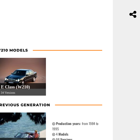
210 MODELS
E Class (W210)
34 Versions
REVIOUS GENERATION
Production years:
from 1984 to
1995
4
Models
98
Versions