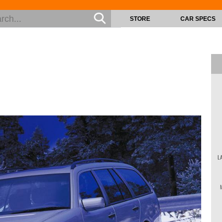
STORE
CAR SPECS
L