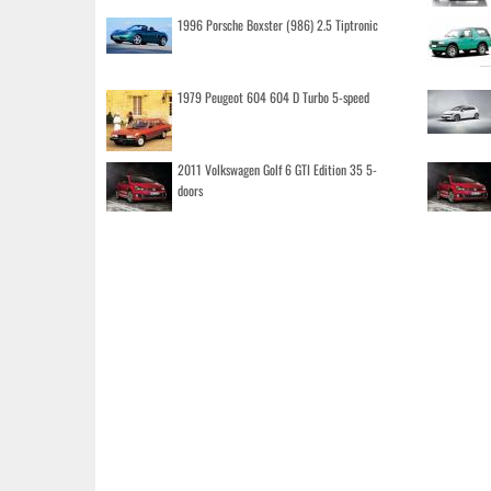
1996 Porsche Boxster (986) 2.5 Tiptronic
1979 Peugeot 604 604 D Turbo 5-speed
2011 Volkswagen Golf 6 GTI Edition 35 5-
doors