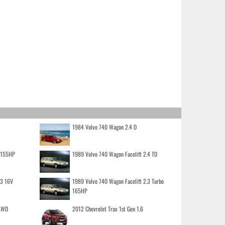
1984 Volvo 740 Wagon 2.4 D
o 155HP
1989 Volvo 740 Wagon Facelift 2.4 TD
.3 16V
1989 Volvo 740 Wagon Facelift 2.3 Turbo
165HP
 AWD
2012 Chevrolet Trax 1st Gen 1.6