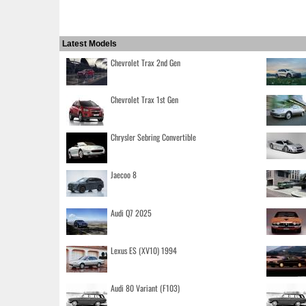
Latest Models
Chevrolet Trax 2nd Gen
Chevrolet Trax 1st Gen
Chrysler Sebring Convertible
Jaecoo 8
Audi Q7 2025
Lexus ES (XV10) 1994
Audi 80 Variant (F103)