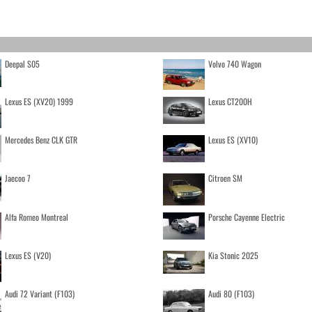
Deepal S05
Volvo 740 Wagon
Lexus ES (XV20) 1999
Lexus CT200H
Mercedes Benz CLK GTR
Lexus ES (XV10)
Jaecoo 7
Citroen SM
Alfa Romeo Montreal
Porsche Cayenne Electric
Lexus ES (V20)
Kia Stonic 2025
Audi 72 Variant (F103)
Audi 80 (F103)