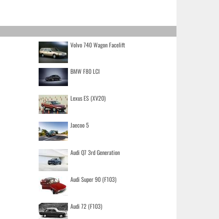
Volvo 740 Wagon Facelift
BMW F80 LCI
Lexus ES (XV20)
Jaecoo 5
Audi Q7 3rd Generation
Audi Super 90 (F103)
Audi 72 (F103)