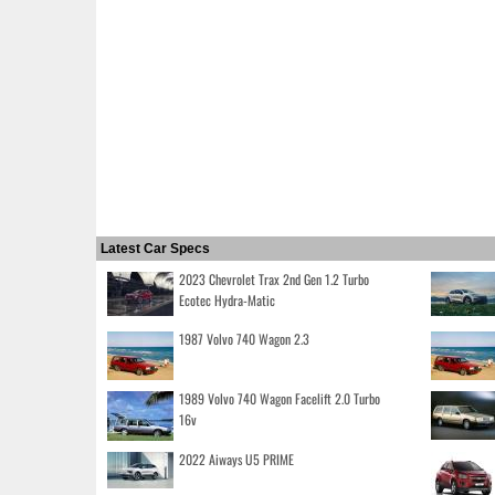
Latest Car Specs
2023 Chevrolet Trax 2nd Gen 1.2 Turbo
Ecotec Hydra-Matic
1987 Volvo 740 Wagon 2.3
1989 Volvo 740 Wagon Facelift 2.0 Turbo
16v
2022 Aiways U5 PRIME