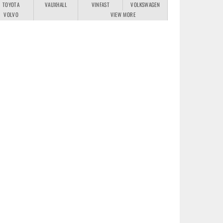
TOYOTA
VAUXHALL
VINFAST
VOLKSWAGEN
VOLVO
VIEW MORE