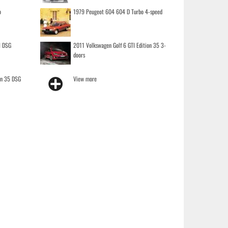
o
1979 Peugeot 604 604 D Turbo 4-speed
I DSG
2011 Volkswagen Golf 6 GTI Edition 35 3-
doors
on 35 DSG
View more