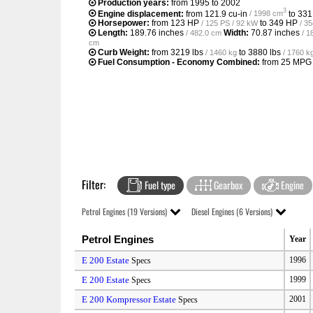
Production years:
from 1995 to 2002
3
Engine displacement:
from
121.9 cu-in
to
331
/ 1998 cm
Horsepower:
from
123 HP
to
349 HP
/ 125 PS / 92 kW
/ 3
Length:
189.76 inches
Width:
70.87 inches
/ 482.0 cm
/ 1
cm
Curb Weight:
from
3219 lbs
to
3880 lbs
/ 1460 kg
/ 1760 k
Fuel Consumption - Economy Combined:
from
25 MPG
Filter:
Fuel type
Gearbox
Engine
Petrol Engines (19 Versions)
Diesel Engines (6 Versions)
Petrol Engines
Year
E 200 Estate
1996
Specs
E 200 Estate
1999
Specs
E 200 Kompressor Estate
2001
Specs