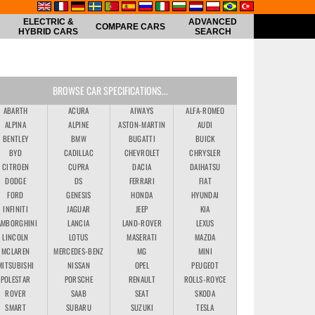
ELECTRIC &
ADVANCED
COMPARE CARS
HYBRID CARS
SEARCH
BROWSE CAR SPECIFICATIONS...
ABARTH
ACURA
AIWAYS
ALFA-ROMEO
ALPINA
ALPINE
ASTON-MARTIN
AUDI
BENTLEY
BMW
BUGATTI
BUICK
BYD
CADILLAC
CHEVROLET
CHRYSLER
CITROEN
CUPRA
DACIA
DAIHATSU
DODGE
DS
FERRARI
FIAT
FORD
GENESIS
HONDA
HYUNDAI
INFINITI
JAGUAR
JEEP
KIA
AMBORGHINI
LANCIA
LAND-ROVER
LEXUS
LINCOLN
LOTUS
MASERATI
MAZDA
MCLAREN
MERCEDES-BENZ
MG
MINI
MITSUBISHI
NISSAN
OPEL
PEUGEOT
POLESTAR
PORSCHE
RENAULT
ROLLS-ROYCE
ROVER
SAAB
SEAT
SKODA
SMART
SUBARU
SUZUKI
TESLA