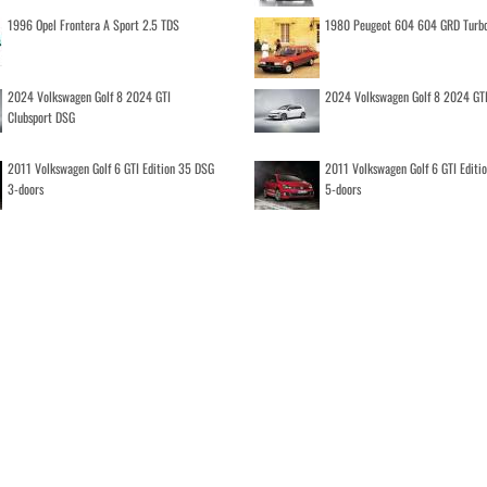
1996 Opel Frontera A Sport 2.5 TDS
1980 Peugeot 604 604 GRD Turb
2024 Volkswagen Golf 8 2024 GTI
2024 Volkswagen Golf 8 2024 GT
Clubsport DSG
2011 Volkswagen Golf 6 GTI Edition 35 DSG
2011 Volkswagen Golf 6 GTI Editi
3-doors
5-doors