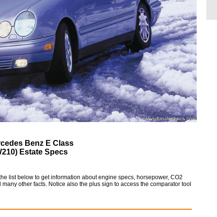
cedes Benz E Class
W210) Estate Specs
e list below to get information about engine specs, horsepower, CO2
 many other facts. Notice also the plus sign to access the comparator tool