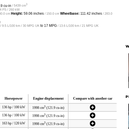
3
.9 cu-in
/ 5439 cm
54 PS / 260 kW
Height:
59.06 inches
Wheelbase:
111.42 inches
80.0 cm
/ 150.0 cm
/ 283.0
g
to
17 MPG
/ 9.5 L/100 km / 30 MPG UK
/ 13.6 L/100 km / 21 MPG UK
W
P
Horsepower
Engine displacement
Compare with another car
3
136 hp / 100 kW
1998 cm
(121.9 cu-in)
3
136 hp / 100 kW
1998 cm
(121.9 cu-in)
3
163 hp / 120 kW
1998 cm
(121.9 cu-in)