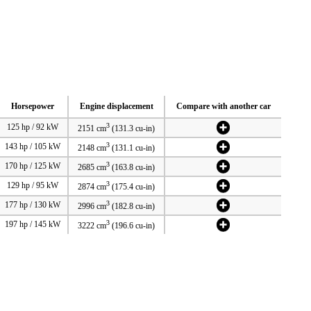
Horsepower
Engine displacement
Compare with another car
3
125 hp / 92 kW
2151 cm
(131.3 cu-in)
3
143 hp / 105 kW
2148 cm
(131.1 cu-in)
3
170 hp / 125 kW
2685 cm
(163.8 cu-in)
3
129 hp / 95 kW
2874 cm
(175.4 cu-in)
3
177 hp / 130 kW
2996 cm
(182.8 cu-in)
3
197 hp / 145 kW
3222 cm
(196.6 cu-in)