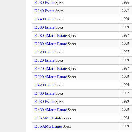
E 230 Estate
1996
Specs
E 240 Estate
1997
Specs
E 240 Estate
1999
Specs
E 280 Estate
1999
Specs
E 280 4Matic Estate
1997
Specs
E 280 4Matic Estate
1999
Specs
E 320 Estate
1997
Specs
E 320 Estate
1999
Specs
E 320 4Matic Estate
1997
Specs
E 320 4Matic Estate
1999
Specs
E 420 Estate
1996
Specs
E 430 Estate
1997
Specs
E 430 Estate
1999
Specs
E 430 4Matic Estate
1999
Specs
E 55 AMG Estate
1998
Specs
E 55 AMG Estate
1999
Specs