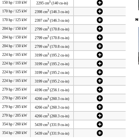
3
150 hp / 110 kW
2295 cm
(140 cu-in)
3
170 hp / 125 kW
2398 cm
(146.3 cu-in)
N
3
170 hp / 125 kW
2397 cm
(146.3 cu-in)
3
204 hp / 150 kW
2799 cm
(170.8 cu-in)
3
204 hp / 150 kW
2799 cm
(170.8 cu-in)
3
204 hp / 150 kW
2799 cm
(170.8 cu-in)
3
224 hp / 165 kW
3199 cm
(195.2 cu-in)
3
224 hp / 165 kW
3199 cm
(195.2 cu-in)
3
224 hp / 165 kW
3199 cm
(195.2 cu-in)
3
224 hp / 165 kW
3199 cm
(195.2 cu-in)
3
279 hp / 205 kW
4196 cm
(256.1 cu-in)
3
279 hp / 205 kW
4266 cm
(260.3 cu-in)
3
279 hp / 205 kW
4266 cm
(260.3 cu-in)
3
279 hp / 205 kW
4266 cm
(260.3 cu-in)
3
354 hp / 260 kW
5439 cm
(331.9 cu-in)
3
354 hp / 260 kW
5439 cm
(331.9 cu-in)