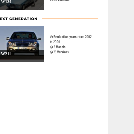
W124
EXT GENERATION
Production years:
from 2002
to 2009
2
Models
73
Versions
W211