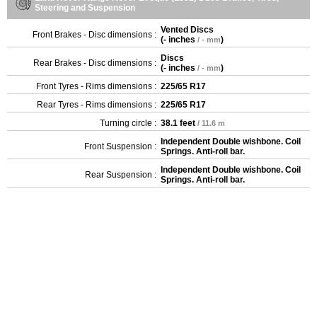
Steering and Suspension
Vented Discs
Front Brakes - Disc dimensions :
(
- inches
)
/ - mm
Discs
Rear Brakes - Disc dimensions :
(
- inches
)
/ - mm
Front Tyres - Rims dimensions :
225/65 R17
Rear Tyres - Rims dimensions :
225/65 R17
Turning circle :
38.1 feet
/ 11.6 m
Independent Double wishbone. Coil
Front Suspension :
Springs. Anti-roll bar.
Independent Double wishbone. Coil
Rear Suspension :
Springs. Anti-roll bar.