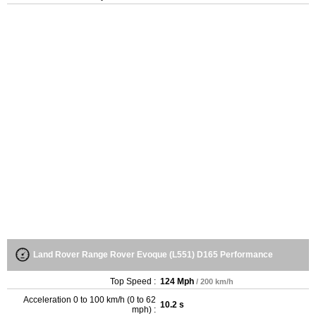
Land Rover Range Rover Evoque (L551) D165 Performance
Top Speed :
124 Mph
/ 200 km/h
Acceleration 0 to 100 km/h (0 to 62
10.2 s
mph) :