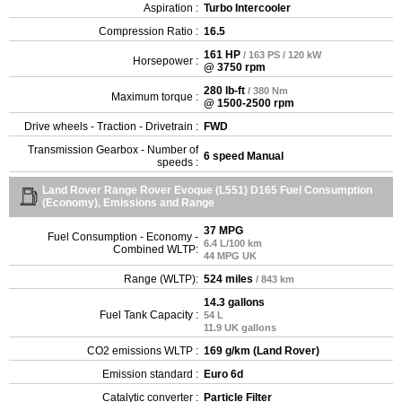
Aspiration :
Turbo Intercooler
Compression Ratio :
16.5
161 HP
/ 163 PS / 120 kW
Horsepower :
@ 3750 rpm
280 lb-ft
/ 380 Nm
Maximum torque :
@ 1500-2500 rpm
Drive wheels - Traction - Drivetrain :
FWD
Transmission Gearbox - Number of
6 speed Manual
speeds :
Land Rover Range Rover Evoque (L551) D165 Fuel Consumption
(Economy), Emissions and Range
37 MPG
Fuel Consumption - Economy -
6.4 L/100 km
Combined WLTP:
44 MPG UK
Range (WLTP):
524 miles
/ 843 km
14.3 gallons
Fuel Tank Capacity :
54 L
11.9 UK gallons
CO2 emissions WLTP :
169 g/km (Land Rover)
Emission standard :
Euro 6d
Catalytic converter :
Particle Filter