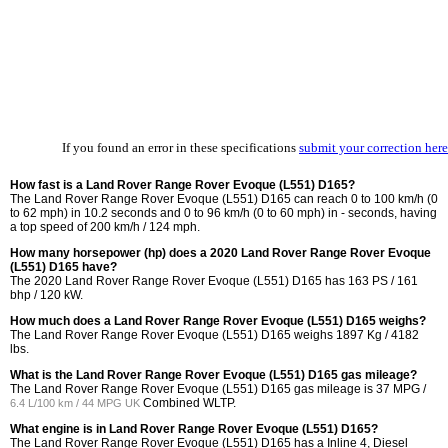
If you found an error in these specifications
submit your correction here
How fast is a Land Rover Range Rover Evoque (L551) D165?
The Land Rover Range Rover Evoque (L551) D165 can reach 0 to 100 km/h (0
to 62 mph) in 10.2 seconds and 0 to 96 km/h (0 to 60 mph) in - seconds, having
a top speed of 200 km/h / 124 mph.
How many horsepower (hp) does a 2020 Land Rover Range Rover Evoque
(L551) D165 have?
The 2020 Land Rover Range Rover Evoque (L551) D165 has 163 PS / 161
bhp / 120 kW.
How much does a Land Rover Range Rover Evoque (L551) D165 weighs?
The Land Rover Range Rover Evoque (L551) D165 weighs 1897 Kg / 4182
lbs.
What is the Land Rover Range Rover Evoque (L551) D165 gas mileage?
The Land Rover Range Rover Evoque (L551) D165 gas mileage is
37 MPG /
Combined WLTP.
6.4 L/100 km / 44 MPG UK
What engine is in Land Rover Range Rover Evoque (L551) D165?
The Land Rover Range Rover Evoque (L551) D165 has a Inline 4, Diesel