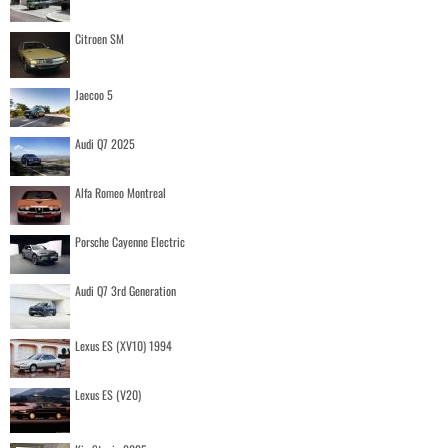
Citroen SM
Jaecoo 5
Audi Q7 2025
Alfa Romeo Montreal
Porsche Cayenne Electric
Audi Q7 3rd Generation
Lexus ES (XV10) 1994
Lexus ES (V20)