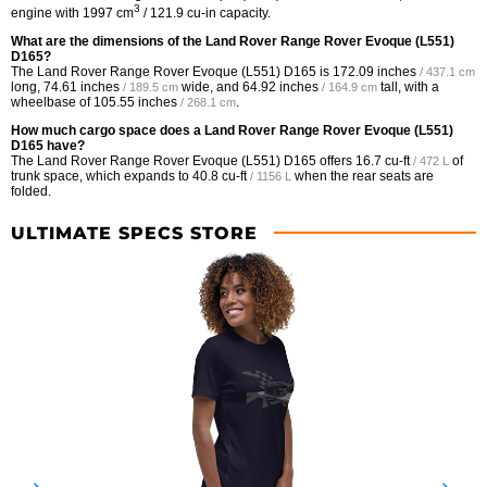
3
engine with 1997 cm
/ 121.9 cu-in capacity.
What are the dimensions of the Land Rover Range Rover Evoque (L551)
D165?
The Land Rover Range Rover Evoque (L551) D165 is
172.09 inches
/ 437.1 cm
long,
74.61 inches
wide, and
64.92 inches
tall, with a
/ 189.5 cm
/ 164.9 cm
wheelbase of
105.55 inches
.
/ 268.1 cm
How much cargo space does a Land Rover Range Rover Evoque (L551)
D165 have?
The Land Rover Range Rover Evoque (L551) D165 offers
16.7 cu-ft
of
/ 472 L
trunk space, which expands to
40.8 cu-ft
when the rear seats are
/ 1156 L
folded.
ULTIMATE SPECS STORE