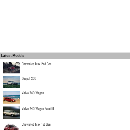
Latest Models
Chevrolet Trax 2nd Gen
Deepal S05
Volvo 740 Wagon
Volvo 740 Wagon Facelift
Chevrolet Trax 1st Gen