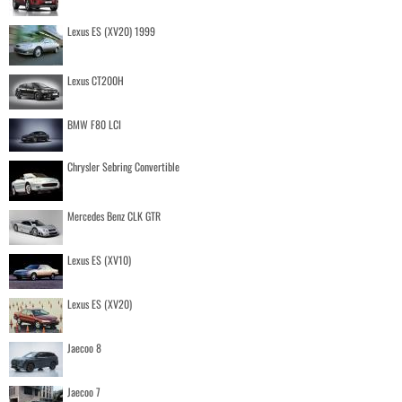
Lexus ES (XV20) 1999
Lexus CT200H
BMW F80 LCI
Chrysler Sebring Convertible
Mercedes Benz CLK GTR
Lexus ES (XV10)
Lexus ES (XV20)
Jaecoo 8
Jaecoo 7