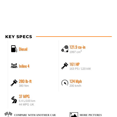
KEY SPECS
121.9 cu-in
Diesel
3
1997 cm
161 HP
Inline 4
163 PS / 120 kW
280 lb-ft
124 Mph
380 Nm
200 km/h
37 MPG
6.4 L/100 km
44 MPG UK
COMPARE WITH ANOTHER CAR
MORE PICTURES