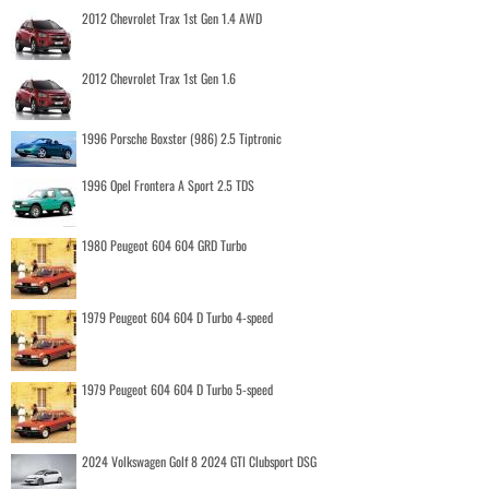
2012 Chevrolet Trax 1st Gen 1.4 AWD
2012 Chevrolet Trax 1st Gen 1.6
1996 Porsche Boxster (986) 2.5 Tiptronic
1996 Opel Frontera A Sport 2.5 TDS
1980 Peugeot 604 604 GRD Turbo
1979 Peugeot 604 604 D Turbo 4-speed
1979 Peugeot 604 604 D Turbo 5-speed
2024 Volkswagen Golf 8 2024 GTI Clubsport DSG