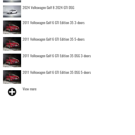
2024 Volkswagen Golf 8 2024 GTI DSG
2011 Volkswagen Golf 6 GTI Edition 35 3-doors
2011 Volkswagen Golf 6 GTI Edition 35 5-doors
2011 Volkswagen Golf 6 GTI Edition 35 DSG 3-doors
2011 Volkswagen Golf 6 GTI Edition 35 DSG 5-doors
View more