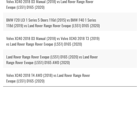
Volvo XC40 2018 D3 Manual (2018) vs Land Rover Range Rover
Evoque (L551) D165 (2020)
BMW F20 LCI 1 Series 5 Doors 116d (2015) vs BMW F40 1 Series
118d (2019) vs Land Rover Range Rover Evoque (L551) D165 (2020)
Volvo XC40 2018 D3 Manual (2018) vs Volvo XC40 2018 T3 (2019)
vs Land Rover Range Rover Evoque (L551) D165 (2020)
Land Rover Range Rover Evoque (L551) D165 (2020) vs Land Rover
Range Rover Evoque (L551) D165 AWD (2020)
Volvo XC40 2018 T4 AWD (2018) vs Land Rover Range Rover
Evoque (L551) D165 (2020)