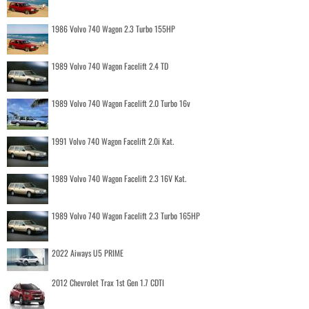
1986 Volvo 740 Wagon 2.3 Turbo 155HP
1989 Volvo 740 Wagon Facelift 2.4 TD
1989 Volvo 740 Wagon Facelift 2.0 Turbo 16v
1991 Volvo 740 Wagon Facelift 2.0i Kat.
1989 Volvo 740 Wagon Facelift 2.3 16V Kat.
1989 Volvo 740 Wagon Facelift 2.3 Turbo 165HP
2022 Aiways U5 PRIME
2012 Chevrolet Trax 1st Gen 1.7 CDTI