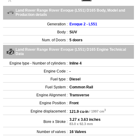
Land Rover Range Rover Evoque (L551) D165 Body, Model and
Production details
Generation :
Evoque 2 - L551
Body :
SUV
Num. of Doors :
5 doors
Land Rover Range Rover Evoque (L551) D165 Engine Technical
Data
Engine type - Number of cylinders :
Inline 4
Engine Code :
-
Fuel type :
Diesel
Fuel System :
Common Rail
Engine Alignment :
Transverse
Engine Position :
Front
3
Engine displacement :
121.9 cu-in
/ 1997 cm
3.27 x 3.63 inches
Bore x Stroke :
83.0 x 92.3 mm
Number of valves :
16 Valves