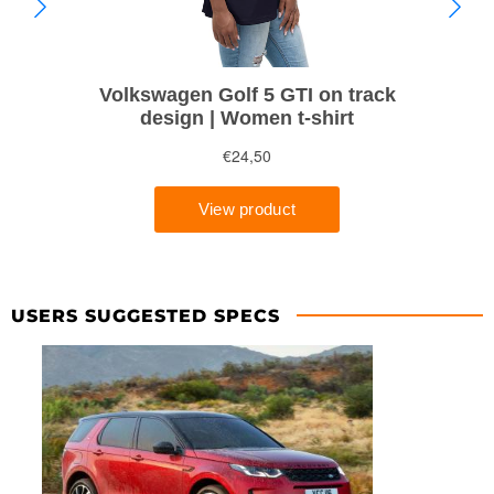
USERS SUGGESTED SPECS