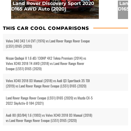
Land Rover Discovery Sport 2020
Land
D165 AWD Auto (2020)
D165
THIS CAR COOL COMPARISONS
Volvo 340 343 1.4 CVT (1976) vs Land Rover Range Rover Evoque
(L551) D165 (2020)
Nissan Qashqai II 1.6 dCi 130HP 4X2 Tekna Premium (2014) vs
Volvo XC40 2018 T4 AWD (2018) vs Land Rover Range Rover
Evoque (L551) D165 (2020)
Volvo XC40 2018 D3 Manual (2018) vs Audi Q3 Sportback 35 TDI
(2019) vs Land Rover Range Rover Evoque (L551) D165 (2020)
Land Rover Range Rover Evoque (L551) D165 (2020) vs Mazda CX-5
2022 SkyActiv-D 184 (2021)
Audi 80 (B3/B4) 1.6 (1993) vs Volvo XC40 2018 D3 Manual (2018)
vs Land Rover Range Rover Evoque (L551) D165 (2020)