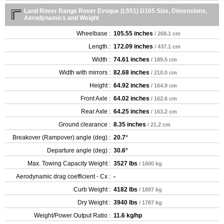
Land Rover Range Rover Evoque (L551) D165 Size, Dimensions,
Aerodynamics and Weight
Wheelbase :
105.55 inches
/ 268.1 cm
Length :
172.09 inches
/ 437.1 cm
Width :
74.61 inches
/ 189.5 cm
Width with mirrors :
82.68 inches
/ 210.0 cm
Height :
64.92 inches
/ 164.9 cm
Front Axle :
64.02 inches
/ 162.6 cm
Rear Axle :
64.25 inches
/ 163.2 cm
Ground clearance :
8.35 inches
/ 21.2 cm
Breakover (Rampover) angle (deg) :
20.7°
Departure angle (deg) :
30.6°
Max. Towing Capacity Weight :
3527 lbs
/ 1600 kg
Aerodynamic drag coefficient - Cx :
-
Curb Weight :
4182 lbs
/ 1897 kg
Dry Weight :
3940 lbs
/ 1787 kg
Weight/Power Output Ratio :
11.6 kg/hp