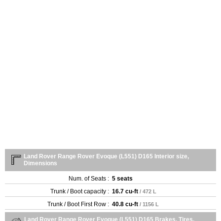
Land Rover Range Rover Evoque (L551) D165 Interior size,
Dimensions
Num. of Seats :
5 seats
Trunk / Boot capacity :
16.7 cu-ft
/ 472 L
Trunk / Boot First Row :
40.8 cu-ft
/ 1156 L
Land Rover Range Rover Evoque (L551) D165 Brakes, Tires,