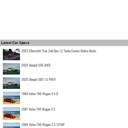
Latest Car Specs
2023 Chevrolet Trax 2nd Gen 1.2 Turbo Ecotec Hydra-Matic
2025 Deepal S05 AWD
2025 Deepal S05 1.5 PHEV
1984 Volvo 740 Wagon 2.4 D
1987 Volvo 740 Wagon 2.3
1984 Volvo 740 Wagon 2.3 131HP