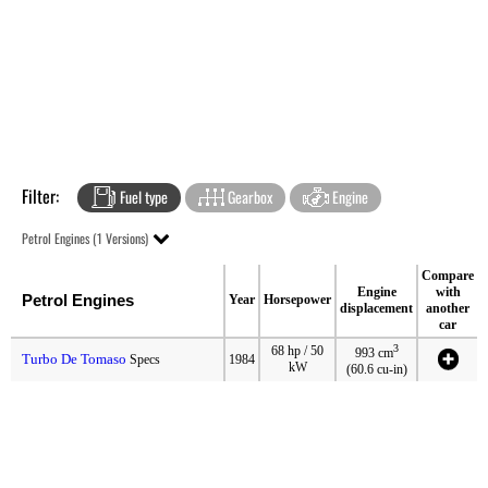
Filter:
Fuel type
Gearbox
Engine
Petrol Engines (1 Versions)
Compare
Engine
with
Petrol Engines
Year
Horsepower
displacement
another
car
3
68 hp / 50
993 cm
Turbo De Tomaso
Specs
1984
kW
(60.6 cu-in)