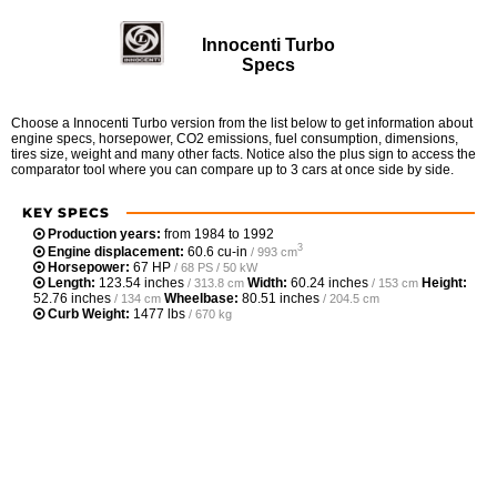
Innocenti Turbo
Specs
Choose a Innocenti Turbo version from the list below to get information about
engine specs, horsepower, CO2 emissions, fuel consumption, dimensions,
tires size, weight and many other facts. Notice also the plus sign to access the
comparator tool where you can compare up to 3 cars at once side by side.
KEY SPECS
Production years:
from 1984 to 1992
3
Engine displacement:
60.6 cu-in
/ 993 cm
Horsepower:
67 HP
/ 68 PS / 50 kW
Length:
123.54 inches
Width:
60.24 inches
Height:
/ 313.8 cm
/ 153 cm
52.76 inches
Wheelbase:
80.51 inches
/ 134 cm
/ 204.5 cm
Curb Weight:
1477 lbs
/ 670 kg