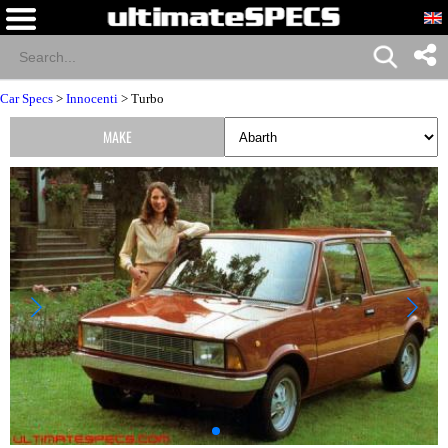
Car Specs
>
Innocenti
> Turbo
MAKE