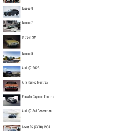
Jaecoo 8
Jaecoo 7
Citroen SM
Jaecoo 5
Audi Q7 2025
Alfa Romeo Montreal
Porsche Cayenne Electric
Audi Q7 3rd Generation
Lexus ES (XV10) 1994