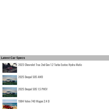
Latest Car Specs
2023 Chevrolet Trax 2nd Gen 1.2 Turbo Ecotec Hydra-Matic
2025 Deepal S05 AWD
2025 Deepal S05 1.5 PHEV
1984 Volvo 740 Wagon 2.4 D