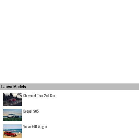
Latest Models
Chevrolet Trax 2nd Gen
Deepal S05
Volvo 740 Wagon