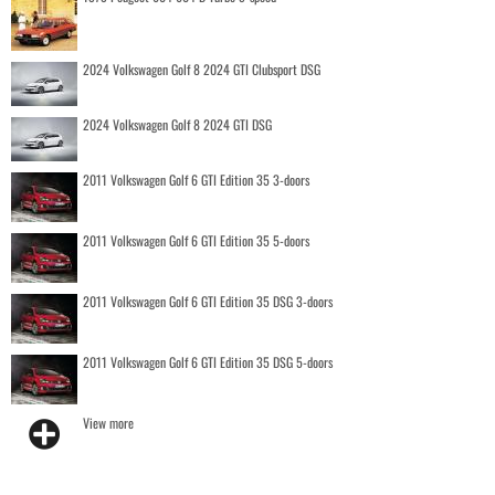
2024 Volkswagen Golf 8 2024 GTI Clubsport DSG
2024 Volkswagen Golf 8 2024 GTI DSG
2011 Volkswagen Golf 6 GTI Edition 35 3-doors
2011 Volkswagen Golf 6 GTI Edition 35 5-doors
2011 Volkswagen Golf 6 GTI Edition 35 DSG 3-doors
2011 Volkswagen Golf 6 GTI Edition 35 DSG 5-doors
View more