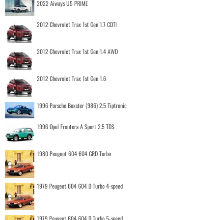
2022 Aiways U5 PRIME
2012 Chevrolet Trax 1st Gen 1.7 CDTI
2012 Chevrolet Trax 1st Gen 1.4 AWD
2012 Chevrolet Trax 1st Gen 1.6
1996 Porsche Boxster (986) 2.5 Tiptronic
1996 Opel Frontera A Sport 2.5 TDS
1980 Peugeot 604 604 GRD Turbo
1979 Peugeot 604 604 D Turbo 4-speed
1979 Peugeot 604 604 D Turbo 5-speed