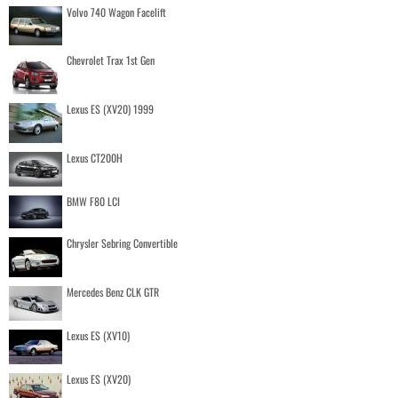
Volvo 740 Wagon Facelift
Chevrolet Trax 1st Gen
Lexus ES (XV20) 1999
Lexus CT200H
BMW F80 LCI
Chrysler Sebring Convertible
Mercedes Benz CLK GTR
Lexus ES (XV10)
Lexus ES (XV20)