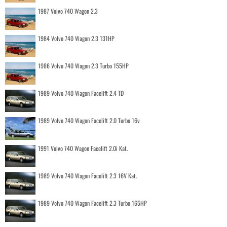
1987 Volvo 740 Wagon 2.3
1984 Volvo 740 Wagon 2.3 131HP
1986 Volvo 740 Wagon 2.3 Turbo 155HP
1989 Volvo 740 Wagon Facelift 2.4 TD
1989 Volvo 740 Wagon Facelift 2.0 Turbo 16v
1991 Volvo 740 Wagon Facelift 2.0i Kat.
1989 Volvo 740 Wagon Facelift 2.3 16V Kat.
1989 Volvo 740 Wagon Facelift 2.3 Turbo 165HP