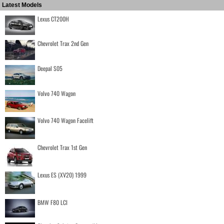
Latest Models
Lexus CT200H
Chevrolet Trax 2nd Gen
Deepal S05
Volvo 740 Wagon
Volvo 740 Wagon Facelift
Chevrolet Trax 1st Gen
Lexus ES (XV20) 1999
BMW F80 LCI