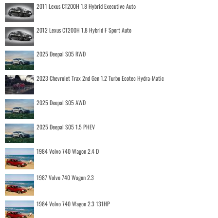
2011 Lexus CT200H 1.8 Hybrid Executive Auto
2012 Lexus CT200H 1.8 Hybrid F Sport Auto
2025 Deepal S05 RWD
2023 Chevrolet Trax 2nd Gen 1.2 Turbo Ecotec Hydra-Matic
2025 Deepal S05 AWD
2025 Deepal S05 1.5 PHEV
1984 Volvo 740 Wagon 2.4 D
1987 Volvo 740 Wagon 2.3
1984 Volvo 740 Wagon 2.3 131HP