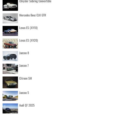
Chrysler Sebring Convertible
Mercedes Benz CLK GTR
Lexus ES (XV10)
Lexus ES (XV20)
Jaecoo 8
Jaecoo 7
Citroen SM
Jaecoo 5
Audi Q7 2025