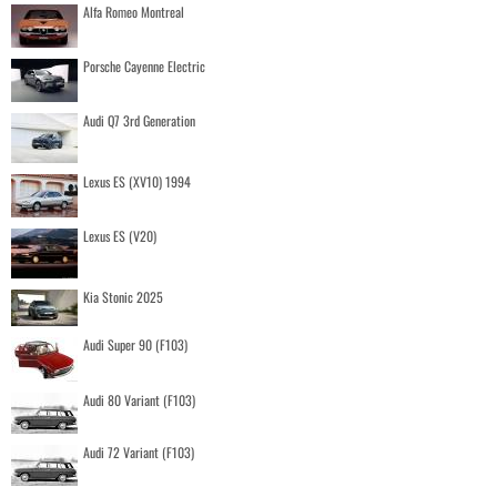
Alfa Romeo Montreal
Porsche Cayenne Electric
Audi Q7 3rd Generation
Lexus ES (XV10) 1994
Lexus ES (V20)
Kia Stonic 2025
Audi Super 90 (F103)
Audi 80 Variant (F103)
Audi 72 Variant (F103)