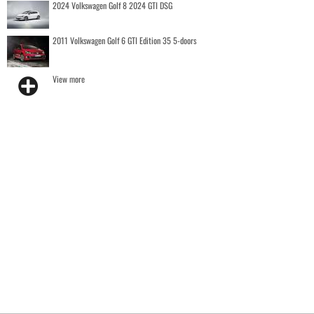
2024 Volkswagen Golf 8 2024 GTI DSG
2011 Volkswagen Golf 6 GTI Edition 35 5-doors
View more