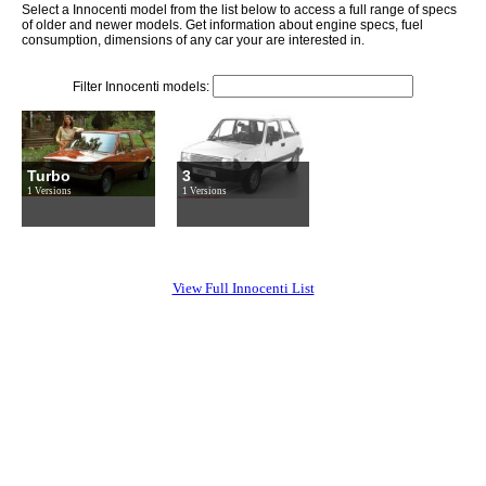
Select a Innocenti model from the list below to access a full range of specs
of older and newer models. Get information about engine specs, fuel
consumption, dimensions of any car your are interested in.
Filter Innocenti models:
Turbo
3
1 Versions
1 Versions
View Full Innocenti List