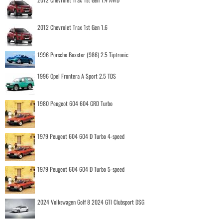
2012 Chevrolet Trax 1st Gen 1.6
1996 Porsche Boxster (986) 2.5 Tiptronic
1996 Opel Frontera A Sport 2.5 TDS
1980 Peugeot 604 604 GRD Turbo
1979 Peugeot 604 604 D Turbo 4-speed
1979 Peugeot 604 604 D Turbo 5-speed
2024 Volkswagen Golf 8 2024 GTI Clubsport DSG