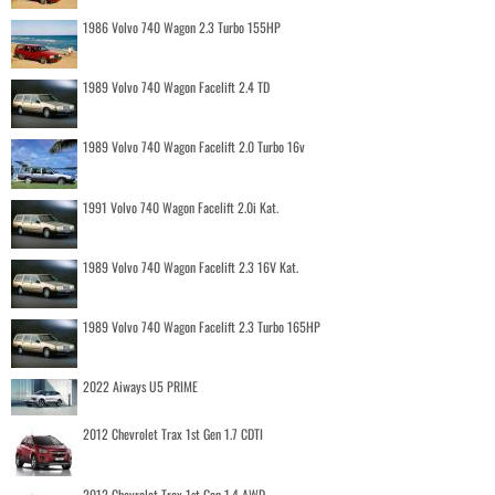
1986 Volvo 740 Wagon 2.3 Turbo 155HP
1989 Volvo 740 Wagon Facelift 2.4 TD
1989 Volvo 740 Wagon Facelift 2.0 Turbo 16v
1991 Volvo 740 Wagon Facelift 2.0i Kat.
1989 Volvo 740 Wagon Facelift 2.3 16V Kat.
1989 Volvo 740 Wagon Facelift 2.3 Turbo 165HP
2022 Aiways U5 PRIME
2012 Chevrolet Trax 1st Gen 1.7 CDTI
2012 Chevrolet Trax 1st Gen 1.4 AWD