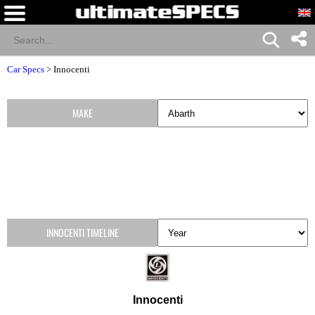
Car Specs
>
Innocenti
MAKE
INNOCENTI TIMELINE
Innocenti