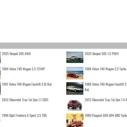
2025 Deepal S05 AWD
2025 Deepal S05 1.5 PHEV
1984 Volvo 740 Wagon 2.3 131HP
1986 Volvo 740 Wagon 2.3 Turb
1991 Volvo 740 Wagon Facelift 2.0i Kat.
1989 Volvo 740 Wagon Facelift 2
Kat.
2012 Chevrolet Trax 1st Gen 1.7 CDTI
2012 Chevrolet Trax 1st Gen 1.4
1996 Opel Frontera A Sport 2.5 TDS
1980 Peugeot 604 604 GRD Turb