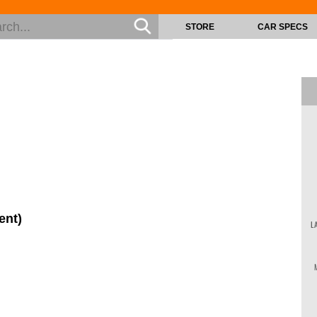
STORE
CAR SPECS
ent)
L