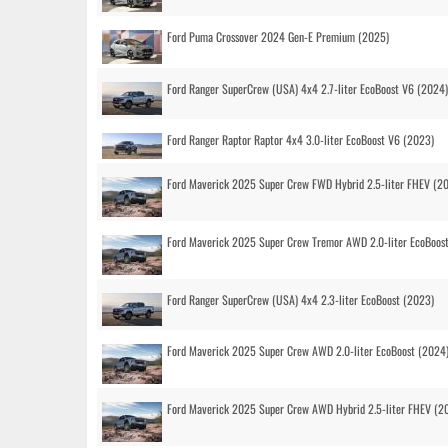
Ford Puma Crossover 2024 Gen-E Premium (2025)
Ford Ranger SuperCrew (USA) 4x4 2.7-liter EcoBoost V6 (2024)
Ford Ranger Raptor Raptor 4x4 3.0-liter EcoBoost V6 (2023)
Ford Maverick 2025 Super Crew FWD Hybrid 2.5-liter FHEV (2
Ford Maverick 2025 Super Crew Tremor AWD 2.0-liter EcoBoos
Ford Ranger SuperCrew (USA) 4x4 2.3-liter EcoBoost (2023)
Ford Maverick 2025 Super Crew AWD 2.0-liter EcoBoost (2024
Ford Maverick 2025 Super Crew AWD Hybrid 2.5-liter FHEV (2