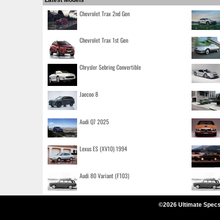
Latest Models
Chevrolet Trax 2nd Gen
Chevrolet Trax 1st Gen
Chrysler Sebring Convertible
Jaecoo 8
Audi Q7 2025
Lexus ES (XV10) 1994
Audi 80 Variant (F103)
©2026 Ultimate Specs