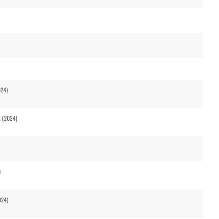
024)
t (2024)
)
024)