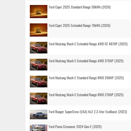
Ford Capri 2025 Standard Range 58kWh (2026)
Ford Capri 2025 Extended Range 79kWh (2026)
Ford Mustang Mach-E Extended Range AWD GT 487HP (2025)
Ford Mustang Mach-E Extended Range AWD 375HP (2025)
Ford Mustang Mach-E Standard Range RWD 268HP (2025)
Ford Mustang Mach-E Extended Range RWD 276HP (2025)
Ford Ranger SuperCrew (USA) 4x2 2.3-liter EcoBoost (2023)
Ford Puma Crossover 2024 Gen-E (2025)