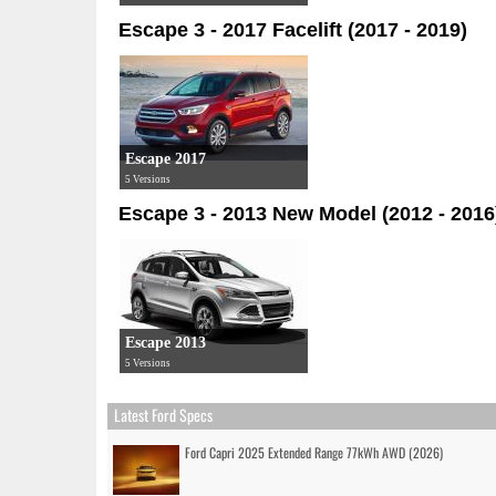
Escape 3 - 2017 Facelift (2017 - 2019)
Escape 2017
5 Versions
Escape 3 - 2013 New Model (2012 - 2016
Escape 2013
5 Versions
Latest Ford Specs
Ford Capri 2025 Extended Range 77kWh AWD (2026)