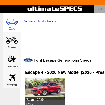
Car Specs
>
Ford
>
Escape
Cars
Motos
Ford Escape Generations Specs
Tractors
Escape 4 - 2020 New Model (2020 - Pres
Aircraft
Escape 2020
6 Versions