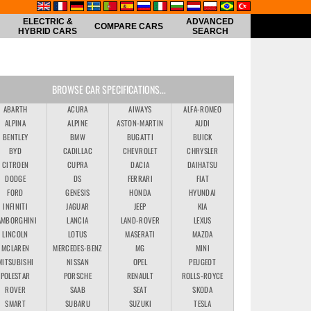
ELECTRIC &
ADVANCED
COMPARE CARS
HYBRID CARS
SEARCH
BROWSE CAR SPECIFICATIONS...
ABARTH
ACURA
AIWAYS
ALFA-ROMEO
ALPINA
ALPINE
ASTON-MARTIN
AUDI
BENTLEY
BMW
BUGATTI
BUICK
BYD
CADILLAC
CHEVROLET
CHRYSLER
CITROEN
CUPRA
DACIA
DAIHATSU
DODGE
DS
FERRARI
FIAT
FORD
GENESIS
HONDA
HYUNDAI
INFINITI
JAGUAR
JEEP
KIA
AMBORGHINI
LANCIA
LAND-ROVER
LEXUS
LINCOLN
LOTUS
MASERATI
MAZDA
MCLAREN
MERCEDES-BENZ
MG
MINI
MITSUBISHI
NISSAN
OPEL
PEUGEOT
POLESTAR
PORSCHE
RENAULT
ROLLS-ROYCE
ROVER
SAAB
SEAT
SKODA
SMART
SUBARU
SUZUKI
TESLA