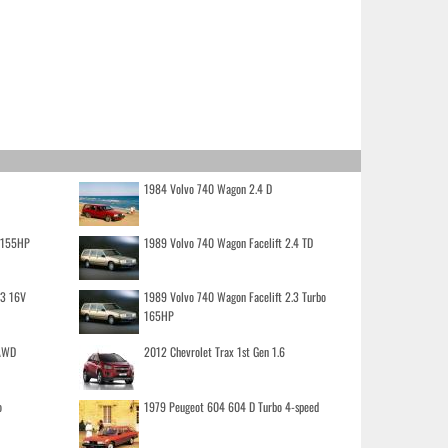
1984 Volvo 740 Wagon 2.4 D
o 155HP
1989 Volvo 740 Wagon Facelift 2.4 TD
.3 16V
1989 Volvo 740 Wagon Facelift 2.3 Turbo
165HP
 AWD
2012 Chevrolet Trax 1st Gen 1.6
o
1979 Peugeot 604 604 D Turbo 4-speed