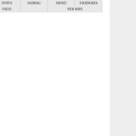
TOYOTA
VAUXHALL
VINFAST
VOLKSWAGEN
VOLVO
VIEW MORE