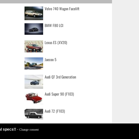
Volvo 740 Wagon Facelift
BMW F80 LCI
Lexus ES (XV20)
Jaecoo 5
Audi Q7 3rd Generation
Audi Super 90 (F103)
Audi 72 (F103)
al specs!!
-
Change consent