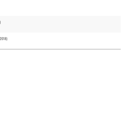
)
(2018)