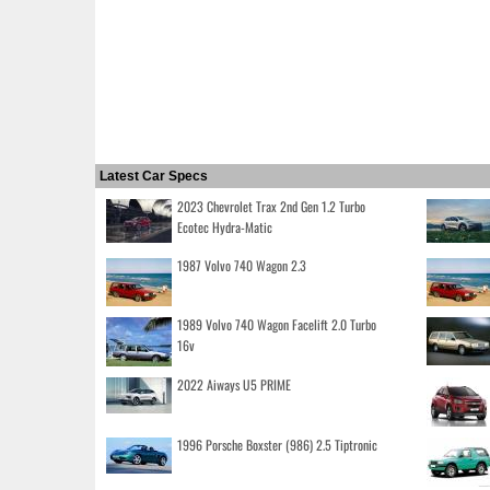
Latest Car Specs
2023 Chevrolet Trax 2nd Gen 1.2 Turbo
Ecotec Hydra-Matic
1987 Volvo 740 Wagon 2.3
1989 Volvo 740 Wagon Facelift 2.0 Turbo
16v
2022 Aiways U5 PRIME
1996 Porsche Boxster (986) 2.5 Tiptronic