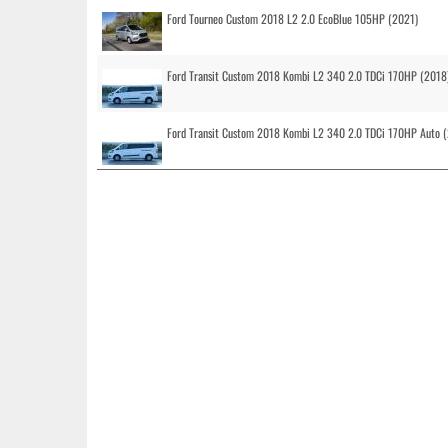
Ford Tourneo Custom 2018 L2 2.0 EcoBlue 105HP (2021)
Ford Transit Custom 2018 Kombi L2 340 2.0 TDCi 170HP (2018
Ford Transit Custom 2018 Kombi L2 340 2.0 TDCi 170HP Auto 