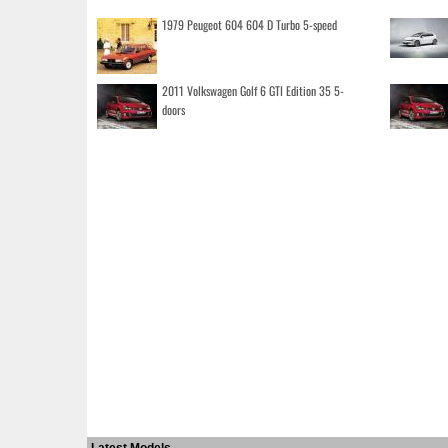
1979 Peugeot 604 604 D Turbo 5-speed
2011 Volkswagen Golf 6 GTI Edition 35 5-
doors