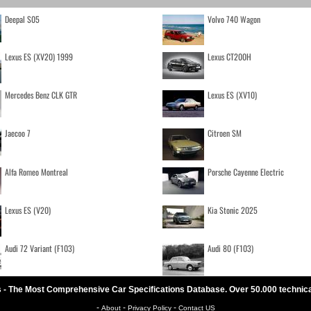
Deepal S05
Volvo 740 Wagon
Lexus ES (XV20) 1999
Lexus CT200H
Mercedes Benz CLK GTR
Lexus ES (XV10)
Jaecoo 7
Citroen SM
Alfa Romeo Montreal
Porsche Cayenne Electric
Lexus ES (V20)
Kia Stonic 2025
Audi 72 Variant (F103)
Audi 80 (F103)
 - The Most Comprehensive Car Specifications Database. Over 50.000 technic
-
-
-
About
Privacy Policy
Contact US