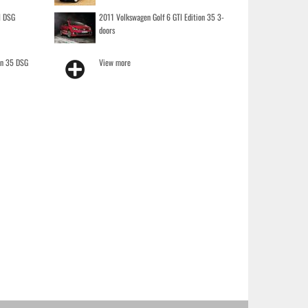
I DSG
2011 Volkswagen Golf 6 GTI Edition 35 3-
doors
on 35 DSG
View more