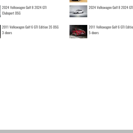
2024 Volkswagen Golf 8 2024 GTI
2024 Volkswagen Golf 8 2024 GT
Clubsport DSG
2011 Volkswagen Golf 6 GTI Edition 35 DSG
2011 Volkswagen Golf 6 GTI Editi
3-doors
5-doors