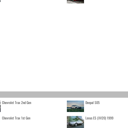
Chevrolet Trax 2nd Gen
Deepal S05
Chevrolet Trax 1st Gen
Lexus ES (XV20) 1999