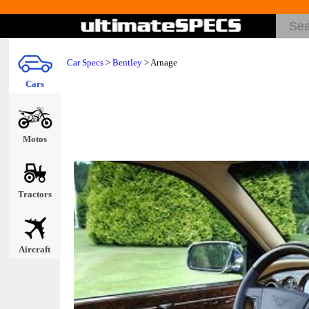
Car Specs
>
Bentley
> Arnage
Cars
Motos
Tractors
Aircraft