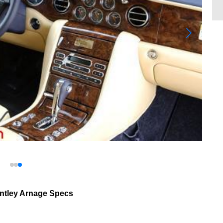
ntley Arnage Specs