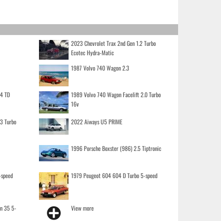
2023 Chevrolet Trax 2nd Gen 1.2 Turbo
Ecotec Hydra-Matic
1987 Volvo 740 Wagon 2.3
.4 TD
1989 Volvo 740 Wagon Facelift 2.0 Turbo
16v
.3 Turbo
2022 Aiways U5 PRIME
1996 Porsche Boxster (986) 2.5 Tiptronic
-speed
1979 Peugeot 604 604 D Turbo 5-speed
on 35 5-
View more