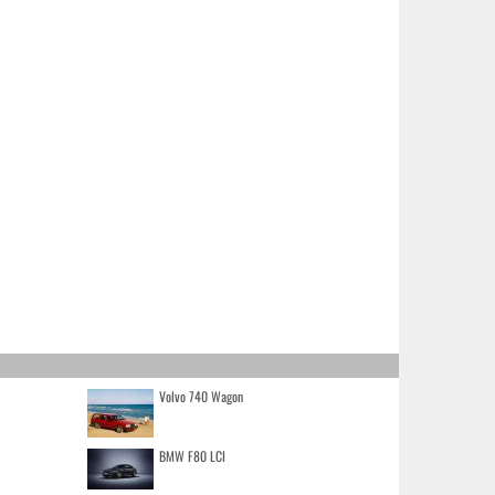
Volvo 740 Wagon
BMW F80 LCI