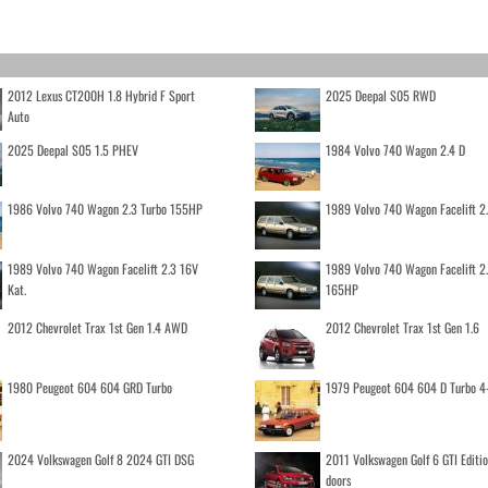
2012 Lexus CT200H 1.8 Hybrid F Sport
2025 Deepal S05 RWD
Auto
2025 Deepal S05 1.5 PHEV
1984 Volvo 740 Wagon 2.4 D
1986 Volvo 740 Wagon 2.3 Turbo 155HP
1989 Volvo 740 Wagon Facelift 2
1989 Volvo 740 Wagon Facelift 2.3 16V
1989 Volvo 740 Wagon Facelift 2
Kat.
165HP
2012 Chevrolet Trax 1st Gen 1.4 AWD
2012 Chevrolet Trax 1st Gen 1.6
1980 Peugeot 604 604 GRD Turbo
1979 Peugeot 604 604 D Turbo 4
2024 Volkswagen Golf 8 2024 GTI DSG
2011 Volkswagen Golf 6 GTI Editi
doors