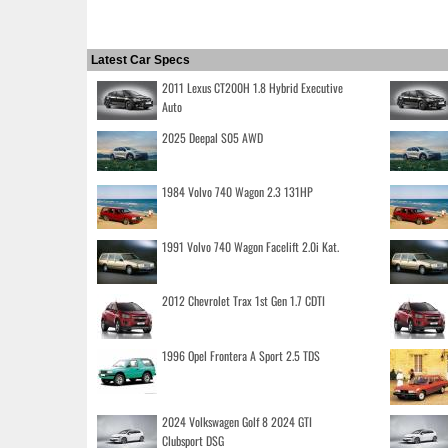
Latest Car Specs
2011 Lexus CT200H 1.8 Hybrid Executive
Auto
2025 Deepal S05 AWD
1984 Volvo 740 Wagon 2.3 131HP
1991 Volvo 740 Wagon Facelift 2.0i Kat.
2012 Chevrolet Trax 1st Gen 1.7 CDTI
1996 Opel Frontera A Sport 2.5 TDS
2024 Volkswagen Golf 8 2024 GTI
Clubsport DSG