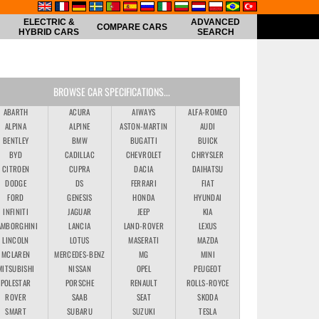
ELECTRIC &
ADVANCED
COMPARE CARS
HYBRID CARS
SEARCH
BROWSE CAR SPECIFICATIONS...
ABARTH
ACURA
AIWAYS
ALFA-ROMEO
ALPINA
ALPINE
ASTON-MARTIN
AUDI
BENTLEY
BMW
BUGATTI
BUICK
BYD
CADILLAC
CHEVROLET
CHRYSLER
CITROEN
CUPRA
DACIA
DAIHATSU
DODGE
DS
FERRARI
FIAT
FORD
GENESIS
HONDA
HYUNDAI
INFINITI
JAGUAR
JEEP
KIA
AMBORGHINI
LANCIA
LAND-ROVER
LEXUS
LINCOLN
LOTUS
MASERATI
MAZDA
MCLAREN
MERCEDES-BENZ
MG
MINI
MITSUBISHI
NISSAN
OPEL
PEUGEOT
POLESTAR
PORSCHE
RENAULT
ROLLS-ROYCE
ROVER
SAAB
SEAT
SKODA
SMART
SUBARU
SUZUKI
TESLA