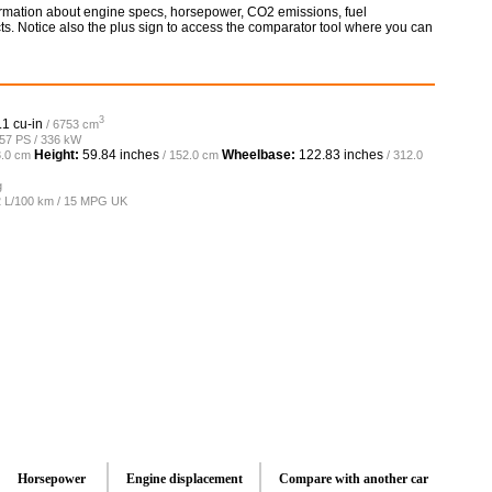
formation about engine specs, horsepower, CO2 emissions, fuel
ts. Notice also the plus sign to access the comparator tool where you can
3
.1 cu-in
/ 6753 cm
457 PS / 336 kW
Height:
59.84 inches
Wheelbase:
122.83 inches
3.0 cm
/ 152.0 cm
/ 312.0
g
.2 L/100 km / 15 MPG UK
Horsepower
Engine displacement
Compare with another car