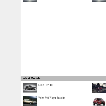
Latest Models
Lexus CT200H
Volvo 740 Wagon Facelift