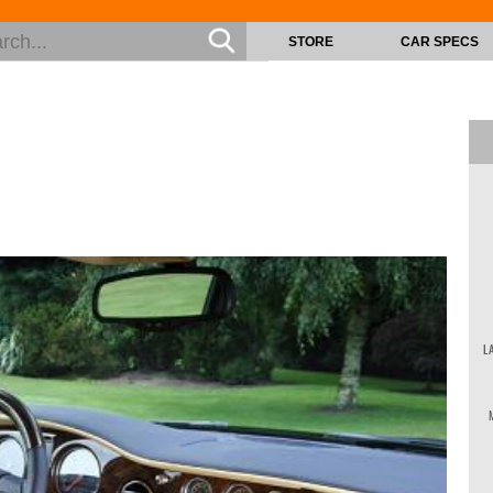
STORE
CAR SPECS
L