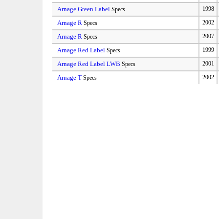
Arnage Green Label
1998
Specs
Arnage R
2002
Specs
Arnage R
2007
Specs
Arnage Red Label
1999
Specs
Arnage Red Label LWB
2001
Specs
Arnage T
2002
Specs