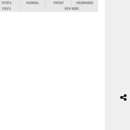
TOYOTA
VAUXHALL
VINFAST
VOLKSWAGEN
VOLVO
VIEW MORE