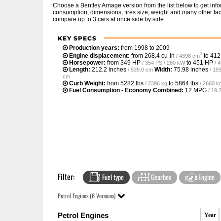
Choose a Bentley Arnage version from the list below to get in
consumption, dimensions, tires size, weight and many other fac
compare up to 3 cars at once side by side.
KEY SPECS
Production years:
from 1998 to 2009
3
Engine displacement:
from
268.4 cu-in
to
412
/ 4398 cm
Horsepower:
from
349 HP
to
451 HP
/ 354 PS / 260 kW
/ 
Length:
212.2 inches
Width:
75.98 inches
/ 539.0 cm
/ 19
cm
Curb Weight:
from
5282 lbs
to
5864 lbs
/ 2396 kg
/ 2660 k
Fuel Consumption - Economy Combined:
12 MPG
/ 19
Filter:
Fuel type
Gearbox
Engine
Petrol Engines (6 Versions)
Petrol Engines
Year