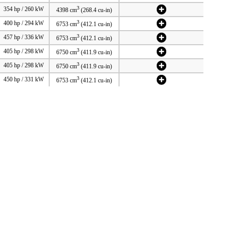
3
354 hp / 260 kW
4398 cm
(268.4 cu-in)
3
400 hp / 294 kW
6753 cm
(412.1 cu-in)
3
457 hp / 336 kW
6753 cm
(412.1 cu-in)
3
405 hp / 298 kW
6750 cm
(411.9 cu-in)
3
405 hp / 298 kW
6750 cm
(411.9 cu-in)
3
450 hp / 331 kW
6753 cm
(412.1 cu-in)