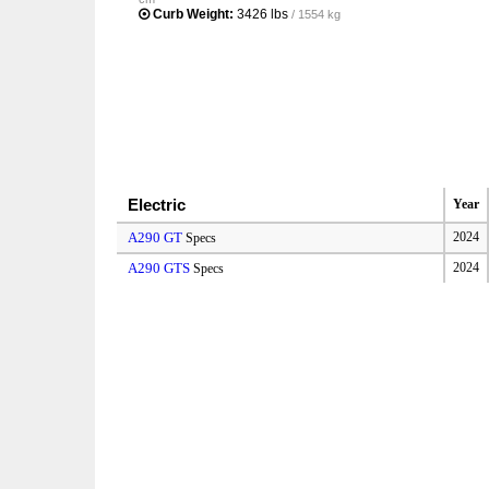
Curb Weight:
3426 lbs
/ 1554 kg
Electric
Year
A290 GT
2024
Specs
A290 GTS
2024
Specs