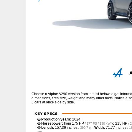
A
Choose a Alpine A290 version from the list below to get infor
dimensions, tires size, weight and many other facts. Notice al
3 cars at once side by side.
KEY SPECS
Production years:
2024
Horsepower:
from
175 HP
to
215 HP
/ 177 PS / 130 kW
/ 
Length:
157.36 inches
Width:
71.77 inches
/ 399.7 cm
/ 1
cm