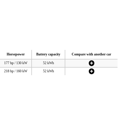
Horsepower
Battery capacity
Compare with another car
177 hp / 130 kW
52 kWh
218 hp / 160 kW
52 kWh