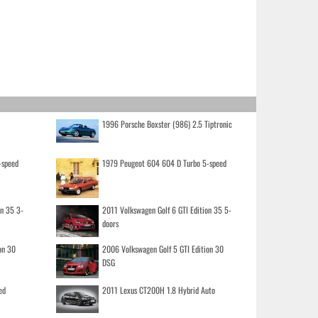
1996 Porsche Boxster (986) 2.5 Tiptronic
-speed
1979 Peugeot 604 604 D Turbo 5-speed
on 35 3-
2011 Volkswagen Golf 6 GTI Edition 35 5-
doors
on 30
2006 Volkswagen Golf 5 GTI Edition 30
DSG
ed
2011 Lexus CT200H 1.8 Hybrid Auto