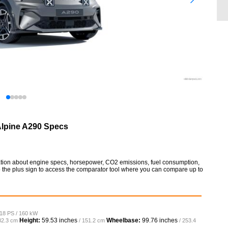
lpine A290 Specs
mation about engine specs, horsepower, CO2 emissions, fuel consumption,
so the plus sign to access the comparator tool where you can compare up to
218 PS / 160 kW
Height:
59.53 inches
Wheelbase:
99.76 inches
82.3 cm
/ 151.2 cm
/ 253.4