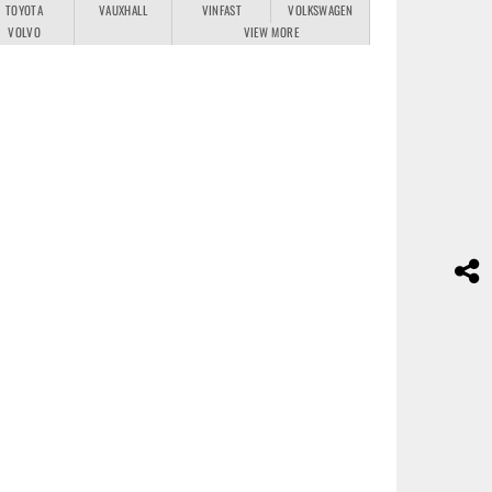
TOYOTA
VAUXHALL
VINFAST
VOLKSWAGEN
VOLVO
VIEW MORE