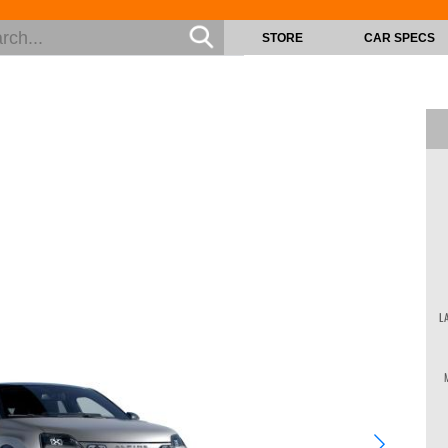
STORE
CAR SPECS
L