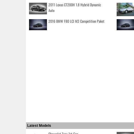
2011 Lexus CT200H 1.8 Hybrid Dynamic
Auto
2016 BMW F80 LCI M3 Competition Paket
Latest Models
Chevrolet Trax 1st Gen