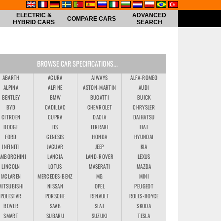
ELECTRIC &
ADVANCED
COMPARE CARS
HYBRID CARS
SEARCH
BROWSE CAR SPECIFICATIONS...
ABARTH
ACURA
AIWAYS
ALFA-ROMEO
ALPINA
ALPINE
ASTON-MARTIN
AUDI
BENTLEY
BMW
BUGATTI
BUICK
BYD
CADILLAC
CHEVROLET
CHRYSLER
CITROEN
CUPRA
DACIA
DAIHATSU
DODGE
DS
FERRARI
FIAT
FORD
GENESIS
HONDA
HYUNDAI
INFINITI
JAGUAR
JEEP
KIA
AMBORGHINI
LANCIA
LAND-ROVER
LEXUS
LINCOLN
LOTUS
MASERATI
MAZDA
MCLAREN
MERCEDES-BENZ
MG
MINI
MITSUBISHI
NISSAN
OPEL
PEUGEOT
POLESTAR
PORSCHE
RENAULT
ROLLS-ROYCE
ROVER
SAAB
SEAT
SKODA
SMART
SUBARU
SUZUKI
TESLA