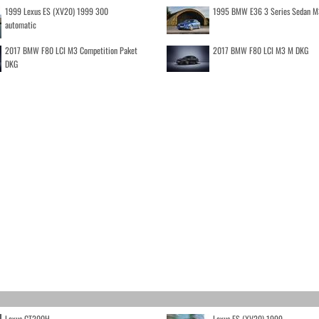
1999 Lexus ES (XV20) 1999 300
1995 BMW E36 3 Series Sedan M
automatic
2017 BMW F80 LCI M3 Competition Paket
2017 BMW F80 LCI M3 M DKG
DKG
Lexus CT200H
Lexus ES (XV20) 1999