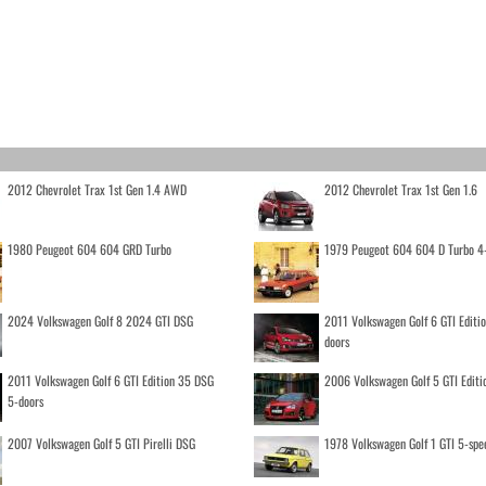
2012 Chevrolet Trax 1st Gen 1.4 AWD
2012 Chevrolet Trax 1st Gen 1.6
1980 Peugeot 604 604 GRD Turbo
1979 Peugeot 604 604 D Turbo 4
2024 Volkswagen Golf 8 2024 GTI DSG
2011 Volkswagen Golf 6 GTI Editi
doors
2011 Volkswagen Golf 6 GTI Edition 35 DSG
2006 Volkswagen Golf 5 GTI Editi
5-doors
2007 Volkswagen Golf 5 GTI Pirelli DSG
1978 Volkswagen Golf 1 GTI 5-spe