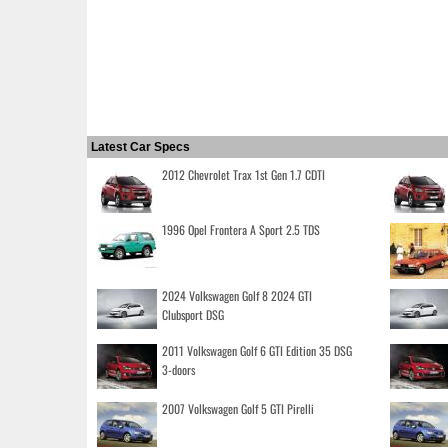
Latest Car Specs
2012 Chevrolet Trax 1st Gen 1.7 CDTI
1996 Opel Frontera A Sport 2.5 TDS
2024 Volkswagen Golf 8 2024 GTI
Clubsport DSG
2011 Volkswagen Golf 6 GTI Edition 35 DSG
3-doors
2007 Volkswagen Golf 5 GTI Pirelli