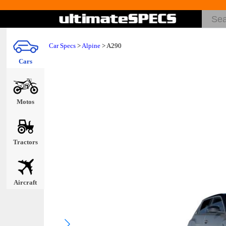
Car Specs
>
Alpine
> A290
Cars
Motos
Tractors
Aircraft