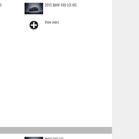
3
2015 BMW F80 LCI M3
View more
BMW F80 LCI