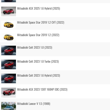
Mitsubishi ASX 2025 1.6 Hybrid (2025)
Mitsubishi Space Star 2019 1.2 CVT (2022)
Mitsubishi Space Star 2019 1.2 (2022)
Mitsubishi Colt 2023 1.0 (2023)
Mitsubishi Colt 2023 1.0 Turbo (2023)
Mitsubishi Colt 2023 1.6 Hybrid (2023)
Mitsubishi ASX 2023 130T 160HP EDC (2023)
Mitsubishi Lancer V 1.5 (1988)