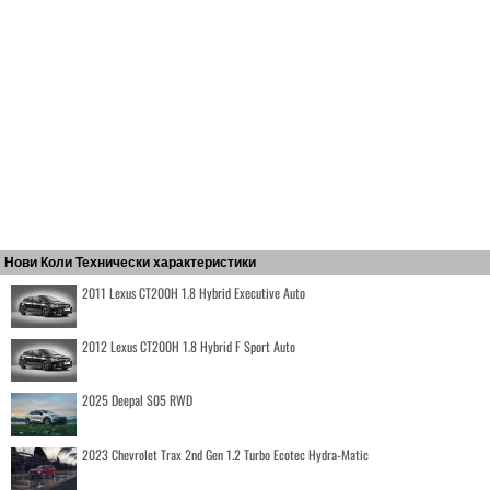
Нови Коли Технически характеристики
2011 Lexus CT200H 1.8 Hybrid Executive Auto
2012 Lexus CT200H 1.8 Hybrid F Sport Auto
2025 Deepal S05 RWD
2023 Chevrolet Trax 2nd Gen 1.2 Turbo Ecotec Hydra-Matic