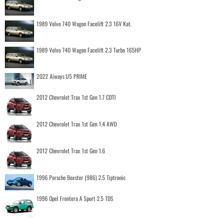
1989 Volvo 740 Wagon Facelift 2.3 16V Kat.
1989 Volvo 740 Wagon Facelift 2.3 Turbo 165HP
2022 Aiways U5 PRIME
2012 Chevrolet Trax 1st Gen 1.7 CDTI
2012 Chevrolet Trax 1st Gen 1.4 AWD
2012 Chevrolet Trax 1st Gen 1.6
1996 Porsche Boxster (986) 2.5 Tiptronic
1996 Opel Frontera A Sport 2.5 TDS