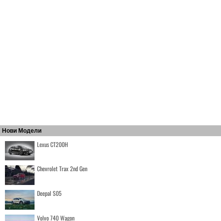
Нови Модели
Lexus CT200H
Chevrolet Trax 2nd Gen
Deepal S05
Volvo 740 Wagon