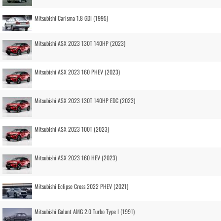
Mitsubishi Carisma 1.8 GDI (1995)
Mitsubishi ASX 2023 130T 140HP (2023)
Mitsubishi ASX 2023 160 PHEV (2023)
Mitsubishi ASX 2023 130T 140HP EDC (2023)
Mitsubishi ASX 2023 100T (2023)
Mitsubishi ASX 2023 160 HEV (2023)
Mitsubishi Eclipse Cross 2022 PHEV (2021)
Mitsubishi Galant AMG 2.0 Turbo Type I (1991)