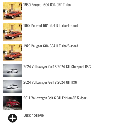
1980 Peugeot 604 604 GRD Turbo
1979 Peugeot 604 604 D Turbo 4-speed
1979 Peugeot 604 604 D Turbo 5-speed
2024 Volkswagen Golf 8 2024 GTI Clubsport DSG
2024 Volkswagen Golf 8 2024 GTI DSG
2011 Volkswagen Golf 6 GTI Edition 35 5-doors
Виж повече