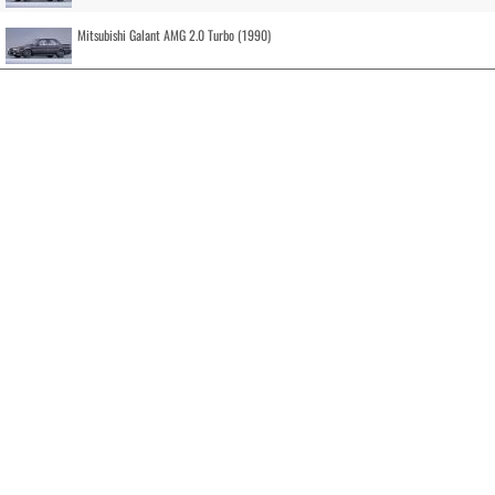
Mitsubishi Galant AMG 2.0 Turbo (1990)