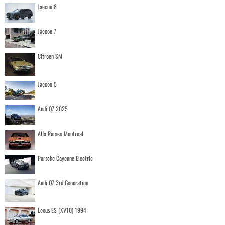
Jaecoo 8
Jaecoo 7
Citroen SM
Jaecoo 5
Audi Q7 2025
Alfa Romeo Montreal
Porsche Cayenne Electric
Audi Q7 3rd Generation
Lexus ES (XV10) 1994