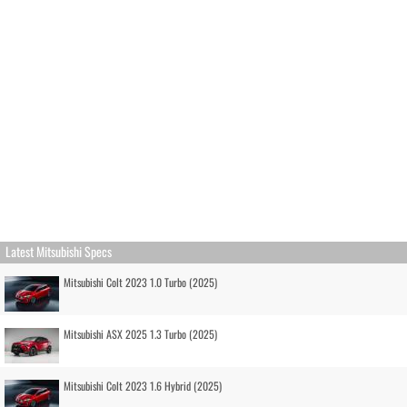
Latest Mitsubishi Specs
Mitsubishi Colt 2023 1.0 Turbo (2025)
Mitsubishi ASX 2025 1.3 Turbo (2025)
Mitsubishi Colt 2023 1.6 Hybrid (2025)