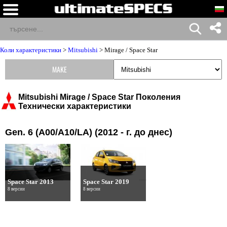
Коли характеристики
>
Mitsubishi
>
Mirage / Space Star
MAKE
Mitsubishi Mirage / Space Star Поколения
Технически характеристики
Gen. 6 (A00/A10/LA) (2012 - г. до днес)
Space Star 2013
Space Star 2019
8 версии
8 версии