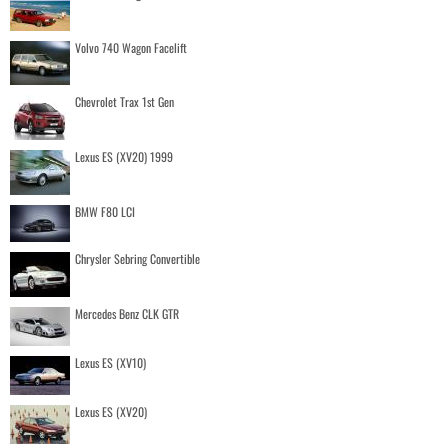
Volvo 740 Wagon Facelift
Chevrolet Trax 1st Gen
Lexus ES (XV20) 1999
BMW F80 LCI
Chrysler Sebring Convertible
Mercedes Benz CLK GTR
Lexus ES (XV10)
Lexus ES (XV20)