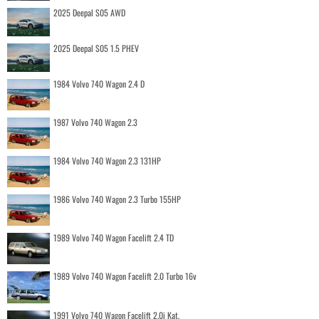
2025 Deepal S05 AWD
2025 Deepal S05 1.5 PHEV
1984 Volvo 740 Wagon 2.4 D
1987 Volvo 740 Wagon 2.3
1984 Volvo 740 Wagon 2.3 131HP
1986 Volvo 740 Wagon 2.3 Turbo 155HP
1989 Volvo 740 Wagon Facelift 2.4 TD
1989 Volvo 740 Wagon Facelift 2.0 Turbo 16v
1991 Volvo 740 Wagon Facelift 2.0i Kat.