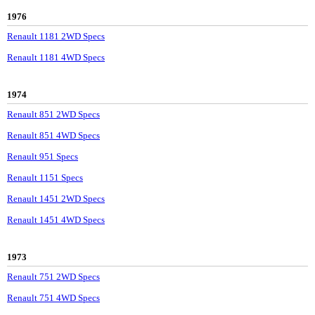
1976
Renault 1181 2WD Specs
Renault 1181 4WD Specs
1974
Renault 851 2WD Specs
Renault 851 4WD Specs
Renault 951 Specs
Renault 1151 Specs
Renault 1451 2WD Specs
Renault 1451 4WD Specs
1973
Renault 751 2WD Specs
Renault 751 4WD Specs