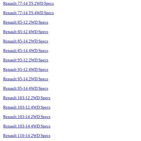
Renault 77-14 TS 2WD Specs
Renault 77-14 TS 4WD Specs
Renault 85-12 2WD Specs
Renault 85-12 4WD Specs
Renault 85-14 2WD Specs
Renault 85-14 4WD Specs
Renault 95-12 2WD Specs
Renault 95-12 4WD Specs
Renault 95-14 2WD Specs
Renault 95-14 4WD Specs
Renault 103-12 2WD Specs
Renault 103-12 4WD Specs
Renault 103-14 2WD Specs
Renault 103-14 4WD Specs
Renault 110-14 2WD Specs