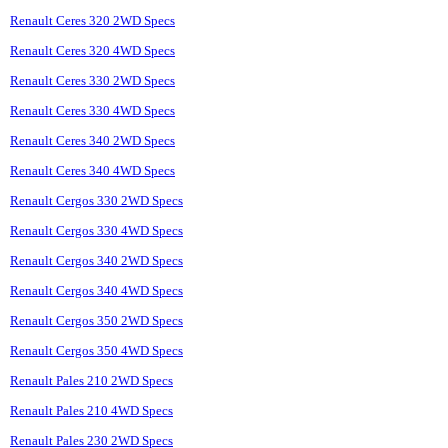
Renault Ceres 320 2WD Specs
Renault Ceres 320 4WD Specs
Renault Ceres 330 2WD Specs
Renault Ceres 330 4WD Specs
Renault Ceres 340 2WD Specs
Renault Ceres 340 4WD Specs
Renault Cergos 330 2WD Specs
Renault Cergos 330 4WD Specs
Renault Cergos 340 2WD Specs
Renault Cergos 340 4WD Specs
Renault Cergos 350 2WD Specs
Renault Cergos 350 4WD Specs
Renault Pales 210 2WD Specs
Renault Pales 210 4WD Specs
Renault Pales 230 2WD Specs