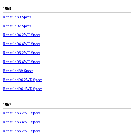
1969
Renault 89 Specs
Renault 92 Specs
Renault 94 2WD Specs
Renault 94 4WD Specs
Renault 96 2WD Specs
Renault 96 4WD Specs
Renault 489 Specs
Renault 496 2WD Specs
Renault 496 4WD Specs
1967
Renault 53 2WD Specs
Renault 53 4WD Specs
Renault 55 2WD Specs