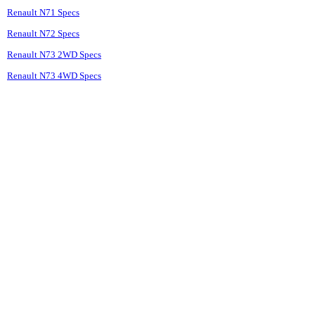
Renault N71 Specs
Renault N72 Specs
Renault N73 2WD Specs
Renault N73 4WD Specs