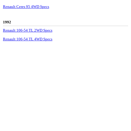
Renault Ceres 95 4WD Specs
1992
Renault 106-54 TL 2WD Specs
Renault 106-54 TL 4WD Specs