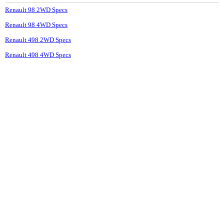
Renault 98 2WD Specs
Renault 98 4WD Specs
Renault 498 2WD Specs
Renault 498 4WD Specs