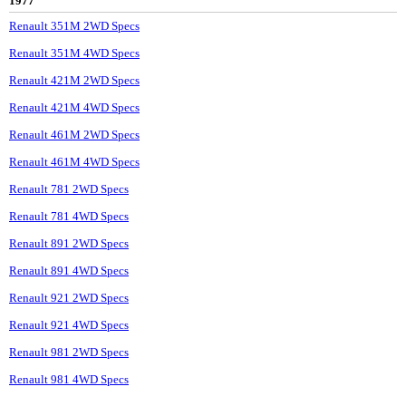
1977
Renault 351M 2WD Specs
Renault 351M 4WD Specs
Renault 421M 2WD Specs
Renault 421M 4WD Specs
Renault 461M 2WD Specs
Renault 461M 4WD Specs
Renault 781 2WD Specs
Renault 781 4WD Specs
Renault 891 2WD Specs
Renault 891 4WD Specs
Renault 921 2WD Specs
Renault 921 4WD Specs
Renault 981 2WD Specs
Renault 981 4WD Specs