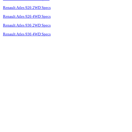
Renault Atles 926 2WD Specs
Renault Atles 926 4WD Specs
Renault Atles 936 2WD Specs
Renault Atles 936 4WD Specs