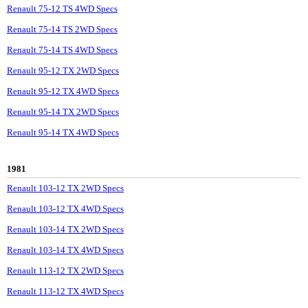
Renault 75-12 TS 4WD Specs
Renault 75-14 TS 2WD Specs
Renault 75-14 TS 4WD Specs
Renault 95-12 TX 2WD Specs
Renault 95-12 TX 4WD Specs
Renault 95-14 TX 2WD Specs
Renault 95-14 TX 4WD Specs
1981
Renault 103-12 TX 2WD Specs
Renault 103-12 TX 4WD Specs
Renault 103-14 TX 2WD Specs
Renault 103-14 TX 4WD Specs
Renault 113-12 TX 2WD Specs
Renault 113-12 TX 4WD Specs