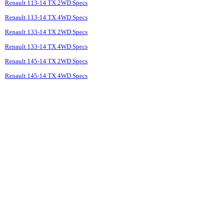
Renault 113-14 TX 2WD Specs
Renault 113-14 TX 4WD Specs
Renault 133-14 TX 2WD Specs
Renault 133-14 TX 4WD Specs
Renault 145-14 TX 2WD Specs
Renault 145-14 TX 4WD Specs