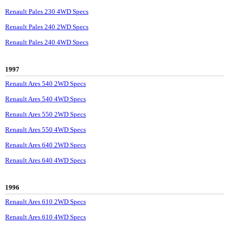
Renault Pales 230 4WD Specs
Renault Pales 240 2WD Specs
Renault Pales 240 4WD Specs
1997
Renault Ares 540 2WD Specs
Renault Ares 540 4WD Specs
Renault Ares 550 2WD Specs
Renault Ares 550 4WD Specs
Renault Ares 640 2WD Specs
Renault Ares 640 4WD Specs
1996
Renault Ares 610 2WD Specs
Renault Ares 610 4WD Specs