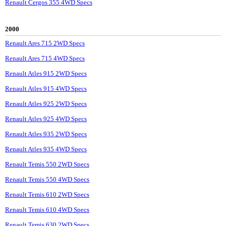
Renault Cergos 355 4WD Specs
2000
Renault Ares 715 2WD Specs
Renault Ares 715 4WD Specs
Renault Atles 915 2WD Specs
Renault Atles 915 4WD Specs
Renault Atles 925 2WD Specs
Renault Atles 925 4WD Specs
Renault Atles 935 2WD Specs
Renault Atles 935 4WD Specs
Renault Temis 550 2WD Specs
Renault Temis 550 4WD Specs
Renault Temis 610 2WD Specs
Renault Temis 610 4WD Specs
Renault Temis 630 2WD Specs