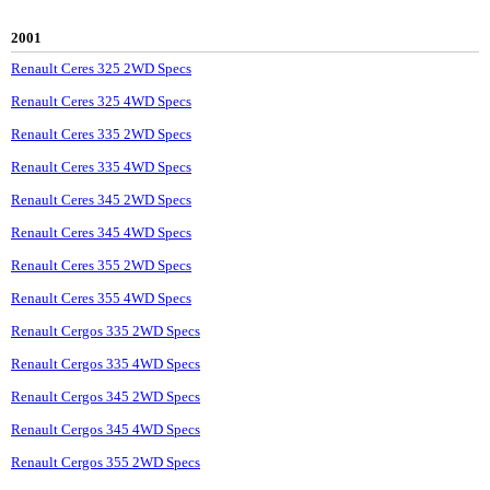
2001
Renault Ceres 325 2WD Specs
Renault Ceres 325 4WD Specs
Renault Ceres 335 2WD Specs
Renault Ceres 335 4WD Specs
Renault Ceres 345 2WD Specs
Renault Ceres 345 4WD Specs
Renault Ceres 355 2WD Specs
Renault Ceres 355 4WD Specs
Renault Cergos 335 2WD Specs
Renault Cergos 335 4WD Specs
Renault Cergos 345 2WD Specs
Renault Cergos 345 4WD Specs
Renault Cergos 355 2WD Specs