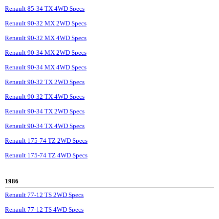
Renault 85-34 TX 4WD Specs
Renault 90-32 MX 2WD Specs
Renault 90-32 MX 4WD Specs
Renault 90-34 MX 2WD Specs
Renault 90-34 MX 4WD Specs
Renault 90-32 TX 2WD Specs
Renault 90-32 TX 4WD Specs
Renault 90-34 TX 2WD Specs
Renault 90-34 TX 4WD Specs
Renault 175-74 TZ 2WD Specs
Renault 175-74 TZ 4WD Specs
1986
Renault 77-12 TS 2WD Specs
Renault 77-12 TS 4WD Specs