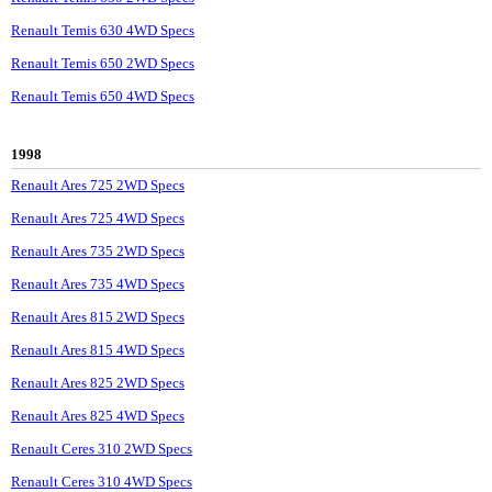
Renault Temis 630 4WD Specs
Renault Temis 650 2WD Specs
Renault Temis 650 4WD Specs
1998
Renault Ares 725 2WD Specs
Renault Ares 725 4WD Specs
Renault Ares 735 2WD Specs
Renault Ares 735 4WD Specs
Renault Ares 815 2WD Specs
Renault Ares 815 4WD Specs
Renault Ares 825 2WD Specs
Renault Ares 825 4WD Specs
Renault Ceres 310 2WD Specs
Renault Ceres 310 4WD Specs