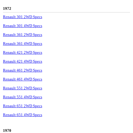
1972
Renault 301 2WD Specs
Renault 301 4WD Specs
Renault 361 2WD Specs
Renault 361 4WD Specs
Renault 421 2WD Specs
Renault 421 4WD Specs
Renault 461 2WD Specs
Renault 461 4WD Specs
Renault 551 2WD Specs
Renault 551 4WD Specs
Renault 651 2WD Specs
Renault 651 4WD Specs
1970