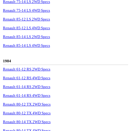
Renault 75-14 LS 2WD Specs
Renault 75-14 LS 4WD Specs
Renault 85-12 LS 2WD Specs
Renault 85-12 LS 4WD Specs
Renault 85-14 LS 2WD Specs
Renault 85-14 LS 4WD Specs
1984
Renault 61-12 RS 2WD Specs
Renault 61-12 RS 4WD Specs
Renault 61-14 RS 2WD Specs
Renault 61-14 RS 4WD Specs
Renault 80-12 TX 2WD Specs
Renault 80-12 TX 4WD Specs
Renault 80-14 TX 2WD Specs
Renault 80-14 TX 4WD Specs