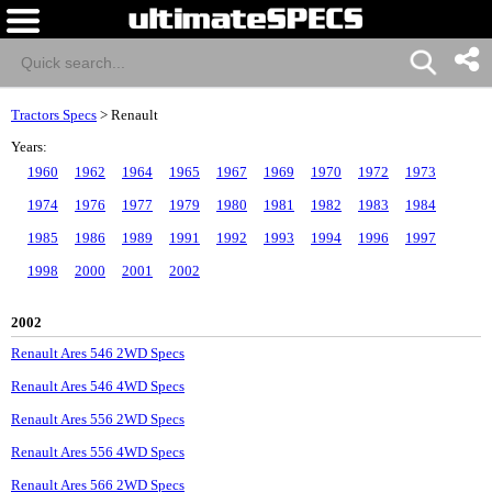
Tractors Specs
>
Renault
Years:
1960
1962
1964
1965
1967
1969
1970
1972
1973
1974
1976
1977
1979
1980
1981
1982
1983
1984
1985
1986
1989
1991
1992
1993
1994
1996
1997
1998
2000
2001
2002
2002
Renault Ares 546 2WD Specs
Renault Ares 546 4WD Specs
Renault Ares 556 2WD Specs
Renault Ares 556 4WD Specs
Renault Ares 566 2WD Specs