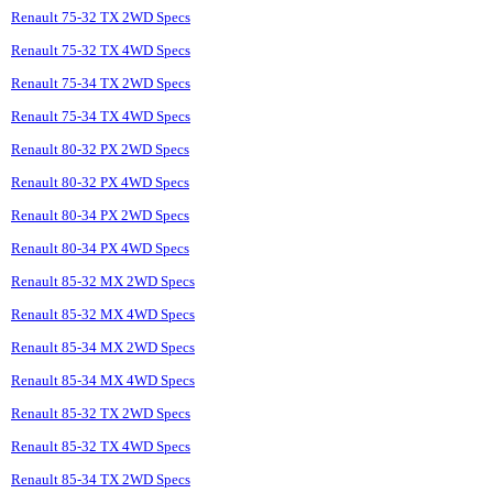
Renault 75-32 TX 2WD Specs
Renault 75-32 TX 4WD Specs
Renault 75-34 TX 2WD Specs
Renault 75-34 TX 4WD Specs
Renault 80-32 PX 2WD Specs
Renault 80-32 PX 4WD Specs
Renault 80-34 PX 2WD Specs
Renault 80-34 PX 4WD Specs
Renault 85-32 MX 2WD Specs
Renault 85-32 MX 4WD Specs
Renault 85-34 MX 2WD Specs
Renault 85-34 MX 4WD Specs
Renault 85-32 TX 2WD Specs
Renault 85-32 TX 4WD Specs
Renault 85-34 TX 2WD Specs