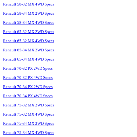
Renault 58-32 MX 4WD Specs
Renault 58-34 MX 2WD Specs
Renault 58-34 MX 4WD Specs
Renault 65-32 MX 2WD Specs
Renault 65-32 MX 4WD Specs
Renault 65-34 MX 2WD Specs
Renault 65-34 MX 4WD Specs
Renault 70-32 PX 2WD Specs
Renault 70-32 PX 4WD Specs
Renault 70-34 PX 2WD Specs
Renault 70-34 PX 4WD Specs
Renault 75-32 MX 2WD Specs
Renault 75-32 MX 4WD Specs
Renault 75-34 MX 2WD Specs
Renault 75-34 MX 4WD Specs