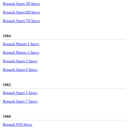
Renault Super 5D Specs
Renault Super 6D Specs
Renault Super 7D Specs
1964
Renault Master 1 Specs
Renault Master 2 Specs
Renault Super 3 Specs
Renault Super 6 Specs
1962
Renault Super 5 Specs
Renault Super 7 Specs
1960
Renault N70 Specs