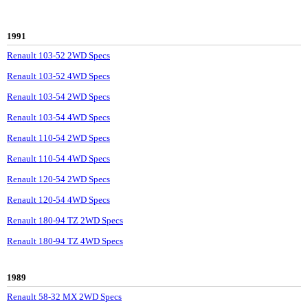
1991
Renault 103-52 2WD Specs
Renault 103-52 4WD Specs
Renault 103-54 2WD Specs
Renault 103-54 4WD Specs
Renault 110-54 2WD Specs
Renault 110-54 4WD Specs
Renault 120-54 2WD Specs
Renault 120-54 4WD Specs
Renault 180-94 TZ 2WD Specs
Renault 180-94 TZ 4WD Specs
1989
Renault 58-32 MX 2WD Specs