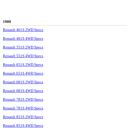
1980
Renault 461S 2WD Specs
Renault 461S 4WD Specs
Renault 551S 2WD Specs
Renault 551S 4WD Specs
Renault 651S 2WD Specs
Renault 651S 4WD Specs
Renault 681S 2WD Specs
Renault 681S 4WD Specs
Renault 781S 2WD Specs
Renault 781S 4WD Specs
Renault 851S 2WD Specs
Renault 851S 4WD Specs