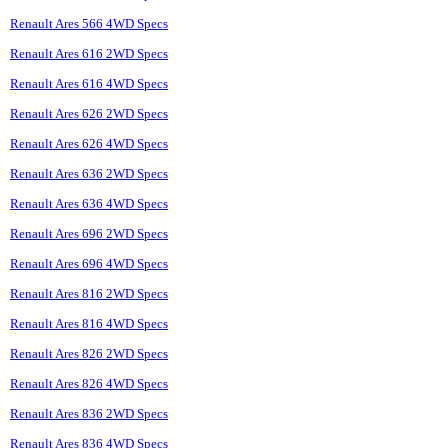
Renault Ares 566 4WD Specs
Renault Ares 616 2WD Specs
Renault Ares 616 4WD Specs
Renault Ares 626 2WD Specs
Renault Ares 626 4WD Specs
Renault Ares 636 2WD Specs
Renault Ares 636 4WD Specs
Renault Ares 696 2WD Specs
Renault Ares 696 4WD Specs
Renault Ares 816 2WD Specs
Renault Ares 816 4WD Specs
Renault Ares 826 2WD Specs
Renault Ares 826 4WD Specs
Renault Ares 836 2WD Specs
Renault Ares 836 4WD Specs