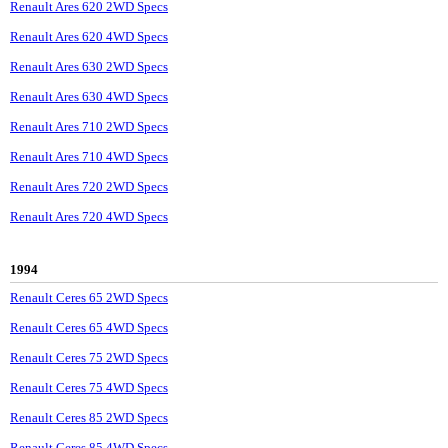
Renault Ares 620 2WD Specs
Renault Ares 620 4WD Specs
Renault Ares 630 2WD Specs
Renault Ares 630 4WD Specs
Renault Ares 710 2WD Specs
Renault Ares 710 4WD Specs
Renault Ares 720 2WD Specs
Renault Ares 720 4WD Specs
1994
Renault Ceres 65 2WD Specs
Renault Ceres 65 4WD Specs
Renault Ceres 75 2WD Specs
Renault Ceres 75 4WD Specs
Renault Ceres 85 2WD Specs
Renault Ceres 85 4WD Specs