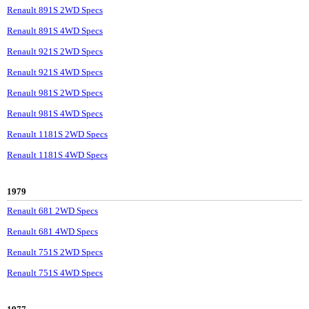
Renault 891S 2WD Specs
Renault 891S 4WD Specs
Renault 921S 2WD Specs
Renault 921S 4WD Specs
Renault 981S 2WD Specs
Renault 981S 4WD Specs
Renault 1181S 2WD Specs
Renault 1181S 4WD Specs
1979
Renault 681 2WD Specs
Renault 681 4WD Specs
Renault 751S 2WD Specs
Renault 751S 4WD Specs