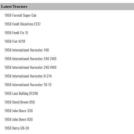
Latest Tractors
1958 Farmall Super Cub
1958 Fendt Dieselross F237
1958 Fendt Fix 1E
1958 Fiat 421R
1958 International Harvester 140
1958 International Harvester 240 2WD
1958 International Harvester 240 4WD
1958 International Harvester D-214
1958 International Harvester TD-15
1958 Lanz Bulldog D1206
1958 David Brown 950
1958 John Deere 330
1958 John Deere 830
1958 Dutra UB-28