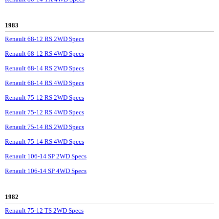
1983
Renault 68-12 RS 2WD Specs
Renault 68-12 RS 4WD Specs
Renault 68-14 RS 2WD Specs
Renault 68-14 RS 4WD Specs
Renault 75-12 RS 2WD Specs
Renault 75-12 RS 4WD Specs
Renault 75-14 RS 2WD Specs
Renault 75-14 RS 4WD Specs
Renault 106-14 SP 2WD Specs
Renault 106-14 SP 4WD Specs
1982
Renault 75-12 TS 2WD Specs