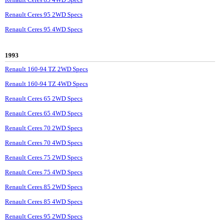
Renault Ceres 95 2WD Specs
Renault Ceres 95 4WD Specs
1993
Renault 160-94 TZ 2WD Specs
Renault 160-94 TZ 4WD Specs
Renault Ceres 65 2WD Specs
Renault Ceres 65 4WD Specs
Renault Ceres 70 2WD Specs
Renault Ceres 70 4WD Specs
Renault Ceres 75 2WD Specs
Renault Ceres 75 4WD Specs
Renault Ceres 85 2WD Specs
Renault Ceres 85 4WD Specs
Renault Ceres 95 2WD Specs