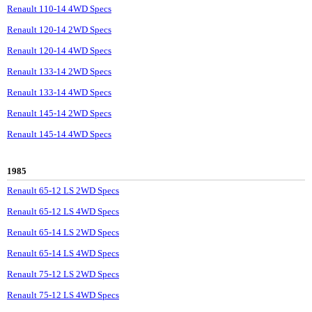
Renault 110-14 4WD Specs
Renault 120-14 2WD Specs
Renault 120-14 4WD Specs
Renault 133-14 2WD Specs
Renault 133-14 4WD Specs
Renault 145-14 2WD Specs
Renault 145-14 4WD Specs
1985
Renault 65-12 LS 2WD Specs
Renault 65-12 LS 4WD Specs
Renault 65-14 LS 2WD Specs
Renault 65-14 LS 4WD Specs
Renault 75-12 LS 2WD Specs
Renault 75-12 LS 4WD Specs