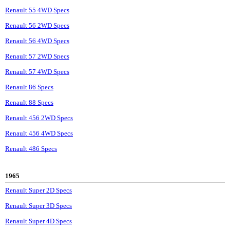
Renault 55 4WD Specs
Renault 56 2WD Specs
Renault 56 4WD Specs
Renault 57 2WD Specs
Renault 57 4WD Specs
Renault 86 Specs
Renault 88 Specs
Renault 456 2WD Specs
Renault 456 4WD Specs
Renault 486 Specs
1965
Renault Super 2D Specs
Renault Super 3D Specs
Renault Super 4D Specs