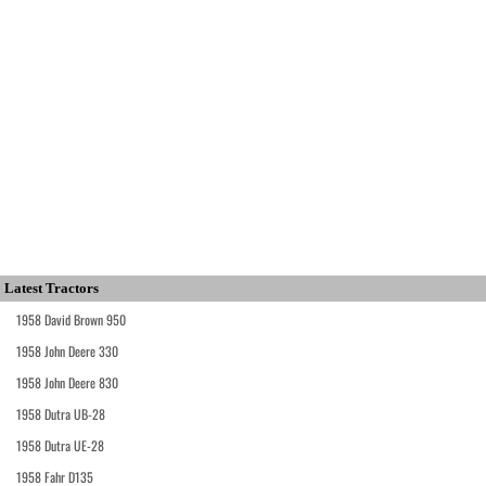
Latest Tractors
1958 David Brown 950
1958 John Deere 330
1958 John Deere 830
1958 Dutra UB-28
1958 Dutra UE-28
1958 Fahr D135