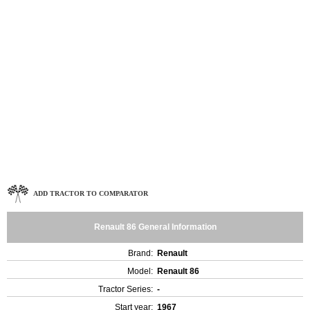
ADD TRACTOR TO COMPARATOR
Renault 86 General Information
Brand:
Renault
Model:
Renault 86
Tractor Series:
-
Start year:
1967