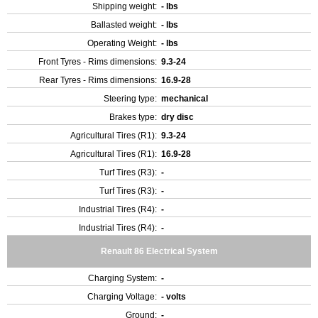
Shipping weight:
- lbs
Ballasted weight:
- lbs
Operating Weight:
- lbs
Front Tyres - Rims dimensions:
9.3-24
Rear Tyres - Rims dimensions:
16.9-28
Steering type:
mechanical
Brakes type:
dry disc
Agricultural Tires (R1):
9.3-24
Agricultural Tires (R1):
16.9-28
Turf Tires (R3):
-
Turf Tires (R3):
-
Industrial Tires (R4):
-
Industrial Tires (R4):
-
Renault 86 Electrical System
Charging System:
-
Charging Voltage:
- volts
Ground:
-