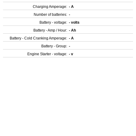
Charging Amperage:
- A
Number of batteries:
-
Battery - voltage:
- volts
Battery - Amp / Hour:
- Ah
Battery - Cold Cranking Amperage:
- A
Battery - Group:
-
Engine Starter - voltage:
- v