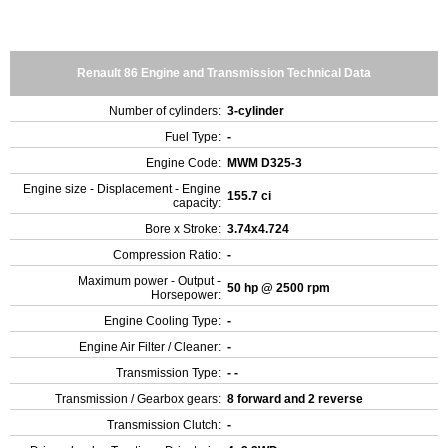
Renault 86 Engine and Transmission Technical Data
Number of cylinders:
3-cylinder
Fuel Type:
-
Engine Code:
MWM D325-3
Engine size - Displacement - Engine
155.7 ci
capacity:
Bore x Stroke:
3.74x4.724
Compression Ratio:
-
Maximum power - Output -
50 hp @ 2500 rpm
Horsepower:
Engine Cooling Type:
-
Engine Air Filter / Cleaner:
-
Transmission Type:
- -
Transmission / Gearbox gears:
8 forward and 2 reverse
Transmission Clutch:
-