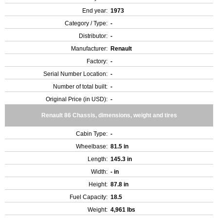
End year:
1973
Category / Type:
-
Distributor:
-
Manufacturer:
Renault
Factory:
-
Serial Number Location:
-
Number of total built:
-
Original Price (in USD):
-
Renault 86 Chassis, dimensions, weight and tires
Cabin Type:
-
Wheelbase:
81.5 in
Length:
145.3 in
Width:
- in
Height:
87.8 in
Fuel Capacity:
18.5
Weight:
4,961 lbs