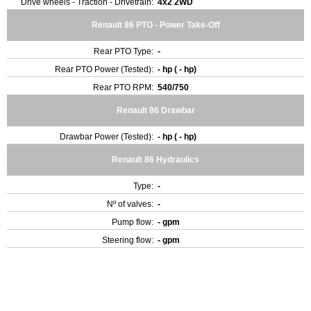
Drive wheels - Traction - Drivetrain:
4x2 2WD
Renault 86 PTO - Power Take-Off
Rear PTO Type:
-
Rear PTO Power (Tested):
- hp ( - hp)
Rear PTO RPM:
540/750
Renault 86 Drawbar
Drawbar Power (Tested):
- hp ( - hp)
Renault 86 Hydraulics
Type:
-
Nº of valves:
-
Pump flow:
- gpm
Steering flow:
- gpm