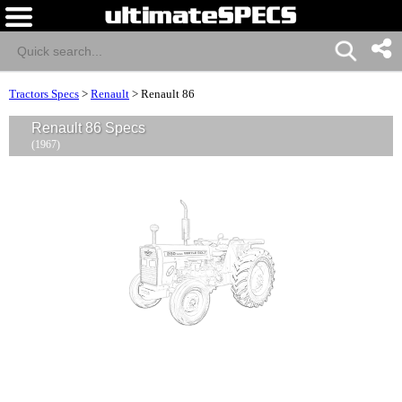
Tractors Specs
>
Renault
>
Renault 86
Renault 86 Specs
(1967)