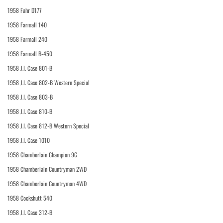
1958 Fahr D177
1958 Farmall 140
1958 Farmall 240
1958 Farmall B-450
1958 J.I. Case 801-B
1958 J.I. Case 802-B Western Special
1958 J.I. Case 803-B
1958 J.I. Case 810-B
1958 J.I. Case 812-B Western Special
1958 J.I. Case 1010
1958 Chamberlain Champion 9G
1958 Chamberlain Countryman 2WD
1958 Chamberlain Countryman 4WD
1958 Cockshutt 540
1958 J.I. Case 312-B