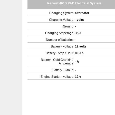
Renault 461S 2WD Electrical System
Charging System
alternator
Charging Voltage
- volts
Ground
-
Charging Amperage
35 A
Number of batteries
-
Battery - voltage
12 volts
Battery - Amp / Hour
80 Ah
Battery - Cold Cranking
- A
Amperage
Battery - Group
-
Engine Starter - voltage
12 v