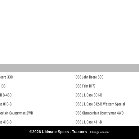
Deere 330
1958 John Deere 830
D135
1958 Fahr D177
ll B-450
1958 J.I. Case 801-B
ase 810-B
1958 J.I. Case 812-B Western Special
erlain Countryman 2WD
1958 Chamberlain Countryman 4WD
ase 410-B
1958 J.I. Case 411-B
©2026 Ultimate Specs - Tractors
-
Change consent