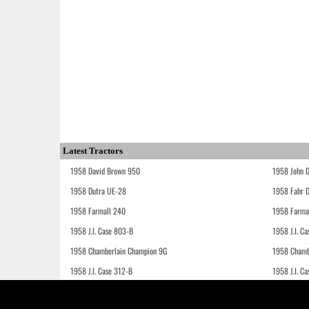
Latest Tractors
1958 David Brown 950
1958 John 
1958 Dutra UE-28
1958 Fahr 
1958 Farmall 240
1958 Farma
1958 J.I. Case 803-B
1958 J.I. C
1958 Chamberlain Champion 9G
1958 Chamb
1958 J.I. Case 312-B
1958 J.I. C