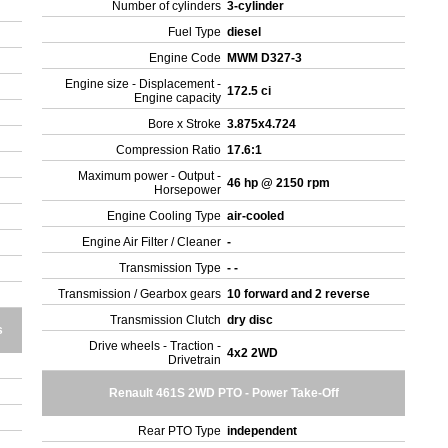
Number of cylinders
3-cylinder
Fuel Type
diesel
Engine Code
MWM D327-3
Engine size - Displacement -
172.5 ci
Engine capacity
Bore x Stroke
3.875x4.724
Compression Ratio
17.6:1
Maximum power - Output -
46 hp @ 2150 rpm
Horsepower
Engine Cooling Type
air-cooled
Engine Air Filter / Cleaner
-
Transmission Type
- -
Transmission / Gearbox gears
10 forward and 2 reverse
Transmission Clutch
dry disc
s
Drive wheels - Traction -
4x2 2WD
Drivetrain
Renault 461S 2WD PTO - Power Take-Off
Rear PTO Type
independent