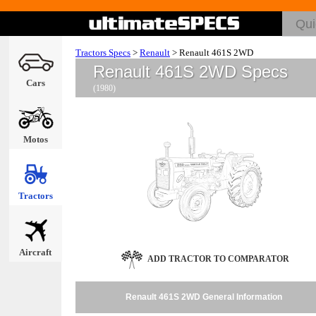
Tractors Specs
>
Renault
>
Renault 461S 2WD
Renault 461S 2WD Specs
Cars
(1980)
Motos
Tractors
Aircraft
ADD TRACTOR TO COMPARATOR
Renault 461S 2WD General Information