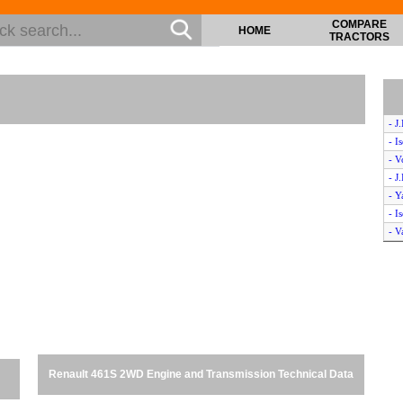
COMPARE
HOME
TRACTORS
- J
- I
- V
- J
- 
- I
- V
- J
- H
- V
- J
- 
- I
- I
Renault 461S 2WD Engine and Transmission Technical Data
- I