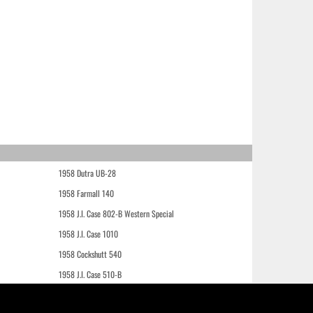
1958 Dutra UB-28
1958 Farmall 140
1958 J.I. Case 802-B Western Special
1958 J.I. Case 1010
1958 Cockshutt 540
1958 J.I. Case 510-B