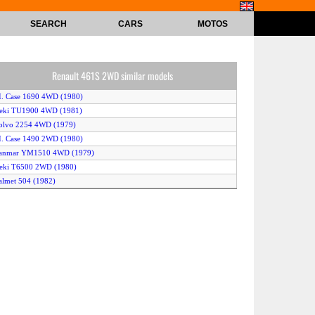
SEARCH
CARS
MOTOS
Renault 461S 2WD similar models
.I. Case 1690 4WD (1980)
seki TU1900 4WD (1981)
olvo 2254 4WD (1979)
.I. Case 1490 2WD (1980)
Yanmar YM1510 4WD (1979)
seki T6500 2WD (1980)
almet 504 (1982)
ohn Deere 2140 4WD (1980)
esston 640 2WD (1981)
almet 604 2WD (1982)
ohn Deere 750 4WD (1981)
Kubota B1600 2WD (1979)
seki TL2700 2WD (1980)
seki T6000 4WD (1982)
seki T9000 2WD (1982)