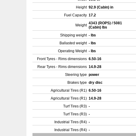
Height
92.9 (Cabin) in
Fuel Capacity
17.2
4343 (ROPS) / 5081
Weight
(Cabin) lbs
Shipping weight
- lbs
Ballasted weight
- lbs
Operating Weight
- lbs
Front Tyres - Rims dimensions
6.50-16
Rear Tyres - Rims dimensions
14.9-28
Steering type
power
Brakes type
dry disc
Agricultural Tires (R1)
6.50-16
Agricultural Tires (R1)
14.9-28
Turf Tires (R3)
-
Turf Tires (R3)
-
Industrial Tires (R4)
-
Industrial Tires (R4)
-