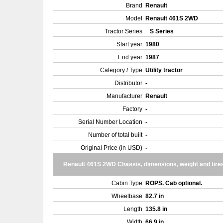
Brand
Renault
Model
Renault 461S 2WD
Tractor Series
S Series
Start year
1980
End year
1987
Category / Type
Utility tractor
Distributor
-
Manufacturer
Renault
Factory
-
Serial Number Location
-
Number of total built
-
Original Price (in USD)
-
Renault 461S 2WD Chassis, dimensions, weight and tire
Cabin Type
ROPS. Cab optional.
Wheelbase
82.7 in
Length
135.8 in
Width
66.9 in