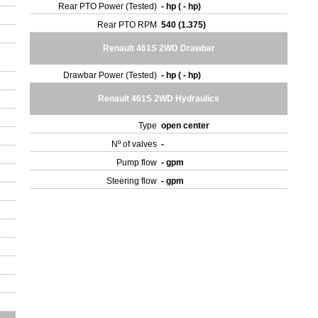
Rear PTO Power (Tested)
- hp ( - hp)
Rear PTO RPM
540 (1.375)
Renault 461S 2WD Drawbar
Drawbar Power (Tested)
- hp ( - hp)
Renault 461S 2WD Hydraulics
Type
open center
Nº of valves
-
Pump flow
- gpm
Steering flow
- gpm