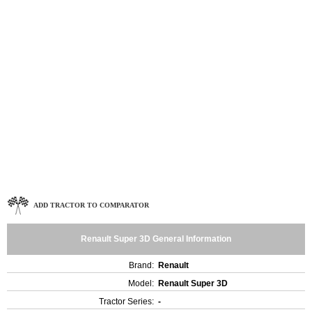
ADD TRACTOR TO COMPARATOR
Renault Super 3D General Information
Brand:
Renault
Model:
Renault Super 3D
Tractor Series:
-