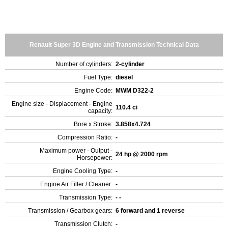
Renault Super 3D Engine and Transmission Technical Data
Number of cylinders:
2-cylinder
Fuel Type:
diesel
Engine Code:
MWM D322-2
Engine size - Displacement - Engine
110.4 ci
capacity:
Bore x Stroke:
3.858x4.724
Compression Ratio:
-
Maximum power - Output -
24 hp @ 2000 rpm
Horsepower:
Engine Cooling Type:
-
Engine Air Filter / Cleaner:
-
Transmission Type:
- -
Transmission / Gearbox gears:
6 forward and 1 reverse
Transmission Clutch:
-