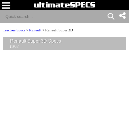
Tractors Specs
>
Renault
>
Renault Super 3D
Renault Super 3D Specs
(1965)