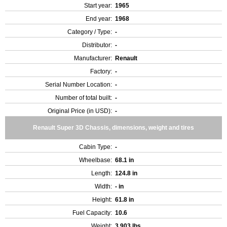
Start year:
1965
End year:
1968
Category / Type:
-
Distributor:
-
Manufacturer:
Renault
Factory:
-
Serial Number Location:
-
Number of total built:
-
Original Price (in USD):
-
Renault Super 3D Chassis, dimensions, weight and tires
Cabin Type:
-
Wheelbase:
68.1 in
Length:
124.8 in
Width:
- in
Height:
61.8 in
Fuel Capacity:
10.6
Weight:
3,903 lbs