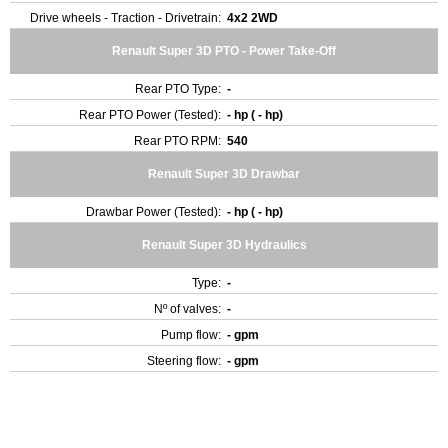
Drive wheels - Traction - Drivetrain:
4x2 2WD
Renault Super 3D PTO - Power Take-Off
Rear PTO Type:
-
Rear PTO Power (Tested):
- hp ( - hp)
Rear PTO RPM:
540
Renault Super 3D Drawbar
Drawbar Power (Tested):
- hp ( - hp)
Renault Super 3D Hydraulics
Type:
-
Nº of valves:
-
Pump flow:
- gpm
Steering flow:
- gpm