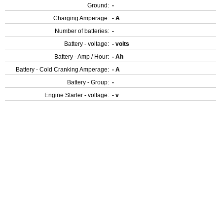
Ground:
-
Charging Amperage:
- A
Number of batteries:
-
Battery - voltage:
- volts
Battery - Amp / Hour:
- Ah
Battery - Cold Cranking Amperage:
- A
Battery - Group:
-
Engine Starter - voltage:
- v