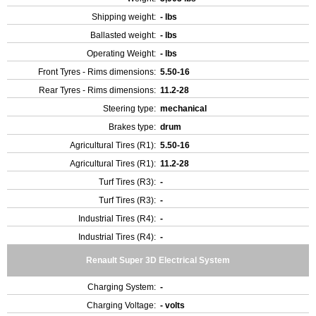
Shipping weight:
- lbs
Ballasted weight:
- lbs
Operating Weight:
- lbs
Front Tyres - Rims dimensions:
5.50-16
Rear Tyres - Rims dimensions:
11.2-28
Steering type:
mechanical
Brakes type:
drum
Agricultural Tires (R1):
5.50-16
Agricultural Tires (R1):
11.2-28
Turf Tires (R3):
-
Turf Tires (R3):
-
Industrial Tires (R4):
-
Industrial Tires (R4):
-
Renault Super 3D Electrical System
Charging System:
-
Charging Voltage:
- volts