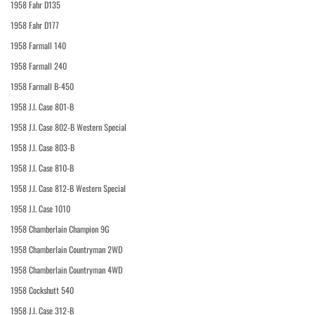
1958 Fahr D135
1958 Fahr D177
1958 Farmall 140
1958 Farmall 240
1958 Farmall B-450
1958 J.I. Case 801-B
1958 J.I. Case 802-B Western Special
1958 J.I. Case 803-B
1958 J.I. Case 810-B
1958 J.I. Case 812-B Western Special
1958 J.I. Case 1010
1958 Chamberlain Champion 9G
1958 Chamberlain Countryman 2WD
1958 Chamberlain Countryman 4WD
1958 Cockshutt 540
1958 J.I. Case 312-B