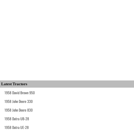
Latest Tractors
1958 David Brown 950
1958 John Deere 330
1958 John Deere 830
1958 Dutra UB-28
1958 Dutra UE-28