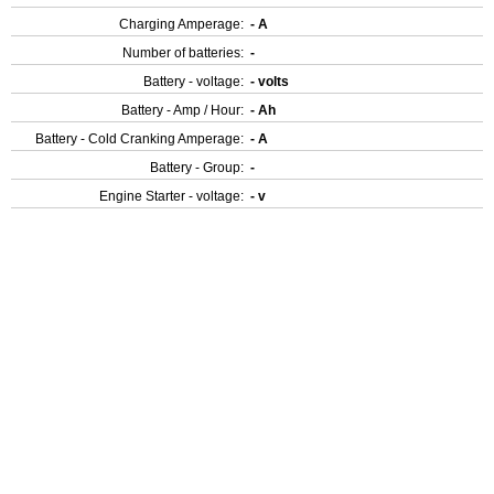
Charging Amperage:
- A
Number of batteries:
-
Battery - voltage:
- volts
Battery - Amp / Hour:
- Ah
Battery - Cold Cranking Amperage:
- A
Battery - Group:
-
Engine Starter - voltage:
- v