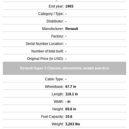
End year:
1965
Category / Type:
-
Distributor:
-
Manufacturer:
Renault
Factory:
-
Serial Number Location:
-
Number of total built:
-
Original Price (in USD):
-
Renault Super 3 Chassis, dimensions, weight and tires
Cabin Type:
-
Wheelbase:
67.7 in
Length:
118.1 in
Width:
- in
Height:
60.6 in
Fuel Capacity:
10.6
Weight:
3,263 lbs