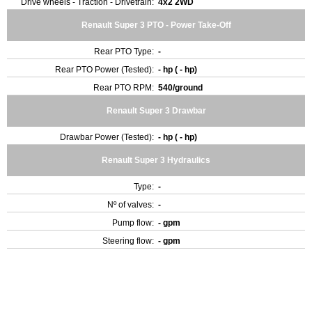
Drive wheels - Traction - Drivetrain:
4x2 2WD
Renault Super 3 PTO - Power Take-Off
Rear PTO Type:
-
Rear PTO Power (Tested):
- hp ( - hp)
Rear PTO RPM:
540/ground
Renault Super 3 Drawbar
Drawbar Power (Tested):
- hp ( - hp)
Renault Super 3 Hydraulics
Type:
-
Nº of valves:
-
Pump flow:
- gpm
Steering flow:
- gpm