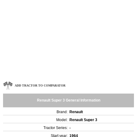
ADD TRACTOR TO COMPARATOR
Renault Super 3 General Information
Brand:
Renault
Model:
Renault Super 3
Tractor Series:
-
Start year:
1964