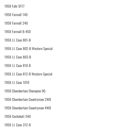
1958 Fahr D177
1958 Farmall 140
1958 Farmall 240
1958 Farmall B-450
1958 J.I. Case 801-B
1958 J.I. Case 802-B Western Special
1958 J.I. Case 803-B
1958 J.I. Case 810-B
1958 J.I. Case 812-B Western Special
1958 J.I. Case 1010
1958 Chamberlain Champion 9G
1958 Chamberlain Countryman 2WD
1958 Chamberlain Countryman 4WD
1958 Cockshutt 540
1958 J.I. Case 312-B