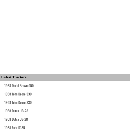
Latest Tractors
1958 David Brown 950
1958 John Deere 330
1958 John Deere 830
1958 Dutra UB-28
1958 Dutra UE-28
1958 Fahr D135