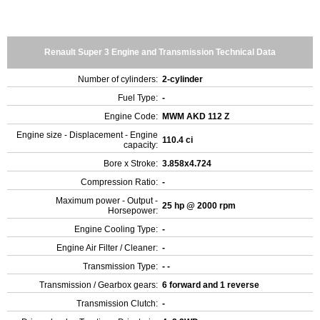
Renault Super 3 Engine and Transmission Technical Data
Number of cylinders:
2-cylinder
Fuel Type:
-
Engine Code:
MWM AKD 112 Z
Engine size - Displacement - Engine
110.4 ci
capacity:
Bore x Stroke:
3.858x4.724
Compression Ratio:
-
Maximum power - Output -
25 hp @ 2000 rpm
Horsepower:
Engine Cooling Type:
-
Engine Air Filter / Cleaner:
-
Transmission Type:
- -
Transmission / Gearbox gears:
6 forward and 1 reverse
Transmission Clutch:
-