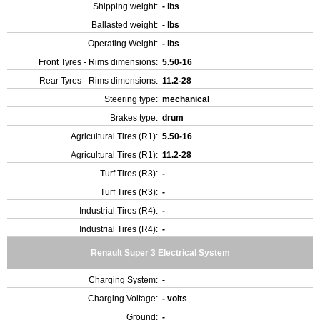
Shipping weight:
- lbs
Ballasted weight:
- lbs
Operating Weight:
- lbs
Front Tyres - Rims dimensions:
5.50-16
Rear Tyres - Rims dimensions:
11.2-28
Steering type:
mechanical
Brakes type:
drum
Agricultural Tires (R1):
5.50-16
Agricultural Tires (R1):
11.2-28
Turf Tires (R3):
-
Turf Tires (R3):
-
Industrial Tires (R4):
-
Industrial Tires (R4):
-
Renault Super 3 Electrical System
Charging System:
-
Charging Voltage:
- volts
Ground:
-