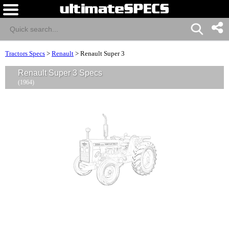
Tractors Specs
>
Renault
>
Renault Super 3
Renault Super 3 Specs
(1964)