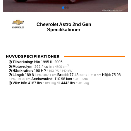
Chevrolet Astro 2nd Gen
Specifikationer
HUVUDSPECIFIKATIONER
Tillverkning:
från 1995 till 2005
3
Motorvolym:
262.4 cu-in
/ 4300 cm
Hästkrafter:
190 HP
/ 193 PS / 142 kW
Längd:
189.8 tum
Bredd:
77.48 tum
Höjd:
75.98
/ 482.1 cm
/ 196.8 cm
tum
Axelavstånd:
110.98 tum
/ 193.0 cm
/ 281.9 cm
Vikt:
från
4187 lbs
till
4442 lbs
/ 1899 kg
/ 2015 kg