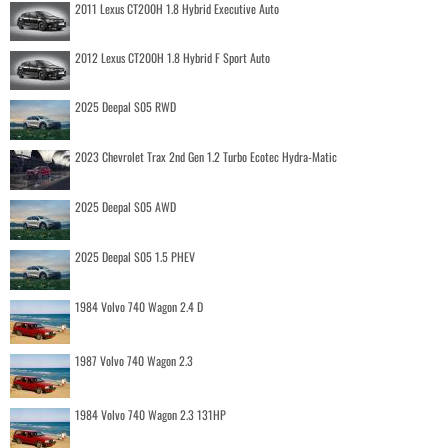
2011 Lexus CT200H 1.8 Hybrid Executive Auto
2012 Lexus CT200H 1.8 Hybrid F Sport Auto
2025 Deepal S05 RWD
2023 Chevrolet Trax 2nd Gen 1.2 Turbo Ecotec Hydra-Matic
2025 Deepal S05 AWD
2025 Deepal S05 1.5 PHEV
1984 Volvo 740 Wagon 2.4 D
1987 Volvo 740 Wagon 2.3
1984 Volvo 740 Wagon 2.3 131HP