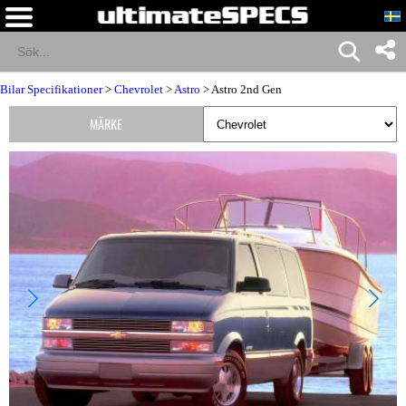
Bilar Specifikationer
>
Chevrolet
>
Astro
> Astro 2nd Gen
MÄRKE