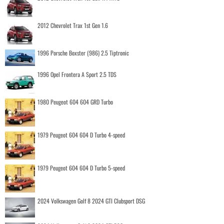
2012 Chevrolet Trax 1st Gen 1.6
1996 Porsche Boxster (986) 2.5 Tiptronic
1996 Opel Frontera A Sport 2.5 TDS
1980 Peugeot 604 604 GRD Turbo
1979 Peugeot 604 604 D Turbo 4-speed
1979 Peugeot 604 604 D Turbo 5-speed
2024 Volkswagen Golf 8 2024 GTI Clubsport DSG