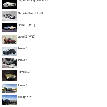
Mercedes Benz CLK GTR
Lexus ES (XV10)
Lexus ES (XV20)
Jaecoo 8
Jaecoo 7
Citroen SM
Jaecoo 5
Audi Q7 2025