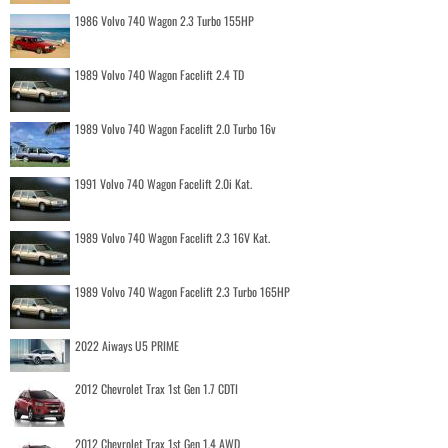
1986 Volvo 740 Wagon 2.3 Turbo 155HP
1989 Volvo 740 Wagon Facelift 2.4 TD
1989 Volvo 740 Wagon Facelift 2.0 Turbo 16v
1991 Volvo 740 Wagon Facelift 2.0i Kat.
1989 Volvo 740 Wagon Facelift 2.3 16V Kat.
1989 Volvo 740 Wagon Facelift 2.3 Turbo 165HP
2022 Aiways U5 PRIME
2012 Chevrolet Trax 1st Gen 1.7 CDTI
2012 Chevrolet Trax 1st Gen 1.4 AWD