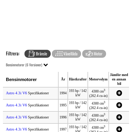
Filtrera:
Bränsle
Växellåda
Motor
Bensinmotorer (6 Versioner)
Jämför med
Bensinmotorer
År
Hästkrafter
Motorvolym
en annan
bil
3
193 hp / 142
4300 cm
Astro 4.3i V6
Specifikationer
1994
kW
(262.4 cu-in)
3
193 hp / 142
4300 cm
Astro 4.3i V6
Specifikationer
1995
kW
(262.4 cu-in)
3
193 hp / 142
4300 cm
Astro 4.3i V6
Specifikationer
1996
kW
(262.4 cu-in)
3
193 hp / 142
4300 cm
Astro 4.3i V6
Specifikationer
1997
kW
(262.4 cu-in)