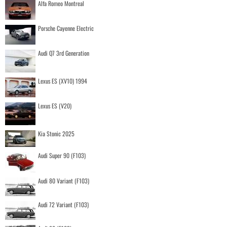
Alfa Romeo Montreal
Porsche Cayenne Electric
Audi Q7 3rd Generation
Lexus ES (XV10) 1994
Lexus ES (V20)
Kia Stonic 2025
Audi Super 90 (F103)
Audi 80 Variant (F103)
Audi 72 Variant (F103)