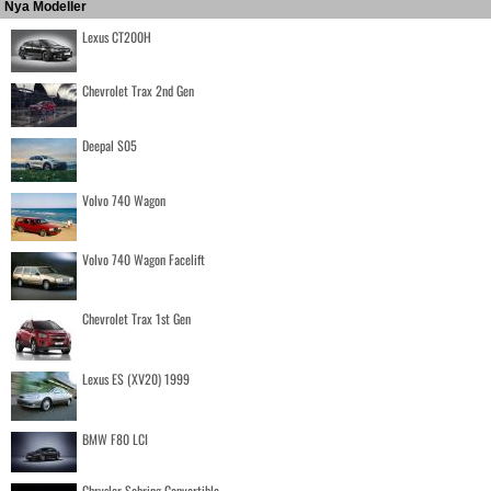
Nya Modeller
Lexus CT200H
Chevrolet Trax 2nd Gen
Deepal S05
Volvo 740 Wagon
Volvo 740 Wagon Facelift
Chevrolet Trax 1st Gen
Lexus ES (XV20) 1999
BMW F80 LCI
Chrysler Sebring Convertible