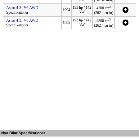
3
Astro 4.3i V6 AWD
193 hp / 142
4300 cm
1994
kW
Specifikationer
(262.4 cu-in)
3
Astro 4.3i V6 AWD
193 hp / 142
4300 cm
1995
kW
Specifikationer
(262.4 cu-in)
Nya Bilar Specifikationer