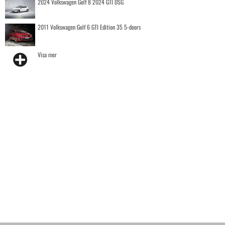
2024 Volkswagen Golf 8 2024 GTI DSG
2011 Volkswagen Golf 6 GTI Edition 35 5-doors
Visa mer