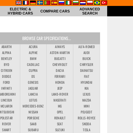
ELECTRIC &
ADVANCED
COMPARE CARS
HYBRID CARS
SEARCH
BROWSE CAR SPECIFICATIONS...
ABARTH
ACURA
AIWAYS
ALFA-ROMEO
ALPINA
ALPINE
ASTON-MARTIN
AUDI
BENTLEY
BMW
BUGATTI
BUICK
BYD
CADILLAC
CHEVROLET
CHRYSLER
CITROEN
CUPRA
DACIA
DAIHATSU
DODGE
DS
FERRARI
FIAT
FORD
GENESIS
HONDA
HYUNDAI
INFINITI
JAGUAR
JEEP
KIA
AMBORGHINI
LANCIA
LAND-ROVER
LEXUS
LINCOLN
LOTUS
MASERATI
MAZDA
MCLAREN
MERCEDES-BENZ
MG
MINI
MITSUBISHI
NISSAN
OPEL
PEUGEOT
POLESTAR
PORSCHE
RENAULT
ROLLS-ROYCE
ROVER
SAAB
SEAT
SKODA
SMART
SUBARU
SUZUKI
TESLA