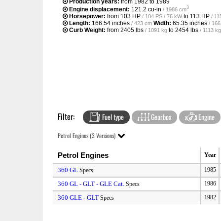
Production years:
from 1982 to 1989
3
Engine displacement:
121.2 cu-in
/ 1986 cm
Horsepower:
from
103 HP
to
113 HP
/ 104 PS / 76 kW
/ 11
Length:
166.54 inches
Width:
65.35 inches
/ 423 cm
/ 16
Curb Weight:
from
2405 lbs
to
2454 lbs
/ 1091 kg
/ 1113 kg
Filter:
Fuel type
Gearbox
Engine
Petrol Engines (3 Versions)
Petrol Engines
Year
360 GL
1985
Specs
360 GL - GLT - GLE Cat.
1986
Specs
360 GLE - GLT
1982
Specs