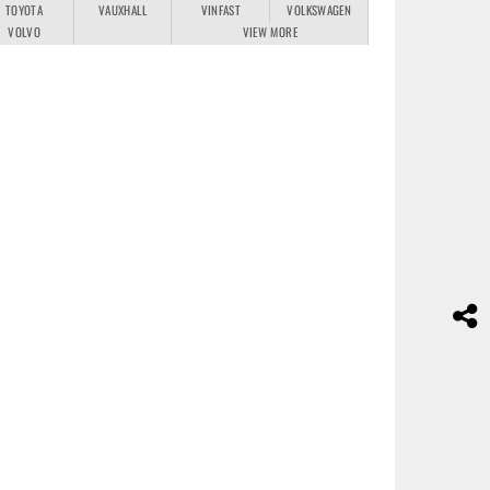
TOYOTA
VAUXHALL
VINFAST
VOLKSWAGEN
VOLVO
VIEW MORE