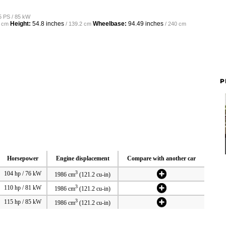
5 PS / 85 kW
Height:
54.8 inches
Wheelbase:
94.49 inches
6 cm
/ 139.2 cm
/ 240 cm
P
Horsepower
Engine displacement
Compare with another car
3
104 hp / 76 kW
1986 cm
(121.2 cu-in)
3
110 hp / 81 kW
1986 cm
(121.2 cu-in)
3
115 hp / 85 kW
1986 cm
(121.2 cu-in)