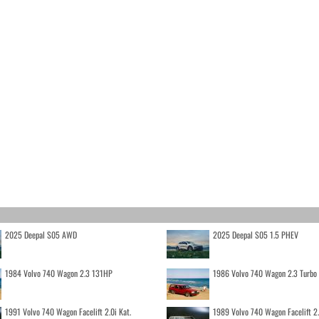
2025 Deepal S05 AWD
2025 Deepal S05 1.5 PHEV
1984 Volvo 740 Wagon 2.3 131HP
1986 Volvo 740 Wagon 2.3 Turb
1991 Volvo 740 Wagon Facelift 2.0i Kat.
1989 Volvo 740 Wagon Facelift 2