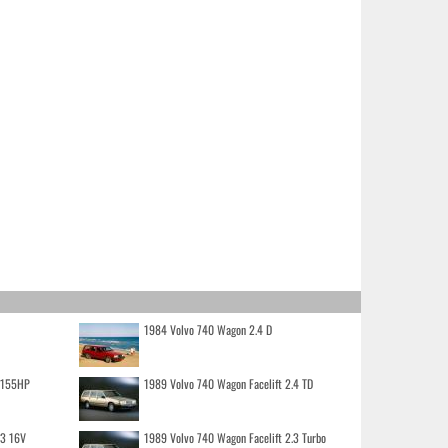
1984 Volvo 740 Wagon 2.4 D
o 155HP
1989 Volvo 740 Wagon Facelift 2.4 TD
.3 16V
1989 Volvo 740 Wagon Facelift 2.3 Turbo