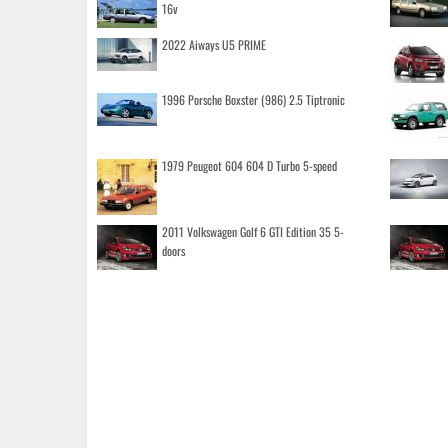
16v
2022 Aiways U5 PRIME
1996 Porsche Boxster (986) 2.5 Tiptronic
1979 Peugeot 604 604 D Turbo 5-speed
2011 Volkswagen Golf 6 GTI Edition 35 5-
doors