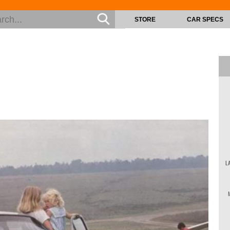
STORE
CAR SPECS
L