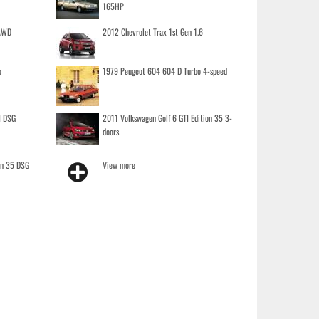
165HP
 AWD
2012 Chevrolet Trax 1st Gen 1.6
o
1979 Peugeot 604 604 D Turbo 4-speed
I DSG
2011 Volkswagen Golf 6 GTI Edition 35 3-
doors
on 35 DSG
View more