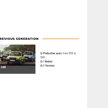
REVIOUS GENERATION
Production years:
from 1976 to
1991
1
Models
6
Versions
340