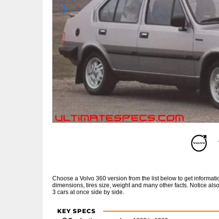
Choose a Volvo 360 version from the list below to get informa
dimensions, tires size, weight and many other facts. Notice al
3 cars at once side by side.
KEY SPECS