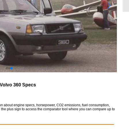
Volvo 360 Specs
tion about engine specs, horsepower, CO2 emissions, fuel consumption,
so the plus sign to access the comparator tool where you can compare up to