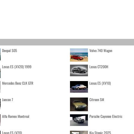
Deepal S05
Volvo 740 Wagon
Lexus ES (XV20) 1999
Lexus CT200H
Mercedes Benz CLK GTR
Lexus ES (XV10)
Jaecoo 7
Citroen SM
Alfa Romeo Montreal
Porsche Cayenne Electric
Lexus ES (V20)
Kia Stonic 2025