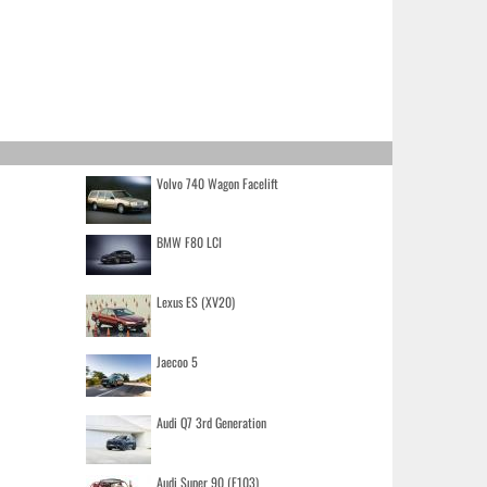
Volvo 740 Wagon Facelift
BMW F80 LCI
Lexus ES (XV20)
Jaecoo 5
Audi Q7 3rd Generation
Audi Super 90 (F103)