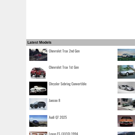
Latest Models
Chevrolet Trax 2nd Gen
Chevrolet Trax 1st Gen
Chrysler Sebring Convertible
Jaecoo 8
Audi Q7 2025
Lexus ES (XV10) 1994