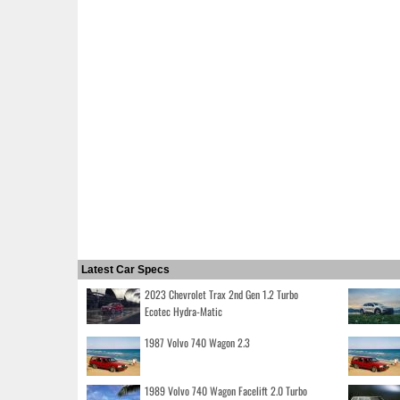
Latest Car Specs
2023 Chevrolet Trax 2nd Gen 1.2 Turbo
Ecotec Hydra-Matic
1987 Volvo 740 Wagon 2.3
1989 Volvo 740 Wagon Facelift 2.0 Turbo