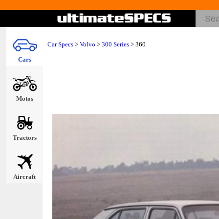
Car Specs
>
Volvo
>
300 Series
> 360
Cars
Motos
Tractors
Aircraft