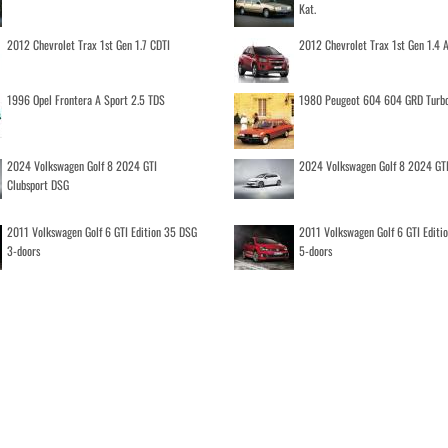
Kat.
2012 Chevrolet Trax 1st Gen 1.7 CDTI
2012 Chevrolet Trax 1st Gen 1.4
1996 Opel Frontera A Sport 2.5 TDS
1980 Peugeot 604 604 GRD Turb
2024 Volkswagen Golf 8 2024 GTI
2024 Volkswagen Golf 8 2024 GT
Clubsport DSG
2011 Volkswagen Golf 6 GTI Edition 35 DSG
2011 Volkswagen Golf 6 GTI Editi
3-doors
5-doors