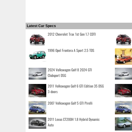
Latest Car Specs
2012 Chevrolet Trax 1st Gen 1.7 CDTI
1996 Opel Frontera A Sport 2.5 TDS
2024 Volkswagen Golf 8 2024 GTI
Clubsport DSG
2011 Volkswagen Golf 6 GTI Edition 35 DSG
3-doors
2007 Volkswagen Golf 5 GTI Pirelli
2011 Lexus CT200H 1.8 Hybrid Dynamic
Auto