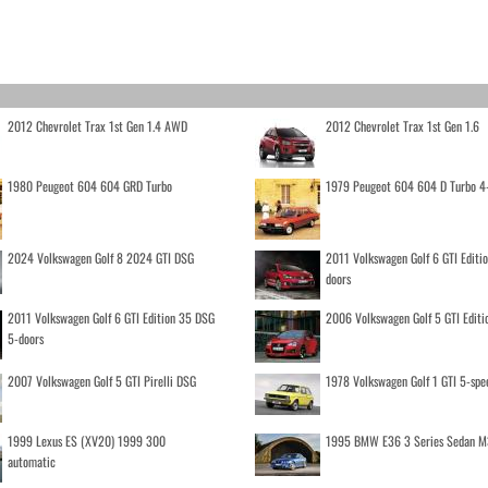
2012 Chevrolet Trax 1st Gen 1.4 AWD
2012 Chevrolet Trax 1st Gen 1.6
1980 Peugeot 604 604 GRD Turbo
1979 Peugeot 604 604 D Turbo 4
2024 Volkswagen Golf 8 2024 GTI DSG
2011 Volkswagen Golf 6 GTI Editi
doors
2011 Volkswagen Golf 6 GTI Edition 35 DSG
2006 Volkswagen Golf 5 GTI Editi
5-doors
2007 Volkswagen Golf 5 GTI Pirelli DSG
1978 Volkswagen Golf 1 GTI 5-spe
1999 Lexus ES (XV20) 1999 300
1995 BMW E36 3 Series Sedan M
automatic