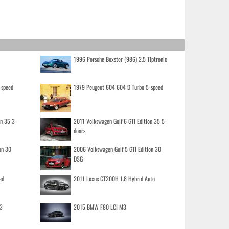
1996 Porsche Boxster (986) 2.5 Tiptronic
-speed
1979 Peugeot 604 604 D Turbo 5-speed
on 35 3-
2011 Volkswagen Golf 6 GTI Edition 35 5-
doors
on 30
2006 Volkswagen Golf 5 GTI Edition 30
DSG
ed
2011 Lexus CT200H 1.8 Hybrid Auto
3
2015 BMW F80 LCI M3