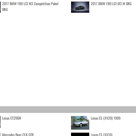
2017 BMW F80 LCI M3 Competition Paket
2017 BMW F80 LCI M3 M DKG
DKG
Lexus CT200H
Lexus ES (XV20) 1999
Mercedes Benz CLK GTR
Lexus ES (XV10)