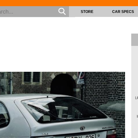
STORE
CAR SPECS
L