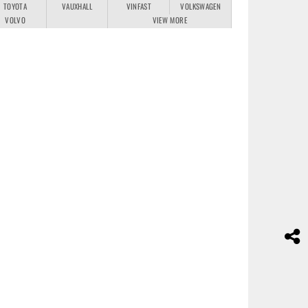
TOYOTA
VAUXHALL
VINFAST
VOLKSWAGEN
VOLVO
VIEW MORE