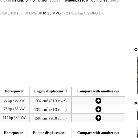
Height:
54.45 inches
Wheelbase:
97.05 inches
68.5 cm
/ 138.3 cm
/ 246.5
to
33 MPG
/ 5.6 L/100 km / 50 MPG UK
/ 7.2 L/100 km / 39 MPG UK
C
Horsepower
Engine displacement
Compare with another car
3
88 hp / 65 kW
1332 cm
(81.3 cu-in)
P
3
75 hp / 55 kW
1332 cm
(81.3 cu-in)
3
114 hp / 84 kW
1587 cm
(96.8 cu-in)
Horsepower
Engine displacement
Compare with another car