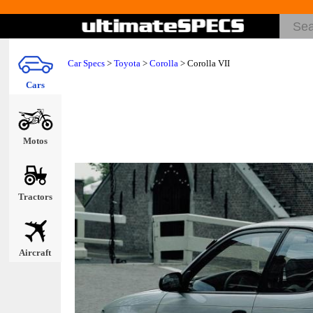
Car Specs
>
Toyota
>
Corolla
> Corolla VII
Cars
Motos
Tractors
Aircraft