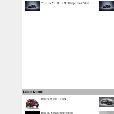
2016 BMW F80 LCI M3 Competition Paket
Latest Models
Chevrolet Trax 1st Gen
Chrysler Sebring Convertible