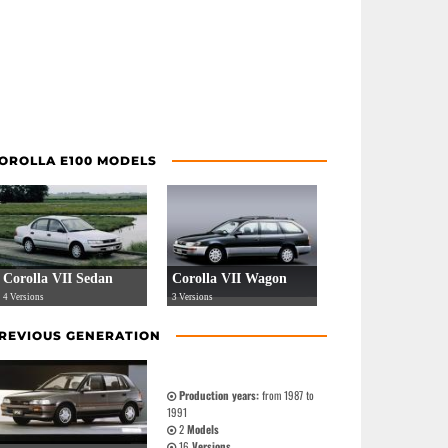
OROLLA E100 MODELS
Corolla VII Sedan
Corolla VII Wagon
4 Versions
3 Versions
REVIOUS GENERATION
Production years:
from 1987 to
1991
2
Models
16
Versions