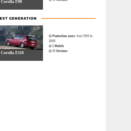
Corolla E90
EXT GENERATION
Production years:
from 1995 to
2000
3
Models
24
Versions
Corolla E110