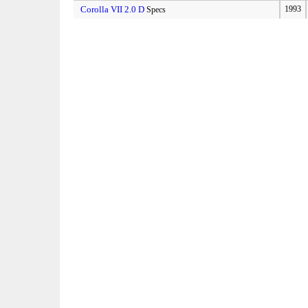
Corolla VII 2.0 D
1993
Specs