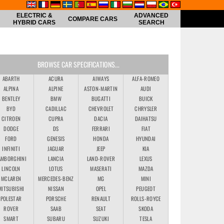
ELECTRIC &
ADVANCED
COMPARE CARS
HYBRID CARS
SEARCH
BROWSE CAR SPECIFICATIONS...
ABARTH
ACURA
AIWAYS
ALFA-ROMEO
ALPINA
ALPINE
ASTON-MARTIN
AUDI
BENTLEY
BMW
BUGATTI
BUICK
BYD
CADILLAC
CHEVROLET
CHRYSLER
CITROEN
CUPRA
DACIA
DAIHATSU
DODGE
DS
FERRARI
FIAT
FORD
GENESIS
HONDA
HYUNDAI
INFINITI
JAGUAR
JEEP
KIA
AMBORGHINI
LANCIA
LAND-ROVER
LEXUS
LINCOLN
LOTUS
MASERATI
MAZDA
MCLAREN
MERCEDES-BENZ
MG
MINI
MITSUBISHI
NISSAN
OPEL
PEUGEOT
POLESTAR
PORSCHE
RENAULT
ROLLS-ROYCE
ROVER
SAAB
SEAT
SKODA
SMART
SUBARU
SUZUKI
TESLA