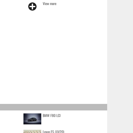
View more
BMW F80 LCI
Lexus ES (XV20)