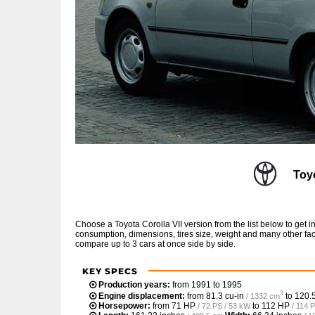
Toy
Choose a Toyota Corolla VII version from the list below to get
consumption, dimensions, tires size, weight and many other fac
compare up to 3 cars at once side by side.
KEY SPECS
Production years:
from 1991 to 1995
3
Engine displacement:
from
81.3 cu-in
to
120.5
/ 1332 cm
Horsepower:
from
71 HP
to
112 HP
/ 72 PS / 53 kW
/ 114 