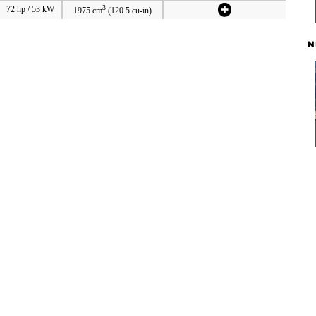
3
72 hp / 53 kW
1975 cm
(120.5 cu-in)
N