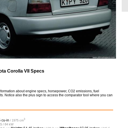
ota Corolla VII Specs
 information about engine specs, horsepower, CO2 emissions, fuel
ts. Notice also the plus sign to access the comparator tool where you can
3
 cu-in
/ 1975 cm
PS / 84 kW