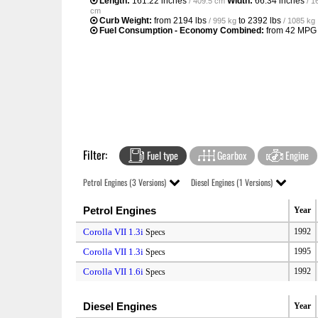
Length:
161.22 inches
Width:
66.34 inches
/ 409.5 cm
/ 1
cm
Curb Weight:
from
2194 lbs
to
2392 lbs
/ 995 kg
/ 1085 kg
Fuel Consumption - Economy Combined:
from
42 MPG
Filter:
Fuel type
Gearbox
Engine
Petrol Engines (3 Versions)
Diesel Engines (1 Versions)
Petrol Engines
Year
Corolla VII 1.3i
1992
Specs
Corolla VII 1.3i
1995
Specs
Corolla VII 1.6i
1992
Specs
Diesel Engines
Year