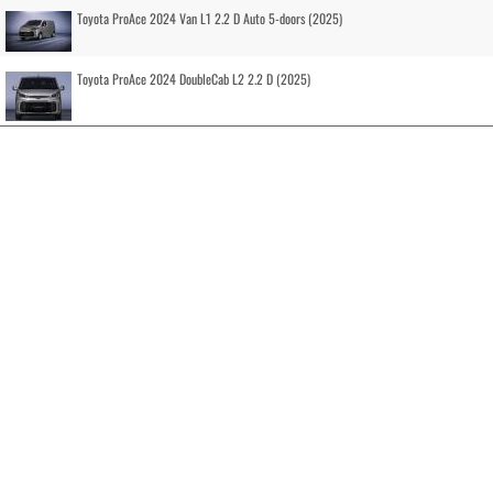
Toyota ProAce 2024 Van L1 2.2 D Auto 5-doors (2025)
Toyota ProAce 2024 DoubleCab L2 2.2 D (2025)