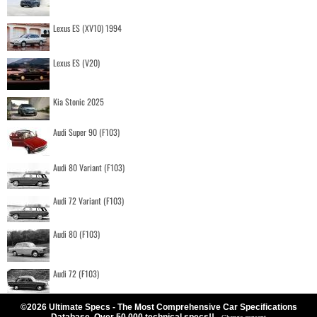
Lexus ES (XV10) 1994
Lexus ES (V20)
Kia Stonic 2025
Audi Super 90 (F103)
Audi 80 Variant (F103)
Audi 72 Variant (F103)
Audi 80 (F103)
Audi 72 (F103)
©2026 Ultimate Specs - The Most Comprehensive Car Specifications