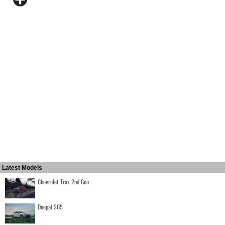
Latest Models
Chevrolet Trax 2nd Gen
Deepal S05