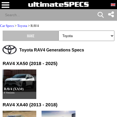
Car Specs
>
Toyota
>
RAV4
MAKE
Toyota RAV4 Generations Specs
RAV4 XA50 (2018 - 2025)
RAV4 (XA50)
8 Versions
RAV4 XA40 (2013 - 2018)