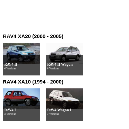
RAV4 XA20 (2000 - 2005)
RAV4 II
RAV4 II Wagon
6 Versions
6 Versions
RAV4 XA10 (1994 - 2000)
RAV4 I
RAV4 Wagon I
3 Versions
2 Versions