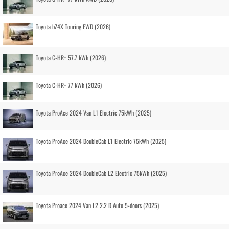
Toyota bZ4X Touring FWD (2026)
Toyota C-HR+ 57.7 kWh (2026)
Toyota C-HR+ 77 kWh (2026)
Toyota ProAce 2024 Van L1 Electric 75kWh (2025)
Toyota ProAce 2024 DoubleCab L1 Electric 75kWh (2025)
Toyota ProAce 2024 DoubleCab L2 Electric 75kWh (2025)
Toyota Proace 2024 Van L2 2.2 D Auto 5-doors (2025)