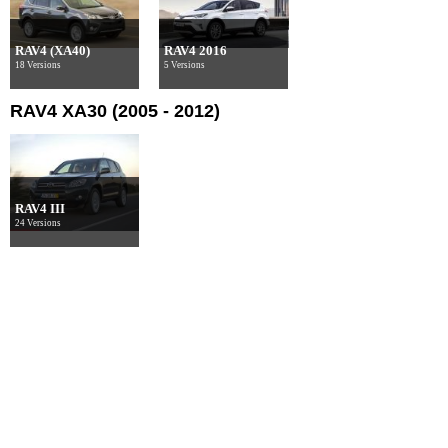
RAV4 (XA40)
RAV4 2016
18 Versions
5 Versions
RAV4 XA30 (2005 - 2012)
RAV4 III
24 Versions