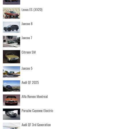
Lexus ES (XV20)
Jaecoo 8
Jaecoo 7
Citroen SM
Jaecoo 5
Audi Q7 2025
Alfa Romeo Montreal
Porsche Cayenne Electric
Audi Q7 3rd Generation