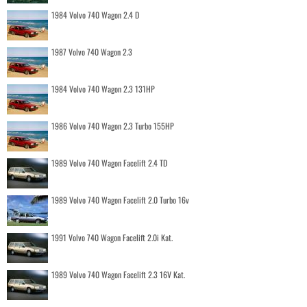
1984 Volvo 740 Wagon 2.4 D
1987 Volvo 740 Wagon 2.3
1984 Volvo 740 Wagon 2.3 131HP
1986 Volvo 740 Wagon 2.3 Turbo 155HP
1989 Volvo 740 Wagon Facelift 2.4 TD
1989 Volvo 740 Wagon Facelift 2.0 Turbo 16v
1991 Volvo 740 Wagon Facelift 2.0i Kat.
1989 Volvo 740 Wagon Facelift 2.3 16V Kat.