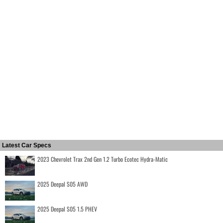
Latest Car Specs
2023 Chevrolet Trax 2nd Gen 1.2 Turbo Ecotec Hydra-Matic
2025 Deepal S05 AWD
2025 Deepal S05 1.5 PHEV