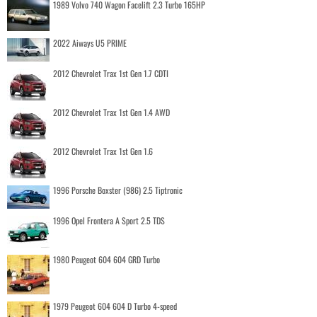
1989 Volvo 740 Wagon Facelift 2.3 Turbo 165HP
2022 Aiways U5 PRIME
2012 Chevrolet Trax 1st Gen 1.7 CDTI
2012 Chevrolet Trax 1st Gen 1.4 AWD
2012 Chevrolet Trax 1st Gen 1.6
1996 Porsche Boxster (986) 2.5 Tiptronic
1996 Opel Frontera A Sport 2.5 TDS
1980 Peugeot 604 604 GRD Turbo
1979 Peugeot 604 604 D Turbo 4-speed