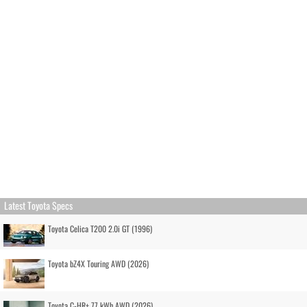
Latest Toyota Specs
Toyota Celica T200 2.0i GT (1996)
Toyota bZ4X Touring AWD (2026)
Toyota C-HR+ 77 kWh AWD (2026)