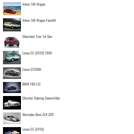
Volvo 740 Wagon
Volvo 740 Wagon Facelift
Chevrolet Trax 1st Gen
Lexus ES (XV20) 1999
Lexus CT200H
BMW F80 LCI
Chrysler Sebring Convertible
Mercedes Benz CLK GTR
Lexus ES (XV10)