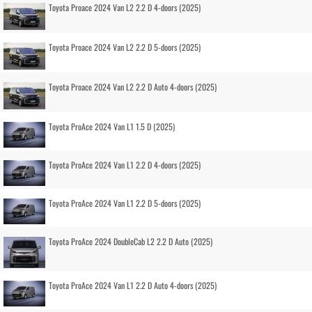
Toyota Proace 2024 Van L2 2.2 D 4-doors (2025)
Toyota Proace 2024 Van L2 2.2 D 5-doors (2025)
Toyota Proace 2024 Van L2 2.2 D Auto 4-doors (2025)
Toyota ProAce 2024 Van L1 1.5 D (2025)
Toyota ProAce 2024 Van L1 2.2 D 4-doors (2025)
Toyota ProAce 2024 Van L1 2.2 D 5-doors (2025)
Toyota ProAce 2024 DoubleCab L2 2.2 D Auto (2025)
Toyota ProAce 2024 Van L1 2.2 D Auto 4-doors (2025)