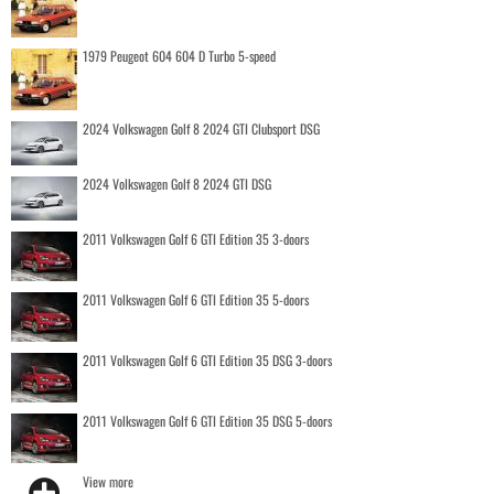
1979 Peugeot 604 604 D Turbo 5-speed
2024 Volkswagen Golf 8 2024 GTI Clubsport DSG
2024 Volkswagen Golf 8 2024 GTI DSG
2011 Volkswagen Golf 6 GTI Edition 35 3-doors
2011 Volkswagen Golf 6 GTI Edition 35 5-doors
2011 Volkswagen Golf 6 GTI Edition 35 DSG 3-doors
2011 Volkswagen Golf 6 GTI Edition 35 DSG 5-doors
View more