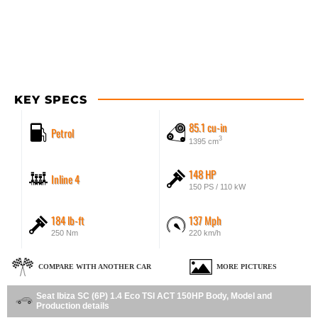
KEY SPECS
85.1 cu-in
Petrol
3
1395 cm
148 HP
Inline 4
150 PS / 110 kW
184 lb-ft
137 Mph
250 Nm
220 km/h
COMPARE WITH ANOTHER CAR
MORE PICTURES
Seat Ibiza SC (6P) 1.4 Eco TSI ACT 150HP Body, Model and
Production details