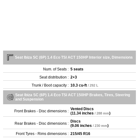
Seat Ibiza SC (6P) 1.4 Eco TSI ACT 150HP Interior size, Dimensions
Num. of Seats :
5 seats
Seat distribution :
2+3
Trunk / Boot capacity :
10.3 cu-ft
/ 292 L
Seat Ibiza SC (6P) 1.4 Eco TSI ACT 150HP Brakes, Tires, Steering
and Suspension
Vented Discs
Front Brakes - Disc dimensions :
(
11.34 inches
)
/ 288 mm
Discs
Rear Brakes - Disc dimensions :
(
9.06 inches
)
/ 230 mm
Front Tyres - Rims dimensions :
215/45 R16