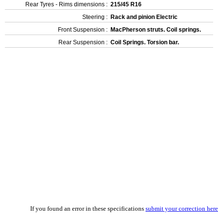
Rear Tyres - Rims dimensions :
215/45 R16
Steering :
Rack and pinion Electric
Front Suspension :
MacPherson struts. Coil springs.
Rear Suspension :
Coil Springs. Torsion bar.
If you found an error in these specifications
submit your correction here