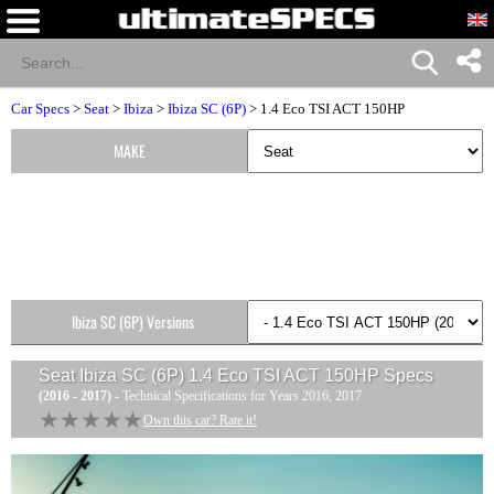
Car Specs
>
Seat
>
Ibiza
>
Ibiza SC (6P)
> 1.4 Eco TSI ACT 150HP
MAKE
Ibiza SC (6P) Versions
Seat Ibiza SC (6P) 1.4 Eco TSI ACT 150HP
Specs
(2016 - 2017)
- Technical Specifications for Years 2016, 2017
★★★★★
★★★★★
Own this car? Rate it!