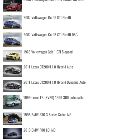
2007 Volkswagen Golf 5 GTI Pirelli
2007 Volkswagen Golf 5 GTI Pirelli DSG
1978 Volkswagen Golf 1 GTI 5-speed
2011 Lexus CT200H 1.8 Hybrid Auto
2011 Lexus CT200H 1.8 Hybrid Dynamic Auto
1999 Lexus ES (XV20) 1999 300 automatic
1995 BMW E36 3 Series Sedan M3
2015 BMW F80 LCI M3