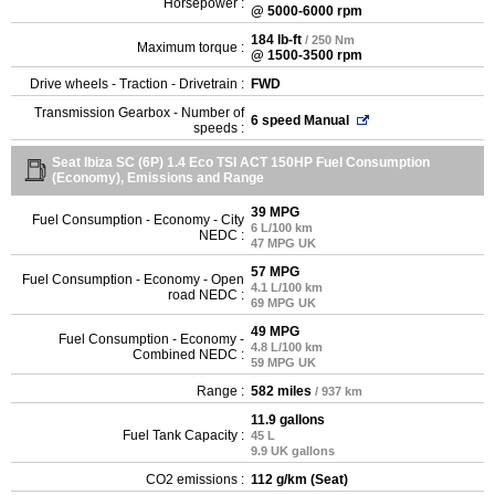
Horsepower :
@ 5000-6000 rpm
184 lb-ft
/ 250 Nm
Maximum torque :
@ 1500-3500 rpm
Drive wheels - Traction - Drivetrain :
FWD
Transmission Gearbox - Number of
6 speed Manual
speeds :
Seat Ibiza SC (6P) 1.4 Eco TSI ACT 150HP Fuel Consumption
(Economy), Emissions and Range
39 MPG
Fuel Consumption - Economy - City
6 L/100 km
NEDC :
47 MPG UK
57 MPG
Fuel Consumption - Economy - Open
4.1 L/100 km
road NEDC :
69 MPG UK
49 MPG
Fuel Consumption - Economy -
4.8 L/100 km
Combined NEDC :
59 MPG UK
Range :
582 miles
/ 937 km
11.9 gallons
Fuel Tank Capacity :
45 L
9.9 UK gallons
CO2 emissions :
112 g/km (Seat)