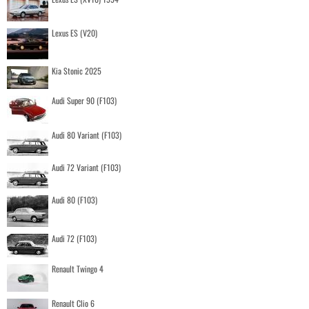
Lexus ES (V20)
Kia Stonic 2025
Audi Super 90 (F103)
Audi 80 Variant (F103)
Audi 72 Variant (F103)
Audi 80 (F103)
Audi 72 (F103)
Renault Twingo 4
Renault Clio 6