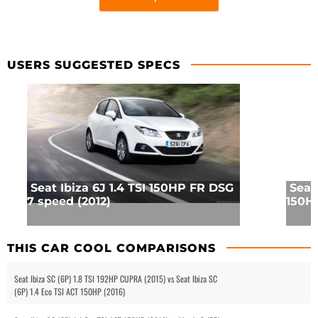
USERS SUGGESTED SPECS
Seat Ibiza 6J 1.4 TSI 150HP FR DSG
Seat
7 speed (2012)
150HP
THIS CAR COOL COMPARISONS
Seat Ibiza SC (6P) 1.8 TSI 192HP CUPRA (2015) vs Seat Ibiza SC
(6P) 1.4 Eco TSI ACT 150HP (2016)