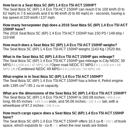
How fast is a Seat Ibiza SC (6P) 1.4 Eco TSI ACT 150HP?
The Seat Ibiza SC (6P) 1.4 Eco TSI ACT 150HP can reach 0 to 100 km/h (0 to
62 mph) in 7.6 seconds and 0 to 96 km/h (0 to 60 mph) in - seconds, having a
top speed of 220 km/h / 137 mph.
How many horsepower (hp) does a 2016 Seat Ibiza SC (6P) 1.4 Eco TSI ACT
150HP have?
The 2016 Seat Ibiza SC (6P) 1.4 Eco TSI ACT 150HP has 150 PS / 148 bhp /
110 kW.
How much does a Seat Ibiza SC (6P) 1.4 Eco TSI ACT 150HP weighs?
The Seat Ibiza SC (6P) 1.4 Eco TSI ACT 150HP weighs 1143 Kg / 2520 lbs.
What is the Seat Ibiza SC (6P) 1.4 Eco TSI ACT 150HP gas mileage?
The Seat Ibiza SC (6P) 1.4 Eco TSI ACT 150HP gas mileage is City NEDC
39
MPG /
/ Open road NEDC
57 MPG /
6 L/100 km / 47 MPG UK
4.1 L/100 km / 69
/ Combined NEDC
49 MPG /
.
MPG UK
4.8 L/100 km / 59 MPG UK
What engine is in Seat Ibiza SC (6P) 1.4 Eco TSI ACT 150HP?
The Seat Ibiza SC (6P) 1.4 Eco TSI ACT 150HP has a Inline 4, Petrol engine
3
with 1395 cm
/ 85.1 cu-in capacity.
What are the dimensions of the Seat Ibiza SC (6P) 1.4 Eco TSI ACT 150HP?
The Seat Ibiza SC (6P) 1.4 Eco TSI ACT 150HP is
160.08 inches
/ 406.6 cm
long,
66.65 inches
wide, and
56.06 inches
tall, with a
/ 169.3 cm
/ 142.4 cm
wheelbase of
97.2 inches
.
/ 246.9 cm
How much cargo space does a Seat Ibiza SC (6P) 1.4 Eco TSI ACT 150HP
have?
The Seat Ibiza SC (6P) 1.4 Eco TSI ACT 150HP offers
10.3 cu-ft
of trunk
/ 292 L
space, which expands to
- cu-ft
when the rear seats are folded.
/ - L