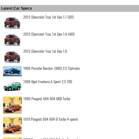
Latest Car Specs
2012 Chevrolet Trax 1st Gen 1.7 CDTI
2012 Chevrolet Trax 1st Gen 1.4 AWD
2012 Chevrolet Trax 1st Gen 1.6
1996 Porsche Boxster (986) 2.5 Tiptronic
1996 Opel Frontera A Sport 2.5 TDS
1980 Peugeot 604 604 GRD Turbo
1979 Peugeot 604 604 D Turbo 4-speed