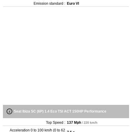
Emission standard :
Euro VI
Seat Ibiza SC (6P) 1.4 Eco TSI ACT 150HP Performance
Top Speed :
137 Mph
/ 220 km/h
Acceleration 0 to 100 km/h (0 to 62