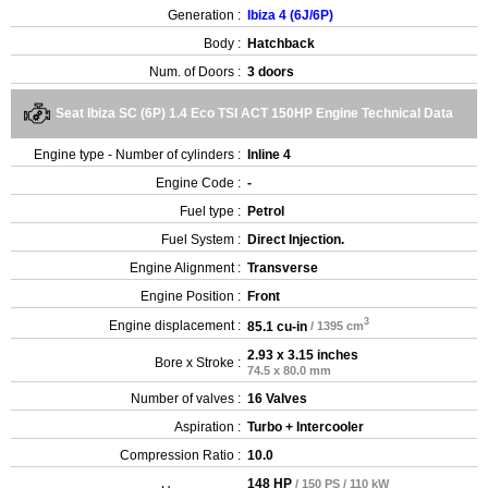
Generation :
Ibiza 4 (6J/6P)
Body :
Hatchback
Num. of Doors :
3 doors
Seat Ibiza SC (6P) 1.4 Eco TSI ACT 150HP Engine Technical Data
Engine type - Number of cylinders :
Inline 4
Engine Code :
-
Fuel type :
Petrol
Fuel System :
Direct Injection.
Engine Alignment :
Transverse
Engine Position :
Front
3
Engine displacement :
85.1 cu-in
/ 1395 cm
2.93 x 3.15 inches
Bore x Stroke :
74.5 x 80.0 mm
Number of valves :
16 Valves
Aspiration :
Turbo + Intercooler
Compression Ratio :
10.0
148 HP
/ 150 PS / 110 kW