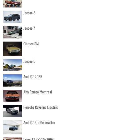
Jaecoo 8
Jaecoo 7
Citroen SM
Jaecoo 5
Audi Q7 2025
Alfa Romeo Montreal
Porsche Cayenne Electric
Audi Q7 3rd Generation
Lexus ES (XV10) 1994