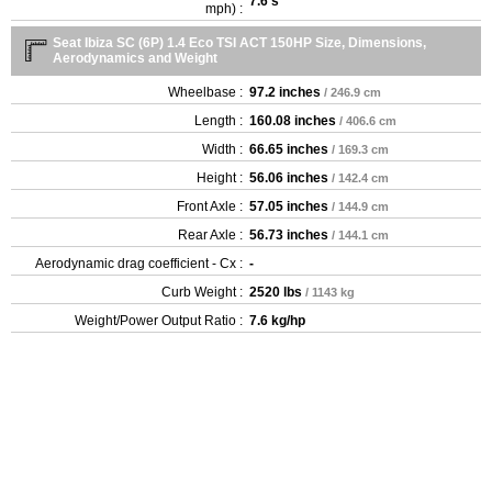
7.6 s
mph) :
Seat Ibiza SC (6P) 1.4 Eco TSI ACT 150HP Size, Dimensions,
Aerodynamics and Weight
Wheelbase :
97.2 inches
/ 246.9 cm
Length :
160.08 inches
/ 406.6 cm
Width :
66.65 inches
/ 169.3 cm
Height :
56.06 inches
/ 142.4 cm
Front Axle :
57.05 inches
/ 144.9 cm
Rear Axle :
56.73 inches
/ 144.1 cm
Aerodynamic drag coefficient - Cx :
-
Curb Weight :
2520 lbs
/ 1143 kg
Weight/Power Output Ratio :
7.6 kg/hp