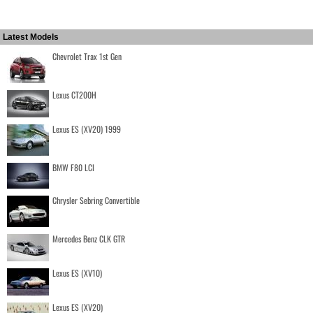
Latest Models
Chevrolet Trax 1st Gen
Lexus CT200H
Lexus ES (XV20) 1999
BMW F80 LCI
Chrysler Sebring Convertible
Mercedes Benz CLK GTR
Lexus ES (XV10)
Lexus ES (XV20)