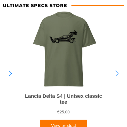
ULTIMATE SPECS STORE