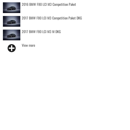
2016 BMW F80 LCI M3 Competition Paket
2017 BMW F80 LCI M3 Competition Paket DKG
2017 BMW F80 LCI M3 M DKG
View more