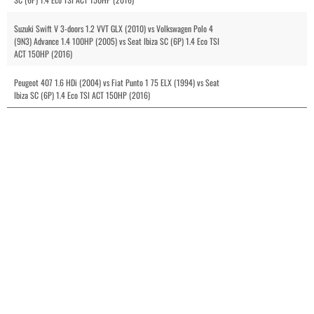
Suzuki Swift V 3-doors 1.2 VVT GLX (2010) vs Volkswagen Polo 4
(9N3) Advance 1.4 100HP (2005) vs Seat Ibiza SC (6P) 1.4 Eco TSI
ACT 150HP (2016)
Peugeot 407 1.6 HDi (2004) vs Fiat Punto 1 75 ELX (1994) vs Seat
Ibiza SC (6P) 1.4 Eco TSI ACT 150HP (2016)