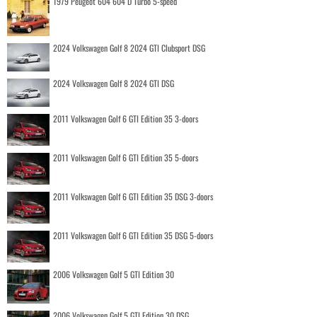
1979 Peugeot 604 604 D Turbo 5-speed
2024 Volkswagen Golf 8 2024 GTI Clubsport DSG
2024 Volkswagen Golf 8 2024 GTI DSG
2011 Volkswagen Golf 6 GTI Edition 35 3-doors
2011 Volkswagen Golf 6 GTI Edition 35 5-doors
2011 Volkswagen Golf 6 GTI Edition 35 DSG 3-doors
2011 Volkswagen Golf 6 GTI Edition 35 DSG 5-doors
2006 Volkswagen Golf 5 GTI Edition 30
2006 Volkswagen Golf 5 GTI Edition 30 DSG