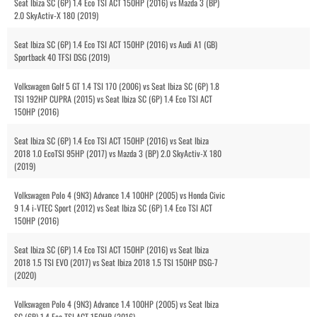
Seat Ibiza SC (6P) 1.4 Eco TSI ACT 150HP (2016) vs Mazda 3 (BP)
2.0 SkyActiv-X 180 (2019)
Seat Ibiza SC (6P) 1.4 Eco TSI ACT 150HP (2016) vs Audi A1 (GB)
Sportback 40 TFSI DSG (2019)
Volkswagen Golf 5 GT 1.4 TSI 170 (2006) vs Seat Ibiza SC (6P) 1.8
TSI 192HP CUPRA (2015) vs Seat Ibiza SC (6P) 1.4 Eco TSI ACT
150HP (2016)
Seat Ibiza SC (6P) 1.4 Eco TSI ACT 150HP (2016) vs Seat Ibiza
2018 1.0 EcoTSI 95HP (2017) vs Mazda 3 (BP) 2.0 SkyActiv-X 180
(2019)
Volkswagen Polo 4 (9N3) Advance 1.4 100HP (2005) vs Honda Civic
9 1.4 i-VTEC Sport (2012) vs Seat Ibiza SC (6P) 1.4 Eco TSI ACT
150HP (2016)
Seat Ibiza SC (6P) 1.4 Eco TSI ACT 150HP (2016) vs Seat Ibiza
2018 1.5 TSI EVO (2017) vs Seat Ibiza 2018 1.5 TSI 150HP DSG-7
(2020)
Volkswagen Polo 4 (9N3) Advance 1.4 100HP (2005) vs Seat Ibiza
SC (6P) 1.4 Eco TSI ACT 150HP (2016)